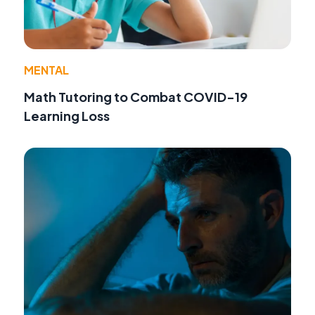
MENTAL
Math Tutoring to Combat COVID-19
Learning Loss