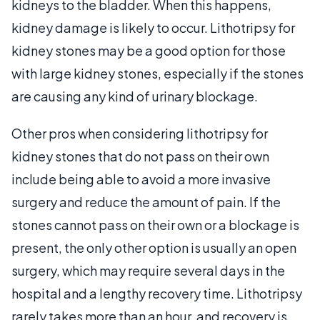
kidneys to the bladder. When this happens,
kidney damage is likely to occur. Lithotripsy for
kidney stones may be a good option for those
with large kidney stones, especially if the stones
are causing any kind of urinary blockage.
Other pros when considering lithotripsy for
kidney stones that do not pass on their own
include being able to avoid a more invasive
surgery and reduce the amount of pain. If the
stones cannot pass on their own or a blockage is
present, the only other option is usually an open
surgery, which may require several days in the
hospital and a lengthy recovery time. Lithotripsy
rarely takes more than an hour, and recovery is