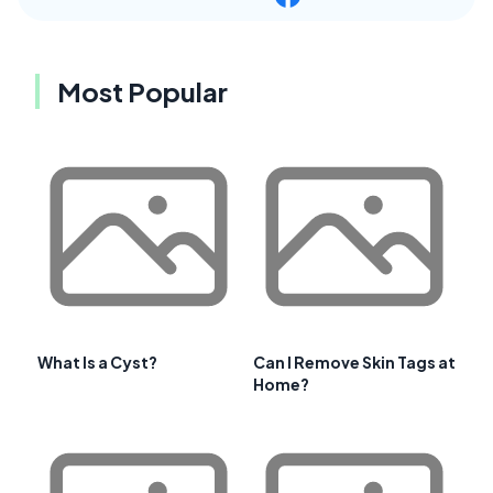
Most Popular
What Is a Cyst?
Can I Remove Skin Tags at
Home?