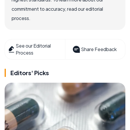
commitment to accuracy, read our editorial
process.
See our Editorial
Share Feedback
Process
Editors' Picks