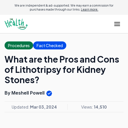
We are independent & ad-supported. We may earn a commission for
purchases made through our links.
Learn more.
Procedures
Fact Checked
What are the Pros and Cons
of Lithotripsy for Kidney
Stones?
By Meshell Powell
Updated:
Mar 03, 2024
Views:
14,510