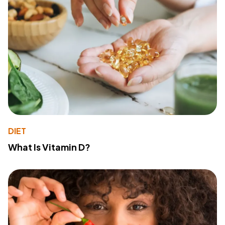
DIET
What Is Vitamin D?