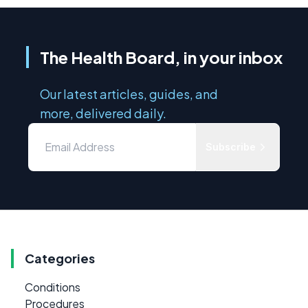
The Health Board, in your inbox
Our latest articles, guides, and
more, delivered daily.
Subscribe
Categories
Conditions
Procedures