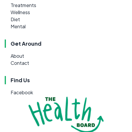
Treatments
Wellness
Diet
Mental
Get Around
About
Contact
Find Us
Facebook