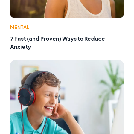
MENTAL
7 Fast (and Proven) Ways to Reduce
Anxiety