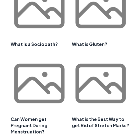
What is a Sociopath?
What is Gluten?
Can Women get
What is the Best Way to
Pregnant During
get Rid of Stretch Marks?
Menstruation?