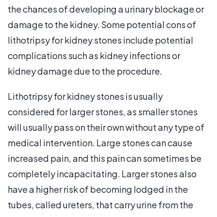
the chances of developing a urinary blockage or
damage to the kidney. Some potential cons of
lithotripsy for kidney stones include potential
complications such as kidney infections or
kidney damage due to the procedure.
Lithotripsy for kidney stones is usually
considered for larger stones, as smaller stones
will usually pass on their own without any type of
medical intervention. Large stones can cause
increased pain, and this pain can sometimes be
completely incapacitating. Larger stones also
have a higher risk of becoming lodged in the
tubes, called ureters, that carry urine from the