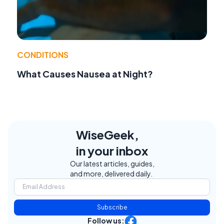
CONDITIONS
What Causes Nausea at Night?
WiseGeek,
in your inbox
Our latest articles, guides,
and more, delivered daily.
Subscribe
Follow us: