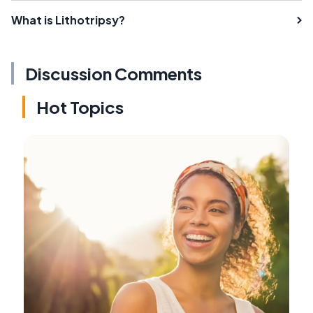
What is Lithotripsy?
Discussion Comments
Hot Topics