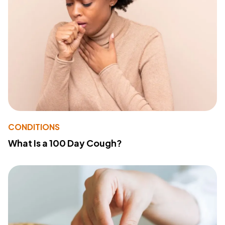
CONDITIONS
What Is a 100 Day Cough?