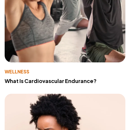
WELLNESS
What Is Cardiovascular Endurance?