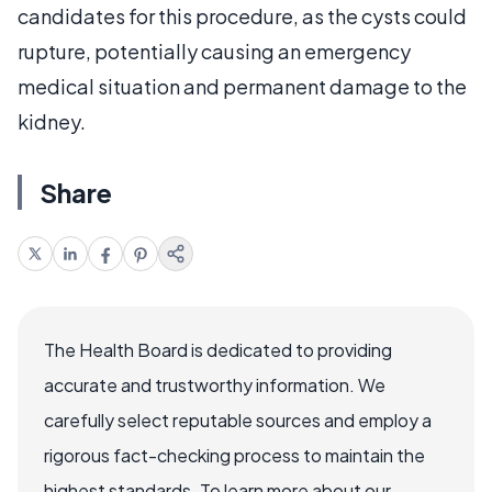
candidates for this procedure, as the cysts could
rupture, potentially causing an emergency
medical situation and permanent damage to the
kidney.
Share
The Health Board is dedicated to providing
accurate and trustworthy information. We
carefully select reputable sources and employ a
rigorous fact-checking process to maintain the
highest standards. To learn more about our