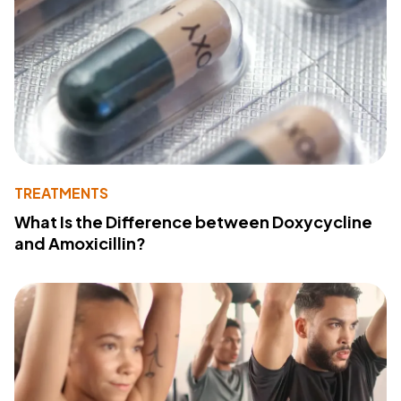
TREATMENTS
What Is the Difference between Doxycycline
and Amoxicillin?