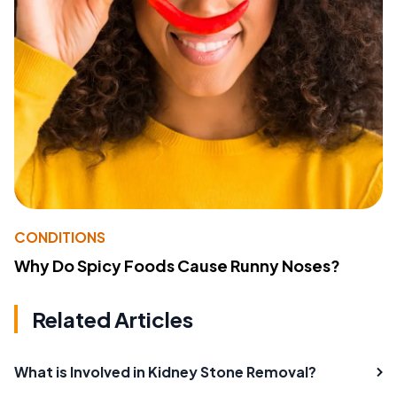
CONDITIONS
Why Do Spicy Foods Cause Runny Noses?
Related Articles
What is Involved in Kidney Stone Removal?