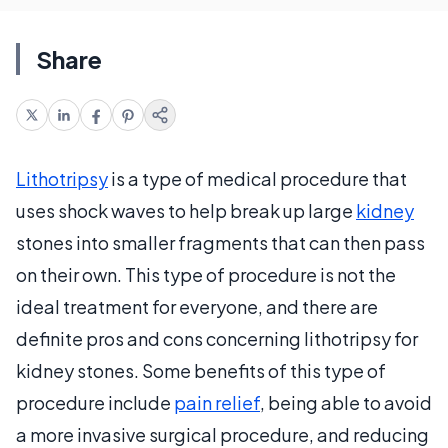
Share
Lithotripsy
is a type of medical procedure that
uses shock waves to help break up large
kidney
stones into smaller fragments that can then pass
on their own. This type of procedure is not the
ideal treatment for everyone, and there are
definite pros and cons concerning lithotripsy for
kidney stones. Some benefits of this type of
procedure include
pain relief
, being able to avoid
a more invasive surgical procedure, and reducing