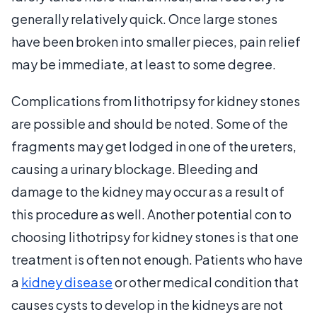
generally relatively quick. Once large stones
have been broken into smaller pieces, pain relief
may be immediate, at least to some degree.
Complications from lithotripsy for kidney stones
are possible and should be noted. Some of the
fragments may get lodged in one of the ureters,
causing a urinary blockage. Bleeding and
damage to the kidney may occur as a result of
this procedure as well. Another potential con to
choosing lithotripsy for kidney stones is that one
treatment is often not enough. Patients who have
a
kidney disease
or other medical condition that
causes cysts to develop in the kidneys are not