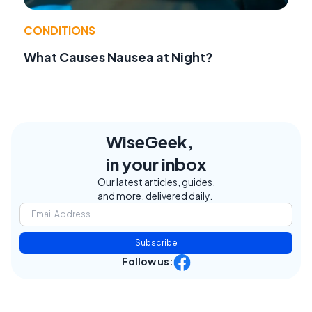
CONDITIONS
What Causes Nausea at Night?
WiseGeek,
in your inbox
Our latest articles, guides,
and more, delivered daily.
Subscribe
Follow us: