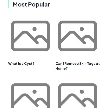
Most Popular
What Is a Cyst?
Can I Remove Skin Tags at
Home?