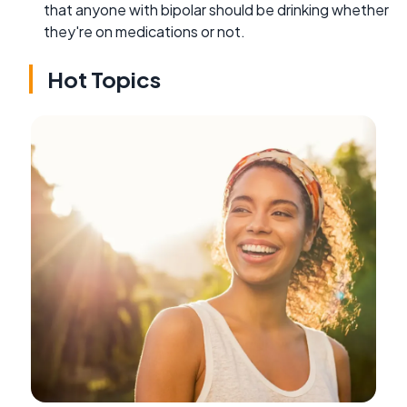
that anyone with bipolar should be drinking whether
they're on medications or not.
Hot Topics