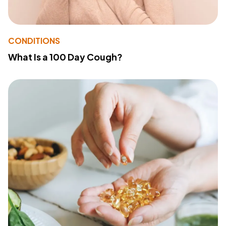
CONDITIONS
What Is a 100 Day Cough?