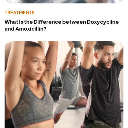
TREATMENTS
What Is the Difference between Doxycycline
and Amoxicillin?