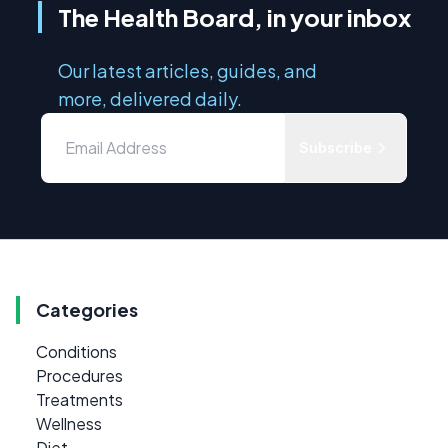
The Health Board, in your inbox
Our latest articles, guides, and
more, delivered daily.
Subscribe
Categories
Conditions
Procedures
Treatments
Wellness
Diet