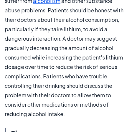
suffer from
alcoholism
and other substance
abuse problems. Patients should be honest with
their doctors about their alcohol consumption,
particularly if they take lithium, to avoid a
dangerous interaction. A doctor may suggest
gradually decreasing the amount of alcohol
consumed while increasing the patient's lithium
dosage over time to reduce the risk of serious
complications. Patients who have trouble
controlling their drinking should discuss the
problem with their doctors to allow them to
consider other medications or methods of
reducing alcohol intake.