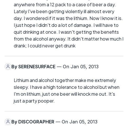
anywhere from a 12 pack to a case of beer a day.
Lately I've been getting violently ill almost every
day. I wondered if it was the lithium. Now I know it is.
I just hope I didn't do a lot of damage. I will have to
quit drinking at once. I wasn't getting the benefits
from the alcohol anyway. It didn't matter how much I
drank; I could never get drunk
By
SERENESURFACE
— On Jan 05, 2013
Lithium and alcohol together make me extremely
sleepy. I have a high tolerance to alcohol but when
I'm on lithium, just one beer will knock me out. It's
just a party pooper.
By
DISCOGRAPHER
— On Jan 05, 2013