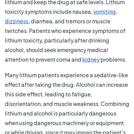
lithium and keep the drug at safe levels. Lithium
toxicity symptoms include nausea,
vomiting
,
dizziness
, diarrhea, and tremors or muscle
twitches. Patients who experience symptoms of
lithium toxicity, particularly after drinking
alcohol, should seek emergency medical
attention to prevent coma and
kidney
problems.
Many lithium patients experience a sedative-like
effect after taking the drug. Alcohol can increase
this side effect, leading to fatigue,
disorientation, and muscle weakness. Combining
lithium and alcohol is particularly dangerous
when using dangerous machinery or equipment
or while driving, since it may impair the patient's