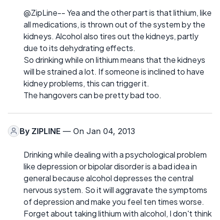
@ZipLine-- Yea and the other part is that lithium, like
all medications, is thrown out of the system by the
kidneys. Alcohol also tires out the kidneys, partly
due to its dehydrating effects.
So drinking while on lithium means that the kidneys
will be strained a lot. If someone is inclined to have
kidney problems, this can trigger it.
The hangovers can be pretty bad too.
By
ZIPLINE
— On Jan 04, 2013
Drinking while dealing with a psychological problem
like depression or bipolar disorder is a bad idea in
general because alcohol depresses the central
nervous system. So it will aggravate the symptoms
of depression and make you feel ten times worse.
Forget about taking lithium with alcohol, I don't think