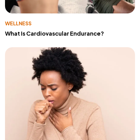
WELLNESS
What Is Cardiovascular Endurance?