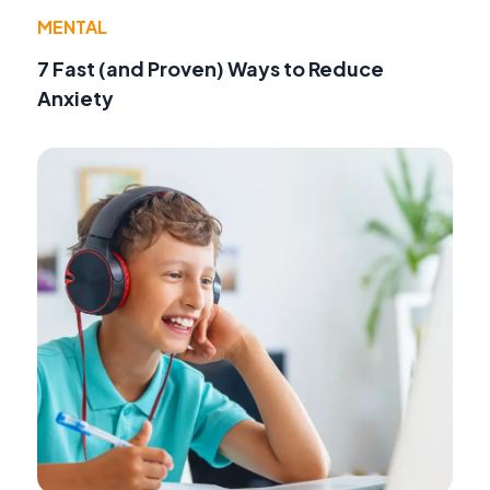
MENTAL
7 Fast (and Proven) Ways to Reduce
Anxiety