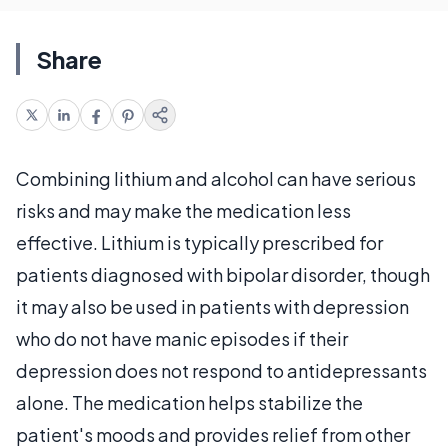
Share
Combining lithium and alcohol can have serious
risks and may make the medication less
effective. Lithium is typically prescribed for
patients diagnosed with bipolar disorder, though
it may also be used in patients with depression
who do not have manic episodes if their
depression does not respond to antidepressants
alone. The medication helps stabilize the
patient's moods and provides relief from other