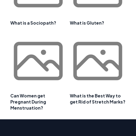
What is a Sociopath?
What is Gluten?
Can Women get
What is the Best Way to
Pregnant During
get Rid of Stretch Marks?
Menstruation?