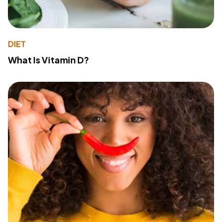
DIET
What Is Vitamin D?