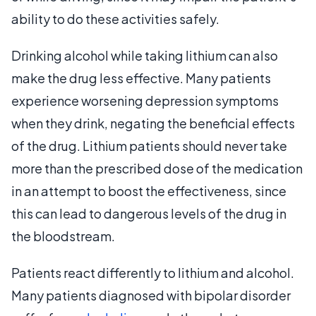
ability to do these activities safely.
Drinking alcohol while taking lithium can also
make the drug less effective. Many patients
experience worsening depression symptoms
when they drink, negating the beneficial effects
of the drug. Lithium patients should never take
more than the prescribed dose of the medication
in an attempt to boost the effectiveness, since
this can lead to dangerous levels of the drug in
the bloodstream.
Patients react differently to lithium and alcohol.
Many patients diagnosed with bipolar disorder