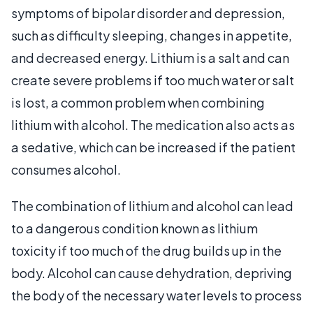
symptoms of bipolar disorder and depression,
such as difficulty sleeping, changes in appetite,
and decreased energy. Lithium is a salt and can
create severe problems if too much water or salt
is lost, a common problem when combining
lithium with alcohol. The medication also acts as
a sedative, which can be increased if the patient
consumes alcohol.
The combination of lithium and alcohol can lead
to a dangerous condition known as lithium
toxicity if too much of the drug builds up in the
body. Alcohol can cause dehydration, depriving
the body of the necessary water levels to process