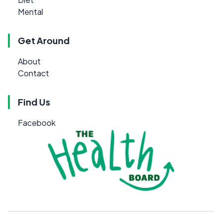
Mental
Get Around
About
Contact
Find Us
Facebook