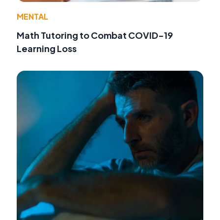
MENTAL
Math Tutoring to Combat COVID-19
Learning Loss