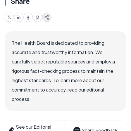
Share
The Health Board is dedicated to providing
accurate and trustworthy information. We
carefully select reputable sources and employ a
rigorous fact-checking process to maintain the
highest standards. To learn more about our
commitment to accuracy, read our editorial
process.
See our Editorial
Share Feedback