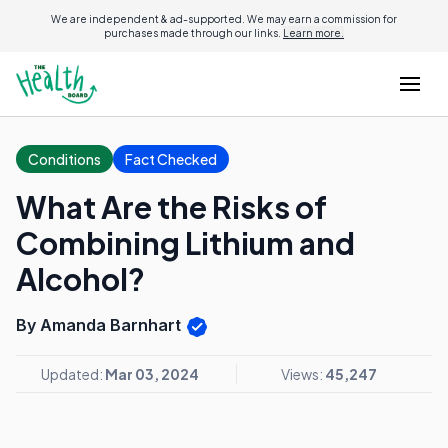
We are independent & ad-supported. We may earn a commission for
purchases made through our links.
Learn more.
Conditions
Fact Checked
What Are the Risks of
Combining Lithium and
Alcohol?
By Amanda Barnhart
Updated:
Mar 03, 2024
Views:
45,247