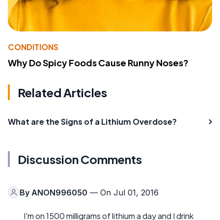
CONDITIONS
Why Do Spicy Foods Cause Runny Noses?
Related Articles
What are the Signs of a Lithium Overdose?
Discussion Comments
By
ANON996050
— On Jul 01, 2016
I'm on 1500 milligrams of lithium a day and I drink