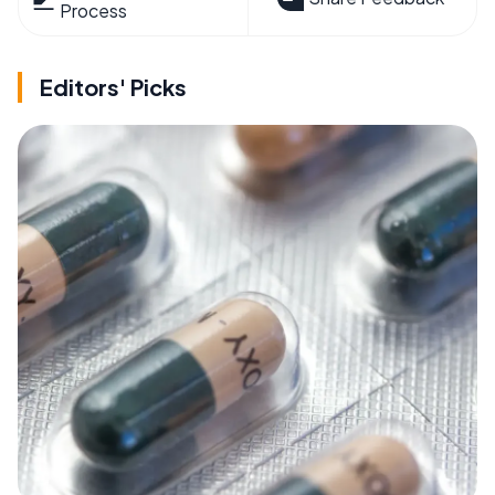
Process
Editors' Picks