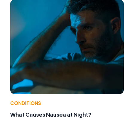
CONDITIONS
What Causes Nausea at Night?