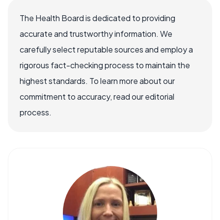
The Health Board is dedicated to providing
accurate and trustworthy information. We
carefully select reputable sources and employ a
rigorous fact-checking process to maintain the
highest standards. To learn more about our
commitment to accuracy, read our editorial
process.