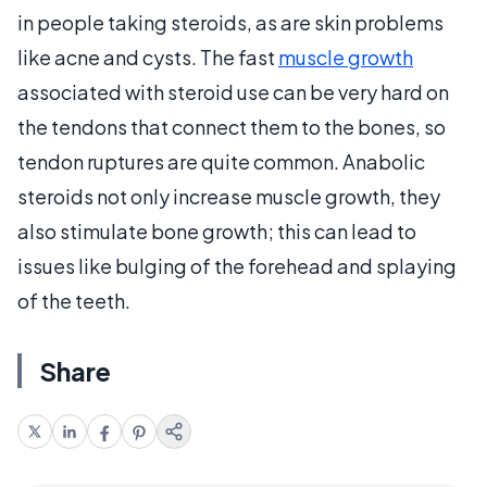
in people taking steroids, as are skin problems
like acne and cysts. The fast
muscle growth
associated with steroid use can be very hard on
the tendons that connect them to the bones, so
tendon ruptures are quite common. Anabolic
steroids not only increase muscle growth, they
also stimulate bone growth; this can lead to
issues like bulging of the forehead and splaying
of the teeth.
Share