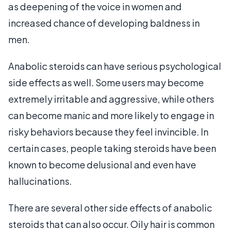
as deepening of the voice in women and
increased chance of developing baldness in
men.
Anabolic steroids can have serious psychological
side effects as well. Some users may become
extremely irritable and aggressive, while others
can become manic and more likely to engage in
risky behaviors because they feel invincible. In
certain cases, people taking steroids have been
known to become delusional and even have
hallucinations.
There are several other side effects of anabolic
steroids that can also occur. Oily hair is common