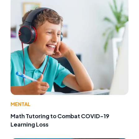
MENTAL
Math Tutoring to Combat COVID-19
Learning Loss