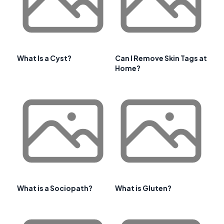
What Is a Cyst?
Can I Remove Skin Tags at
Home?
What is a Sociopath?
What is Gluten?