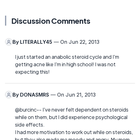
Discussion Comments
By
LITERALLY45
— On Jun 22, 2013
I just started an anabolic steroid cycle and I'm
getting acne like I'm in high school! I was not
expecting this!
By
DONASMRS
— On Jun 21, 2013
@burcinc-- I've never felt dependent on steroids
while on them, but I did experience psychological
side effects.
I had more motivation to work out while on steroids,
but they also made me moody and angry. My mom