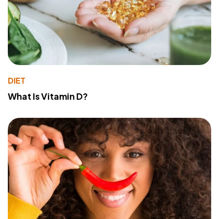
DIET
What Is Vitamin D?