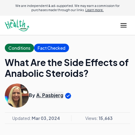
We are independent & ad-supported. We may earn a commission for
purchases made through our links.
Learn more.
Conditions
Fact Checked
What Are the Side Effects of
Anabolic Steroids?
By
A. Pasbjerg
Updated:
Mar 03, 2024
Views:
15,663