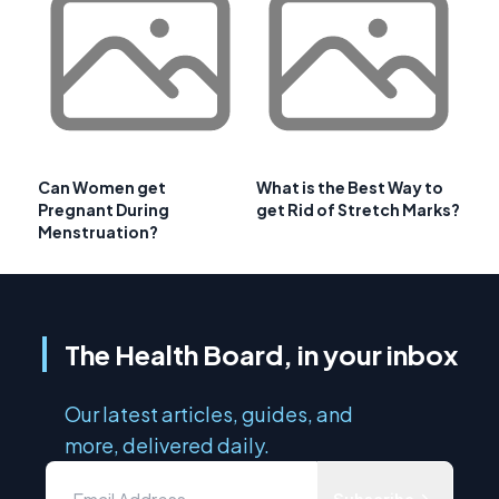
Can Women get
What is the Best Way to
Pregnant During
get Rid of Stretch Marks?
Menstruation?
The Health Board, in your inbox
Our latest articles, guides, and
more, delivered daily.