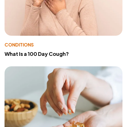
CONDITIONS
What Is a 100 Day Cough?