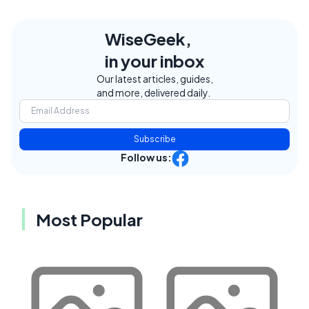
WiseGeek,
in your inbox
Our latest articles, guides,
and more, delivered daily.
Subscribe
Follow us:
Most Popular