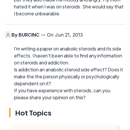
hated it when I was on steroids. She would say that
I become unbearable.
By
BURCINC
— On Jun 21, 2013
I'm writing a paper on anabolic steroids and its side
effects. I haven't been able to find any information
on steroids and addiction.
Is addiction an anabolic steroid side effect? Does it
make the the person physically or psychologically
dependent on it?
If you have experience with steroids, can you
please share your opinion on this?
Hot Topics