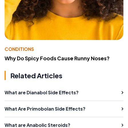
CONDITIONS
Why Do Spicy Foods Cause Runny Noses?
Related Articles
What are Dianabol Side Effects?
What Are Primobolan Side Effects?
What are Anabolic Steroids?