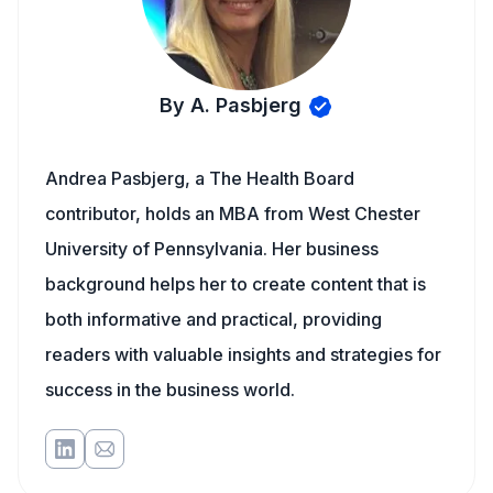
By A. Pasbjerg
Andrea Pasbjerg, a The Health Board
contributor, holds an MBA from West Chester
University of Pennsylvania. Her business
background helps her to create content that is
both informative and practical, providing
readers with valuable insights and strategies for
success in the business world.