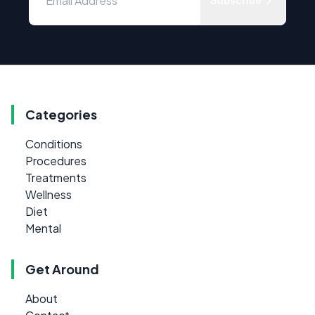
Subscribe
Categories
Conditions
Procedures
Treatments
Wellness
Diet
Mental
Get Around
About