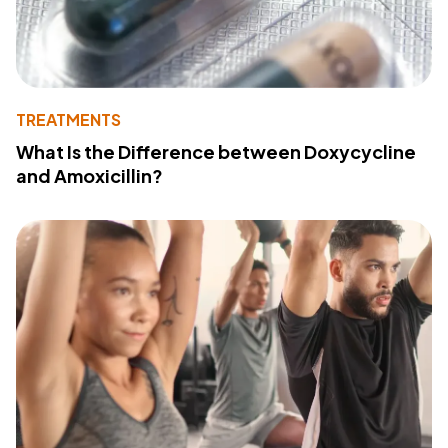
TREATMENTS
What Is the Difference between Doxycycline
and Amoxicillin?