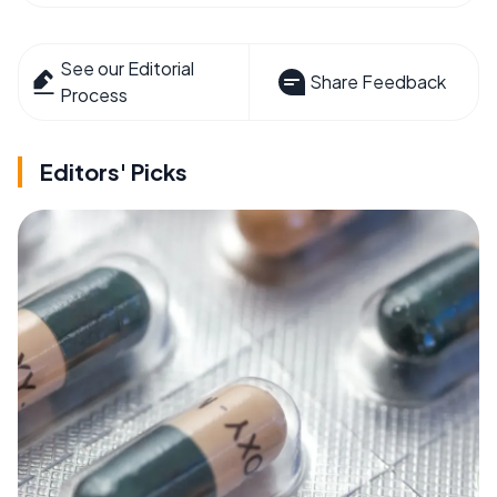
See our Editorial
Share Feedback
Process
Editors' Picks