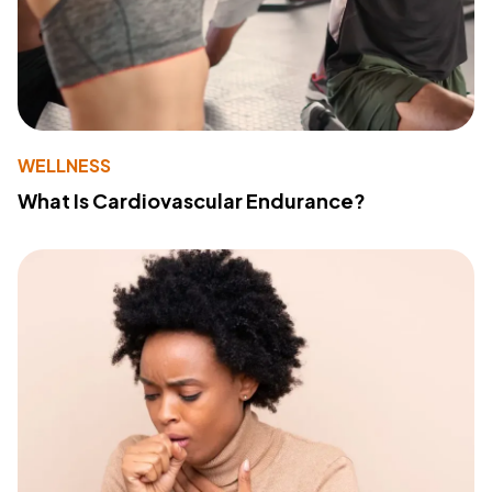
WELLNESS
What Is Cardiovascular Endurance?