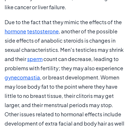
like cancer or liver failure.
Due to the fact that they mimic the effects of the
hormone
testosterone
, another of the possible
side effects of anabolic steroids is changes in
sexual characteristics. Men's testicles may shrink
and their
sperm
count can decrease, leading to
problems with fertility; they may also experience
gynecomastia
, or breast development. Women
may lose body fat to the point where they have
little to no breast tissue, their clitoris may get
larger, and their menstrual periods may stop.
Other issues related to hormonal effects include
development of extra facial and body hair as well