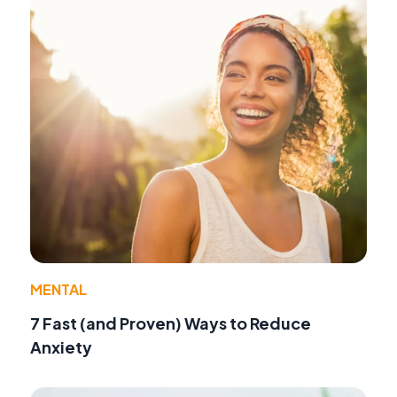
MENTAL
7 Fast (and Proven) Ways to Reduce
Anxiety