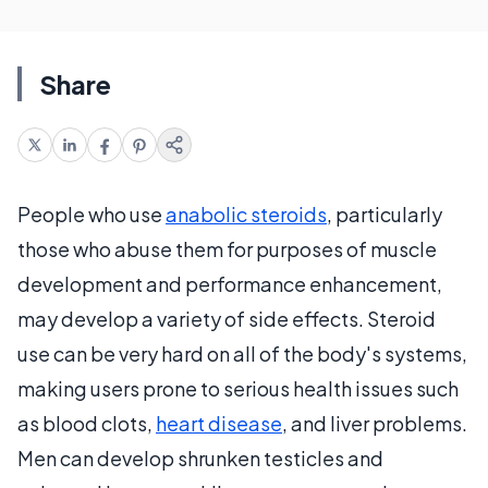
Share
People who use
anabolic steroids
, particularly
those who abuse them for purposes of muscle
development and performance enhancement,
may develop a variety of side effects. Steroid
use can be very hard on all of the body's systems,
making users prone to serious health issues such
as blood clots,
heart disease
, and liver problems.
Men can develop shrunken testicles and