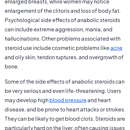
enlarged breasts, while women may notice
enlargement of the clitoris and loss of body fat.
Psychological side effects of anabolic steroids
can include extreme aggression, mania, and
hallucinations. Other problems associated with
steroid use include cosmetic problems like
acne
and oily skin, tendon ruptures, and overgrowth of
bone.
Some of the side effects of anabolic steroids can
be very serious and even life-threatening. Users
may develop high
blood pressure
and heart
disease, and be prone to heart attacks or strokes.
They can be likely to get blood clots. Steroids are
particularly hard on the liver, often causing issues