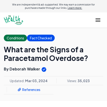
We are independent & ad-supported. We may earn a commission for
purchases made through our links.
Learn more.
Conditions
Fact Checked
What are the Signs of a
Paracetamol Overdose?
By Deborah Walker
Updated:
Mar 03, 2024
Views:
35,023
References