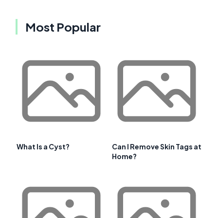
Most Popular
What Is a Cyst?
Can I Remove Skin Tags at
Home?