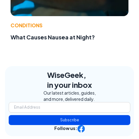
CONDITIONS
What Causes Nausea at Night?
WiseGeek,
in your inbox
Our latest articles, guides,
and more, delivered daily.
Subscribe
Follow us: