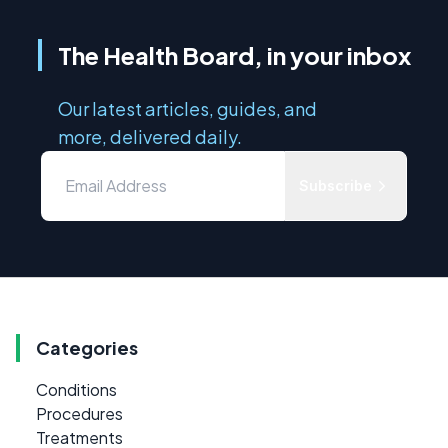
The Health Board, in your inbox
Our latest articles, guides, and
more, delivered daily.
Subscribe
Categories
Conditions
Procedures
Treatments