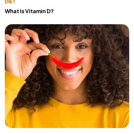
DIET
What Is Vitamin D?