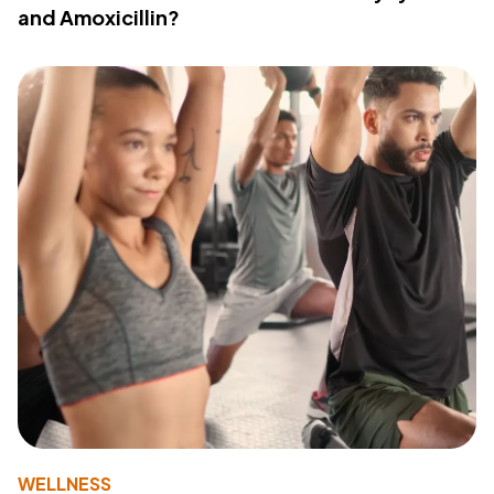
and Amoxicillin?
WELLNESS