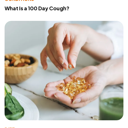
What Is a 100 Day Cough?