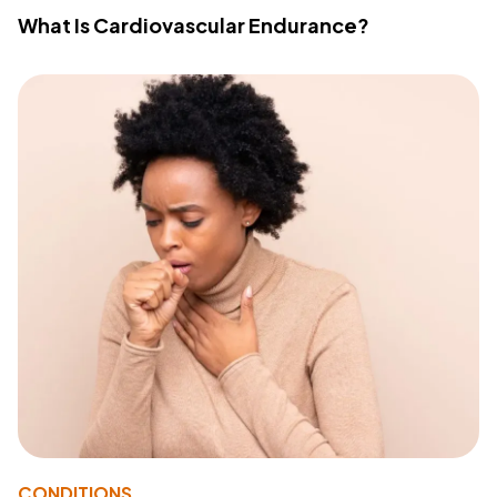
What Is Cardiovascular Endurance?
CONDITIONS