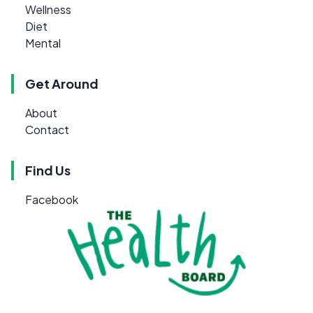
Wellness
Diet
Mental
Get Around
About
Contact
Find Us
Facebook