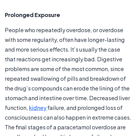
Prolonged Exposure
People who repeatedly overdose, or overdose
with some regularity, often have longer-lasting
and more serious effects. It’s usually the case
that reactions get increasingly bad. Digestive
problems are some of the most common, since
repeated swallowing of pills and breakdown of
the drug’s compounds can erode the lining of the
stomach and intestine over time. Decreased liver
function,
kidney
failure, and prolonged loss of
consciousness can also happen in extreme cases.
The final stages of a paracetamol overdose are