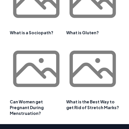
What is a Sociopath?
What is Gluten?
Can Women get
What is the Best Way to
Pregnant During
get Rid of Stretch Marks?
Menstruation?