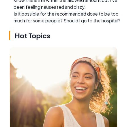
know this is still within the allowed amount but I've
been feeling nauseated and dizzy.
Is it possible for the recommended dose to be too
much for some people? Should I go to the hospital?
Hot Topics