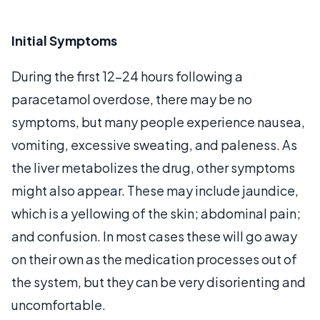
Initial Symptoms
During the first 12-24 hours following a
paracetamol overdose, there may be no
symptoms, but many people experience nausea,
vomiting, excessive sweating, and paleness. As
the liver metabolizes the drug, other symptoms
might also appear. These may include jaundice,
which is a yellowing of the skin; abdominal pain;
and confusion. In most cases these will go away
on their own as the medication processes out of
the system, but they can be very disorienting and
uncomfortable.