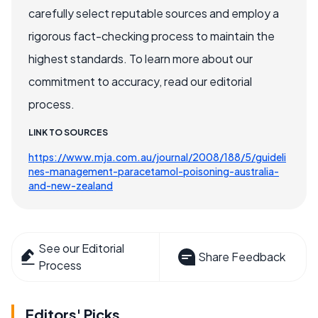
carefully select reputable sources and employ a
rigorous fact-checking process to maintain the
highest standards. To learn more about our
commitment to accuracy, read our editorial
process.
LINK TO SOURCES
https://www.mja.com.au/journal/2008/188/5/guideli
nes-management-paracetamol-poisoning-australia-
and-new-zealand
See our Editorial
Share Feedback
Process
Editors' Picks