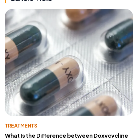
TREATMENTS
What Is the Difference between Doxycycline