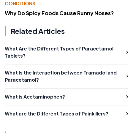
CONDITIONS
Why Do Spicy Foods Cause Runny Noses?
Related Articles
What Are the Different Types of Paracetamol
Tablets?
What Is the Interaction between Tramadol and
Paracetamol?
What is Acetaminophen?
What are the Different Types of Painkillers?