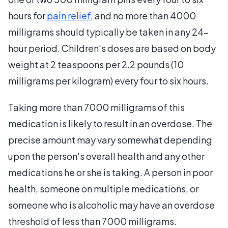
hours for
pain relief
, and no more than 4000
milligrams should typically be taken in any 24-
hour period. Children's doses are based on body
weight at 2 teaspoons per 2.2 pounds (10
milligrams per kilogram) every four to six hours.
Taking more than 7000 milligrams of this
medication is likely to result in an overdose. The
precise amount may vary somewhat depending
upon the person's overall health and any other
medications he or she is taking. A person in poor
health, someone on multiple medications, or
someone who is alcoholic may have an overdose
threshold of less than 7000 milligrams.