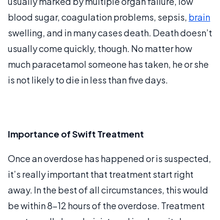
usually marked by multiple organ failure, low
blood sugar, coagulation problems, sepsis,
brain
swelling, and in many cases death. Death doesn’t
usually come quickly, though. No matter how
much paracetamol someone has taken, he or she
is not likely to die in less than five days.
Importance of Swift Treatment
Once an overdose has happened or is suspected,
it’s really important that treatment start right
away. In the best of all circumstances, this would
be within 8-12 hours of the overdose. Treatment