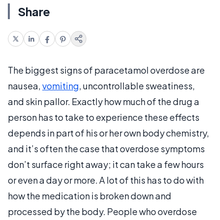
Share
The biggest signs of paracetamol overdose are
nausea,
vomiting
, uncontrollable sweatiness,
and skin pallor. Exactly how much of the drug a
person has to take to experience these effects
depends in part of his or her own body chemistry,
and it’s often the case that overdose symptoms
don’t surface right away; it can take a few hours
or even a day or more. A lot of this has to do with
how the medication is broken down and
processed by the body. People who overdose