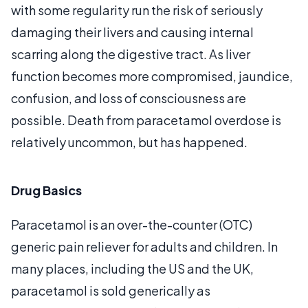
with some regularity run the risk of seriously
damaging their livers and causing internal
scarring along the digestive tract. As liver
function becomes more compromised, jaundice,
confusion, and loss of consciousness are
possible. Death from paracetamol overdose is
relatively uncommon, but has happened.
Drug Basics
Paracetamol is an over-the-counter (OTC)
generic pain reliever for adults and children. In
many places, including the US and the UK,
paracetamol is sold generically as