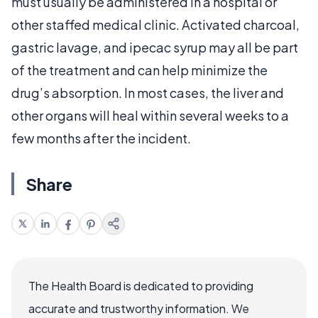
must usually be administered in a hospital or
other staffed medical clinic. Activated charcoal,
gastric lavage, and ipecac syrup may all be part
of the treatment and can help minimize the
drug’s absorption. In most cases, the liver and
other organs will heal within several weeks to a
few months after the incident.
Share
The Health Board is dedicated to providing
accurate and trustworthy information. We