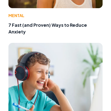
MENTAL
7 Fast (and Proven) Ways to Reduce
Anxiety