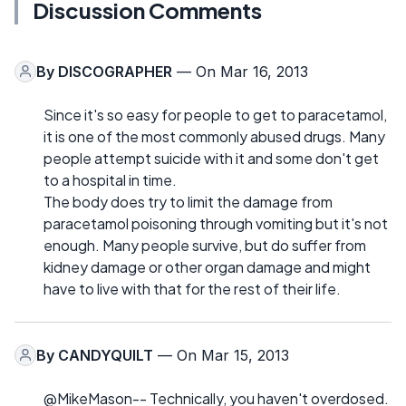
Discussion Comments
By
DISCOGRAPHER
— On Mar 16, 2013
Since it's so easy for people to get to paracetamol,
it is one of the most commonly abused drugs. Many
people attempt suicide with it and some don't get
to a hospital in time.
The body does try to limit the damage from
paracetamol poisoning through vomiting but it's not
enough. Many people survive, but do suffer from
kidney damage or other organ damage and might
have to live with that for the rest of their life.
By
CANDYQUILT
— On Mar 15, 2013
@MikeMason-- Technically, you haven't overdosed.