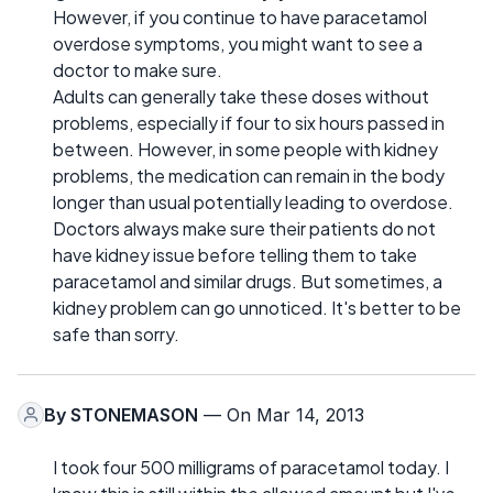
However, if you continue to have paracetamol
overdose symptoms, you might want to see a
doctor to make sure.
Adults can generally take these doses without
problems, especially if four to six hours passed in
between. However, in some people with kidney
problems, the medication can remain in the body
longer than usual potentially leading to overdose.
Doctors always make sure their patients do not
have kidney issue before telling them to take
paracetamol and similar drugs. But sometimes, a
kidney problem can go unnoticed. It's better to be
safe than sorry.
By
STONEMASON
— On Mar 14, 2013
I took four 500 milligrams of paracetamol today. I