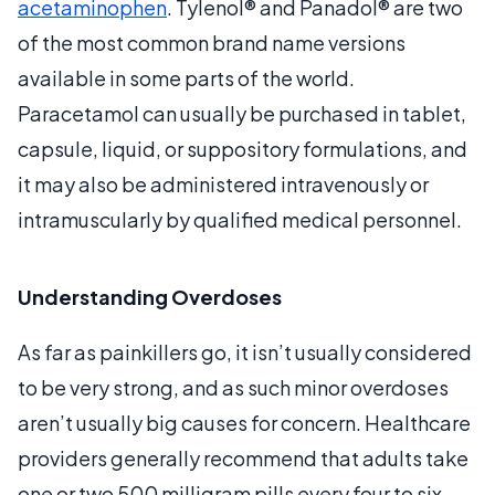
acetaminophen
. Tylenol® and Panadol® are two
of the most common brand name versions
available in some parts of the world.
Paracetamol can usually be purchased in tablet,
capsule, liquid, or suppository formulations, and
it may also be administered intravenously or
intramuscularly by qualified medical personnel.
Understanding Overdoses
As far as painkillers go, it isn’t usually considered
to be very strong, and as such minor overdoses
aren’t usually big causes for concern. Healthcare
providers generally recommend that adults take
one or two 500 milligram pills every four to six