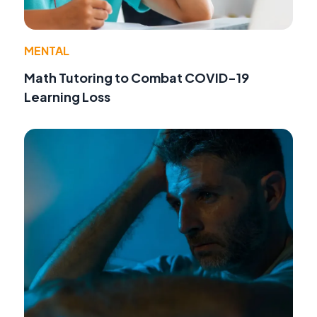
MENTAL
Math Tutoring to Combat COVID-19
Learning Loss