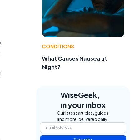
s
CONDITIONS
g
What Causes Nausea at
Night?
g
WiseGeek,
in your inbox
Our latest articles, guides,
and more, delivered daily.