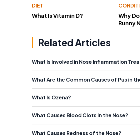
DIET
CONDIT
What Is Vitamin D?
Why Do
Runny 
Related Articles
What Is Involved in Nose Inflammation Tre
What Are the Common Causes of Pus in th
What Is Ozena?
What Causes Blood Clots in the Nose?
What Causes Redness of the Nose?