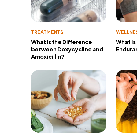
TREATMENTS
WELLNE
What Is the Difference
What Is
between Doxycycline and
Endura
Amoxicillin?