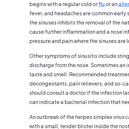
begins with a regular cold or
flu
or an
alle
fever, and headaches are common early
the sinuses inhibits the removal of the na
cause further inflammation and a nose in
pressure and pain where the sinuses are 
Other symptoms of sinusitis include stingi
discharge from the nose. Sometimes an i
taste and smell. Recommended treatments
decongestants, pain relievers, and so-ca
should consult a doctor if the infection l
can indicate a bacterial infection that n
An outbreak of the herpes simplex virus 
with a small, tender blister inside the nost