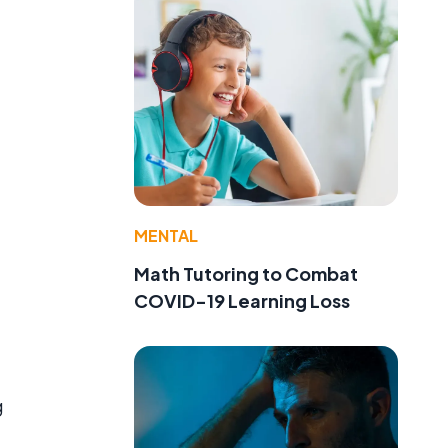
MENTAL
Math Tutoring to Combat
COVID-19 Learning Loss
g