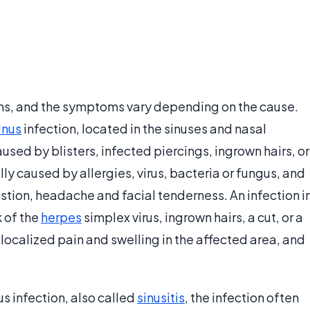
ions, and the symptoms vary depending on the cause.
inus
infection, located in the sinuses and nasal
aused by blisters, infected piercings, ingrown hairs, or
lly caused by allergies, virus, bacteria or fungus, and
tion, headache and facial tenderness. An infection i
 of the
herpes
simplex virus, ingrown hairs, a cut, or a
localized pain and swelling in the affected area, and
s infection, also called
sinusitis
, the infection often