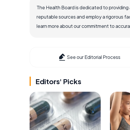
The Health Board is dedicated to providing 
reputable sources and employ a rigorous fa
learn more about our commitment to accuracy
See our Editorial Process
Editors' Picks