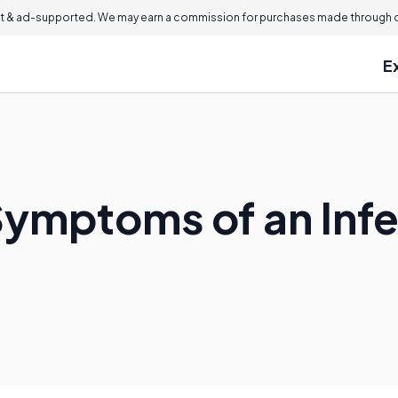
 & ad-supported. We may earn a commission for purchases made through ou
E
Symptoms of an Inf