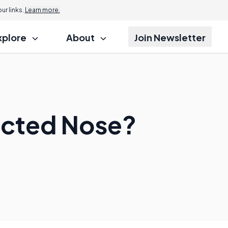
r links.
Learn more.
xplore
About
Join Newsletter
ected Nose?