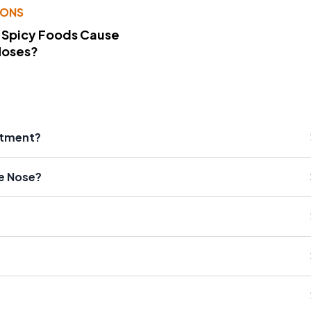
IONS
 Spicy Foods Cause
Noses?
atment?
e Nose?