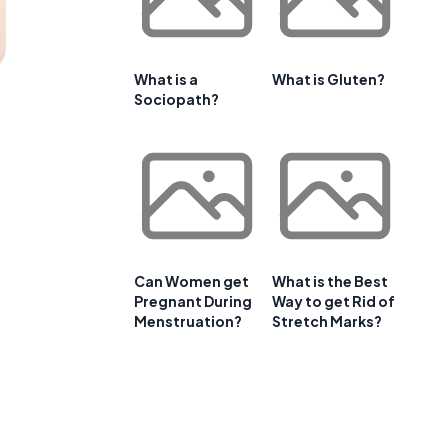
What is a
What is Gluten?
Sociopath?
Can Women get
What is the Best
Pregnant During
Way to get Rid of
Menstruation?
Stretch Marks?