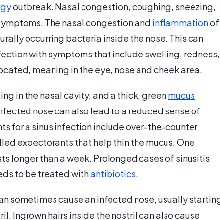
rgy
outbreak. Nasal congestion, coughing, sneezing,
 symptoms. The nasal congestion and
inflammation
of
turally occurring bacteria inside the nose. This can
fection with symptoms that include swelling, redness,
located, meaning in the eye, nose and cheek area.
ng in the nasal cavity, and a thick, green
mucus
nfected nose can also lead to a reduced sense of
 for a sinus infection include over-the-counter
lled expectorants that help thin the mucus. One
asts longer than a week. Prolonged cases of sinusitis
eeds to be treated with
antibiotics
.
can sometimes cause an infected nose, usually startin
ril. Ingrown hairs inside the nostril can also cause