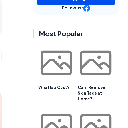
Subscribe
Follow us:
Most Popular
What Is a Cyst?
Can I Remove
Skin Tags at
Home?