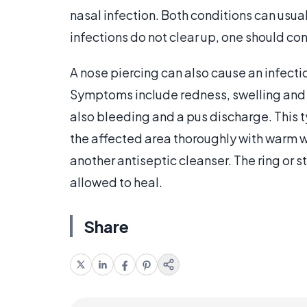
nasal infection. Both conditions can usua
infections do not clear up, one should con
A nose piercing can also cause an infectio
Symptoms include redness, swelling and 
also bleeding and a pus discharge. This t
the affected area thoroughly with warm 
another antiseptic cleanser. The ring or 
allowed to heal.
Share