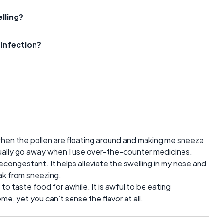
lling?
Infection?
s
s when the pollen are floating around and making me sneeze
ually go away when I use over-the-counter medicines.
econgestant. It helps alleviate the swelling in my nose and
eak from sneezing.
ity to taste food for awhile. It is awful to be eating
, yet you can’t sense the flavor at all.