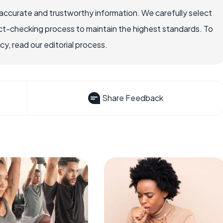
accurate and trustworthy information. We carefully select
ct-checking process to maintain the highest standards. To
, read our editorial process.
Share Feedback