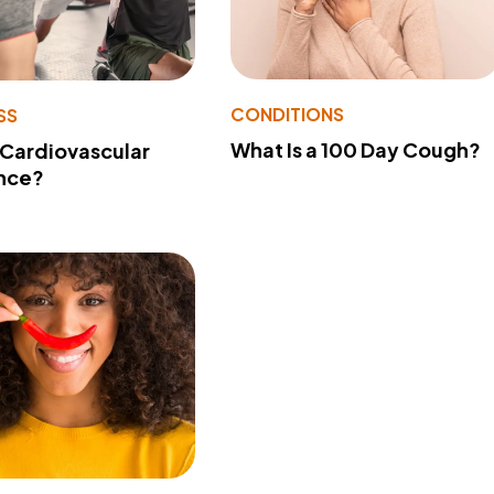
CONDITIONS
SS
What Is a 100 Day Cough?
 Cardiovascular
nce?