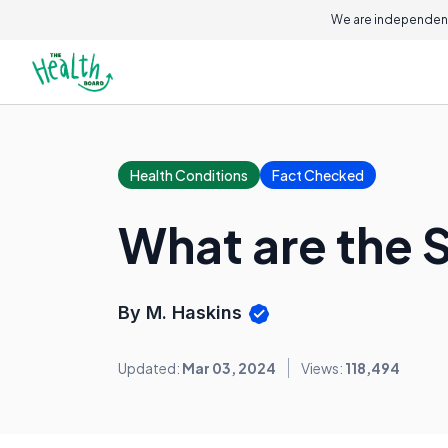
We are independent
Health Conditions
Fact Checked
What are the 
By M. Haskins
Updated:
Mar 03, 2024
Views:
118,494