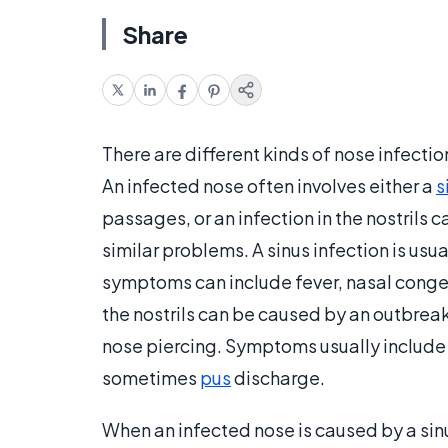
Share
There are different kinds of nose infect
An infected nose often involves either a
s
passages, or an infection in the nostrils c
similar problems. A sinus infection is usua
symptoms can include fever, nasal conges
the nostrils can be caused by an outbreak
nose piercing. Symptoms usually include 
sometimes
pus
discharge.
When an infected nose is caused by a sinu