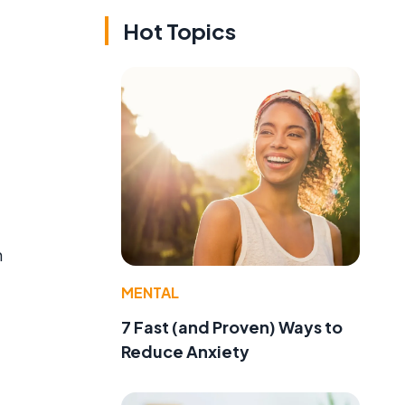
Hot Topics
n
MENTAL
7 Fast (and Proven) Ways to
Reduce Anxiety