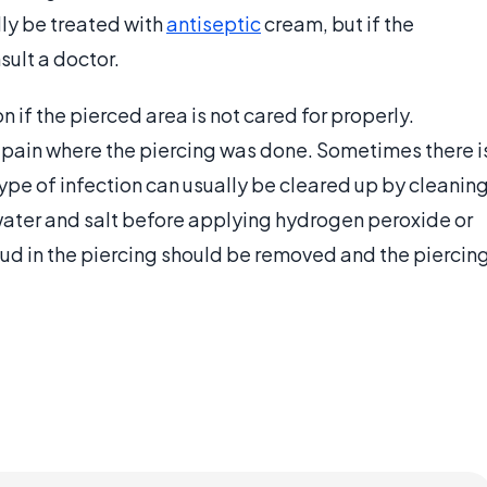
lly be treated with
antiseptic
cream, but if the
sult a doctor.
n if the pierced area is not cared for properly.
pain where the piercing was done. Sometimes there i
ype of infection can usually be cleared up by cleanin
water and salt before applying hydrogen peroxide or
stud in the piercing should be removed and the piercin