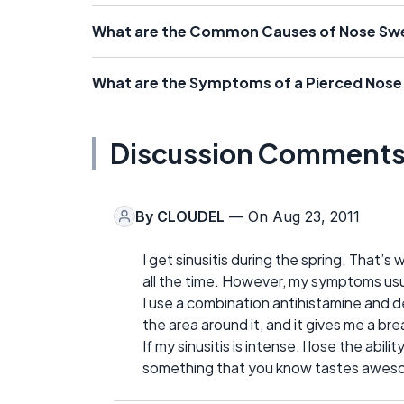
What are the Common Causes of Nose Swe
What are the Symptoms of a Pierced Nose 
Discussion Comment
By
CLOUDEL
— On Aug 23, 2011
I get sinusitis during the spring. That’
all the time. However, my symptoms us
I use a combination antihistamine and d
the area around it, and it gives me a br
If my sinusitis is intense, I lose the abil
something that you know tastes awesome