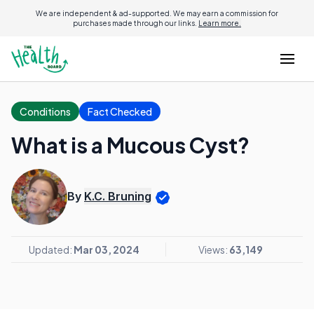
We are independent & ad-supported. We may earn a commission for
purchases made through our links.
Learn more.
Conditions
Fact Checked
What is a Mucous Cyst?
By
K.C. Bruning
Updated:
Mar 03, 2024
Views:
63,149