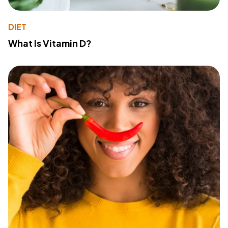
DIET
What Is Vitamin D?