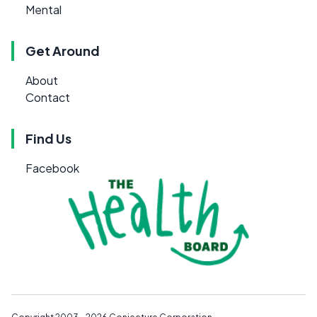
Mental
Get Around
About
Contact
Find Us
Facebook