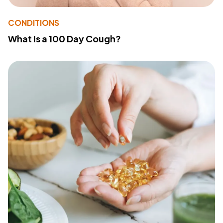
CONDITIONS
What Is a 100 Day Cough?