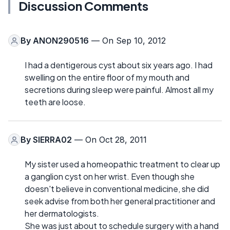
Discussion Comments
By
ANON290516
— On Sep 10, 2012
I had a dentigerous cyst about six years ago. I had
swelling on the entire floor of my mouth and
secretions during sleep were painful. Almost all my
teeth are loose.
By
SIERRA02
— On Oct 28, 2011
My sister used a homeopathic treatment to clear up
a ganglion cyst on her wrist. Even though she
doesn't believe in conventional medicine, she did
seek advise from both her general practitioner and
her dermatologists.
She was just about to schedule surgery with a hand