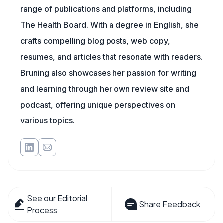
range of publications and platforms, including
The Health Board. With a degree in English, she
crafts compelling blog posts, web copy,
resumes, and articles that resonate with readers.
Bruning also showcases her passion for writing
and learning through her own review site and
podcast, offering unique perspectives on
various topics.
See our Editorial
Share Feedback
Process