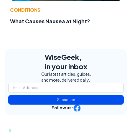
CONDITIONS
What Causes Nausea at Night?
WiseGeek,
in your inbox
Our latest articles, guides,
and more, delivered daily.
Subscribe
Follow us: