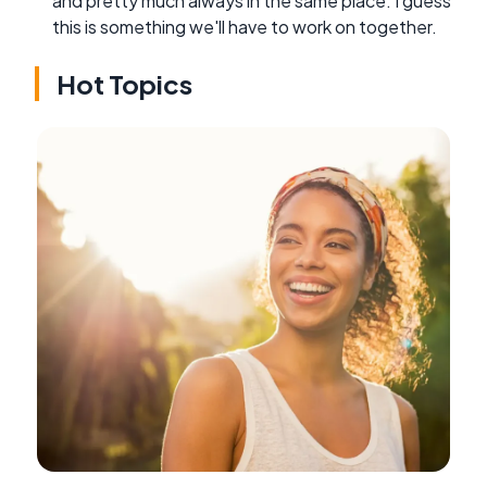
and pretty much always in the same place. I guess
this is something we'll have to work on together.
Hot Topics