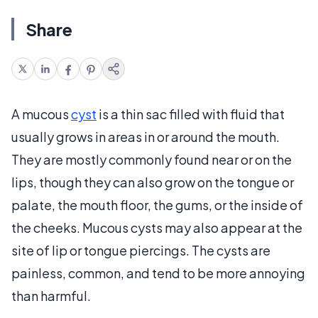
Share
A mucous
cyst
is a thin sac filled with fluid that
usually grows in areas in or around the mouth.
They are mostly commonly found near or on the
lips, though they can also grow on the tongue or
palate, the mouth floor, the gums, or the inside of
the cheeks. Mucous cysts may also appear at the
site of lip or tongue piercings. The cysts are
painless, common, and tend to be more annoying
than harmful.