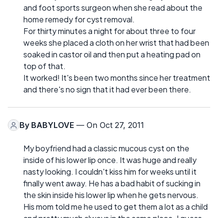
and foot sports surgeon when she read about the
home remedy for cyst removal.
For thirty minutes a night for about three to four
weeks she placed a cloth on her wrist that had been
soaked in castor oil and then put a heating pad on
top of that.
It worked! It's been two months since her treatment
and there's no sign that it had ever been there.
By
BABYLOVE
— On Oct 27, 2011
My boyfriend had a classic mucous cyst on the
inside of his lower lip once. It was huge and really
nasty looking. I couldn't kiss him for weeks until it
finally went away. He has a bad habit of sucking in
the skin inside his lower lip when he gets nervous.
His mom told me he used to get them a lot as a child