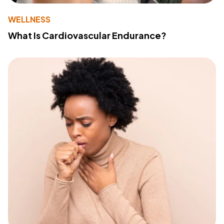
WELLNESS
What Is Cardiovascular Endurance?