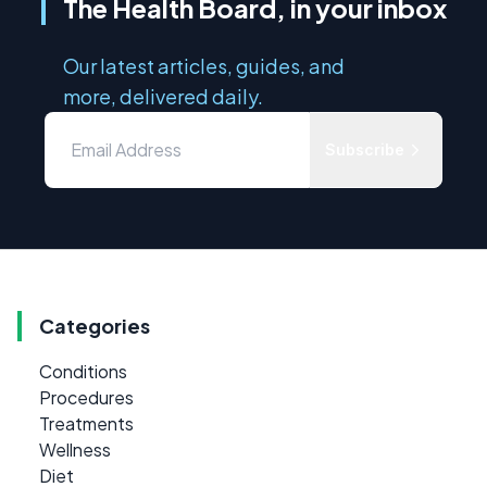
The Health Board, in your inbox
Our latest articles, guides, and
more, delivered daily.
Subscribe
Categories
Conditions
Procedures
Treatments
Wellness
Diet