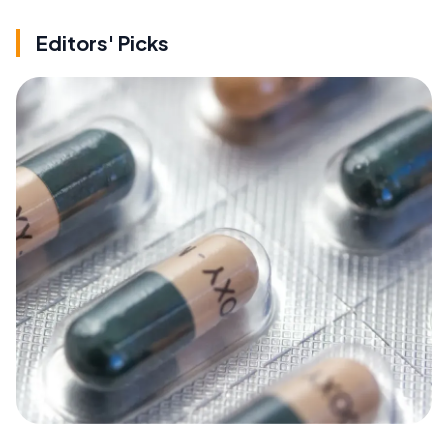
Editors' Picks