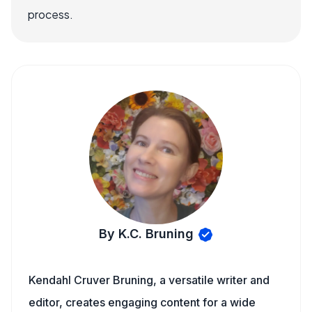
process.
By K.C. Bruning
Kendahl Cruver Bruning, a versatile writer and
editor, creates engaging content for a wide