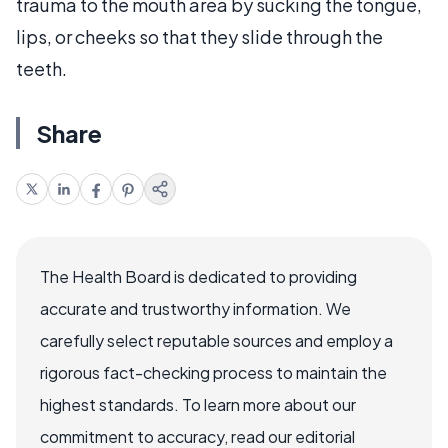
trauma to the mouth area by sucking the tongue,
lips, or cheeks so that they slide through the
teeth.
Share
The Health Board is dedicated to providing
accurate and trustworthy information. We
carefully select reputable sources and employ a
rigorous fact-checking process to maintain the
highest standards. To learn more about our
commitment to accuracy, read our editorial