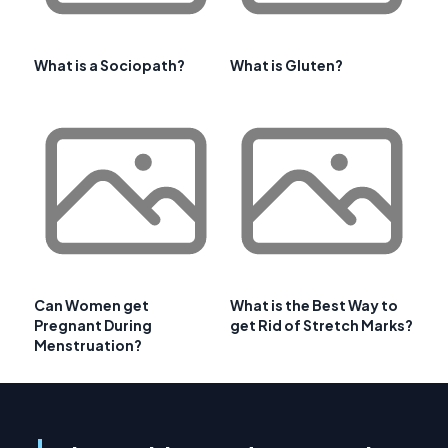
What is a Sociopath?
What is Gluten?
Can Women get
What is the Best Way to
Pregnant During
get Rid of Stretch Marks?
Menstruation?