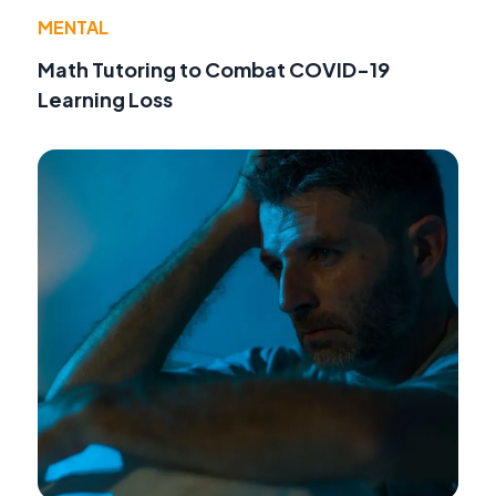
MENTAL
Math Tutoring to Combat COVID-19
Learning Loss