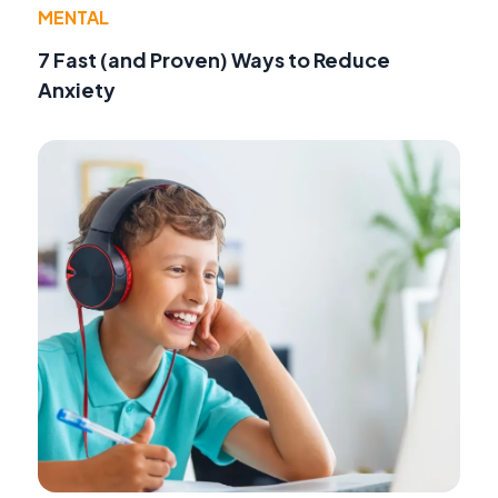
MENTAL
7 Fast (and Proven) Ways to Reduce
Anxiety