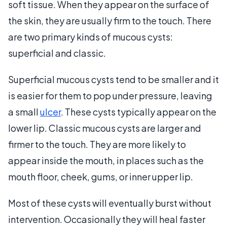
soft tissue. When they appear on the surface of
the skin, they are usually firm to the touch. There
are two primary kinds of mucous cysts:
superficial and classic.
Superficial mucous cysts tend to be smaller and it
is easier for them to pop under pressure, leaving
a small
ulcer
. These cysts typically appear on the
lower lip. Classic mucous cysts are larger and
firmer to the touch. They are more likely to
appear inside the mouth, in places such as the
mouth floor, cheek, gums, or inner upper lip.
Most of these cysts will eventually burst without
intervention. Occasionally they will heal faster