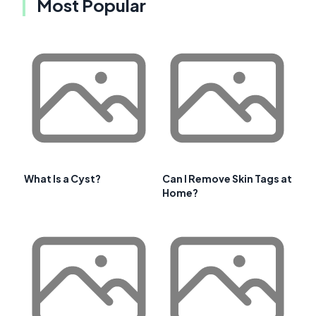
Most Popular
What Is a Cyst?
Can I Remove Skin Tags at
Home?