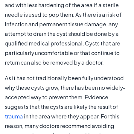
and with less hardening of the area if a sterile
needle is used to pop them. As there is a risk of
infection and permanent tissue damage, any
attempt to drain the cyst should be done by a
qualified medical professional. Cysts that are
particularly uncomfortable or that continue to
return can also be removed by a doctor.
As it has not traditionally been fully understood
why these cysts grow, there has been no widely-
accepted way to prevent them. Evidence
suggests that the cysts are likely the result of
trauma
in the area where they appear. For this
reason, many doctors recommend avoiding