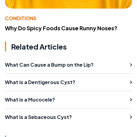
CONDITIONS
Why Do Spicy Foods Cause Runny Noses?
Related Articles
What Can Cause a Bump on the Lip?
What is a Dentigerous Cyst?
What is a Mucocele?
What is a Sebaceous Cyst?