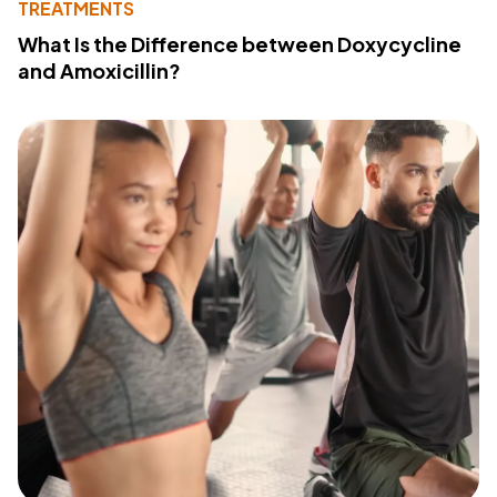
TREATMENTS
What Is the Difference between Doxycycline
and Amoxicillin?