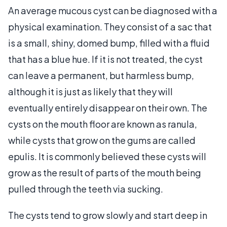
An average mucous cyst can be diagnosed with a
physical examination. They consist of a sac that
is a small, shiny, domed bump, filled with a fluid
that has a blue hue. If it is not treated, the cyst
can leave a permanent, but harmless bump,
although it is just as likely that they will
eventually entirely disappear on their own. The
cysts on the mouth floor are known as ranula,
while cysts that grow on the gums are called
epulis. It is commonly believed these cysts will
grow as the result of parts of the mouth being
pulled through the teeth via sucking.
The cysts tend to grow slowly and start deep in