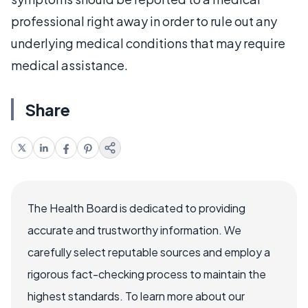
professional right away in order to rule out any
underlying medical conditions that may require
medical assistance.
Share
The Health Board is dedicated to providing
accurate and trustworthy information. We
carefully select reputable sources and employ a
rigorous fact-checking process to maintain the
highest standards. To learn more about our