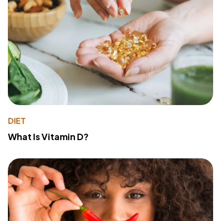
DIET
What Is Vitamin D?