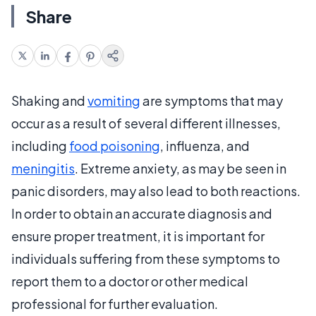
Share
Shaking and
vomiting
are symptoms that may
occur as a result of several different illnesses,
including
food poisoning
, influenza, and
meningitis
. Extreme anxiety, as may be seen in
panic disorders, may also lead to both reactions.
In order to obtain an accurate diagnosis and
ensure proper treatment, it is important for
individuals suffering from these symptoms to
report them to a doctor or other medical
professional for further evaluation.