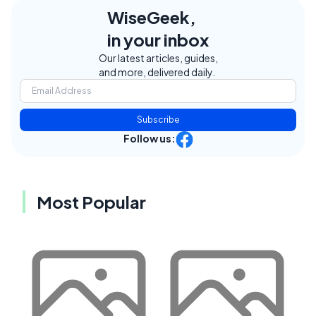
WiseGeek,
in your inbox
Our latest articles, guides,
and more, delivered daily.
Subscribe
Follow us:
Most Popular