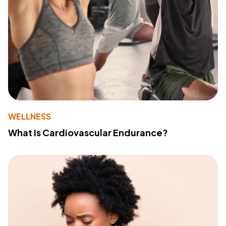
WELLNESS
What Is Cardiovascular Endurance?