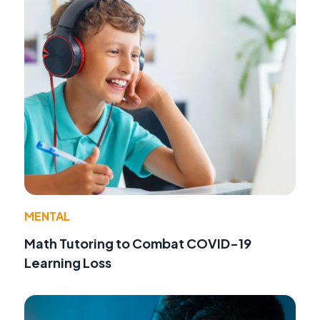
MENTAL
Math Tutoring to Combat COVID-19
Learning Loss