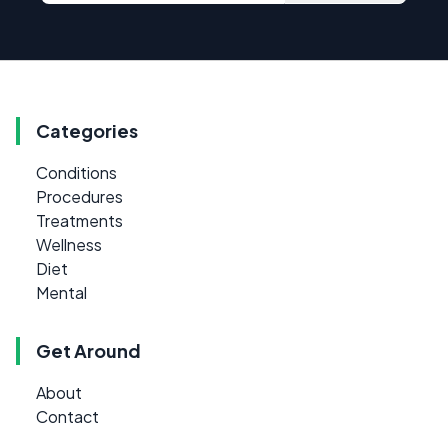
Categories
Conditions
Procedures
Treatments
Wellness
Diet
Mental
Get Around
About
Contact