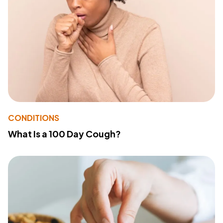
CONDITIONS
What Is a 100 Day Cough?