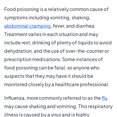
Food poisoning is a relatively common cause of
symptoms including vomiting, shaking,
abdominal cramping
, fever, and diarrhea.
Treatment varies in each situation and may
include rest, drinking of plenty of liquids to avoid
dehydration, and the use of over-the-counter or
prescription medications. Some instances of
food poisoning can be fatal, so anyone who
suspects that they may have it should be
monitored closely by a healthcare professional.
Influenza, more commonly referred to as the
flu
,
may cause shaking and vomiting. This respiratory
illness is caused by a virus and is highly