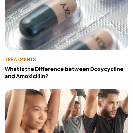
TREATMENTS
What Is the Difference between Doxycycline
and Amoxicillin?