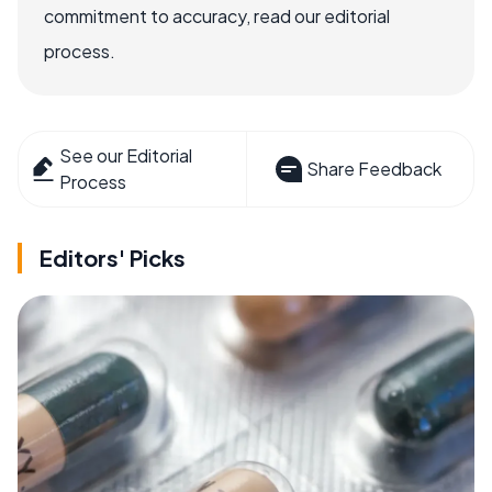
commitment to accuracy, read our editorial
process.
See our Editorial
Share Feedback
Process
Editors' Picks