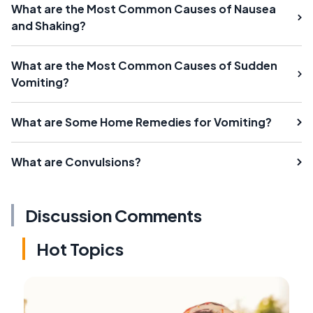
What are the Most Common Causes of Nausea
and Shaking?
What are the Most Common Causes of Sudden
Vomiting?
What are Some Home Remedies for Vomiting?
What are Convulsions?
Discussion Comments
Hot Topics