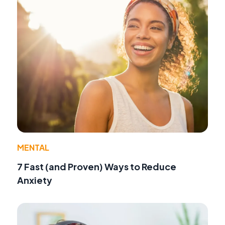
MENTAL
7 Fast (and Proven) Ways to Reduce
Anxiety