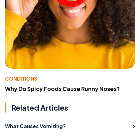
CONDITIONS
Why Do Spicy Foods Cause Runny Noses?
Related Articles
What Causes Vomiting?