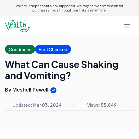
We are independent & ad-supported. We may earn a commission for
purchases made through our links.
Learn more.
Conditions
Fact Checked
What Can Cause Shaking
and Vomiting?
By Meshell Powell
Updated:
Mar 03, 2024
Views:
55,849