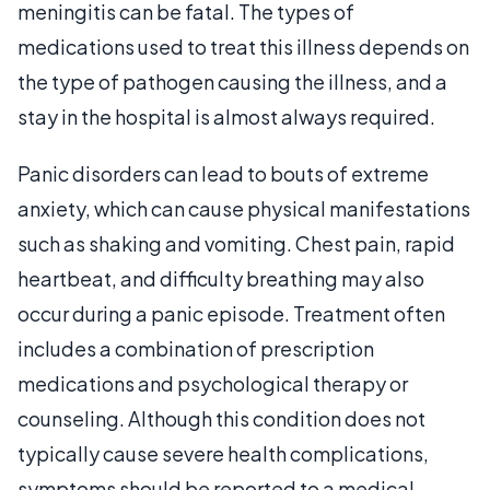
meningitis can be fatal. The types of
medications used to treat this illness depends on
the type of pathogen causing the illness, and a
stay in the hospital is almost always required.
Panic disorders can lead to bouts of extreme
anxiety, which can cause physical manifestations
such as shaking and vomiting. Chest pain, rapid
heartbeat, and difficulty breathing may also
occur during a panic episode. Treatment often
includes a combination of prescription
medications and psychological therapy or
counseling. Although this condition does not
typically cause severe health complications,
symptoms should be reported to a medical