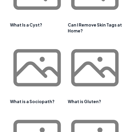
What Is a Cyst?
Can I Remove Skin Tags at
Home?
What is a Sociopath?
What is Gluten?