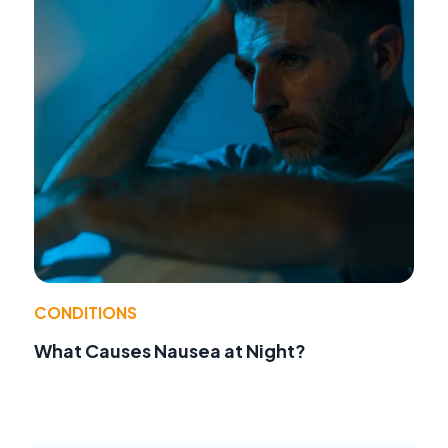
CONDITIONS
What Causes Nausea at Night?