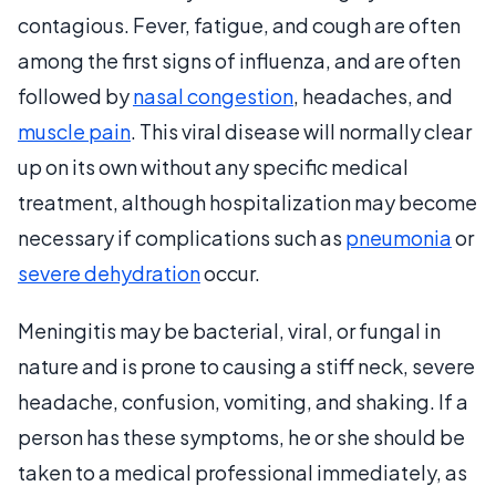
contagious. Fever, fatigue, and cough are often
among the first signs of influenza, and are often
followed by
nasal congestion
, headaches, and
muscle pain
. This viral disease will normally clear
up on its own without any specific medical
treatment, although hospitalization may become
necessary if complications such as
pneumonia
or
severe dehydration
occur.
Meningitis may be bacterial, viral, or fungal in
nature and is prone to causing a stiff neck, severe
headache, confusion, vomiting, and shaking. If a
person has these symptoms, he or she should be
taken to a medical professional immediately, as