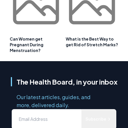
Can Women get
What is the Best Way to
Pregnant During
get Rid of Stretch Marks?
Menstruation?
The Health Board, in your inbox
Our latest articles, guides, and
more, delivered daily.
Subscribe