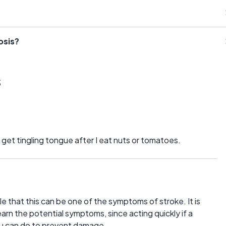
osis?
s
I get tingling tongue after I eat nuts or tomatoes.
le that this can be one of the symptoms of stroke. It is
learn the potential symptoms, since acting quickly if a
you can do to prevent damage.