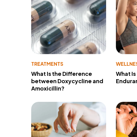
TREATMENTS
WELLNE
What Is the Difference
What Is
between Doxycycline and
Endura
Amoxicillin?