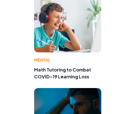
MENTAL
Math Tutoring to Combat
COVID-19 Learning Loss