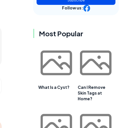
Subscribe
Follow us:
Most Popular
What Is a Cyst?
Can I Remove
Skin Tags at
Home?