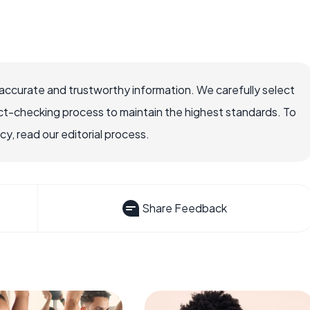
accurate and trustworthy information. We carefully select
ct-checking process to maintain the highest standards. To
, read our editorial process.
Share Feedback