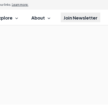
r links.
Learn more.
xplore
About
Join Newsletter