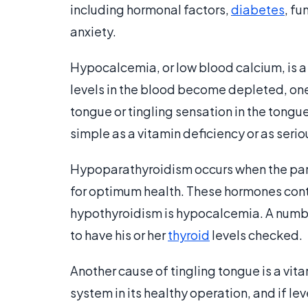
including hormonal factors,
diabetes
, fu
anxiety.
Hypocalcemia, or low blood calcium, is 
levels in the blood become depleted, o
tongue or tingling sensation in the tongue
simple as a vitamin deficiency or as serio
Hypoparathyroidism occurs when the pa
for optimum health. These hormones contro
hypothyroidism is hypocalcemia. A numb or
to have his or her
thyroid
levels checked.
Another cause of tingling tongue is a vit
system in its healthy operation, and if lev