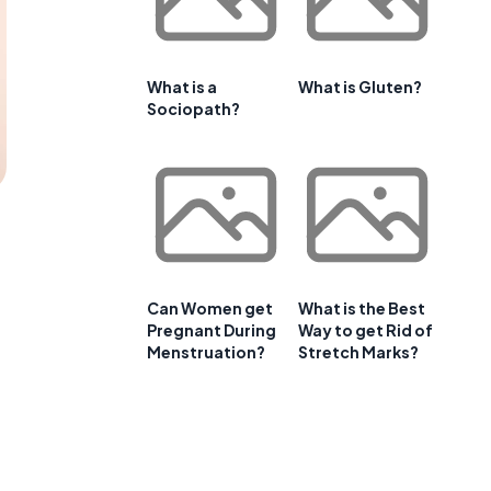
What is a
What is Gluten?
Sociopath?
Can Women get
What is the Best
Pregnant During
Way to get Rid of
Menstruation?
Stretch Marks?