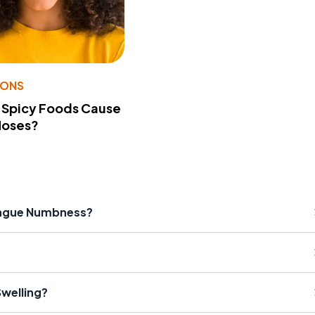
IONS
 Spicy Foods Cause
Noses?
ongue Numbness?
welling?