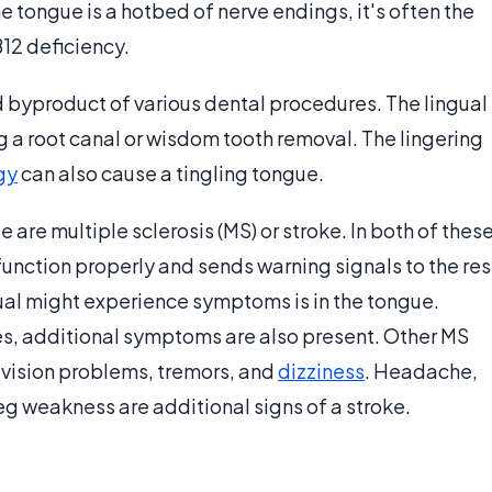
e tongue is a hotbed of nerve endings, it's often the
12 deficiency.
byproduct of various dental procedures. The lingual
 root canal or wisdom tooth removal. The lingering
gy
can also cause a tingling tongue.
 are multiple sclerosis (MS) or stroke. In both of thes
unction properly and sends warning signals to the res
dual might experience symptoms is in the tongue.
es, additional symptoms are also present. Other MS
, vision problems, tremors, and
dizziness
. Headache,
eg weakness are additional signs of a stroke.