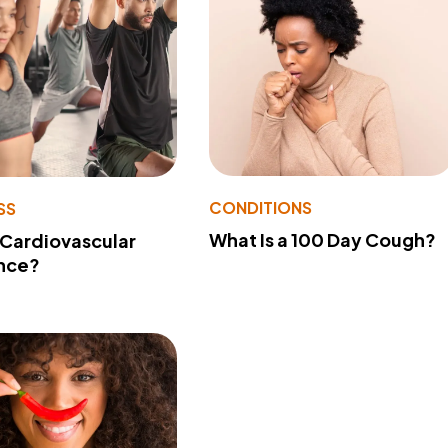
CONDITIONS
SS
What Is a 100 Day Cough?
 Cardiovascular
nce?