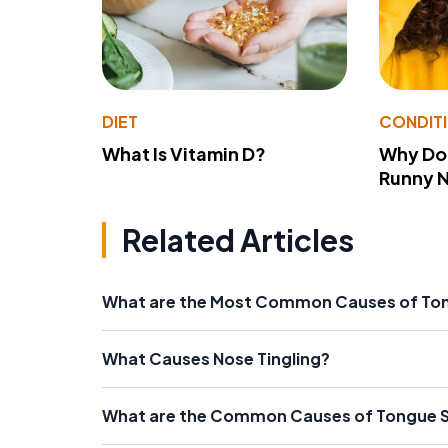
DIET
CONDIT
What Is Vitamin D?
Why Do
Runny 
Related Articles
What are the Most Common Causes of T
What Causes Nose Tingling?
What are the Common Causes of Tongue S