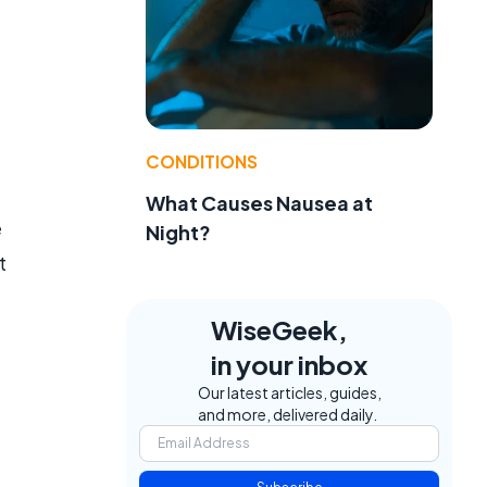
CONDITIONS
What Causes Nausea at
e
Night?
t
WiseGeek,
in your inbox
Our latest articles, guides,
and more, delivered daily.