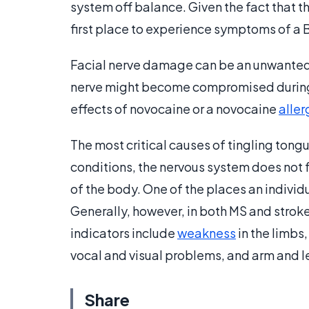
system off balance. Given the fact that th
first place to experience symptoms of a B
Facial nerve damage can be an unwanted 
nerve might become compromised during a
effects of novocaine or a novocaine
aller
The most critical causes of tingling tongue
conditions, the nervous system does not f
of the body. One of the places an indivi
Generally, however, in both MS and strok
indicators include
weakness
in the limbs
vocal and visual problems, and arm and l
Share