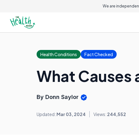
We are independent
Health Conditions
Fact Checked
What Causes a
By Donn Saylor
Updated:
Mar 03, 2024
Views:
244,552