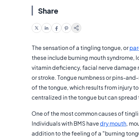
Share
The sensation of a tingling tongue, or
par
these include burning mouth syndrome, lo
vitamin deficiency, facial nerve damage r
or stroke. Tongue numbness or pins-and-n
of the tongue, which results from injury t
centralized in the tongue but can spread t
One of the most common causes of tingli
Individuals with BMS have
dry mouth
, mo
addition to the feeling of a "burning ton