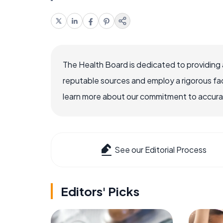
The Health Board is dedicated to providing 
reputable sources and employ a rigorous fa
learn more about our commitment to accuracy
See our Editorial Process
Editors' Picks