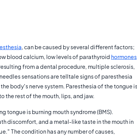
esthesia
, can be caused by several different factors;
w blood calcium, low levels of parathyroid
hormones
esulting from a dental procedure, multiple sclerosis,
eedles sensations are telltale signs of paresthesia
o the body's nerve system. Paresthesia of the tongue i
o the rest of the mouth, lips, and jaw.
ng tongue is burning mouth syndrome (BMS).
uth discomfort, and a metal-like taste in the mouth in
gue." The condition has any number of causes,