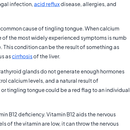
ngal infection,
acid reflux
disease, allergies, and
a common cause of tingling tongue. When calcium
ne of the most widely experienced symptoms is numb
. This condition can be the result of something as
us as
cirrhosis
of the liver.
rathyroid glands do not generate enough hormones
l calcium levels, and a natural result of
 tingling tongue could be a red flag to an individual
amin B12 deficiency. Vitamin B12 aids the nervous
els of the vitamin are low, it can throw the nervous