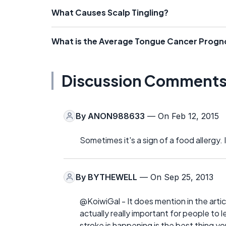
What Causes Scalp Tingling?
What is the Average Tongue Cancer Progn
Discussion Comment
By
ANON988633
— On Feb 12, 2015
Sometimes it's a sign of a food allergy. 
By
BYTHEWELL
— On Sep 25, 2013
@KoiwiGal - It does mention in the artic
actually really important for people to 
stroke is happening is the best thing 