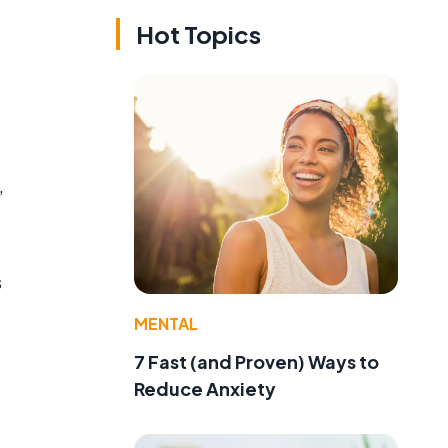
Hot Topics
,
s
MENTAL
7 Fast (and Proven) Ways to
Reduce Anxiety