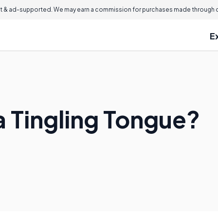
 & ad-supported. We may earn a commission for purchases made through ou
E
 Tingling Tongue?