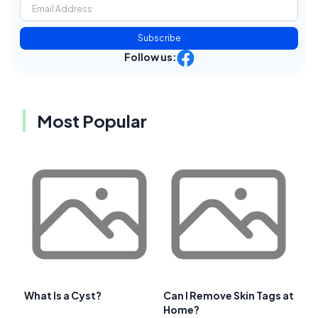
Subscribe
Follow us:
Most Popular
What Is a Cyst?
Can I Remove Skin Tags at
Home?