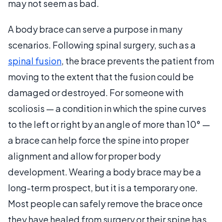
may not seem as bad.
A body brace can serve a purpose in many
scenarios. Following spinal surgery, such as a
spinal fusion
, the brace prevents the patient from
moving to the extent that the fusion could be
damaged or destroyed. For someone with
scoliosis — a condition in which the spine curves
to the left or right by an angle of more than 10° —
a brace can help force the spine into proper
alignment and allow for proper body
development. Wearing a body brace may be a
long-term prospect, but it is a temporary one.
Most people can safely remove the brace once
they have healed from surgery or their spine has