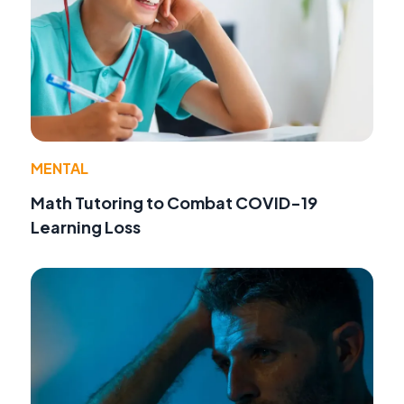
MENTAL
Math Tutoring to Combat COVID-19
Learning Loss