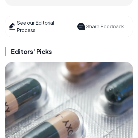
See our Editorial
Share Feedback
Process
Editors' Picks