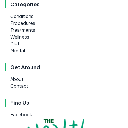
Categories
Conditions
Procedures
Treatments
Wellness
Diet
Mental
Get Around
About
Contact
Find Us
Facebook