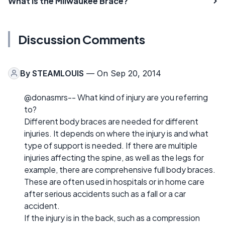
What is the Milwaukee Brace?
Discussion Comments
By
STEAMLOUIS
— On Sep 20, 2014
@donasmrs-- What kind of injury are you referring
to?
Different body braces are needed for different
injuries. It depends on where the injury is and what
type of support is needed. If there are multiple
injuries affecting the spine, as well as the legs for
example, there are comprehensive full body braces.
These are often used in hospitals or in home care
after serious accidents such as a fall or a car
accident.
If the injury is in the back, such as a compression