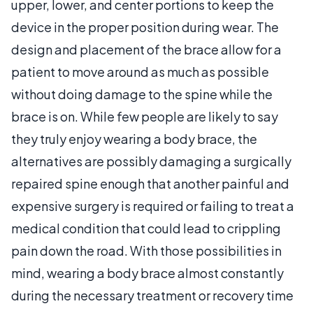
upper, lower, and center portions to keep the
device in the proper position during wear. The
design and placement of the brace allow for a
patient to move around as much as possible
without doing damage to the spine while the
brace is on. While few people are likely to say
they truly enjoy wearing a body brace, the
alternatives are possibly damaging a surgically
repaired spine enough that another painful and
expensive surgery is required or failing to treat a
medical condition that could lead to crippling
pain down the road. With those possibilities in
mind, wearing a body brace almost constantly
during the necessary treatment or recovery time