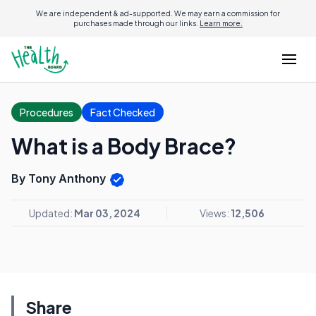
We are independent & ad-supported. We may earn a commission for
purchases made through our links.
Learn more.
Procedures
Fact Checked
What is a Body Brace?
By Tony Anthony
Updated:
Mar 03, 2024
Views:
12,506
Share