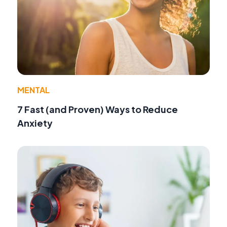
MENTAL
7 Fast (and Proven) Ways to Reduce
Anxiety