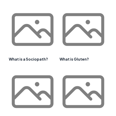
What is a Sociopath?
What is Gluten?