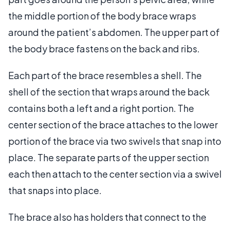
the middle portion of the body brace wraps
around the patient’s abdomen. The upper part of
the body brace fastens on the back and ribs.
Each part of the brace resembles a shell. The
shell of the section that wraps around the back
contains both a left and a right portion. The
center section of the brace attaches to the lower
portion of the brace via two swivels that snap into
place. The separate parts of the upper section
each then attach to the center section via a swivel
that snaps into place.
The brace also has holders that connect to the