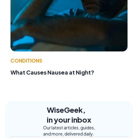
CONDITIONS
What Causes Nausea at Night?
WiseGeek,
in your inbox
Our latest articles, guides,
and more, delivered daily.