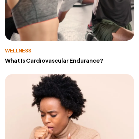
WELLNESS
What Is Cardiovascular Endurance?