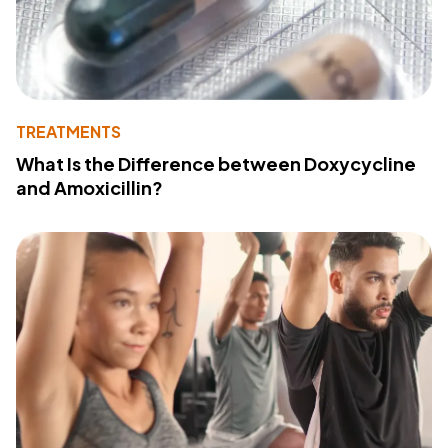
TREATMENTS
What Is the Difference between Doxycycline
and Amoxicillin?