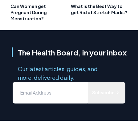
Can Women get
What is the Best Way to
Pregnant During
get Rid of Stretch Marks?
Menstruation?
The Health Board, in your inbox
Our latest articles, guides, and
more, delivered daily.
Subscribe