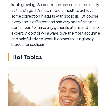
is still growing. So correction can occur more easily
at this stage. It's much more difficult to achieve
some correction in adults with scoliosis. Of course,
everyone is different and has very specific needs. I
don't mean to make any generalizations and I'm no
expert. A doctor will always give the most accurate
and helpful advice when it comes to using body
braces for scoliosis.
Hot Topics