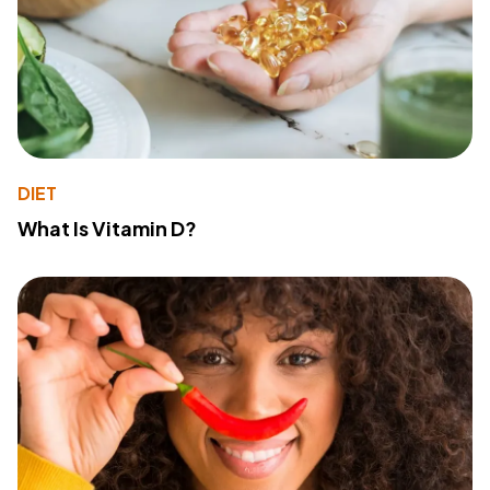
DIET
What Is Vitamin D?