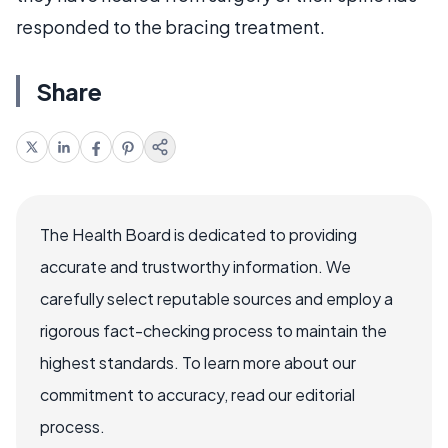
responded to the bracing treatment.
Share
The Health Board is dedicated to providing
accurate and trustworthy information. We
carefully select reputable sources and employ a
rigorous fact-checking process to maintain the
highest standards. To learn more about our
commitment to accuracy, read our editorial
process.