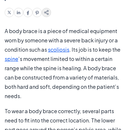
A body brace is a piece of medical equipment
worn by someone with a severe back injury or a
condition such as
scoliosis
. Its job is to keep the
spine
’s movement limited to within a certain
range while the spine is healing. A body brace
can be constructed from a variety of materials,
both hard and soft, depending on the patient’s
needs.
To wear a body brace correctly, several parts
need to fit into the correct location. The lower
part goes around the person’s pelvic area, while