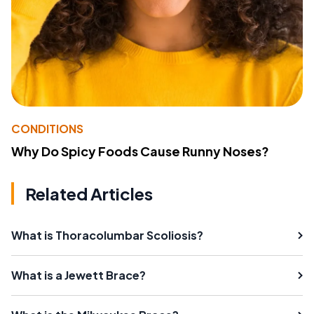
CONDITIONS
Why Do Spicy Foods Cause Runny Noses?
Related Articles
What is Thoracolumbar Scoliosis?
What is a Jewett Brace?