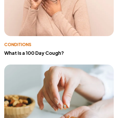
CONDITIONS
What Is a 100 Day Cough?