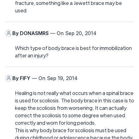
fracture, something like a Jewett brace may be
used.
By
DONASMRS
— On Sep 20, 2014
Which type of body brace is best for immobilization
after an injury?
By
FIFY
— On Sep 19, 2014
Healing is not really what occurs when a spinal brace
is used for scoliosis. The body brace in this case is to
keep the scoliosis from worsening. It can actually
correct the scoliosis to some degree when used
correctly and worn for long periods.
This is why body brace for scoliosis must be used
during childhood or adolescence because the body