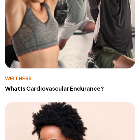
WELLNESS
What Is Cardiovascular Endurance?