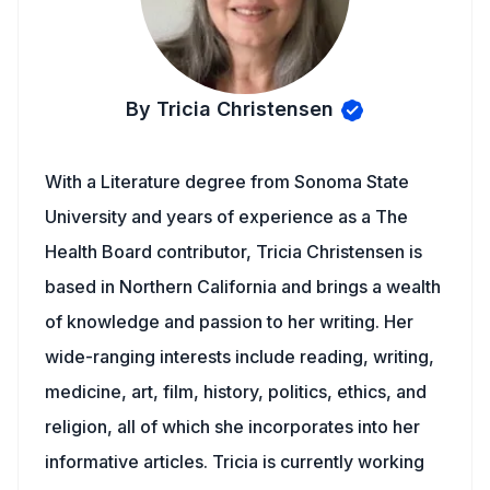
By Tricia Christensen
With a Literature degree from Sonoma State
University and years of experience as a The
Health Board contributor, Tricia Christensen is
based in Northern California and brings a wealth
of knowledge and passion to her writing. Her
wide-ranging interests include reading, writing,
medicine, art, film, history, politics, ethics, and
religion, all of which she incorporates into her
informative articles. Tricia is currently working