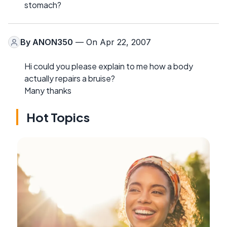
stomach?
By
ANON350
— On Apr 22, 2007
Hi could you please explain to me how a body
actually repairs a bruise?
Many thanks
Hot Topics