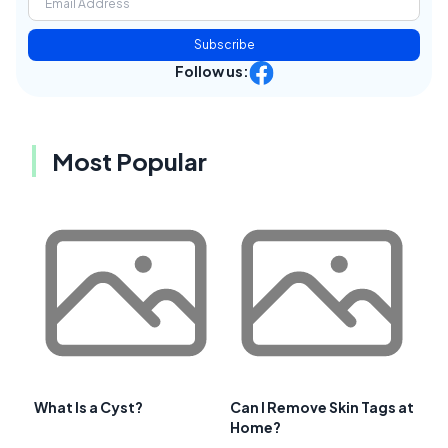
Subscribe
Follow us:
Most Popular
What Is a Cyst?
Can I Remove Skin Tags at
Home?