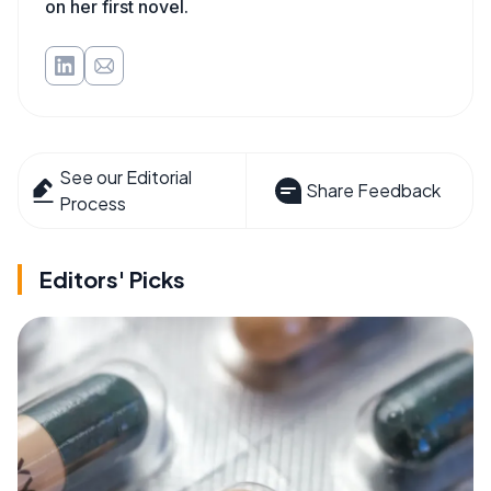
on her first novel.
See our Editorial
Share Feedback
Process
Editors' Picks