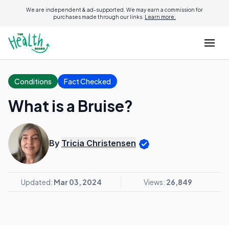
We are independent & ad-supported. We may earn a commission for
purchases made through our links.
Learn more.
Conditions
Fact Checked
What is a Bruise?
By
Tricia Christensen
Updated:
Mar 03, 2024
Views:
26,849