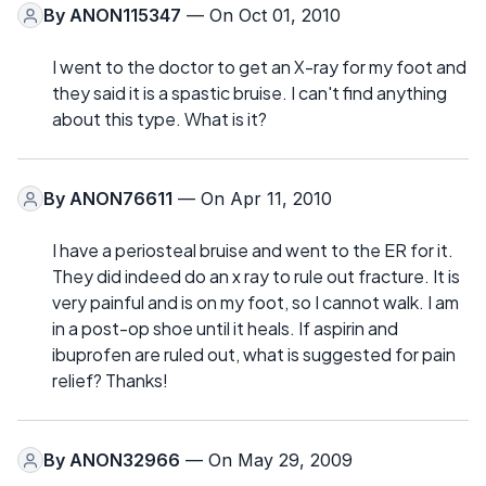
By
ANON115347
— On Oct 01, 2010
I went to the doctor to get an X-ray for my foot and
they said it is a spastic bruise. I can't find anything
about this type. What is it?
By
ANON76611
— On Apr 11, 2010
I have a periosteal bruise and went to the ER for it.
They did indeed do an x ray to rule out fracture. It is
very painful and is on my foot, so I cannot walk. I am
in a post-op shoe until it heals. If aspirin and
ibuprofen are ruled out, what is suggested for pain
relief? Thanks!
By
ANON32966
— On May 29, 2009