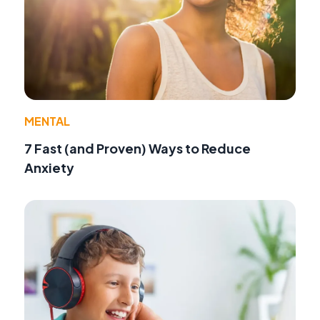
MENTAL
7 Fast (and Proven) Ways to Reduce
Anxiety