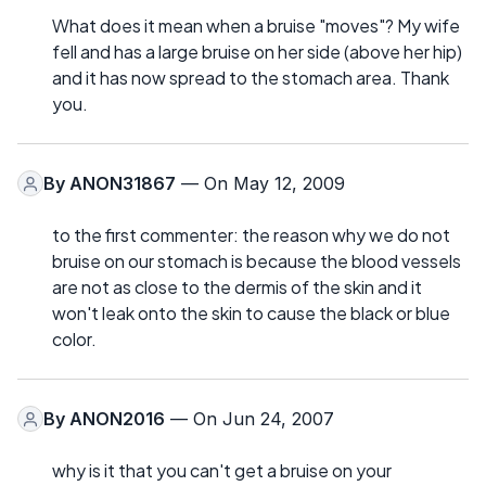
What does it mean when a bruise "moves"? My wife
fell and has a large bruise on her side (above her hip)
and it has now spread to the stomach area. Thank
you.
By
ANON31867
— On May 12, 2009
to the first commenter: the reason why we do not
bruise on our stomach is because the blood vessels
are not as close to the dermis of the skin and it
won't leak onto the skin to cause the black or blue
color.
By
ANON2016
— On Jun 24, 2007
why is it that you can't get a bruise on your