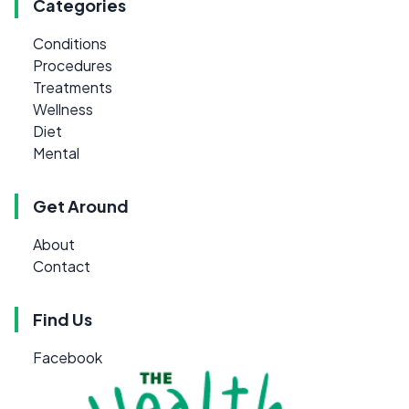
Categories
Conditions
Procedures
Treatments
Wellness
Diet
Mental
Get Around
About
Contact
Find Us
Facebook