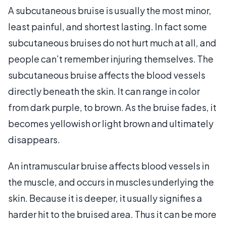
A subcutaneous bruise is usually the most minor,
least painful, and shortest lasting. In fact some
subcutaneous bruises do not hurt much at all, and
people can’t remember injuring themselves. The
subcutaneous bruise affects the blood vessels
directly beneath the skin. It can range in color
from dark purple, to brown. As the bruise fades, it
becomes yellowish or light brown and ultimately
disappears.
An intramuscular bruise affects blood vessels in
the muscle, and occurs in muscles underlying the
skin. Because it is deeper, it usually signifies a
harder hit to the bruised area. Thus it can be more