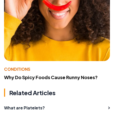
CONDITIONS
Why Do Spicy Foods Cause Runny Noses?
Related Articles
What are Platelets?