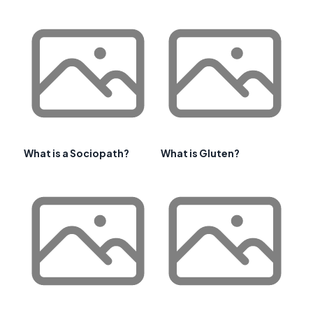
What is a Sociopath?
What is Gluten?