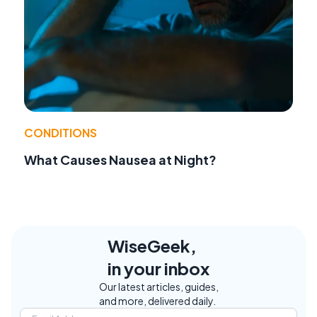
CONDITIONS
What Causes Nausea at Night?
WiseGeek,
in your inbox
Our latest articles, guides,
and more, delivered daily.