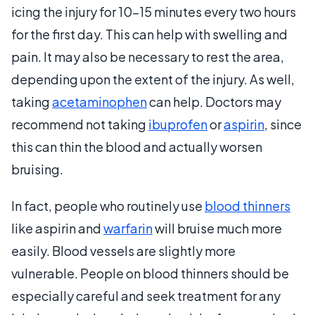
icing the injury for 10-15 minutes every two hours
for the first day. This can help with swelling and
pain. It may also be necessary to rest the area,
depending upon the extent of the injury. As well,
taking
acetaminophen
can help. Doctors may
recommend not taking
ibuprofen
or
aspirin
, since
this can thin the blood and actually worsen
bruising.
In fact, people who routinely use
blood thinners
like aspirin and
warfarin
will bruise much more
easily. Blood vessels are slightly more
vulnerable. People on blood thinners should be
especially careful and seek treatment for any