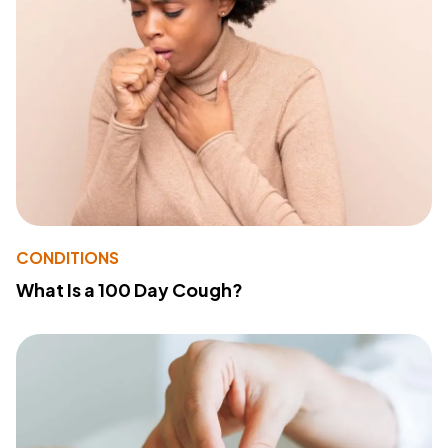
CONDITIONS
What Is a 100 Day Cough?