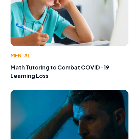
MENTAL
Math Tutoring to Combat COVID-19
Learning Loss