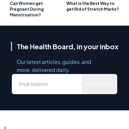
Can Women get
What is the Best Way to
Pregnant During
get Rid of Stretch Marks?
Menstruation?
The Health Board, in your inbox
Our latest articles, guides, and
more, delivered daily.
Subscribe