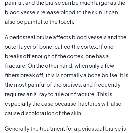
painful, and the bruise can be much larger as the
blood vessels release blood to the skin. It can
also be painful to the touch.
A periosteal bruise affects blood vessels and the
outer layer of bone, called the cortex. If one
breaks off enough of the cortex, one has a
fracture. On the other hand, when only a few
fibers break off, this is normally a bone bruise. It is
the most painful of the bruises, and frequently
requires an X-ray to rule out fracture. This is
especially the case because fractures will also
cause discoloration of the skin.
Generally the treatment for a periosteal bruise is