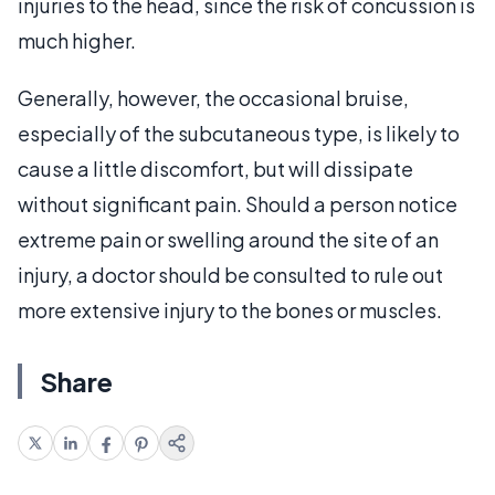
injuries to the head, since the risk of concussion is
much higher.
Generally, however, the occasional bruise,
especially of the subcutaneous type, is likely to
cause a little discomfort, but will dissipate
without significant pain. Should a person notice
extreme pain or swelling around the site of an
injury, a doctor should be consulted to rule out
more extensive injury to the bones or muscles.
Share