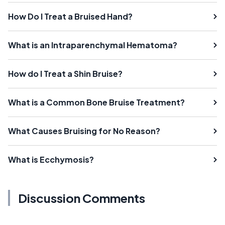
How Do I Treat a Bruised Hand?
What is an Intraparenchymal Hematoma?
How do I Treat a Shin Bruise?
What is a Common Bone Bruise Treatment?
What Causes Bruising for No Reason?
What is Ecchymosis?
Discussion Comments