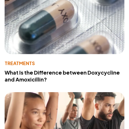
TREATMENTS
What Is the Difference between Doxycycline
and Amoxicillin?