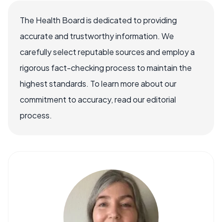
The Health Board is dedicated to providing
accurate and trustworthy information. We
carefully select reputable sources and employ a
rigorous fact-checking process to maintain the
highest standards. To learn more about our
commitment to accuracy, read our editorial
process.