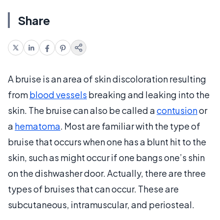
Share
A bruise is an area of skin discoloration resulting
from
blood vessels
breaking and leaking into the
skin. The bruise can also be called a
contusion
or
a
hematoma
. Most are familiar with the type of
bruise that occurs when one has a blunt hit to the
skin, such as might occur if one bangs one’s shin
on the dishwasher door. Actually, there are three
types of bruises that can occur. These are
subcutaneous, intramuscular, and periosteal.