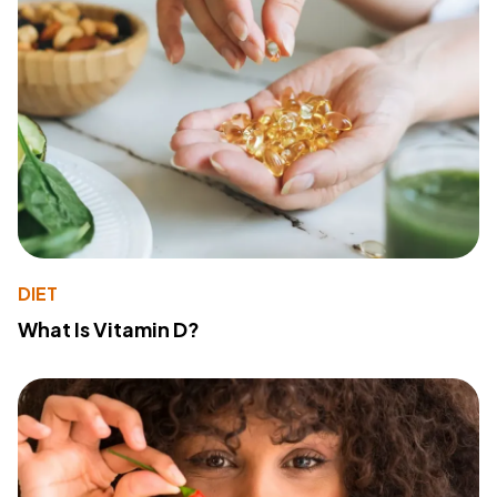
DIET
What Is Vitamin D?