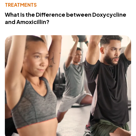
TREATMENTS
What Is the Difference between Doxycycline
and Amoxicillin?