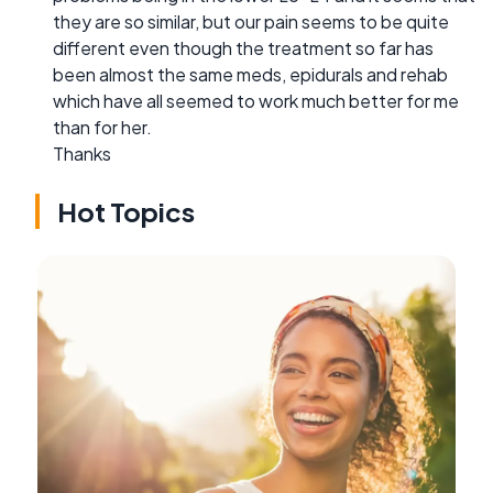
they are so similar, but our pain seems to be quite
different even though the treatment so far has
been almost the same meds, epidurals and rehab
which have all seemed to work much better for me
than for her.
Thanks
Hot Topics