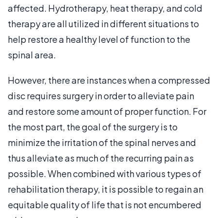
affected. Hydrotherapy, heat therapy, and cold
therapy are all utilized in different situations to
help restore a healthy level of function to the
spinal area.
However, there are instances when a compressed
disc requires surgery in order to alleviate pain
and restore some amount of proper function. For
the most part, the goal of the surgery is to
minimize the irritation of the spinal nerves and
thus alleviate as much of the recurring pain as
possible. When combined with various types of
rehabilitation therapy, it is possible to regain an
equitable quality of life that is not encumbered