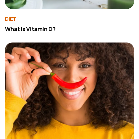
DIET
What Is Vitamin D?