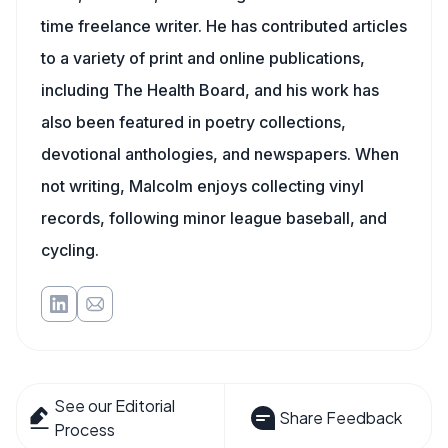
time freelance writer. He has contributed articles
to a variety of print and online publications,
including The Health Board, and his work has
also been featured in poetry collections,
devotional anthologies, and newspapers. When
not writing, Malcolm enjoys collecting vinyl
records, following minor league baseball, and
cycling.
See our Editorial
Share Feedback
Process