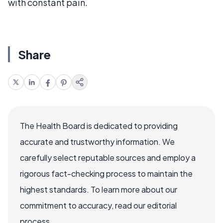
with constant pain.
Share
The Health Board is dedicated to providing
accurate and trustworthy information. We
carefully select reputable sources and employ a
rigorous fact-checking process to maintain the
highest standards. To learn more about our
commitment to accuracy, read our editorial
process.