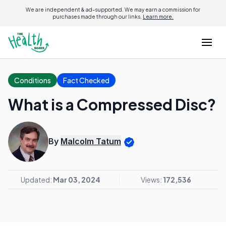
We are independent & ad-supported. We may earn a commission for
purchases made through our links.
Learn more.
Conditions
Fact Checked
What is a Compressed Disc?
By
Malcolm Tatum
Updated:
Mar 03, 2024
Views:
172,536