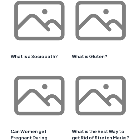
What is a Sociopath?
What is Gluten?
Can Women get
What is the Best Way to
Pregnant During
get Rid of Stretch Marks?