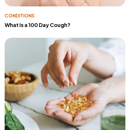
CONDITIONS
What Is a 100 Day Cough?