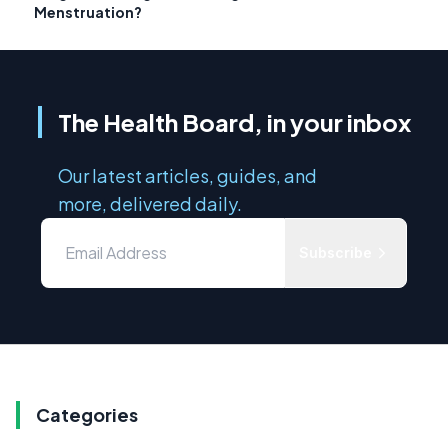
Menstruation?
The Health Board, in your inbox
Our latest articles, guides, and
more, delivered daily.
Subscribe
Categories