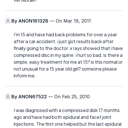
By
ANON161328
— On Mar 19, 2011
I'm 15 and have had back problems for over a year
after a car accident. i just got results back after
finally going to the doctor. x rays showed that i have
compressed disc in my spine. i hurt so bad. is there a
simple, easy treatment for me at 15? is this normal or
not unusual for a 15 year old girl? someone please
inform me.
By
ANON67522
— On Feb 25, 2010
I was diagnosed with a compressed disk 17 months
ago and have had both epidural and facet joint
injections. The first one helped but the last epidural