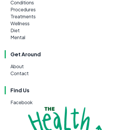
Conditions
Procedures
Treatments
Wellness
Diet
Mental
Get Around
About
Contact
Find Us
Facebook