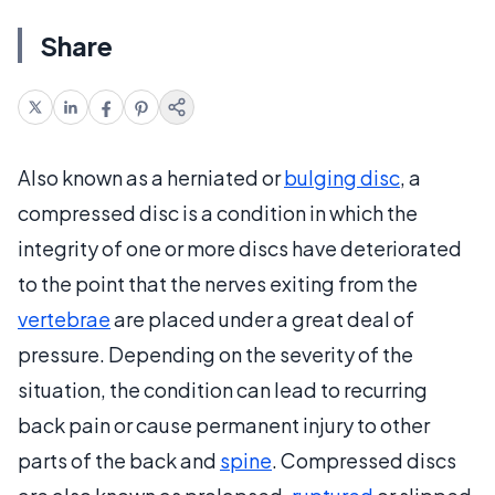
Share
Also known as a herniated or
bulging disc
, a
compressed disc is a condition in which the
integrity of one or more discs have deteriorated
to the point that the nerves exiting from the
vertebrae
are placed under a great deal of
pressure. Depending on the severity of the
situation, the condition can lead to recurring
back pain or cause permanent injury to other
parts of the back and
spine
. Compressed discs