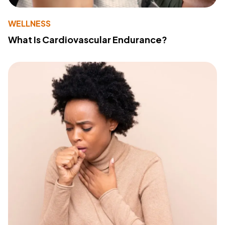
WELLNESS
What Is Cardiovascular Endurance?