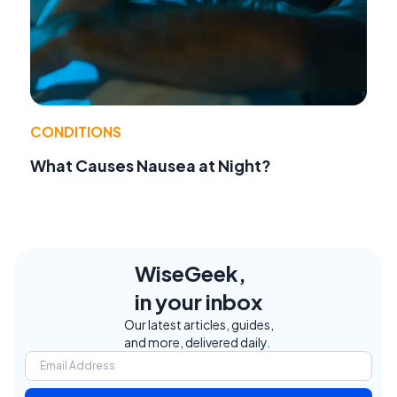
CONDITIONS
What Causes Nausea at Night?
WiseGeek,
in your inbox
Our latest articles, guides,
and more, delivered daily.