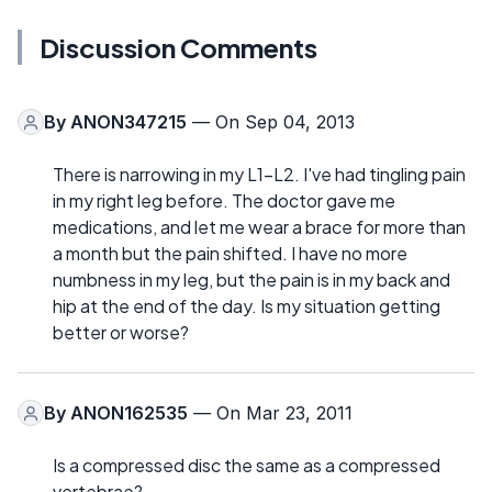
Discussion Comments
By
ANON347215
— On Sep 04, 2013
There is narrowing in my L1-L2. I've had tingling pain
in my right leg before. The doctor gave me
medications, and let me wear a brace for more than
a month but the pain shifted. I have no more
numbness in my leg, but the pain is in my back and
hip at the end of the day. Is my situation getting
better or worse?
By
ANON162535
— On Mar 23, 2011
Is a compressed disc the same as a compressed
vertebrae?