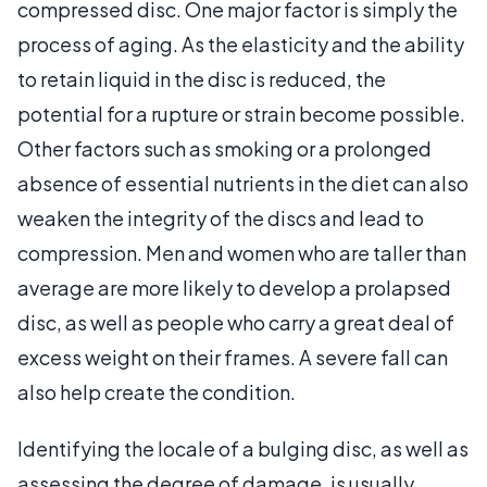
compressed disc. One major factor is simply the
process of aging. As the elasticity and the ability
to retain liquid in the disc is reduced, the
potential for a rupture or strain become possible.
Other factors such as smoking or a prolonged
absence of essential nutrients in the diet can also
weaken the integrity of the discs and lead to
compression. Men and women who are taller than
average are more likely to develop a prolapsed
disc, as well as people who carry a great deal of
excess weight on their frames. A severe fall can
also help create the condition.
Identifying the locale of a bulging disc, as well as
assessing the degree of damage, is usually