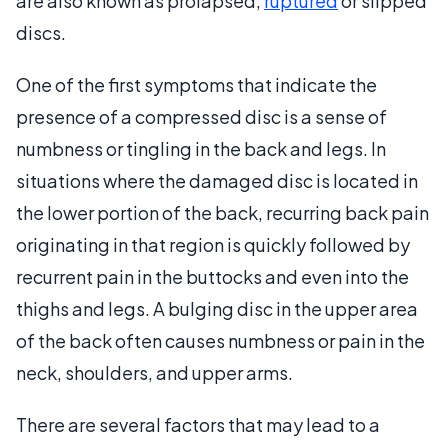
are also known as prolapsed,
ruptured
or slipped
discs.
One of the first symptoms that indicate the
presence of a compressed disc is a sense of
numbness or tingling in the back and legs. In
situations where the damaged disc is located in
the lower portion of the back, recurring back pain
originating in that region is quickly followed by
recurrent pain in the buttocks and even into the
thighs and legs. A bulging disc in the upper area
of the back often causes numbness or pain in the
neck, shoulders, and upper arms.
There are several factors that may lead to a