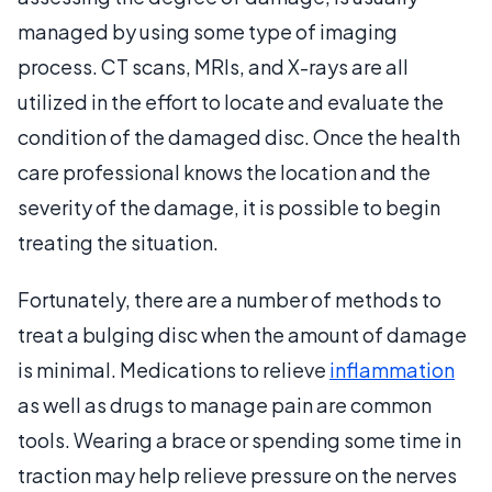
managed by using some type of imaging
process. CT scans, MRIs, and X-rays are all
utilized in the effort to locate and evaluate the
condition of the damaged disc. Once the health
care professional knows the location and the
severity of the damage, it is possible to begin
treating the situation.
Fortunately, there are a number of methods to
treat a bulging disc when the amount of damage
is minimal. Medications to relieve
inflammation
as well as drugs to manage pain are common
tools. Wearing a brace or spending some time in
traction may help relieve pressure on the nerves