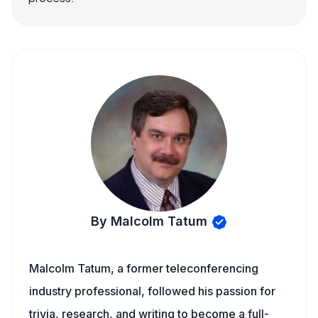
By Malcolm Tatum
Malcolm Tatum, a former teleconferencing
industry professional, followed his passion for
trivia, research, and writing to become a full-