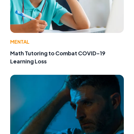
MENTAL
Math Tutoring to Combat COVID-19
Learning Loss