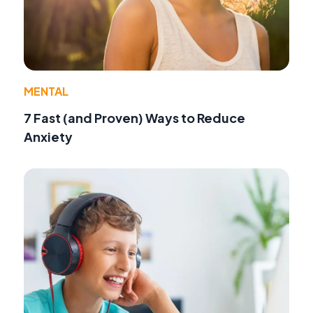
MENTAL
7 Fast (and Proven) Ways to Reduce
Anxiety