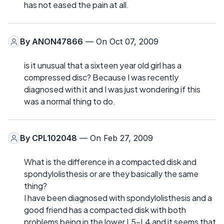
has not eased the pain at all.
By
ANON47866
— On Oct 07, 2009
is it unusual that a sixteen year old girl has a
compressed disc? Because I was recently
diagnosed with it and I was just wondering if this
was a normal thing to do.
By
CPL102048
— On Feb 27, 2009
What is the difference in a compacted disk and
spondylolisthesis or are they basically the same
thing?
I have been diagnosed with spondylolisthesis and a
good friend has a compacted disk with both
problems being in the lower L5-L4 and it seems that