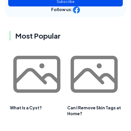
Subscribe
Follow us:
Most Popular
What Is a Cyst?
Can I Remove Skin Tags at
Home?