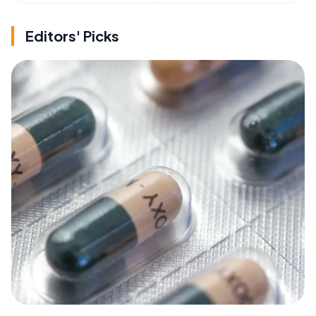
Editors' Picks