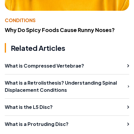
CONDITIONS
Why Do Spicy Foods Cause Runny Noses?
Related Articles
What is Compressed Vertebrae?
What is a Retrolisthesis? Understanding Spinal
Displacement Conditions
What is the L5 Disc?
What is a Protruding Disc?