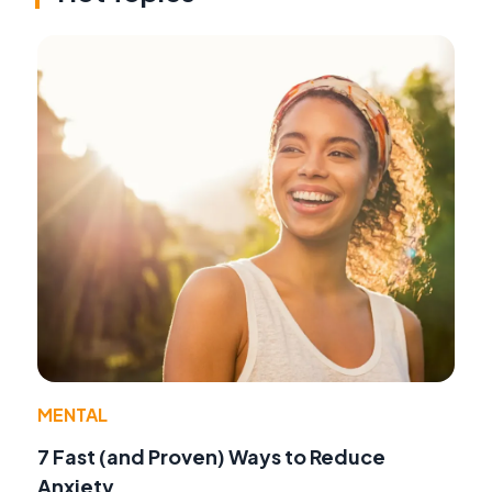
MENTAL
7 Fast (and Proven) Ways to Reduce
Anxiety