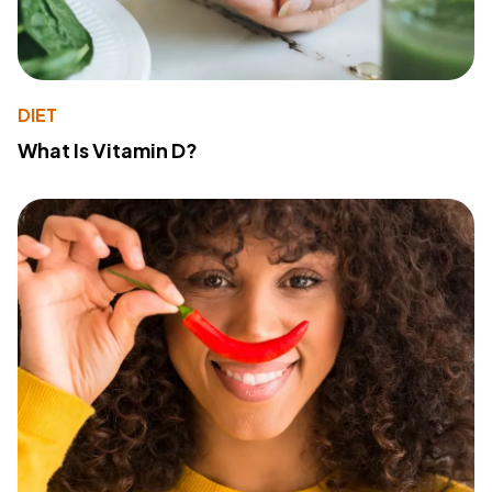
DIET
What Is Vitamin D?