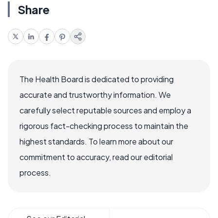
Share
The Health Board is dedicated to providing
accurate and trustworthy information. We
carefully select reputable sources and employ a
rigorous fact-checking process to maintain the
highest standards. To learn more about our
commitment to accuracy, read our editorial
process.