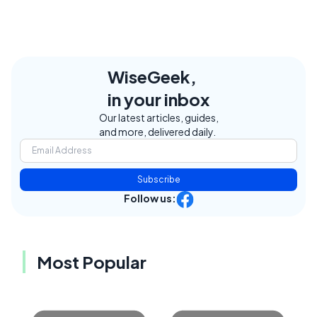
WiseGeek,
in your inbox
Our latest articles, guides,
and more, delivered daily.
Subscribe
Follow us:
Most Popular