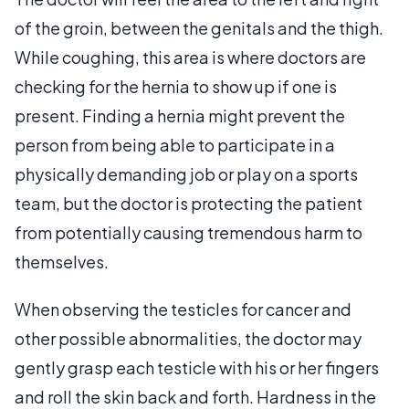
of the groin, between the genitals and the thigh.
While coughing, this area is where doctors are
checking for the hernia to show up if one is
present. Finding a hernia might prevent the
person from being able to participate in a
physically demanding job or play on a sports
team, but the doctor is protecting the patient
from potentially causing tremendous harm to
themselves.
When observing the testicles for cancer and
other possible abnormalities, the doctor may
gently grasp each testicle with his or her fingers
and roll the skin back and forth. Hardness in the