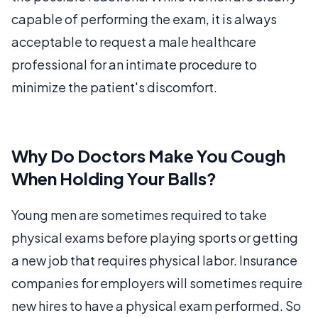
capable of performing the exam, it is always
acceptable to request a male healthcare
professional for an intimate procedure to
minimize the patient's discomfort.
Why Do Doctors Make You Cough
When Holding Your Balls?
Young men are sometimes required to take
physical exams before playing sports or getting
a new job that requires physical labor. Insurance
companies for employers will sometimes require
new hires to have a physical exam performed. So