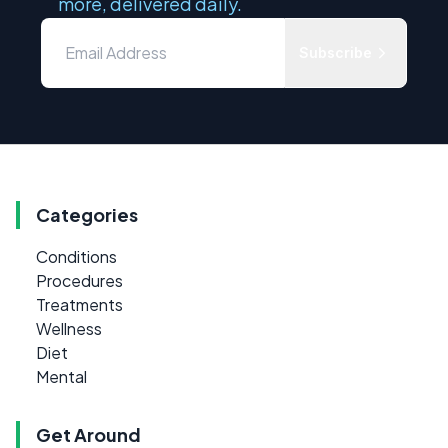
more, delivered daily.
Subscribe
Categories
Conditions
Procedures
Treatments
Wellness
Diet
Mental
Get Around