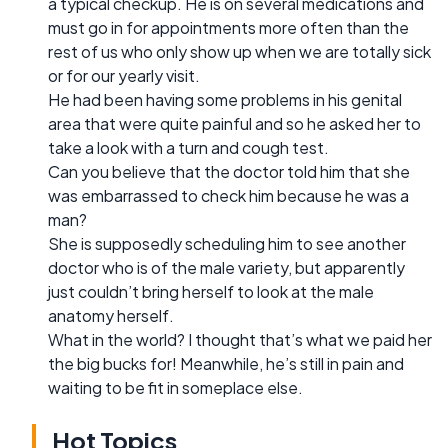
a typical checkup. He is on several medications and
must go in for appointments more often than the
rest of us who only show up when we are totally sick
or for our yearly visit.
He had been having some problems in his genital
area that were quite painful and so he asked her to
take a look with a turn and cough test.
Can you believe that the doctor told him that she
was embarrassed to check him because he was a
man?
She is supposedly scheduling him to see another
doctor who is of the male variety, but apparently
just couldn’t bring herself to look at the male
anatomy herself.
What in the world? I thought that’s what we paid her
the big bucks for! Meanwhile, he’s still in pain and
waiting to be fit in someplace else.
Hot Topics