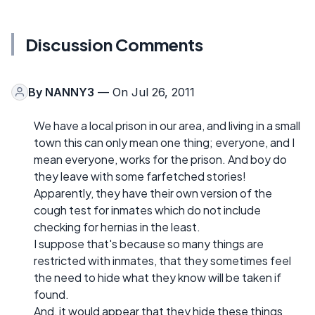
Discussion Comments
By
NANNY3
— On Jul 26, 2011
We have a local prison in our area, and living in a small
town this can only mean one thing; everyone, and I
mean everyone, works for the prison. And boy do
they leave with some farfetched stories!
Apparently, they have their own version of the
cough test for inmates which do not include
checking for hernias in the least.
I suppose that's because so many things are
restricted with inmates, that they sometimes feel
the need to hide what they know will be taken if
found.
And, it would appear that they hide these things