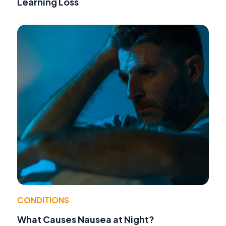
Learning Loss
CONDITIONS
What Causes Nausea at Night?