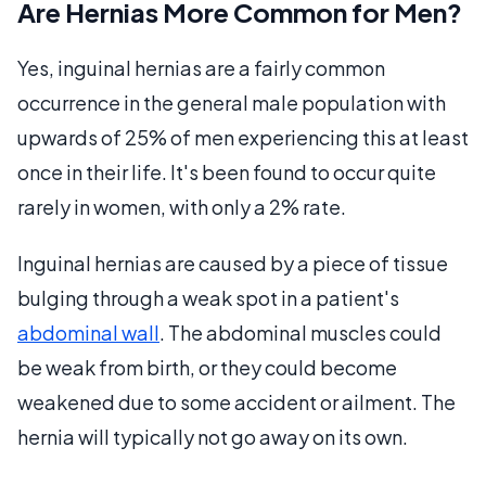
Are Hernias More Common for Men?
Yes, inguinal hernias are a fairly common
occurrence in the general male population with
upwards of 25% of men experiencing this at least
once in their life. It's been found to occur quite
rarely in women, with only a 2% rate.
Inguinal hernias are caused by a piece of tissue
bulging through a weak spot in a patient's
abdominal wall
. The abdominal muscles could
be weak from birth, or they could become
weakened due to some accident or ailment. The
hernia will typically not go away on its own.