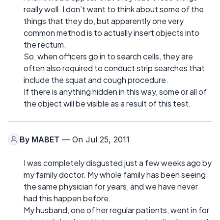
really well. I don’t want to think about some of the
things that they do, but apparently one very
common method is to actually insert objects into
the rectum.
So, when officers go in to search cells, they are
often also required to conduct strip searches that
include the squat and cough procedure.
If there is anything hidden in this way, some or all of
the object will be visible as a result of this test.
By
MABET
— On Jul 25, 2011
I was completely disgusted just a few weeks ago by
my family doctor. My whole family has been seeing
the same physician for years, and we have never
had this happen before.
My husband, one of her regular patients, went in for