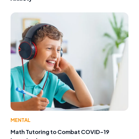
MENTAL
Math Tutoring to Combat COVID-19