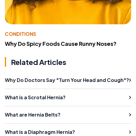
CONDITIONS
Why Do Spicy Foods Cause Runny Noses?
Related Articles
Why Do Doctors Say "Turn Your Head and Cough"?
What is a Scrotal Hernia?
What are Hernia Belts?
What is a Diaphragm Hernia?