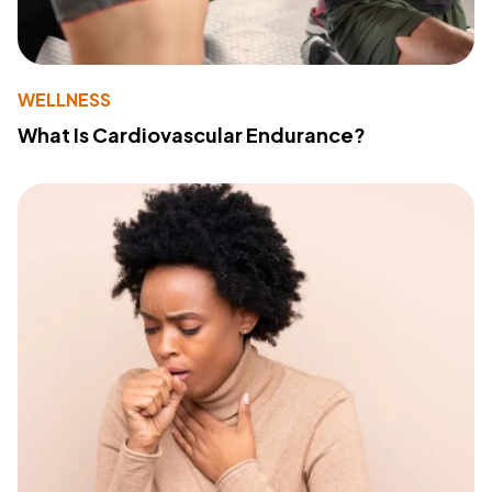
WELLNESS
What Is Cardiovascular Endurance?