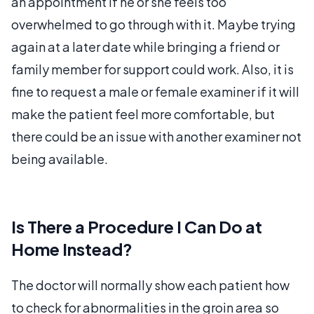
an appointment if he or she feels too
overwhelmed to go through with it. Maybe trying
again at a later date while bringing a friend or
family member for support could work. Also, it is
fine to request a male or female examiner if it will
make the patient feel more comfortable, but
there could be an issue with another examiner not
being available.
Is There a Procedure I Can Do at
Home Instead?
The doctor will normally show each patient how
to check for abnormalities in the groin area so