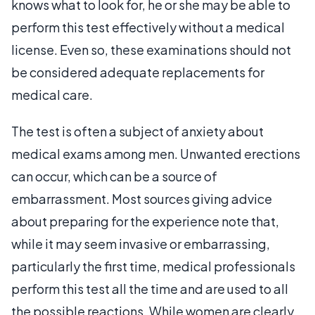
knows what to look for, he or she may be able to
perform this test effectively without a medical
license. Even so, these examinations should not
be considered adequate replacements for
medical care.
The test is often a subject of anxiety about
medical exams among men. Unwanted erections
can occur, which can be a source of
embarrassment. Most sources giving advice
about preparing for the experience note that,
while it may seem invasive or embarrassing,
particularly the first time, medical professionals
perform this test all the time and are used to all
the possible reactions. While women are clearly