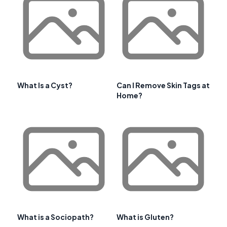
What Is a Cyst?
Can I Remove Skin Tags at
Home?
What is a Sociopath?
What is Gluten?