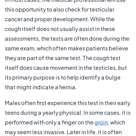
this opportunity to also check for testicular
cancer and proper development. While the
cough itself does not usually assist in these
assessments, the tests are often done during the
same exam, which often makes patients believe
they are part of the same test. The cough test
itself does cause movement in the testicles, but
its primary purpose is to help identify a bulge
that might indicate a hernia.
Males often first experience this test in their early
teens during a yearly physical. In some cases, it is
performed with only a finger on the
groin
, which
may seem less invasive. Later in life, it is often