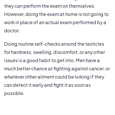
they can perform the exam on themselves.
However, doing the exam at home is not going to
work in place of an actual exam performed by a
doctor.
Doing routine self-checks around the testicles
for hardness, swelling, discomfort, or any other
issues is a good habit to get into. Men have a
much better chance at fighting against cancer, or
whatever other ailment could be lurking if they
can detect it early and fight it as soon as
possible.