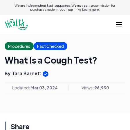
We are independent & ad-supported. We may earn a commission for
purchases made through our links.
Learn more.
Procedures
Fact Checked
What Is a Cough Test?
By Tara Barnett
Updated:
Mar 03, 2024
Views:
96,930
Share