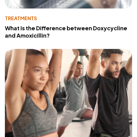
TREATMENTS
What Is the Difference between Doxycycline
and Amoxicillin?