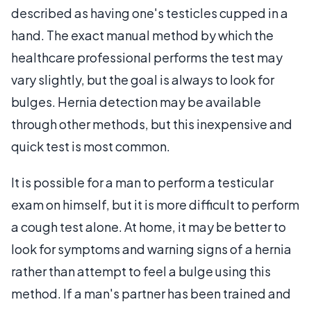
described as having one's testicles cupped in a
hand. The exact manual method by which the
healthcare professional performs the test may
vary slightly, but the goal is always to look for
bulges. Hernia detection may be available
through other methods, but this inexpensive and
quick test is most common.
It is possible for a man to perform a testicular
exam on himself, but it is more difficult to perform
a cough test alone. At home, it may be better to
look for symptoms and warning signs of a hernia
rather than attempt to feel a bulge using this
method. If a man's partner has been trained and