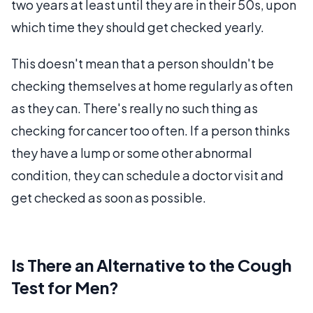
two years at least until they are in their 50s, upon
which time they should get checked yearly.
This doesn't mean that a person shouldn't be
checking themselves at home regularly as often
as they can. There's really no such thing as
checking for cancer too often. If a person thinks
they have a lump or some other abnormal
condition, they can schedule a doctor visit and
get checked as soon as possible.
Is There an Alternative to the Cough
Test for Men?