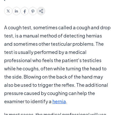
A cough test, sometimes called a cough and drop
test, is a manual method of detecting hernias
and sometimes other testicular problems. The
test is usually performed by a medical
professional who feels the patient's testicles
while he coughs, often while turning the head to
the side. Blowing on the back of the hand may
also be used to trigger the reflex. The additional
pressure caused by coughing can help the
examiner to identify a
hernia
.
In most cases, the medical professional will use