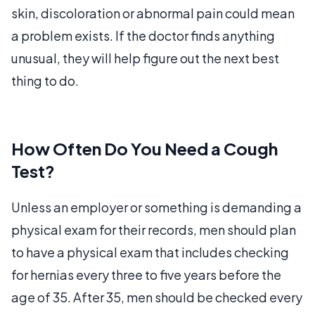
skin, discoloration or abnormal pain could mean
a problem exists. If the doctor finds anything
unusual, they will help figure out the next best
thing to do.
How Often Do You Need a Cough
Test?
Unless an employer or something is demanding a
physical exam for their records, men should plan
to have a physical exam that includes checking
for hernias every three to five years before the
age of 35. After 35, men should be checked every