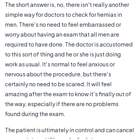
The short answer is, no, there isn't really another
simple way for doctors to check for hernias in
men. There's no need to feel embarrassed or
worry about having an exam that all men are
required to have done. The doctor is accustomed
to this sort of thing and he or she is just doing
work as usual. It's normal to feel anxious or
nervous about the procedure, but there's
certainly no need to be scared. It will feel
amazing after the exam to know it's finally out of
the way, especially if there are no problems
found during the exam.
The patient is ultimately in control and can cancel