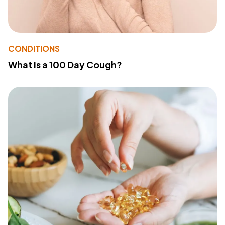
CONDITIONS
What Is a 100 Day Cough?