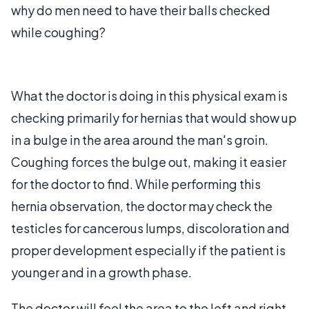
why do men need to have their balls checked
while coughing?
What the doctor is doing in this physical exam is
checking primarily for hernias that would show up
in a bulge in the area around the man's groin.
Coughing forces the bulge out, making it easier
for the doctor to find. While performing this
hernia observation, the doctor may check the
testicles for cancerous lumps, discoloration and
proper development especially if the patient is
younger and in a growth phase.
The doctor will feel the area to the left and right