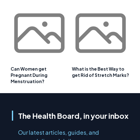
Can Women get
What is the Best Way to
Pregnant During
get Rid of Stretch Marks?
Menstruation?
The Health Board, in your inbox
Our latest articles, guides, and