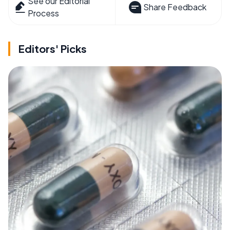
See our Editorial
Share Feedback
Process
Editors' Picks