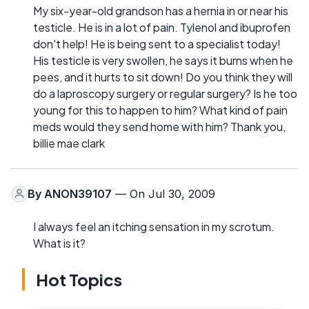
My six-year-old grandson has a hernia in or near his
testicle. He is in a lot of pain. Tylenol and ibuprofen
don't help! He is being sent to a specialist today!
His testicle is very swollen, he says it burns when he
pees, and it hurts to sit down! Do you think they will
do a laproscopy surgery or regular surgery? Is he too
young for this to happen to him? What kind of pain
meds would they send home with him? Thank you,
billie mae clark
By
ANON39107
— On Jul 30, 2009
I always feel an itching sensation in my scrotum.
What is it?
Hot Topics