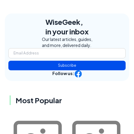
WiseGeek,
in your inbox
Our latest articles, guides,
and more, delivered daily.
Subscribe
Follow us:
Most Popular