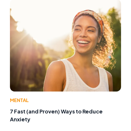
MENTAL
7 Fast (and Proven) Ways to Reduce
Anxiety