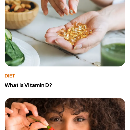
DIET
What Is Vitamin D?