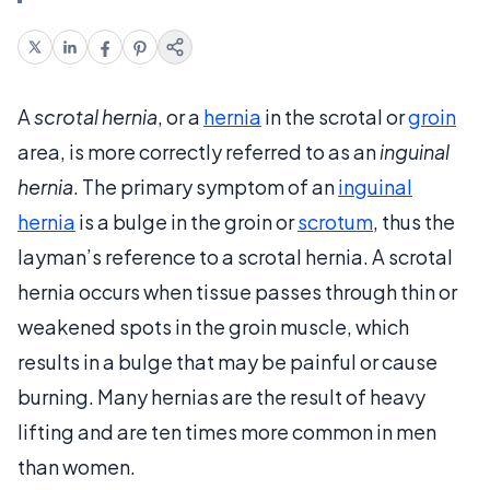
A
scrotal hernia
, or a
hernia
in the scrotal or
groin
area, is more correctly referred to as an
inguinal
hernia
. The primary symptom of an
inguinal
hernia
is a bulge in the groin or
scrotum
, thus the
layman’s reference to a scrotal hernia. A scrotal
hernia occurs when tissue passes through thin or
weakened spots in the groin muscle, which
results in a bulge that may be painful or cause
burning. Many hernias are the result of heavy
lifting and are ten times more common in men
than women.