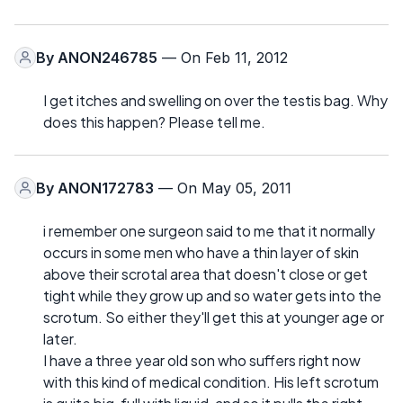
By
ANON246785
— On Feb 11, 2012
I get itches and swelling on over the testis bag. Why
does this happen? Please tell me.
By
ANON172783
— On May 05, 2011
i remember one surgeon said to me that it normally
occurs in some men who have a thin layer of skin
above their scrotal area that doesn't close or get
tight while they grow up and so water gets into the
scrotum. So either they'll get this at younger age or
later.
I have a three year old son who suffers right now
with this kind of medical condition. His left scrotum