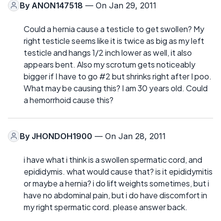
By
ANON147518
— On Jan 29, 2011
Could a hernia cause a testicle to get swollen? My
right testicle seems like it is twice as big as my left
testicle and hangs 1/2 inch lower as well, it also
appears bent. Also my scrotum gets noticeably
bigger if I have to go #2 but shrinks right after I poo.
What may be causing this? I am 30 years old. Could
a hemorrhoid cause this?
By
JHONDOH1900
— On Jan 28, 2011
i have what i think is a swollen spermatic cord, and
epididymis. what would cause that? is it epididymitis
or maybe a hernia? i do lift weights sometimes, but i
have no abdominal pain, but i do have discomfort in
my right spermatic cord. please answer back.