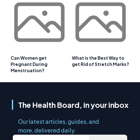
Can Women get
What is the Best Way to
Pregnant During
get Rid of Stretch Marks?
Menstruation?
The Health Board, in your inbox
Our latest articles, guides, and
more, delivered daily.