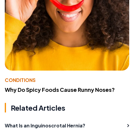
CONDITIONS
Why Do Spicy Foods Cause Runny Noses?
Related Articles
What Is an Inguinoscrotal Hernia?