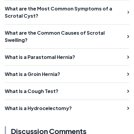
What are the Most Common Symptoms of a
Scrotal Cyst?
What are the Common Causes of Scrotal
Swelling?
What is a Parastomal Hernia?
What is a Groin Hernia?
What Is a Cough Test?
What is a Hydrocelectomy?
Discussion Comments