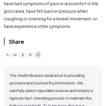
have had symptoms of pain or discomfort in the
groin area, have felt pain or pressure when
coughing or straining for a bowel movement, or
have experience other symptoms.
Share
The Health Board is dedicated to providing
accurate and trustworthy information. We
carefully select reputable sources and employ a
rigorous fact-checking process to maintain the
highest standards. To learn more about our