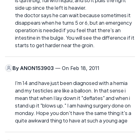
is quite big, full with liquid, and so it pulls the right
side up since the left is heavier.
the doctor says he can wait because sometimes it
disappears when he turns 5 or 6, but an emergency
operation is needed if you feel that there's an
intestine in the bulge. You will see the difference if it
starts to get harder near the groin.
By
ANON153903
— On Feb 18, 2011
I'm 14 and have just been diagnosed with a hernia
and my testicles are like a balloon. In that sense i
mean that when I lay down it "deflates" and when i
stand up it "blows up." I am having surgery done on
monday. Hope you don't have the same thing it's a
quite awkward thing to have at such a young age