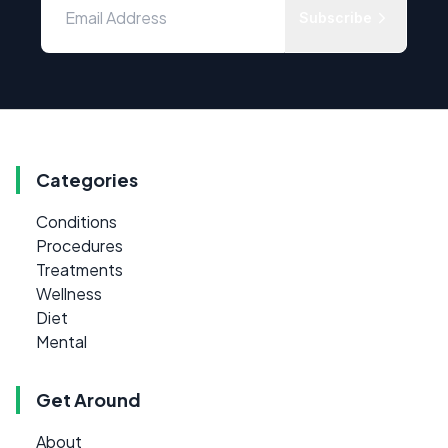
Subscribe
Categories
Conditions
Procedures
Treatments
Wellness
Diet
Mental
Get Around
About