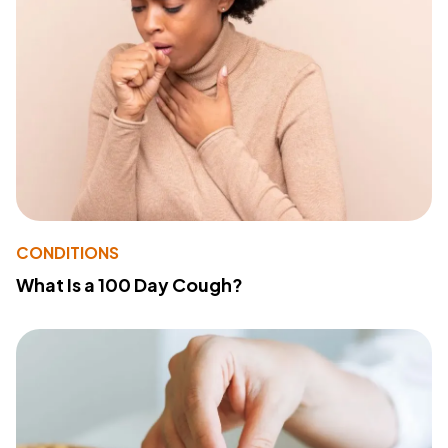
CONDITIONS
What Is a 100 Day Cough?