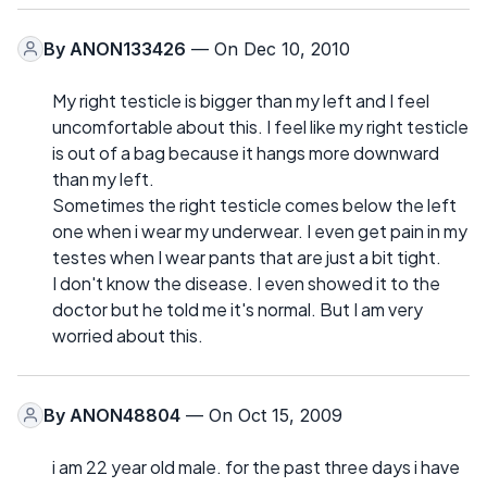
By
ANON133426
— On Dec 10, 2010
My right testicle is bigger than my left and I feel
uncomfortable about this. I feel like my right testicle
is out of a bag because it hangs more downward
than my left.
Sometimes the right testicle comes below the left
one when i wear my underwear. I even get pain in my
testes when I wear pants that are just a bit tight.
I don't know the disease. I even showed it to the
doctor but he told me it's normal. But I am very
worried about this.
By
ANON48804
— On Oct 15, 2009
i am 22 year old male. for the past three days i have