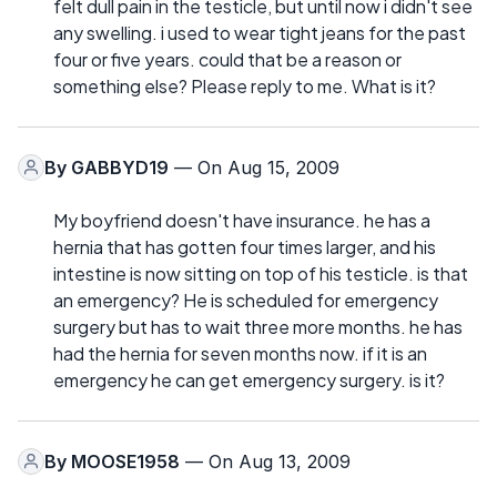
felt dull pain in the testicle, but until now i didn't see
any swelling. i used to wear tight jeans for the past
four or five years. could that be a reason or
something else? Please reply to me. What is it?
By
GABBYD19
— On Aug 15, 2009
My boyfriend doesn't have insurance. he has a
hernia that has gotten four times larger, and his
intestine is now sitting on top of his testicle. is that
an emergency? He is scheduled for emergency
surgery but has to wait three more months. he has
had the hernia for seven months now. if it is an
emergency he can get emergency surgery. is it?
By
MOOSE1958
— On Aug 13, 2009