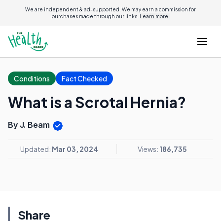
We are independent & ad-supported. We may earn a commission for
purchases made through our links.
Learn more.
Conditions
Fact Checked
What is a Scrotal Hernia?
By J. Beam
Updated:
Mar 03, 2024
Views:
186,735
Share