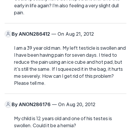
early in life again? I'm also feeling a very slight dull
pain.
By
ANON286412
— On Aug 21, 2012
I am a 39 year old man. My left testicle is swollen and
I have been having pain for seven days. I tried to
reduce the pain using an ice cube and hot pad, but
it's still the same. If I squeezed it in the bag, it hurts
me severely. How can I get rid of this problem?
Please tell me.
By
ANON286176
— On Aug 20, 2012
My child is 12 years old and one of his testes is
swollen. Could it be a hernia?