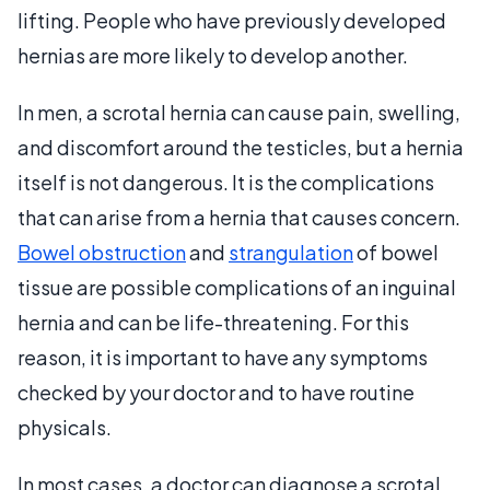
lifting. People who have previously developed
hernias are more likely to develop another.
In men, a scrotal hernia can cause pain, swelling,
and discomfort around the testicles, but a hernia
itself is not dangerous. It is the complications
that can arise from a hernia that causes concern.
Bowel obstruction
and
strangulation
of bowel
tissue are possible complications of an inguinal
hernia and can be life-threatening. For this
reason, it is important to have any symptoms
checked by your doctor and to have routine
physicals.
In most cases, a doctor can diagnose a scrotal