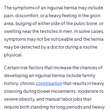
The symptoms of an inguinal hernia may include
pain, discomfort, or a heavy feeling in the groin
area, bulging of either side of the pubic bone, or
swelling near the testicles in men. In some cases,
symptoms may not be noticeable and the hernia
may be detected by a doctor during a routine
physical.
Certain risk factors that increase the chances of
developing an inguinal hernia include family
history, chronic
constipation
that results in heavy
straining during bowel movements, moderate to
severe obesity, and manual labor jobs that
require both standing for long periods and heavy