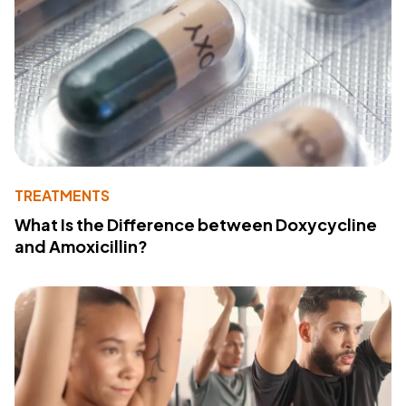
TREATMENTS
What Is the Difference between Doxycycline
and Amoxicillin?