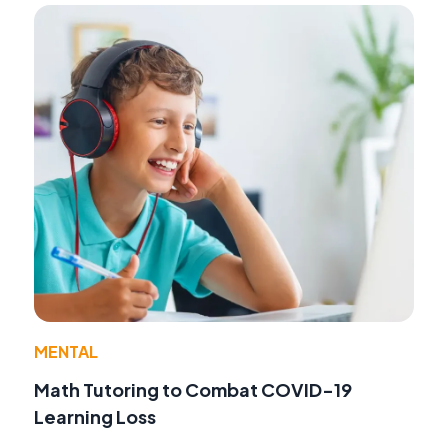
MENTAL
Math Tutoring to Combat COVID-19
Learning Loss