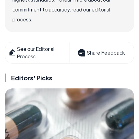
commitment to accuracy, read our editorial
process.
See our Editorial
Share Feedback
Process
Editors' Picks