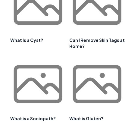
What Is a Cyst?
Can I Remove Skin Tags at
Home?
What is a Sociopath?
What is Gluten?