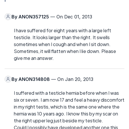
By
ANON357125
— On Dec 01, 2013
I have suffered for eight years with a large left
testicle. It looks larger than the right. It swells
sometimes when I cough and when I sit down.
Sometimes, it will flatten when I lie down. Please
give me an answer.
By
ANON314808
— On Jan 20, 2013
I suffered with a testicle hernia before when I was
six or seven. I am now 17 and feel a heavy discomfort
in my right testis, which is the same one where the
hernia was 10 years ago. I know this by my scar on
the right upper leg just beside my testicle.
Could I possibly have developed another one this