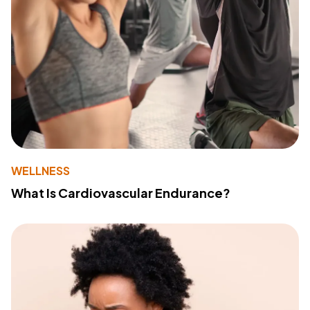
WELLNESS
What Is Cardiovascular Endurance?