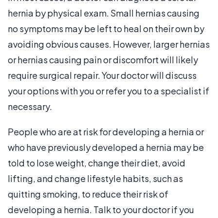
hernia by physical exam. Small hernias causing
no symptoms may be left to heal on their own by
avoiding obvious causes. However, larger hernias
or hernias causing pain or discomfort will likely
require surgical repair. Your doctor will discuss
your options with you or refer you to a specialist if
necessary.
People who are at risk for developing a hernia or
who have previously developed a hernia may be
told to lose weight, change their diet, avoid
lifting, and change lifestyle habits, such as
quitting smoking, to reduce their risk of
developing a hernia. Talk to your doctor if you