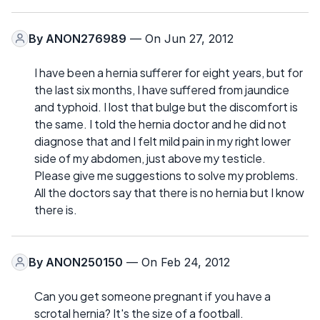
By
ANON276989
— On Jun 27, 2012
I have been a hernia sufferer for eight years, but for
the last six months, I have suffered from jaundice
and typhoid. I lost that bulge but the discomfort is
the same. I told the hernia doctor and he did not
diagnose that and I felt mild pain in my right lower
side of my abdomen, just above my testicle.
Please give me suggestions to solve my problems.
All the doctors say that there is no hernia but I know
there is.
By
ANON250150
— On Feb 24, 2012
Can you get someone pregnant if you have a
scrotal hernia? It's the size of a football.