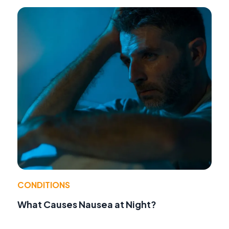
CONDITIONS
What Causes Nausea at Night?