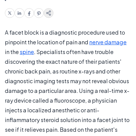
A facet block is a diagnostic procedure used to
pinpoint the location of pain and
nerve damage
in the
spine
. Specialists often have trouble
discovering the exact nature of their patients'
chronic back pain, as routine x-rays and other
diagnostic imaging tests may not reveal obvious
damage to a particular area. Using a real-time x-
ray device called a fluoroscope, a physician
injects a localized anesthetic or anti-
inflammatory steroid solution into a facet joint to
see if it relieves pain. Based on the patient's