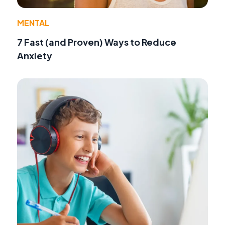
MENTAL
7 Fast (and Proven) Ways to Reduce
Anxiety