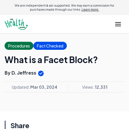
We are independent & ad-supported. We may earn a commission for
purchases made through our links.
Learn more.
Procedures
Fact Checked
What is a Facet Block?
By D. Jeffress
Updated:
Mar 03, 2024
Views:
12,331
Share