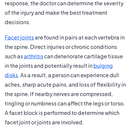
response, the doctor can determine the severity
of the injury and make the best treatment
decisions.
Facet joints
are found in pairs at each vertebra in
the spine. Direct injuries or chronic conditions
such as
arthritis
can deteriorate cartilage tissue
in the joints and potentially result in
bulging
disks
. As a result, a person can experience dull
aches, sharp acute pains, and loss of flexibility in
the spine. If nearby nerves are compressed,
tingling or numbness can affect the legs or torso.
A facet block is performed to determine which
facet joint or joints are involved.