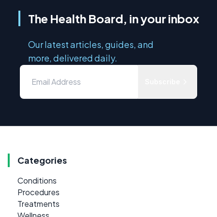
The Health Board, in your inbox
Our latest articles, guides, and
more, delivered daily.
Subscribe
Categories
Conditions
Procedures
Treatments
Wellness