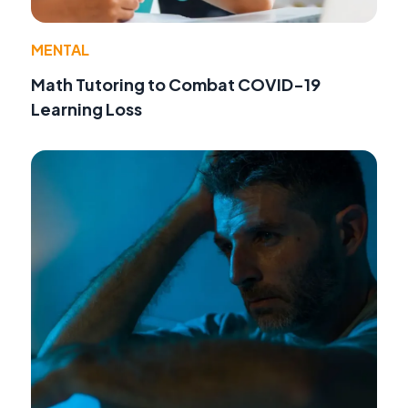
MENTAL
Math Tutoring to Combat COVID-19
Learning Loss