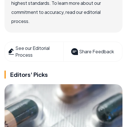
highest standards. To learn more about our
commitment to accuracy, read our editorial
process.
See our Editorial
Share Feedback
Process
Editors' Picks