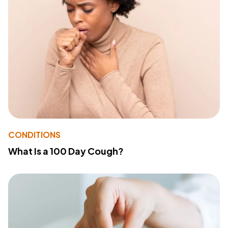
CONDITIONS
What Is a 100 Day Cough?