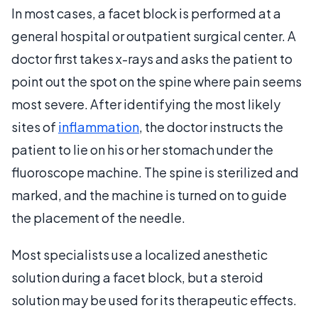
In most cases, a facet block is performed at a
general hospital or outpatient surgical center. A
doctor first takes x-rays and asks the patient to
point out the spot on the spine where pain seems
most severe. After identifying the most likely
sites of
inflammation
, the doctor instructs the
patient to lie on his or her stomach under the
fluoroscope machine. The spine is sterilized and
marked, and the machine is turned on to guide
the placement of the needle.
Most specialists use a localized anesthetic
solution during a facet block, but a steroid
solution may be used for its therapeutic effects.