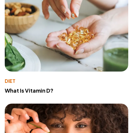
DIET
What Is Vitamin D?