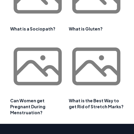
What is a Sociopath?
What is Gluten?
Can Women get
What is the Best Way to
Pregnant During
get Rid of Stretch Marks?
Menstruation?