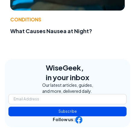
CONDITIONS
What Causes Nausea at Night?
WiseGeek,
in your inbox
Our latest articles, guides,
and more, delivered daily.
Subscribe
Follow us: