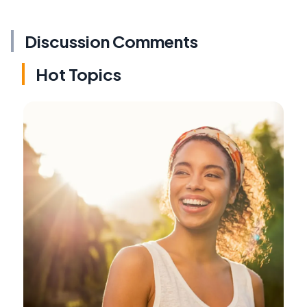
Discussion Comments
Hot Topics