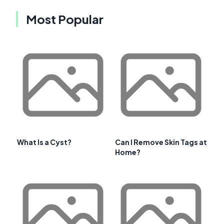
Most Popular
What Is a Cyst?
Can I Remove Skin Tags at
Home?