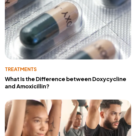
TREATMENTS
What Is the Difference between Doxycycline
and Amoxicillin?