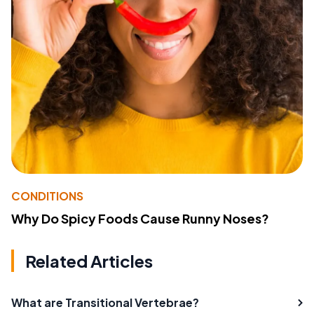
CONDITIONS
Why Do Spicy Foods Cause Runny Noses?
Related Articles
What are Transitional Vertebrae?