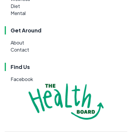
Diet
Mental
Get Around
About
Contact
Find Us
Facebook