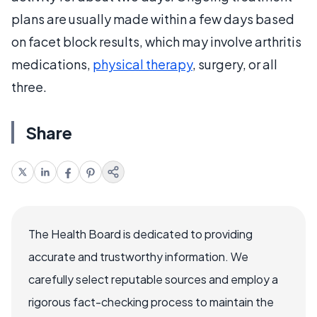
plans are usually made within a few days based
on facet block results, which may involve arthritis
medications,
physical therapy
, surgery, or all
three.
Share
The Health Board is dedicated to providing
accurate and trustworthy information. We
carefully select reputable sources and employ a
rigorous fact-checking process to maintain the