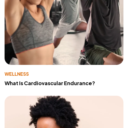
WELLNESS
What Is Cardiovascular Endurance?