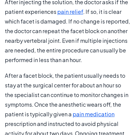
After injecting the solution, the doctor asks if the
patient experiences
pain relief
. If so, it is clear
which facet is damaged. If no change is reported,
the doctor can repeat the facet block on another
nearby vertebral joint. Even if multiple injections
are needed, the entire procedure can usually be
performed in less than an hour.
After a facet block, the patient usually needs to
stay at the surgical center for about an hour so
the specialist can continue to monitor changes in
symptoms. Once the anesthetic wears off, the
patient is typically given a
pain medication
prescription and instructed to avoid physical
activity for about two days. Ongoing treatment