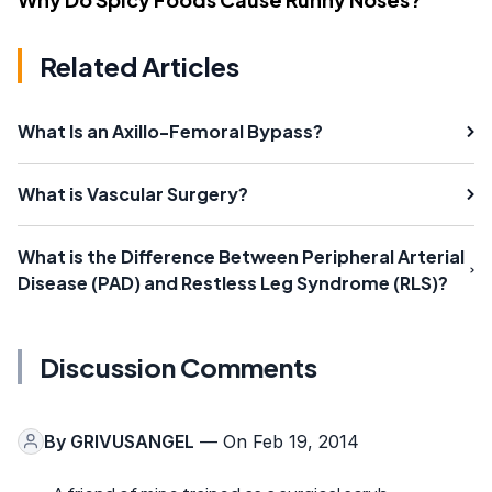
Related Articles
What Is an Axillo-Femoral Bypass?
What is Vascular Surgery?
What is the Difference Between Peripheral Arterial
Disease (PAD) and Restless Leg Syndrome (RLS)?
Discussion Comments
By
GRIVUSANGEL
— On Feb 19, 2014