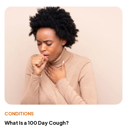
CONDITIONS
What Is a 100 Day Cough?