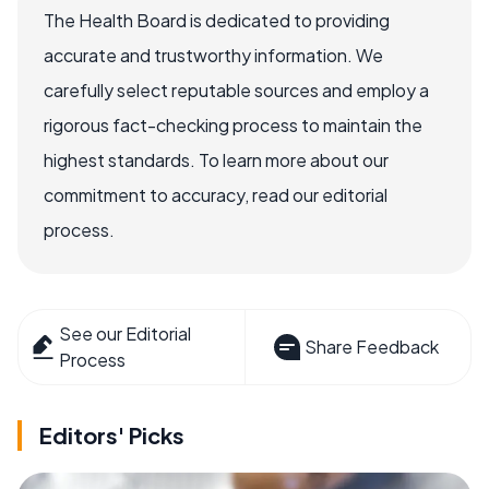
The Health Board is dedicated to providing
accurate and trustworthy information. We
carefully select reputable sources and employ a
rigorous fact-checking process to maintain the
highest standards. To learn more about our
commitment to accuracy, read our editorial
process.
See our Editorial
Share Feedback
Process
Editors' Picks