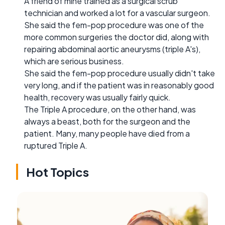
A friend of mine trained as a surgical scrub
technician and worked a lot for a vascular surgeon.
She said the fem-pop procedure was one of the
more common surgeries the doctor did, along with
repairing abdominal aortic aneurysms (triple A's),
which are serious business.
She said the fem-pop procedure usually didn't take
very long, and if the patient was in reasonably good
health, recovery was usually fairly quick.
The Triple A procedure, on the other hand, was
always a beast, both for the surgeon and the
patient. Many, many people have died from a
ruptured Triple A.
Hot Topics