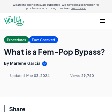
We are independent & ad-supported. We may earn a commission for
purchases made through our links.
Learn more.
Procedures
Fact Checked
What is a Fem-Pop Bypass?
By Marlene Garcia
Updated:
Mar 03, 2024
Views:
29,740
Share