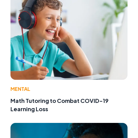
MENTAL
Math Tutoring to Combat COVID-19
Learning Loss