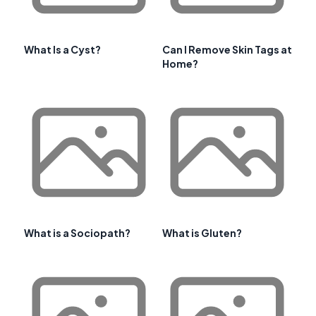
What Is a Cyst?
Can I Remove Skin Tags at
Home?
What is a Sociopath?
What is Gluten?