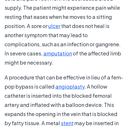
supply. The patient might experience pain while
resting that eases when he moves to a sitting
position. A sore or
ulcer
that does not heal is
another symptom that may lead to
complications, such as an infection or gangrene.
In severe cases,
amputation
of the affected limb
might be necessary.
A procedure that can be effective in lieu of a fem-
pop bypass is called
angioplasty
. A hollow
catheter is inserted into the blocked femoral
artery and inflated with a balloon device. This
expands the opening in the vein that is blocked
by fatty tissue. A metal
stent
may be inserted in