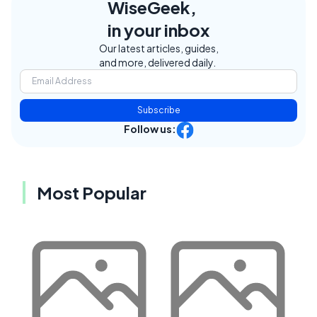
WiseGeek,
in your inbox
Our latest articles, guides,
and more, delivered daily.
Subscribe
Follow us:
Most Popular