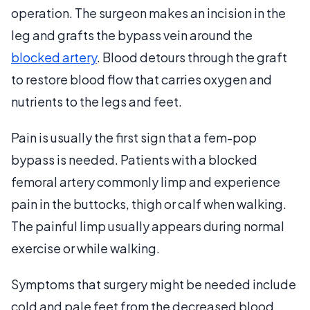
operation. The surgeon makes an incision in the
leg and grafts the bypass vein around the
blocked artery
. Blood detours through the graft
to restore blood flow that carries oxygen and
nutrients to the legs and feet.
Pain is usually the first sign that a fem-pop
bypass is needed. Patients with a blocked
femoral artery commonly limp and experience
pain in the buttocks, thigh or calf when walking.
The painful limp usually appears during normal
exercise or while walking.
Symptoms that surgery might be needed include
cold and pale feet from the decreased blood