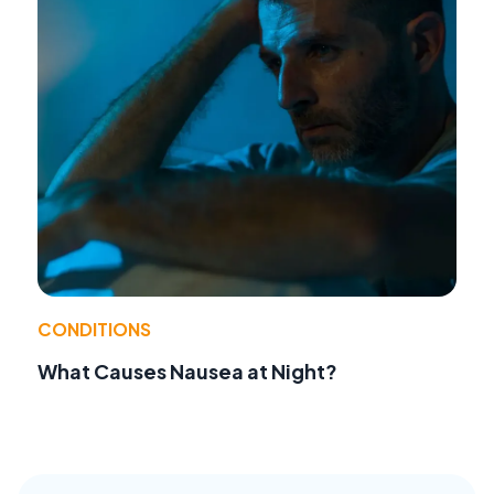
CONDITIONS
What Causes Nausea at Night?