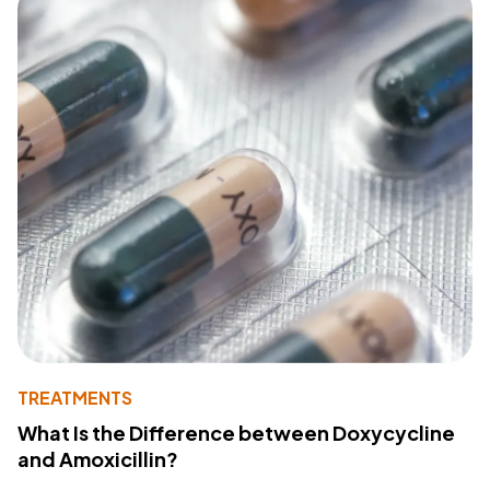
TREATMENTS
What Is the Difference between Doxycycline
and Amoxicillin?