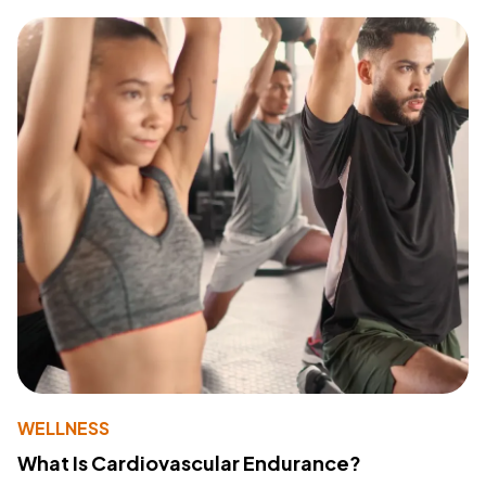
WELLNESS
What Is Cardiovascular Endurance?