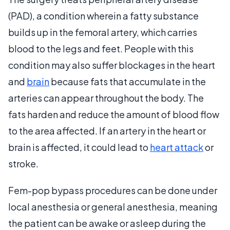
(PAD), a condition wherein a fatty substance
builds up in the femoral artery, which carries
blood to the legs and feet. People with this
condition may also suffer blockages in the heart
and
brain
because fats that accumulate in the
arteries can appear throughout the body. The
fats harden and reduce the amount of blood flow
to the area affected. If an artery in the heart or
brain is affected, it could lead to
heart attack
or
stroke.
Fem-pop bypass procedures can be done under
local anesthesia or general anesthesia, meaning
the patient can be awake or asleep during the