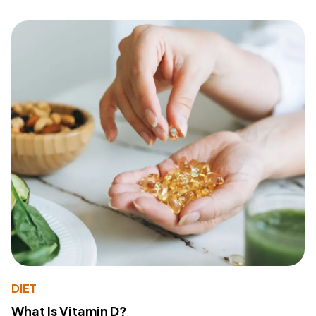
DIET
What Is Vitamin D?