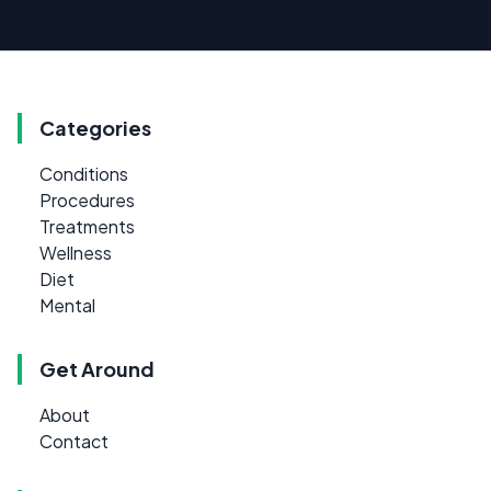
Categories
Conditions
Procedures
Treatments
Wellness
Diet
Mental
Get Around
About
Contact