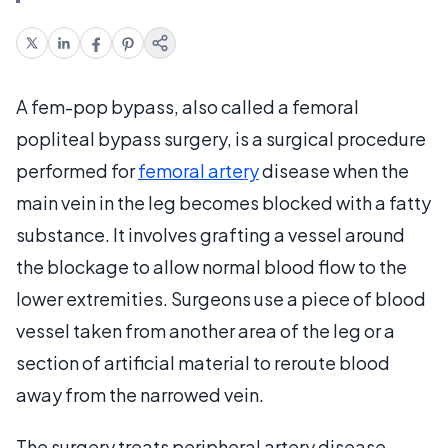
A fem-pop bypass, also called a femoral
popliteal bypass surgery, is a surgical procedure
performed for
femoral artery
disease when the
main vein in the leg becomes blocked with a fatty
substance. It involves grafting a vessel around
the blockage to allow normal blood flow to the
lower extremities. Surgeons use a piece of blood
vessel taken from another area of the leg or a
section of artificial material to reroute blood
away from the narrowed vein.
The surgery treats peripheral artery disease