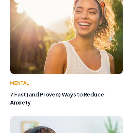
MENTAL
7 Fast (and Proven) Ways to Reduce
Anxiety