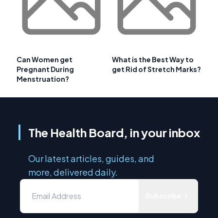
Can Women get
What is the Best Way to
Pregnant During
get Rid of Stretch Marks?
Menstruation?
The Health Board, in your inbox
Our latest articles, guides, and
more, delivered daily.
Subscribe