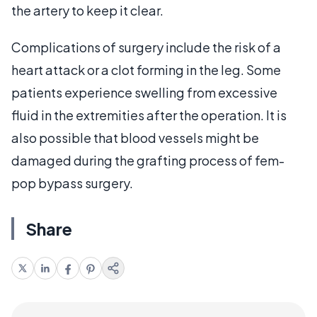
the artery to keep it clear.
Complications of surgery include the risk of a
heart attack or a clot forming in the leg. Some
patients experience swelling from excessive
fluid in the extremities after the operation. It is
also possible that blood vessels might be
damaged during the grafting process of fem-
pop bypass surgery.
Share