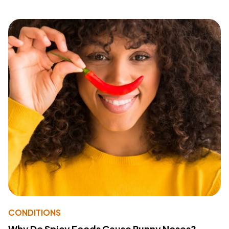
CONDITIONS
Why Do Spicy Foods Cause Runny Noses?