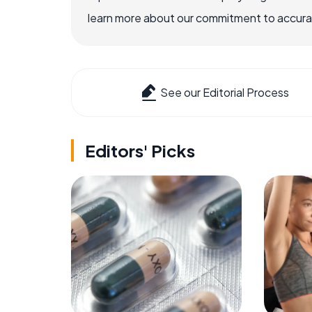
learn more about our commitment to accuracy
See our Editorial Process
Editors' Picks