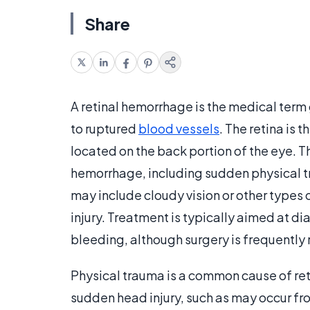
Share
A retinal hemorrhage is the medical term
to ruptured
blood vessels
. The retina is t
located on the back portion of the eye. T
hemorrhage, including sudden physical 
may include cloudy vision or other types 
injury. Treatment is typically aimed at di
bleeding, although surgery is frequently 
Physical trauma is a common cause of ret
sudden head injury, such as may occur fro