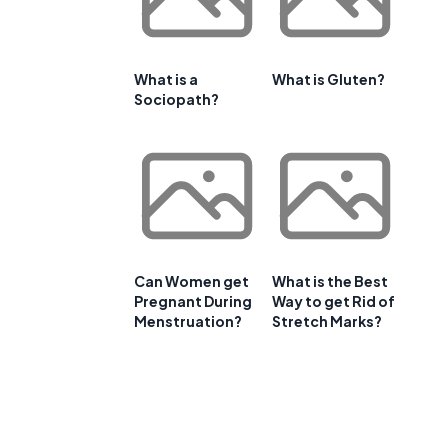
What is a
What is Gluten?
Sociopath?
Can Women get
What is the Best
Pregnant During
Way to get Rid of
Menstruation?
Stretch Marks?