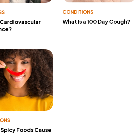
CONDITIONS
SS
What Is a 100 Day Cough?
 Cardiovascular
nce?
IONS
 Spicy Foods Cause