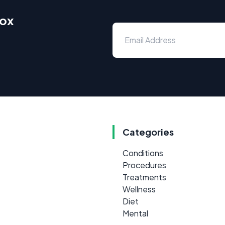
box
Categories
Conditions
Procedures
Treatments
Wellness
Diet
Mental