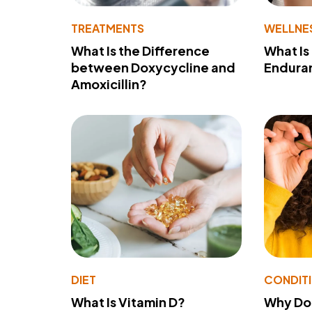
TREATMENTS
WELLNE
What Is the Difference
What Is
between Doxycycline and
Endura
Amoxicillin?
DIET
CONDIT
What Is Vitamin D?
Why Do