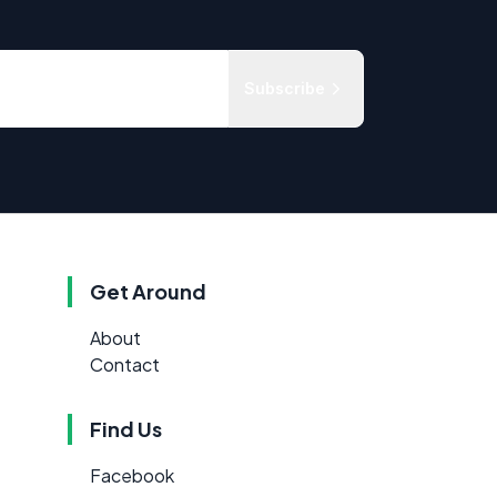
Subscribe
Get Around
About
Contact
Find Us
Facebook