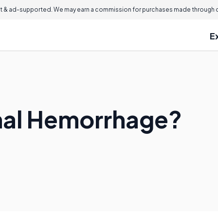
 & ad-supported. We may earn a commission for purchases made through ou
E
inal Hemorrhage?