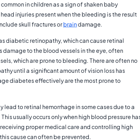
y common in children as a sign of shaken baby
head injuries present when the bleeding is the result
nclude skull fractures or
brain
damage.
s diabetic retinopathy, which can cause retinal
 damage to the blood vessels in the eye, often
sels, which are prone to bleeding. There are often no
hy until a significant amount of vision loss has
ge diabetes effectively are the most prone to
ay lead to retinal hemorrhage in some cases due to a
. This usually occurs only when high blood pressure ha
 receiving proper medical care and controlling high
this cause can often be prevented.