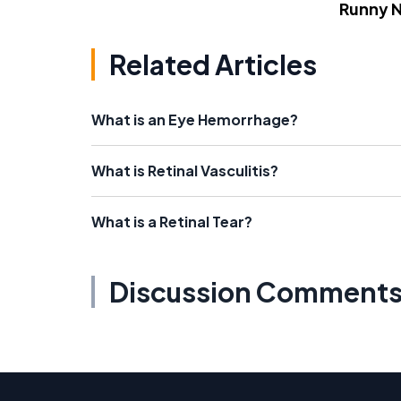
Runny 
Related Articles
What is an Eye Hemorrhage?
What is Retinal Vasculitis?
What is a Retinal Tear?
Discussion Comment