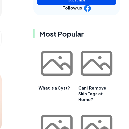
Subscribe
Follow us:
Most Popular
What Is a Cyst?
Can I Remove
Skin Tags at
Home?