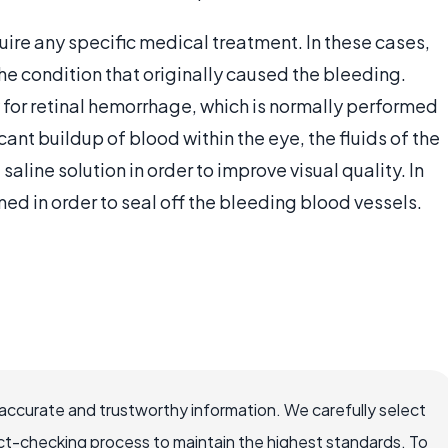
uire any specific medical treatment. In these cases,
the condition that originally caused the bleeding.
for retinal hemorrhage, which is normally performed
icant buildup of blood within the eye, the fluids of the
line solution in order to improve visual quality. In
d in order to seal off the bleeding blood vessels.
accurate and trustworthy information. We carefully select
ct-checking process to maintain the highest standards. To