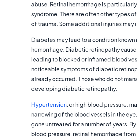
abuse. Retinal hemorrhage is particularl
syndrome. There are often other types of 
of trauma. Some additional injuries may i
Diabetes may lead to a condition known a
hemorrhage. Diabetic retinopathy causes
leading to blocked or inflamed blood ves
noticeable symptoms of diabetic retinopat
already occurred. Those who do not mana
developing diabetic retinopathy.
Hypertension
, or high blood pressure, m
narrowing of the blood vessels in the eye
gone untreated for a number of years. By
blood pressure, retinal hemorrhage from 