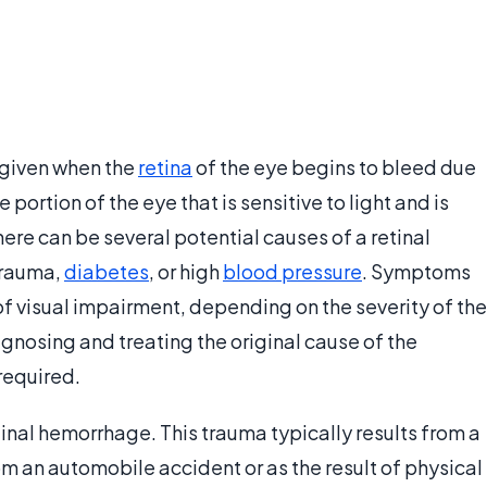
 given when the
retina
of the eye begins to bleed due
he portion of the eye that is sensitive to light and is
here can be several potential causes of a retinal
trauma,
diabetes
, or high
blood pressure
. Symptoms
of visual impairment, depending on the severity of the
agnosing and treating the original cause of the
required.
inal hemorrhage. This trauma typically results from a
m an automobile accident or as the result of physical