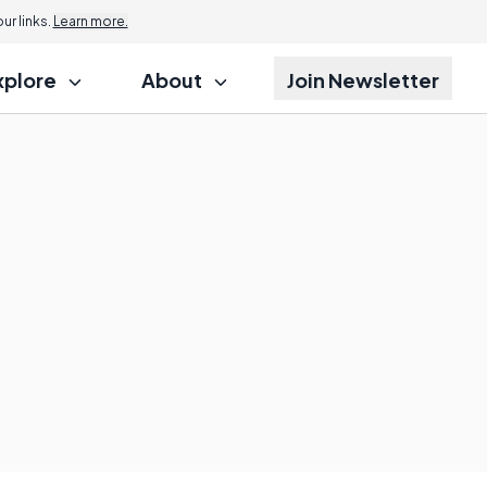
r links.
Learn more.
xplore
About
Join Newsletter