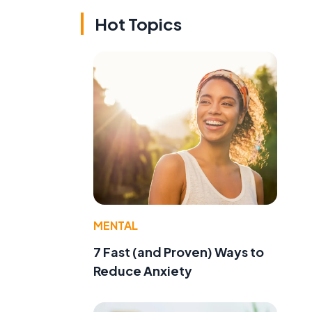
Hot Topics
MENTAL
7 Fast (and Proven) Ways to
Reduce Anxiety