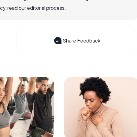
, read our editorial process.
Share Feedback