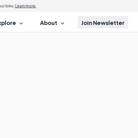
r links.
Learn more.
xplore
About
Join Newsletter