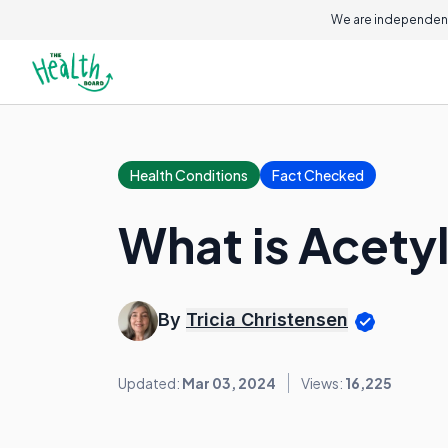
We are independent
Health Conditions
Fact Checked
What is Acetyl
By
Tricia Christensen
Updated:
Mar 03, 2024
Views:
16,225