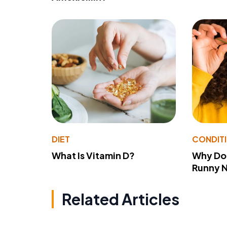
DIET
CONDIT
What Is Vitamin D?
Why Do
Runny 
Related Articles