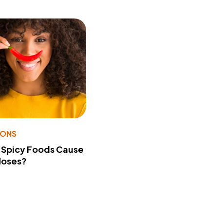
IONS
 Spicy Foods Cause
Noses?