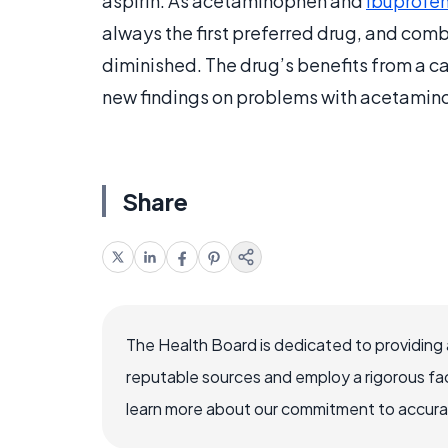
aspirin. As acetaminophen and
ibuprofe
always the first preferred drug, and combin
diminished. The drug’s benefits from a c
new findings on problems with acetamino
Share
The Health Board is dedicated to providing 
reputable sources and employ a rigorous fa
learn more about our commitment to accuracy