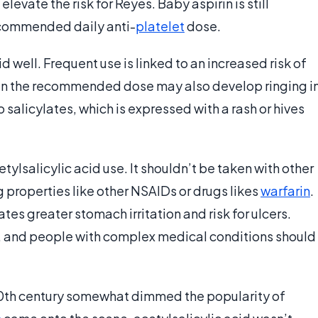
elevate the risk for Reyes. Baby aspirin is still
recommended daily anti-
platelet
dose.
d well. Frequent use is linked to an increased risk of
an the recommended dose may also develop ringing i
 salicylates, which is expressed with a rash or hives
ylsalicylic acid use. It shouldn’t be taken with other
 properties like other NSAIDs or drugs likes
warfarin
.
es greater stomach irritation and risk for ulcers.
o, and people with complex medical conditions should
0th century somewhat dimmed the popularity of