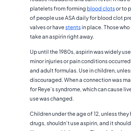
platelets from forming
blood clots
or to 
of people use ASA daily for blood clot pre
valves or have
stents
in place. Those who t
take an aspirin right away.
Up until the 1980s, aspirin was widely use
minor injuries or pain conditions occurr
and adult formulas. Use in children, unles
discouraged. When a connection was made
for Reye’s syndrome, which can cause li
use was changed.
Children under the age of 12, unless they
drugs, shouldn’t use aspirin, and it shou