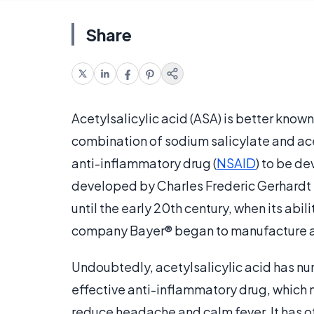
Share
Acetylsalicylic acid (ASA) is better kno
combination of sodium salicylate and acet
anti-inflammatory drug (
NSAID
) to be de
developed by Charles Frederic Gerhardt in
until the early 20th century, when its abi
company Bayer® began to manufacture and
Undoubtedly, acetylsalicylic acid has nu
effective anti-inflammatory drug, which ma
reduce headache and calm fever. It has o