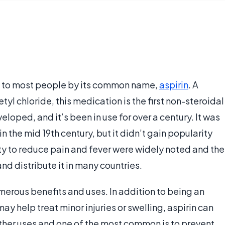
wn to most people by its common name,
aspirin
. A
yl chloride, this medication is the first non-steroidal
veloped, and it’s been in use for over a century. It was
 the mid 19th century, but it didn’t gain popularity
lity to reduce pain and fever were widely noted and the
 distribute it in many countries.
merous benefits and uses. In addition to being an
y help treat minor injuries or swelling, aspirin can
ther uses and one of the most common is to prevent