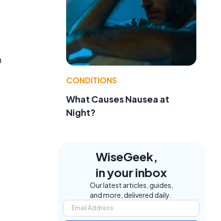
n
CONDITIONS
What Causes Nausea at
Night?
WiseGeek,
in your inbox
Our latest articles, guides,
and more, delivered daily.