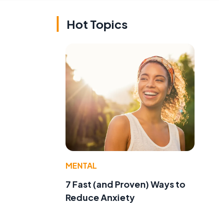
Hot Topics
MENTAL
7 Fast (and Proven) Ways to
Reduce Anxiety