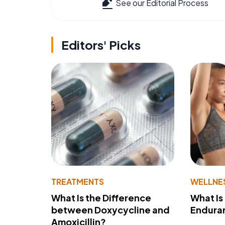
See our Editorial Process
Editors' Picks
TREATMENTS
WELLNE
What Is the Difference
What Is
between Doxycycline and
Endura
Amoxicillin?