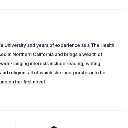
e University and years of experience as a The Health
sed in Northern California and brings a wealth of
wide-ranging interests include reading, writing,
, and religion, all of which she incorporates into her
king on her first novel.