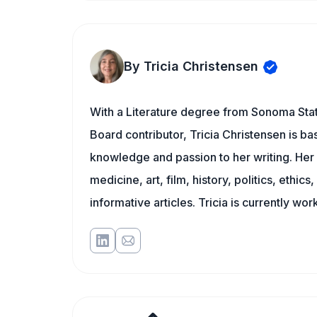
By Tricia Christensen
With a Literature degree from Sonoma Stat
Board contributor, Tricia Christensen is ba
knowledge and passion to her writing. Her 
medicine, art, film, history, politics, ethics
informative articles. Tricia is currently wor