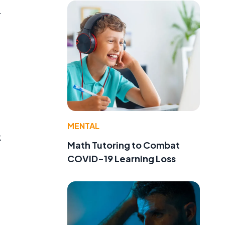
r
t
MENTAL
k
Math Tutoring to Combat
COVID-19 Learning Loss