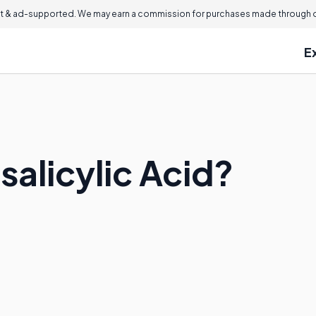
 & ad-supported. We may earn a commission for purchases made through ou
E
salicylic Acid?