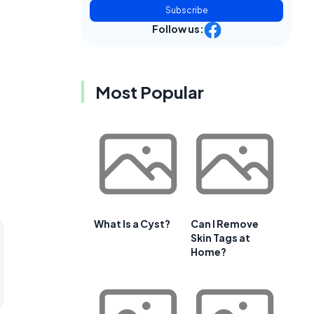
Subscribe
Follow us:
Most Popular
What Is a Cyst?
Can I Remove
Skin Tags at
Home?