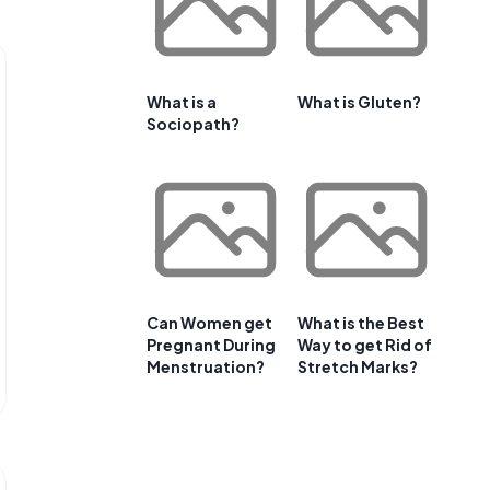
What is a
What is Gluten?
Sociopath?
Can Women get
What is the Best
Pregnant During
Way to get Rid of
Menstruation?
Stretch Marks?