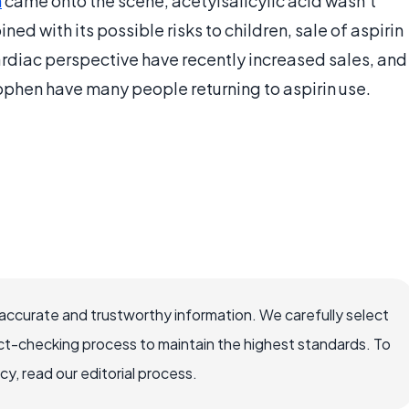
n
came onto the scene, acetylsalicylic acid wasn’t
ed with its possible risks to children, sale of aspirin
ardiac perspective have recently increased sales, and
phen have many people returning to aspirin use.
accurate and trustworthy information. We carefully select
ct-checking process to maintain the highest standards. To
, read our editorial process.