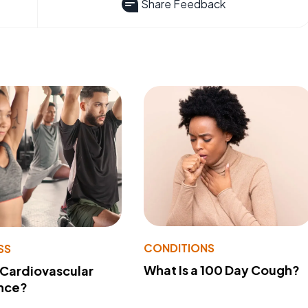
Share Feedback
CONDITIONS
SS
What Is a 100 Day Cough?
 Cardiovascular
nce?