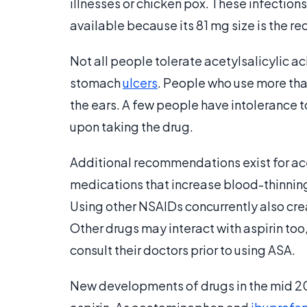
illnesses or chicken pox. These infections 
available because its 81 mg size is the 
Not all people tolerate acetylsalicylic aci
stomach
ulcers
. People who use more th
the ears. A few people have intolerance to
upon taking the drug.
Additional recommendations exist for acet
medications that increase blood-thinning
Using other NSAIDs concurrently also creat
Other drugs may interact with aspirin to
consult their doctors prior to using ASA.
New developments of drugs in the mid 2