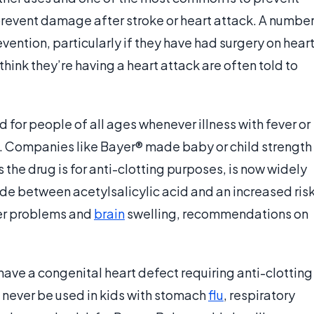
prevent damage after stroke or heart attack. A numbe
vention, particularly if they have had surgery on hear
hink they’re having a heart attack are often told to
d for people of all ages whenever illness with fever or
ed. Companies like Bayer® made baby or child strength
s the drug is for anti-clotting purposes, is now widely
 between acetylsalicylic acid and an increased ris
ver problems and
brain
swelling, recommendations on
 have a congenital heart defect requiring anti-clotting
ld never be used in kids with stomach
flu
, respiratory