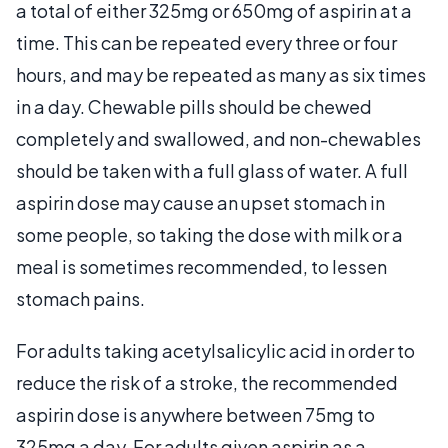
a total of either 325mg or 650mg of aspirin at a
time. This can be repeated every three or four
hours, and may be repeated as many as six times
in a day. Chewable pills should be chewed
completely and swallowed, and non-chewables
should be taken with a full glass of water. A full
aspirin dose may cause an upset stomach in
some people, so taking the dose with milk or a
meal is sometimes recommended, to lessen
stomach pains.
For adults taking acetylsalicylic acid in order to
reduce the risk of a stroke, the recommended
aspirin dose is anywhere between 75mg to
325mg a day. For adults given aspirin as a