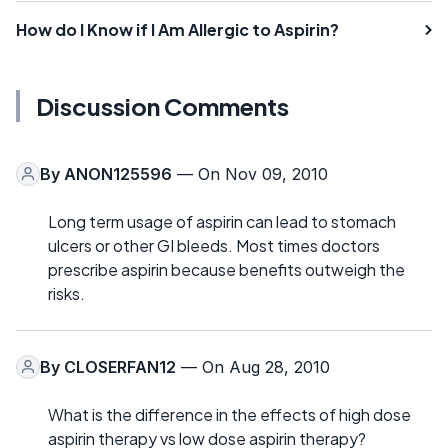
How do I Know if I Am Allergic to Aspirin?
Discussion Comments
By
ANON125596
— On Nov 09, 2010
Long term usage of aspirin can lead to stomach
ulcers or other GI bleeds. Most times doctors
prescribe aspirin because benefits outweigh the
risks.
By
CLOSERFAN12
— On Aug 28, 2010
What is the difference in the effects of high dose
aspirin therapy vs low dose aspirin therapy?