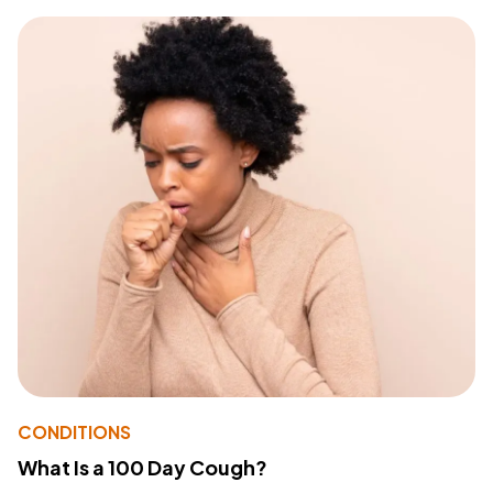
CONDITIONS
What Is a 100 Day Cough?