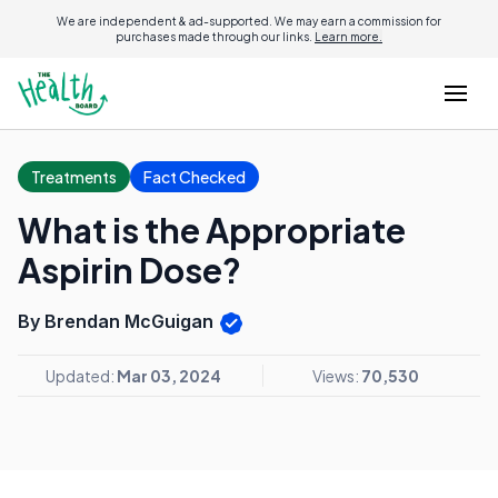
We are independent & ad-supported. We may earn a commission for
purchases made through our links.
Learn more.
Treatments
Fact Checked
What is the Appropriate
Aspirin Dose?
By Brendan McGuigan
Updated:
Mar 03, 2024
Views:
70,530