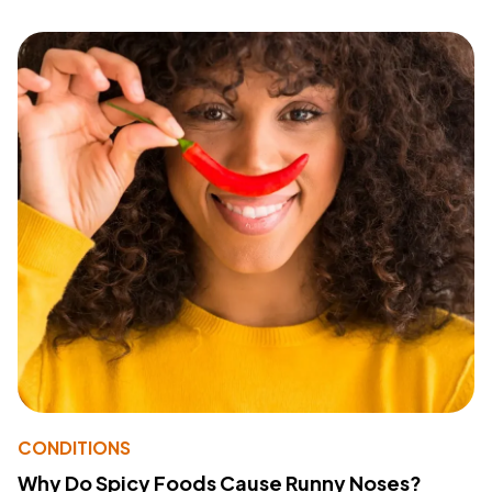
CONDITIONS
Why Do Spicy Foods Cause Runny Noses?