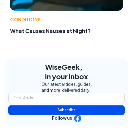
CONDITIONS
What Causes Nausea at Night?
WiseGeek,
in your inbox
Our latest articles, guides,
and more, delivered daily.
Subscribe
Follow us: