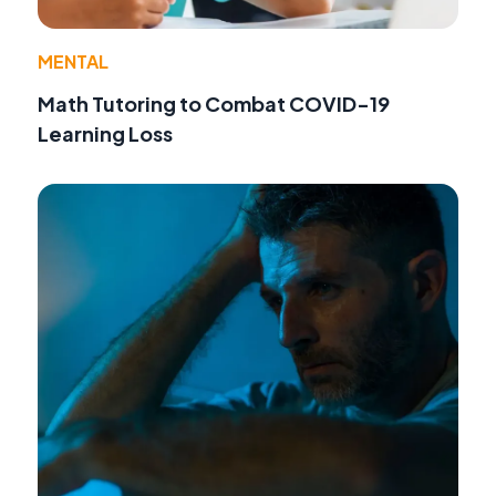
MENTAL
Math Tutoring to Combat COVID-19
Learning Loss