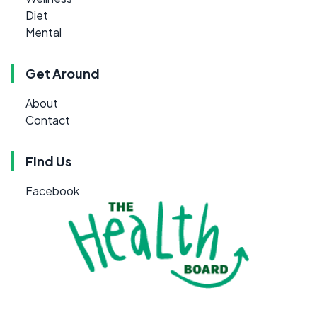
Diet
Mental
Get Around
About
Contact
Find Us
Facebook