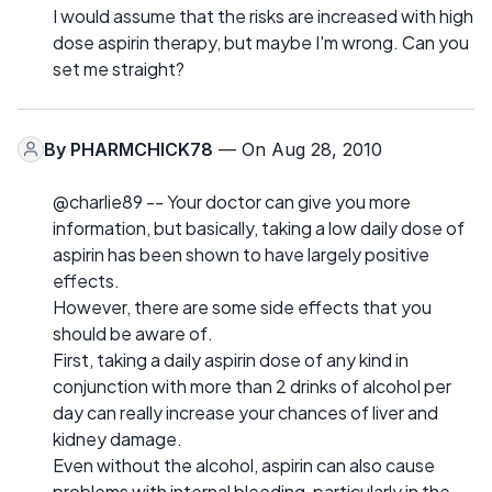
I would assume that the risks are increased with high
dose aspirin therapy, but maybe I'm wrong. Can you
set me straight?
By
PHARMCHICK78
— On Aug 28, 2010
@charlie89 -- Your doctor can give you more
information, but basically, taking a low daily dose of
aspirin has been shown to have largely positive
effects.
However, there are some side effects that you
should be aware of.
First, taking a daily aspirin dose of any kind in
conjunction with more than 2 drinks of alcohol per
day can really increase your chances of liver and
kidney damage.
Even without the alcohol, aspirin can also cause
problems with internal bleeding, particularly in the