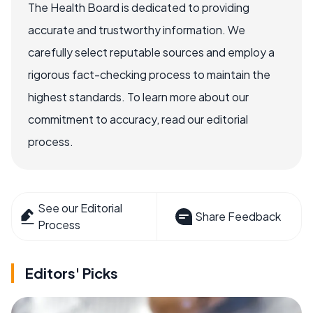
The Health Board is dedicated to providing
accurate and trustworthy information. We
carefully select reputable sources and employ a
rigorous fact-checking process to maintain the
highest standards. To learn more about our
commitment to accuracy, read our editorial
process.
See our Editorial
Share Feedback
Process
Editors' Picks