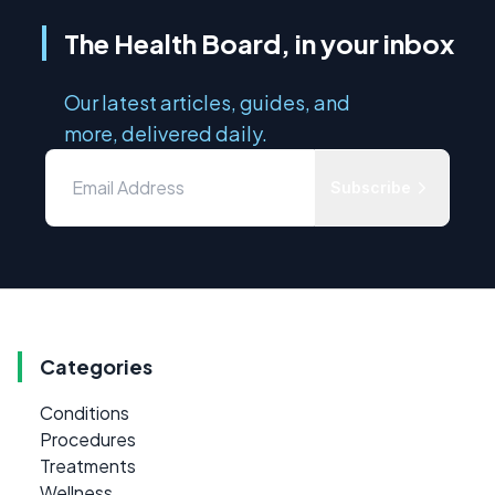
The Health Board, in your inbox
Our latest articles, guides, and
more, delivered daily.
Subscribe
Categories
Conditions
Procedures
Treatments
Wellness