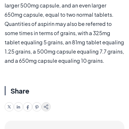
larger 500mg capsule, and an even larger
650mg capsule, equal to two normal tablets.
Quantities of aspirin may also be referred to
some times in terms of grains, with a 325mg
tablet equaling 5 grains, an 81mg tablet equaling
1.25 grains, a 500mg capsule equaling 7.7 grains,
and a 650mg capsule equaling 10 grains.
Share