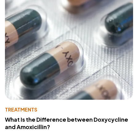
TREATMENTS
What Is the Difference between Doxycycline
and Amoxicillin?