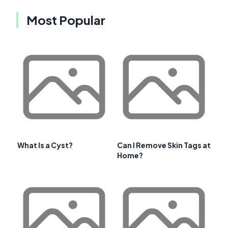
Most Popular
What Is a Cyst?
Can I Remove Skin Tags at
Home?