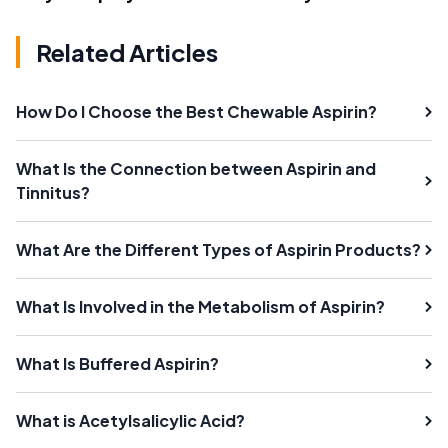
Related Articles
How Do I Choose the Best Chewable Aspirin?
What Is the Connection between Aspirin and
Tinnitus?
What Are the Different Types of Aspirin Products?
What Is Involved in the Metabolism of Aspirin?
What Is Buffered Aspirin?
What is Acetylsalicylic Acid?