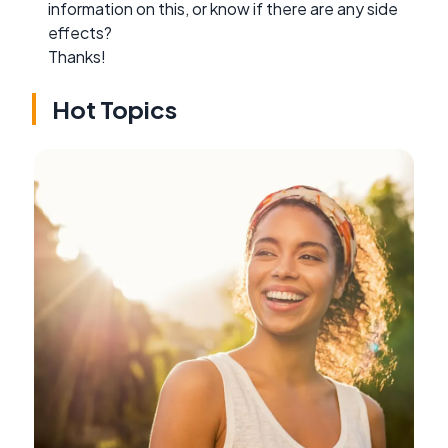
information on this, or know if there are any side
effects?
Thanks!
Hot Topics