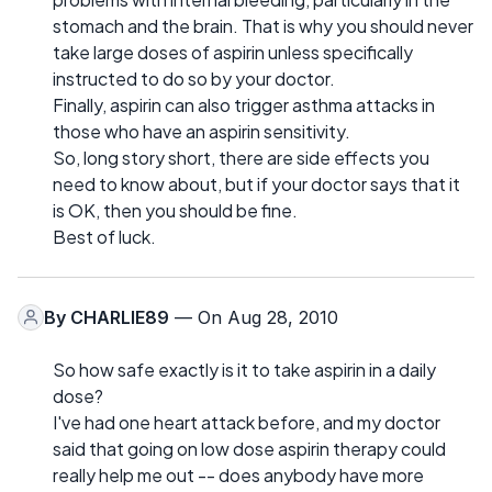
stomach and the brain. That is why you should never
take large doses of aspirin unless specifically
instructed to do so by your doctor.
Finally, aspirin can also trigger asthma attacks in
those who have an aspirin sensitivity.
So, long story short, there are side effects you
need to know about, but if your doctor says that it
is OK, then you should be fine.
Best of luck.
By
CHARLIE89
— On Aug 28, 2010
So how safe exactly is it to take aspirin in a daily
dose?
I've had one heart attack before, and my doctor
said that going on low dose aspirin therapy could
really help me out -- does anybody have more