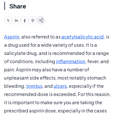
Share
Aspirin
, also referred to as
acetylsalicylic acid
, is
a drug used for a wide variety of uses. It is a
salicylate drug, and is recommended for a range
of conditions, including
inflammation
, fever, and
pain. Aspirin may also have a number of
unpleasant side effects, most notably stomach
bleeding,
tinnitus
, and
ulcers
, especially if the
recommended dose is exceeded. For this reason,
it is important to make sure you are taking the
prescribed aspirin dose, especially in the cases