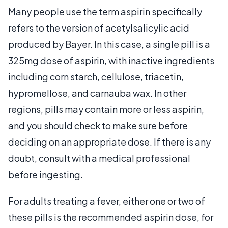
Many people use the term aspirin specifically
refers to the version of acetylsalicylic acid
produced by Bayer. In this case, a single pill is a
325mg dose of aspirin, with inactive ingredients
including corn starch, cellulose, triacetin,
hypromellose, and carnauba wax. In other
regions, pills may contain more or less aspirin,
and you should check to make sure before
deciding on an appropriate dose. If there is any
doubt, consult with a medical professional
before ingesting.
For adults treating a fever, either one or two of
these pills is the recommended aspirin dose, for