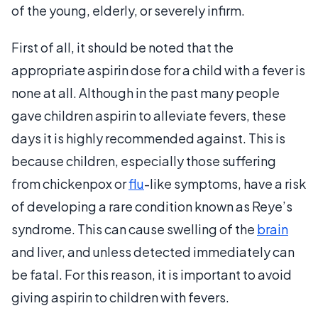
of the young, elderly, or severely infirm.
First of all, it should be noted that the
appropriate aspirin dose for a child with a fever is
none at all. Although in the past many people
gave children aspirin to alleviate fevers, these
days it is highly recommended against. This is
because children, especially those suffering
from chickenpox or
flu
-like symptoms, have a risk
of developing a rare condition known as Reye’s
syndrome. This can cause swelling of the
brain
and liver, and unless detected immediately can
be fatal. For this reason, it is important to avoid
giving aspirin to children with fevers.