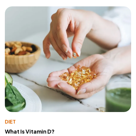
DIET
What Is Vitamin D?