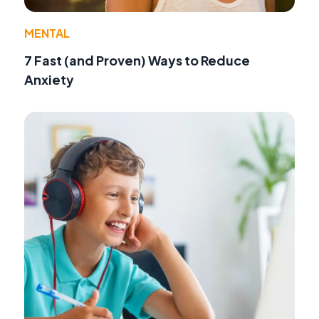
MENTAL
7 Fast (and Proven) Ways to Reduce
Anxiety