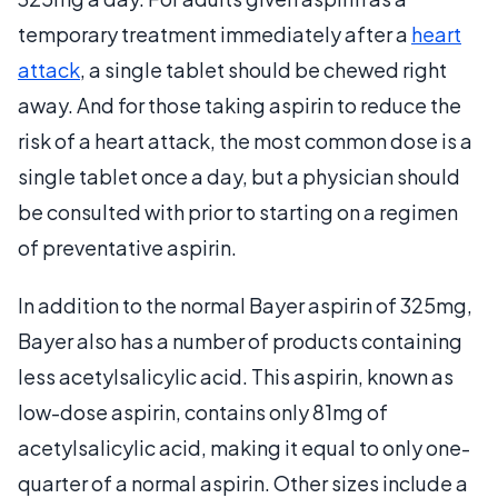
temporary treatment immediately after a
heart
attack
, a single tablet should be chewed right
away. And for those taking aspirin to reduce the
risk of a heart attack, the most common dose is a
single tablet once a day, but a physician should
be consulted with prior to starting on a regimen
of preventative aspirin.
In addition to the normal Bayer aspirin of 325mg,
Bayer also has a number of products containing
less acetylsalicylic acid. This aspirin, known as
low-dose aspirin, contains only 81mg of
acetylsalicylic acid, making it equal to only one-
quarter of a normal aspirin. Other sizes include a