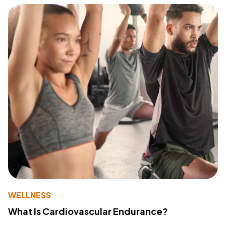
WELLNESS
What Is Cardiovascular Endurance?