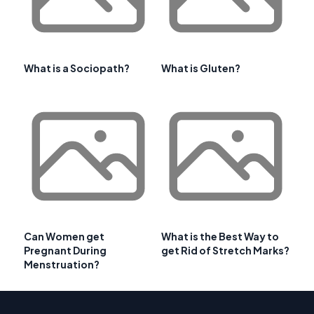
What is a Sociopath?
What is Gluten?
Can Women get
What is the Best Way to
Pregnant During
get Rid of Stretch Marks?
Menstruation?