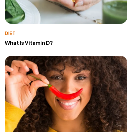
DIET
What Is Vitamin D?