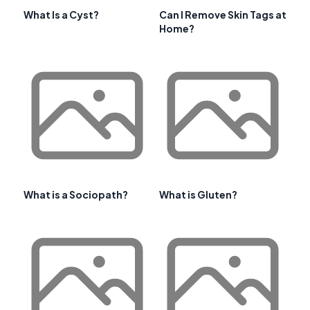
What Is a Cyst?
Can I Remove Skin Tags at
Home?
What is a Sociopath?
What is Gluten?