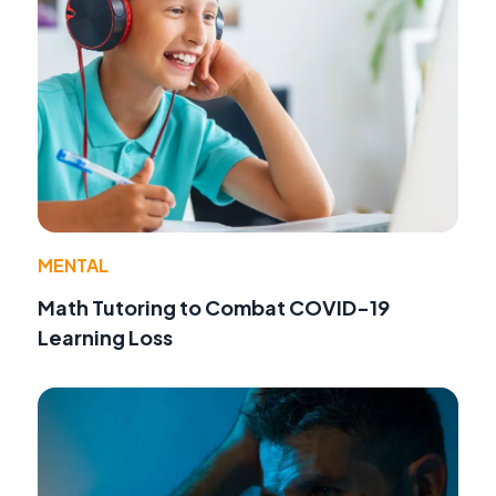
MENTAL
Math Tutoring to Combat COVID-19
Learning Loss