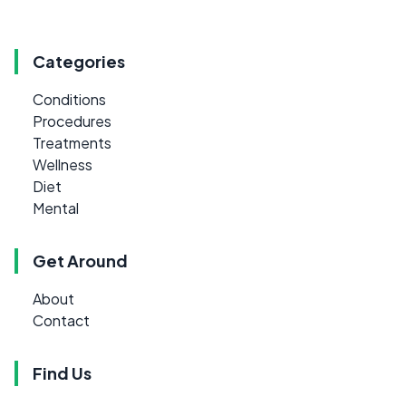
Categories
Conditions
Procedures
Treatments
Wellness
Diet
Mental
Get Around
About
Contact
Find Us