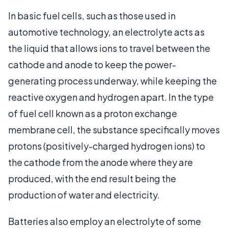
In basic fuel cells, such as those used in
automotive technology, an electrolyte acts as
the liquid that allows ions to travel between the
cathode and anode to keep the power-
generating process underway, while keeping the
reactive oxygen and hydrogen apart. In the type
of fuel cell known as a proton exchange
membrane cell, the substance specifically moves
protons (positively-charged hydrogen ions) to
the cathode from the anode where they are
produced, with the end result being the
production of water and electricity.
Batteries also employ an electrolyte of some