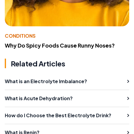
CONDITIONS
Why Do Spicy Foods Cause Runny Noses?
Related Articles
What is an Electrolyte Imbalance?
What is Acute Dehydration?
How do I Choose the Best Electrolyte Drink?
What is Renin?