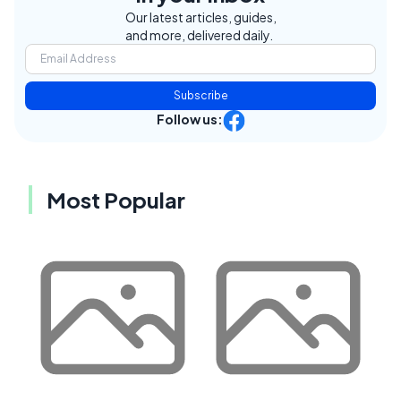
Our latest articles, guides,
and more, delivered daily.
Subscribe
Follow us:
Most Popular