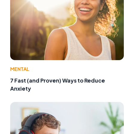
MENTAL
7 Fast (and Proven) Ways to Reduce
Anxiety