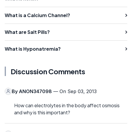
What is a Calcium Channel?
What are Salt Pills?
What is Hyponatremia?
Discussion Comments
By
ANON347098
— On Sep 03, 2013
How can electrolytes in the body affect osmosis
and why is this important?