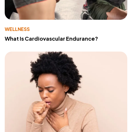
WELLNESS
What Is Cardiovascular Endurance?