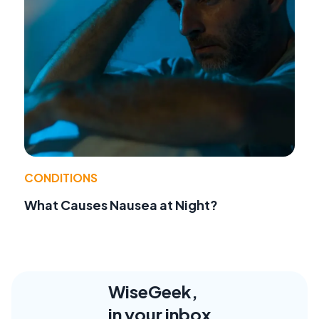
CONDITIONS
What Causes Nausea at Night?
WiseGeek,
in your inbox