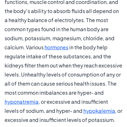
functions, muscle control and coordination, and
the body's ability to absorb fluids all depend on
a healthy balance of electrolytes. The most
common types found in the human body are
sodium, potassium, magnesium, chloride, and
calcium. Various
hormones
in the body help
regulate intake of these substances, and the
kidneys filter them out when they reach excessive
levels. Unhealthy levels of consumption of any or
all of them can cause serious health issues. The
most common imbalances are hyper- and
hyponatremia
, or excessive and insufficient
levels of sodium, and hyper- and
hypokalemia
, or
excessive and insufficient levels of potassium.