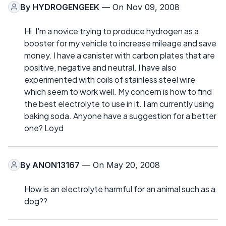
By
HYDROGENGEEK
— On Nov 09, 2008
Hi, I'm a novice trying to produce hydrogen as a
booster for my vehicle to increase mileage and save
money. I have a canister with carbon plates that are
positive, negative and neutral. I have also
experimented with coils of stainless steel wire
which seem to work well. My concern is how to find
the best electrolyte to use in it. I am currently using
baking soda. Anyone have a suggestion for a better
one? Loyd
By
ANON13167
— On May 20, 2008
How is an electrolyte harmful for an animal such as a
dog??