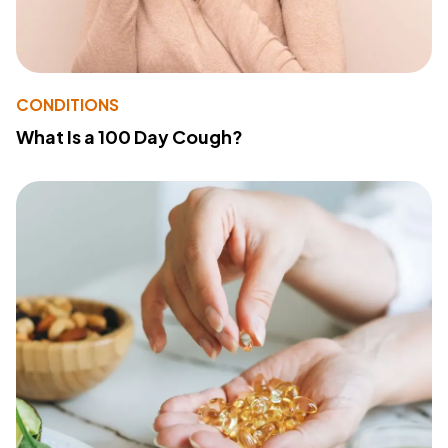
CONDITIONS
What Is a 100 Day Cough?