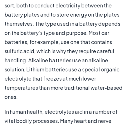
sort, both to conduct electricity between the
battery plates and to store energy on the plates
themselves. The type used in a battery depends
on the battery's type and purpose. Most car
batteries, for example, use one that contains
sulfuric acid, which is why they require careful
handling. Alkaline batteries use an alkaline
solution. Lithium batteries use a special organic
electrolyte that freezes at much lower
temperatures than more traditional water-based
ones.
In human health, electrolytes aid in a number of
vital bodily processes. Many heart and nerve