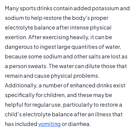
Many sports drinks contain added potassium and
sodium to help restore the body's proper
electrolyte balance after intense physical
exertion. After exercising heavily, it can be
dangerous to ingest large quantities of water,
because some sodium and other salts are lost as
a person sweats. The water can dilute those that
remain and cause physical problems.
Additionally, a number of enhanced drinks exist
specifically for children, and these may be
helpful for regular use, particularly to restore a
child's electrolyte balance after an illness that
has included
vomiting
or diarrhea.