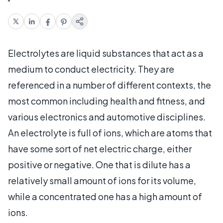
Electrolytes are liquid substances that act as a
medium to conduct electricity. They are
referenced in a number of different contexts, the
most common including health and fitness, and
various electronics and automotive disciplines.
An electrolyte is full of ions, which are atoms that
have some sort of net electric charge, either
positive or negative. One that is dilute has a
relatively small amount of ions for its volume,
while a concentrated one has a high amount of
ions.