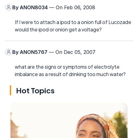
By
ANON8034
— On Feb 06, 2008
If I were to attach a ipod to a onion full of Lucozade
would the ipod or onion get a voltage?
By
ANON5767
— On Dec 05, 2007
what are the signs or symptoms of electrolyte
imbalance as a result of drinking too much water?
Hot Topics