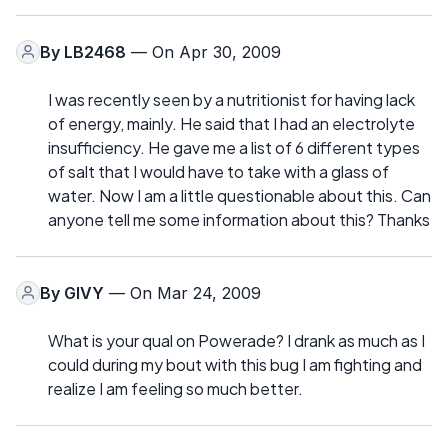
By
LB2468
— On Apr 30, 2009
I was recently seen by a nutritionist for having lack
of energy, mainly. He said that I had an electrolyte
insufficiency. He gave me a list of 6 different types
of salt that I would have to take with a glass of
water. Now I am a little questionable about this. Can
anyone tell me some information about this? Thanks
By
GIVY
— On Mar 24, 2009
What is your qual on Powerade? I drank as much as I
could during my bout with this bug I am fighting and
realize I am feeling so much better.