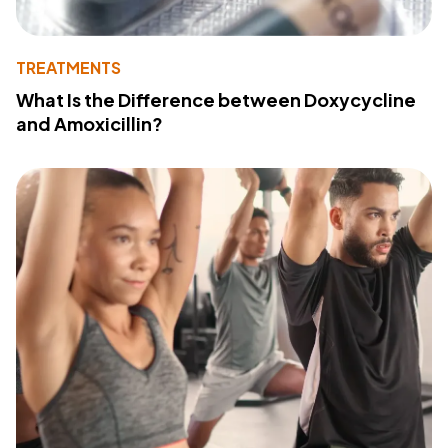
TREATMENTS
What Is the Difference between Doxycycline
and Amoxicillin?