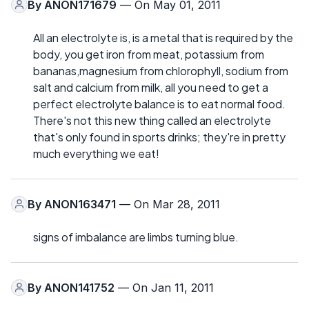
By
ANON171679
— On May 01, 2011
All an electrolyte is, is a metal that is required by the
body, you get iron from meat, potassium from
bananas,magnesium from chlorophyll, sodium from
salt and calcium from milk, all you need to get a
perfect electrolyte balance is to eat normal food.
There's not this new thing called an electrolyte
that's only found in sports drinks; they're in pretty
much everything we eat!
By
ANON163471
— On Mar 28, 2011
signs of imbalance are limbs turning blue.
By
ANON141752
— On Jan 11, 2011