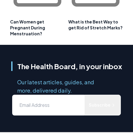
Can Women get
What is the Best Way to
Pregnant During
get Rid of Stretch Marks?
Menstruation?
The Health Board, in your inbox
Our latest articles, guides, and
more, delivered daily.
Subscribe