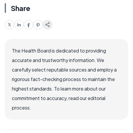
Share
The Health Board is dedicated to providing
accurate and trustworthy information. We
carefully select reputable sources and employ a
rigorous fact-checking process to maintain the
highest standards. To learn more about our
commitment to accuracy, read our editorial
process.