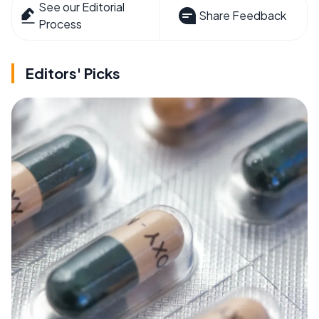
See our Editorial
Share Feedback
Process
Editors' Picks