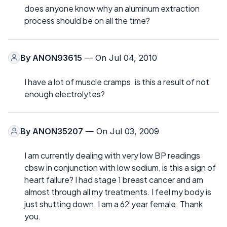
does anyone know why an aluminum extraction
process should be on all the time?
By
ANON93615
— On Jul 04, 2010
I have a lot of muscle cramps. is this a result of not
enough electrolytes?
By
ANON35207
— On Jul 03, 2009
I am currently dealing with very low BP readings
cbsw in conjunction with low sodium, is this a sign of
heart failure? I had stage 1 breast cancer and am
almost through all my treatments. I feel my body is
just shutting down. I am a 62 year female. Thank
you.