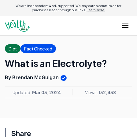
We are independent & ad-supported. We may earn a commission for
purchases made through our links.
Learn more.
Diet
Fact Checked
What is an Electrolyte?
By Brendan McGuigan
Updated:
Mar 03, 2024
Views:
132,438
Share