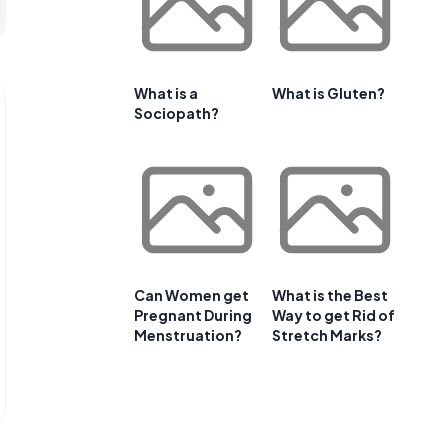
What is a
What is Gluten?
Sociopath?
Can Women get
What is the Best
Pregnant During
Way to get Rid of
Menstruation?
Stretch Marks?