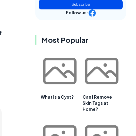
Subscribe
Follow us:
f
Most Popular
What Is a Cyst?
Can I Remove
Skin Tags at
Home?