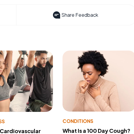
Share Feedback
CONDITIONS
SS
What Is a 100 Day Cough?
 Cardiovascular