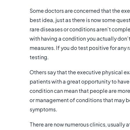
Some doctors are concerned that the exe
best idea, just as there is now some ques
rare diseases or conditions aren’t comp
with having a condition you actually don’t
measures. If you do test positive for any 
testing.
Others say that the executive physical e
patients with a great opportunity to have i
condition can mean that people are more l
or management of conditions that may be t
symptoms.
There are now numerous clinics, usually a