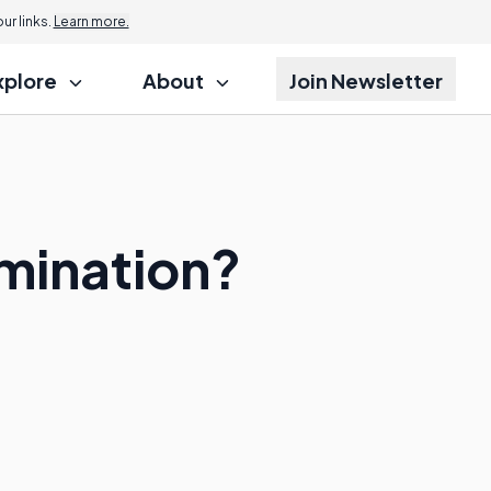
r links.
Learn more.
xplore
About
Join Newsletter
amination?