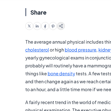
Share
The average annual physical includes thi
cholesterol
or high
blood pressure
,
kidne
yearly gynecological exams in conjunction 
probably will routinely have a mammogra
things like
bone density
tests. A few tes
and then change again as we reach certa
to an hour, and a little time more if we n
A fairly recent trend in the world of medic
physical examination. The executive phys