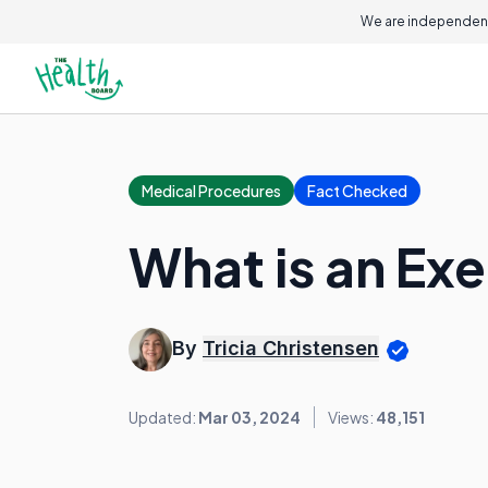
We are independent
Medical Procedures
Fact Checked
What is an Ex
By
Tricia Christensen
Updated:
Mar 03, 2024
Views:
48,151