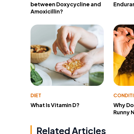
between Doxycycline and
Endura
Amoxicillin?
DIET
CONDIT
What Is Vitamin D?
Why Do
Runny 
Related Articles