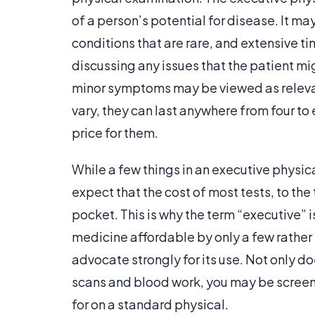
of a person’s potential for disease. It ma
conditions that are rare, and extensive t
discussing any issues that the patient mi
minor symptoms may be viewed as releva
vary, they can last anywhere from four to 
price for them.
While a few things in an executive physi
expect that the cost of most tests, to the
pocket. This is why the term “executive” is
medicine affordable by only a few rathe
advocate strongly for its use. Not only do
scans and blood work, you may be screen
for on a standard physical.