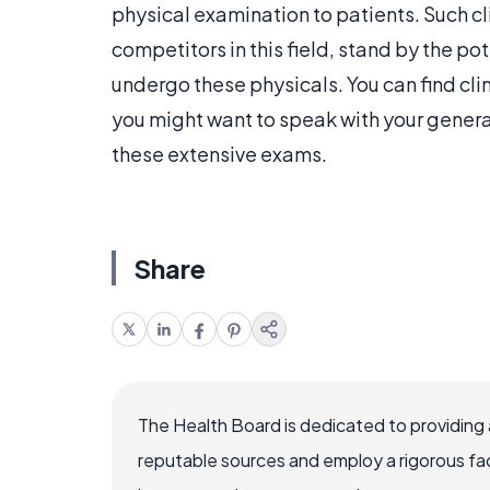
physical examination to patients. Such cli
competitors in this field, stand by the po
undergo these physicals. You can find clin
you might want to speak with your general
these extensive exams.
Share
The Health Board is dedicated to providing 
reputable sources and employ a rigorous fa