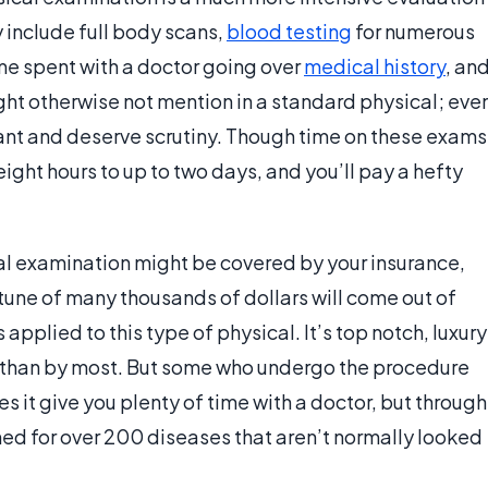
y include full body scans,
blood testing
for numerous
ime spent with a doctor going over
medical history
, an
ght otherwise not mention in a standard physical; eve
nt and deserve scrutiny. Though time on these exams
eight hours to up to two days, and you’ll pay a hefty
cal examination might be covered by your insurance,
 tune of many thousands of dollars will come out of
 applied to this type of physical. It’s top notch, luxury
r than by most. But some who undergo the procedure
es it give you plenty of time with a doctor, but through
ed for over 200 diseases that aren’t normally looked