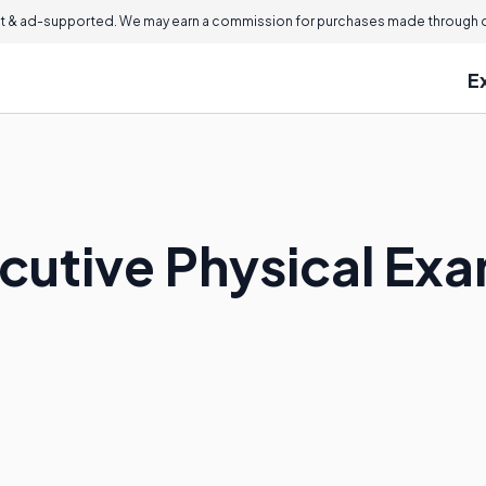
 & ad-supported. We may earn a commission for purchases made through ou
E
ecutive Physical Ex