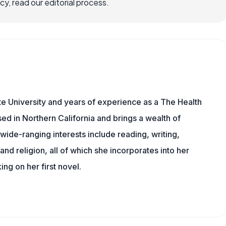
, read our editorial process.
e University and years of experience as a The Health
sed in Northern California and brings a wealth of
wide-ranging interests include reading, writing,
, and religion, all of which she incorporates into her
king on her first novel.