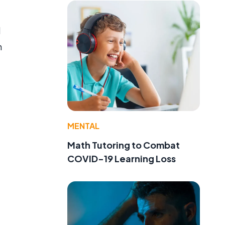
d
n
MENTAL
Math Tutoring to Combat
COVID-19 Learning Loss