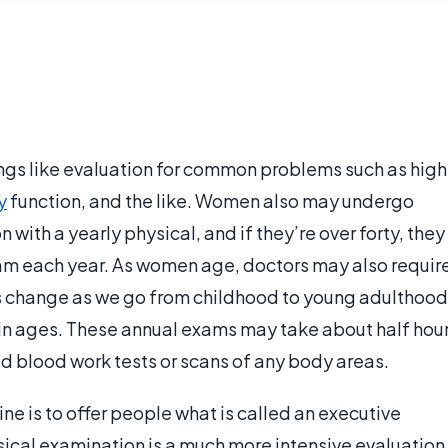
ngs like evaluation for common problems such as high
y
function, and the like. Women also may undergo
with a yearly physical, and if they’re over forty, they
m each year. As women age, doctors may also requir
ts change as we go from childhood to young adulthood
in ages. These annual exams may take about half hou
eed blood work tests or scans of any body areas.
ine is to offer people what is called an executive
ical examination is a much more intensive evaluation