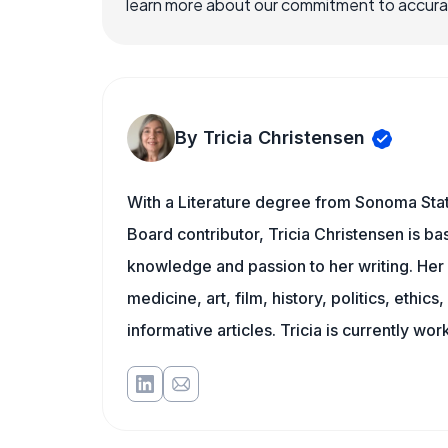
learn more about our commitment to accuracy
By Tricia Christensen
With a Literature degree from Sonoma Stat
Board contributor, Tricia Christensen is ba
knowledge and passion to her writing. Her 
medicine, art, film, history, politics, ethics
informative articles. Tricia is currently wor