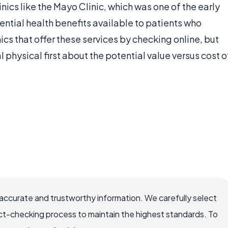
nics like the Mayo Clinic, which was one of the early
tential health benefits available to patients who
ics that offer these services by checking online, but
 physical first about the potential value versus cost o
accurate and trustworthy information. We carefully select
ct-checking process to maintain the highest standards. To