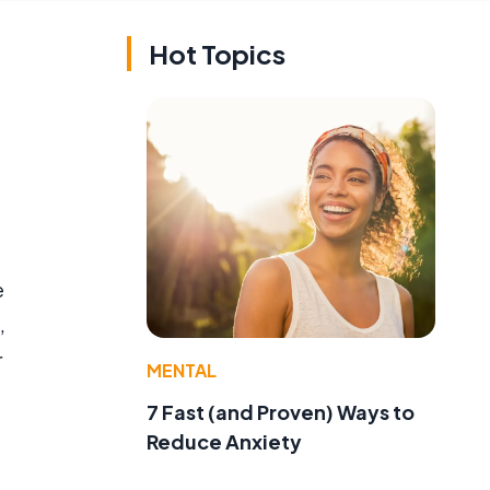
Hot Topics
e
,
r
MENTAL
7 Fast (and Proven) Ways to
Reduce Anxiety