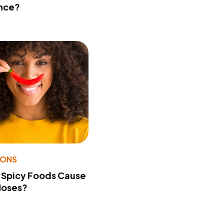
nce?
IONS
 Spicy Foods Cause
Noses?