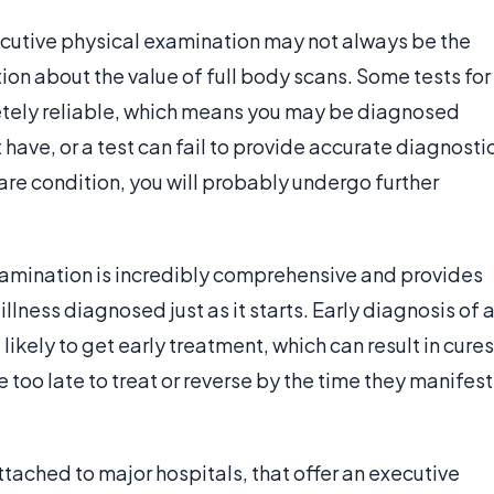
cutive physical examination may not always be the
tion about the value of full body scans. Some tests for
letely reliable, which means you may be diagnosed
 have, or a test can fail to provide accurate diagnosti
rare condition, you will probably undergo further
xamination is incredibly comprehensive and provides
llness diagnosed just as it starts. Early diagnosis of 
ikely to get early treatment, which can result in cures
oo late to treat or reverse by the time they manifest
ttached to major hospitals, that offer an executive