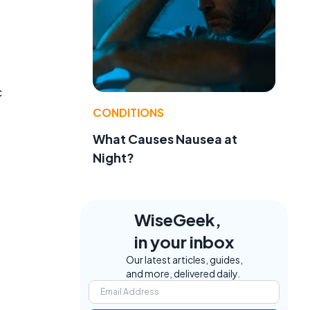
c
CONDITIONS
What Causes Nausea at
Night?
a
WiseGeek,
in your inbox
Our latest articles, guides,
and more, delivered daily.