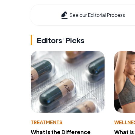
See our Editorial Process
Editors' Picks
TREATMENTS
WELLNE
What Is the Difference
What Is