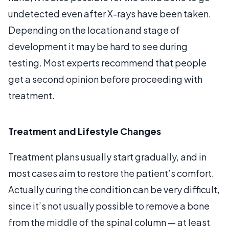
undetected even after X-rays have been taken.
Depending on the location and stage of
development it may be hard to see during
testing. Most experts recommend that people
get a second opinion before proceeding with
treatment.
Treatment and Lifestyle Changes
Treatment plans usually start gradually, and in
most cases aim to restore the patient’s comfort.
Actually curing the condition can be very difficult,
since it’s not usually possible to remove a bone
from the middle of the spinal column — at least