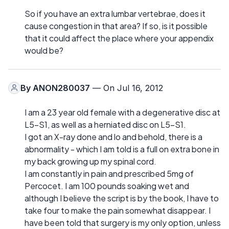
So if you have an extra lumbar vertebrae, does it
cause congestion in that area? If so, is it possible
that it could affect the place where your appendix
would be?
By
ANON280037
— On Jul 16, 2012
I am a 23 year old female with a degenerative disc at
L5-S1, as well as a herniated disc on L5-S1.
I got an X-ray done and lo and behold, there is a
abnormality - which I am told is a full on extra bone in
my back growing up my spinal cord.
I am constantly in pain and prescribed 5mg of
Percocet. I am 100 pounds soaking wet and
although I believe the script is by the book, I have to
take four to make the pain somewhat disappear. I
have been told that surgery is my only option, unless