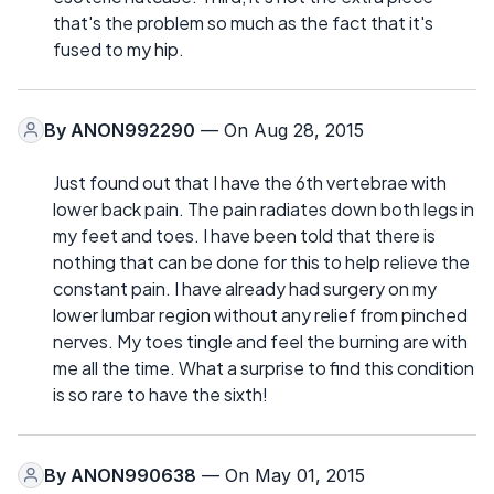
that's the problem so much as the fact that it's
fused to my hip.
By
ANON992290
— On Aug 28, 2015
Just found out that I have the 6th vertebrae with
lower back pain. The pain radiates down both legs in
my feet and toes. I have been told that there is
nothing that can be done for this to help relieve the
constant pain. I have already had surgery on my
lower lumbar region without any relief from pinched
nerves. My toes tingle and feel the burning are with
me all the time. What a surprise to find this condition
is so rare to have the sixth!
By
ANON990638
— On May 01, 2015