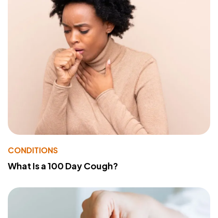
CONDITIONS
What Is a 100 Day Cough?