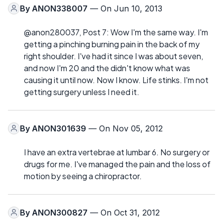
By
ANON338007
— On Jun 10, 2013
@anon280037, Post 7: Wow I'm the same way. I'm
getting a pinching burning pain in the back of my
right shoulder. I've had it since I was about seven,
and now I'm 20 and the didn't know what was
causing it until now. Now I know. Life stinks. I'm not
getting surgery unless I need it.
By
ANON301639
— On Nov 05, 2012
I have an extra vertebrae at lumbar 6. No surgery or
drugs for me. I've managed the pain and the loss of
motion by seeing a chiropractor.
By
ANON300827
— On Oct 31, 2012