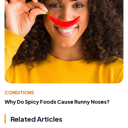
CONDITIONS
Why Do Spicy Foods Cause Runny Noses?
Related Articles