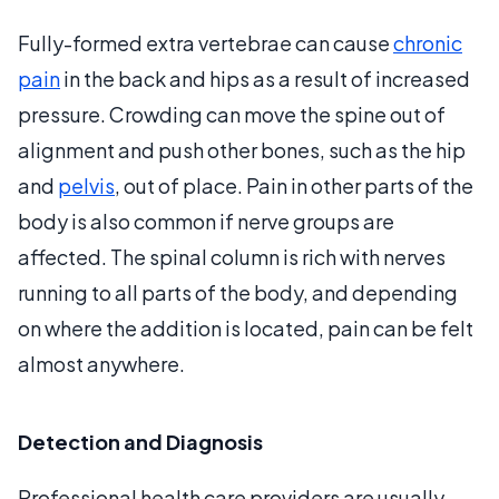
Fully-formed extra vertebrae can cause
chronic
pain
in the back and hips as a result of increased
pressure. Crowding can move the spine out of
alignment and push other bones, such as the hip
and
pelvis
, out of place. Pain in other parts of the
body is also common if nerve groups are
affected. The spinal column is rich with nerves
running to all parts of the body, and depending
on where the addition is located, pain can be felt
almost anywhere.
Detection and Diagnosis
Professional health care providers are usually