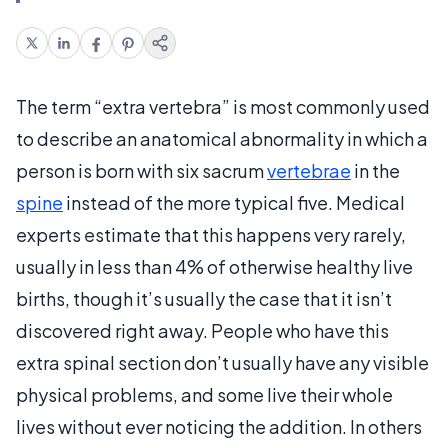
The term “extra vertebra” is most commonly used
to describe an anatomical abnormality in which a
person is born with six sacrum
vertebrae
in the
spine
instead of the more typical five. Medical
experts estimate that this happens very rarely,
usually in less than 4% of otherwise healthy live
births, though it’s usually the case that it isn’t
discovered right away. People who have this
extra spinal section don’t usually have any visible
physical problems, and some live their whole
lives without ever noticing the addition. In others