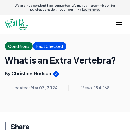
We are independent & ad-supported. We may earn a commission for
purchases made through our links.
Learn more.
Conditions
Fact Checked
What is an Extra Vertebra?
By Christine Hudson
Updated:
Mar 03, 2024
Views:
154,168
Share