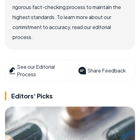
rigorous fact-checking process to maintain the
highest standards. To learn more about our
commitment to accuracy, read our editorial
process.
See our Editorial
Share Feedback
Process
Editors' Picks