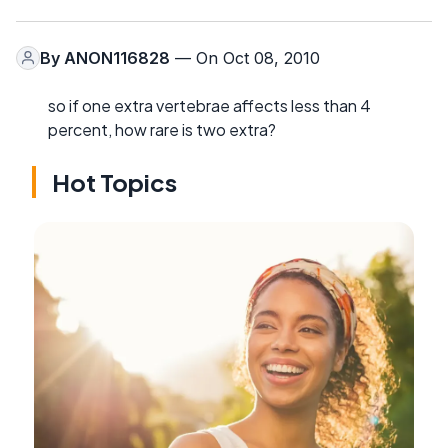
By
ANON116828
— On Oct 08, 2010
so if one extra vertebrae affects less than 4
percent, how rare is two extra?
Hot Topics