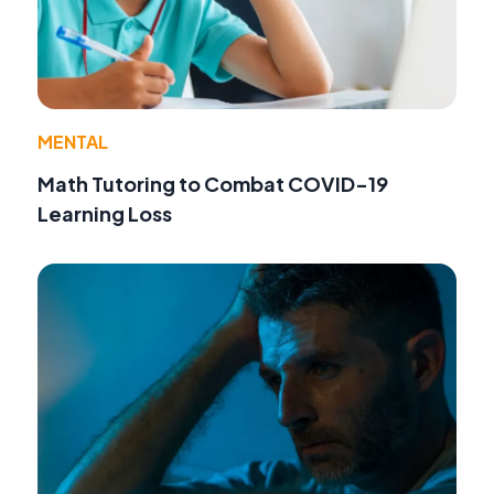
MENTAL
Math Tutoring to Combat COVID-19
Learning Loss