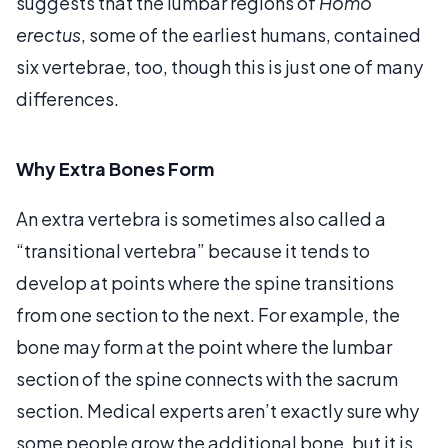
suggests that the lumbar regions of
Homo
erectus
, some of the earliest humans, contained
six vertebrae, too, though this is just one of many
differences.
Why Extra Bones Form
An extra vertebra is sometimes also called a
“transitional vertebra” because it tends to
develop at points where the spine transitions
from one section to the next. For example, the
bone may form at the point where the lumbar
section of the spine connects with the sacrum
section. Medical experts aren’t exactly sure why
some people grow the additional bone, but it is