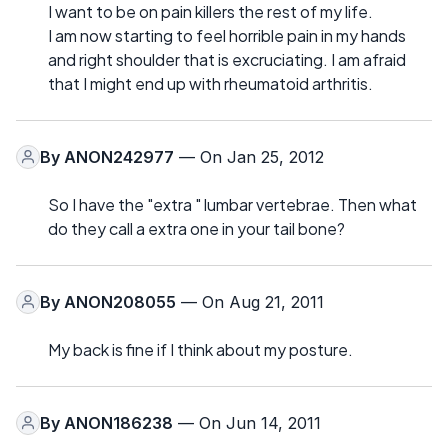
I want to be on pain killers the rest of my life.
I am now starting to feel horrible pain in my hands
and right shoulder that is excruciating. I am afraid
that I might end up with rheumatoid arthritis.
By
ANON242977
— On Jan 25, 2012
So I have the "extra " lumbar vertebrae. Then what
do they call a extra one in your tail bone?
By
ANON208055
— On Aug 21, 2011
My back is fine if I think about my posture.
By
ANON186238
— On Jun 14, 2011