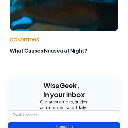
CONDITIONS
What Causes Nausea at Night?
WiseGeek,
in your inbox
Our latest articles, guides,
and more, delivered daily.
Subscribe