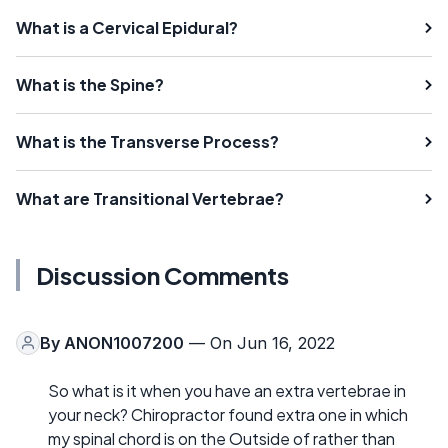
What is a Cervical Epidural?
What is the Spine?
What is the Transverse Process?
What are Transitional Vertebrae?
Discussion Comments
By
ANON1007200
— On Jun 16, 2022
So what is it when you have an extra vertebrae in
your neck? Chiropractor found extra one in which
my spinal chord is on the Outside of rather than