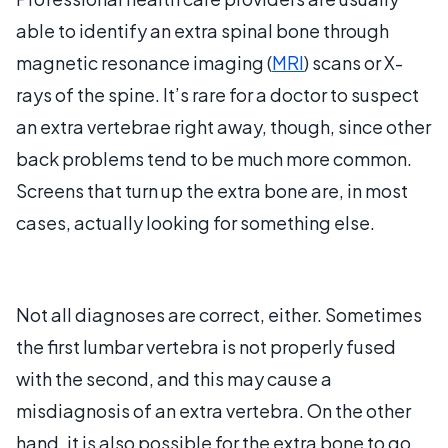
able to identify an extra spinal bone through
magnetic resonance imaging (
MRI
) scans or X-
rays of the spine. It’s rare for a doctor to suspect
an extra vertebrae right away, though, since other
back problems tend to be much more common.
Screens that turn up the extra bone are, in most
cases, actually looking for something else.
Not all diagnoses are correct, either. Sometimes
the first lumbar vertebra is not properly fused
with the second, and this may cause a
misdiagnosis of an extra vertebra. On the other
hand, it is also possible for the extra bone to go