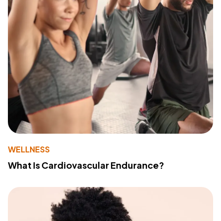
WELLNESS
What Is Cardiovascular Endurance?