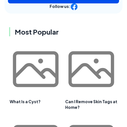
Follow us:
Most Popular
What Is a Cyst?
Can I Remove Skin Tags at
Home?