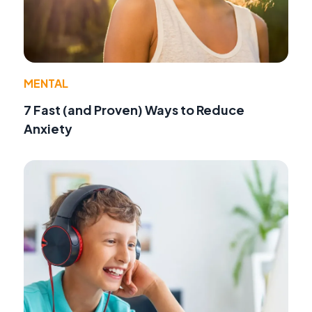
MENTAL
7 Fast (and Proven) Ways to Reduce
Anxiety