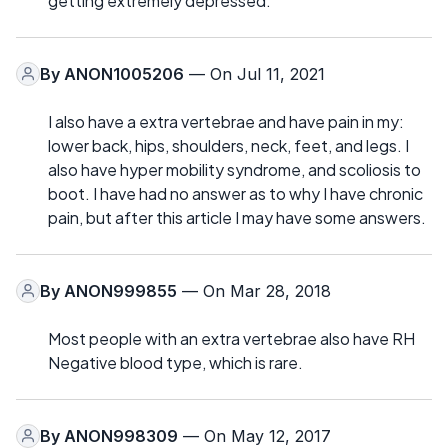
getting extremely depressed.
By
ANON1005206
— On Jul 11, 2021
I also have a extra vertebrae and have pain in my:
lower back, hips, shoulders, neck, feet, and legs. I
also have hyper mobility syndrome, and scoliosis to
boot. I have had no answer as to why I have chronic
pain, but after this article I may have some answers.
By
ANON999855
— On Mar 28, 2018
Most people with an extra vertebrae also have RH
Negative blood type, which is rare.
By
ANON998309
— On May 12, 2017