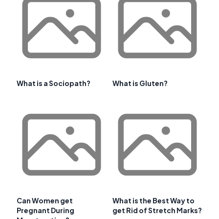
What is a Sociopath?
What is Gluten?
Can Women get
What is the Best Way to
Pregnant During
get Rid of Stretch Marks?