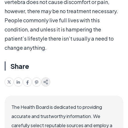
vertebra does not cause discomfort or pain,
however, there may be no treatment necessary.
People commonly live full lives with this
condition, and unless it is hampering the
patient’s lifestyle there isn’t usually a need to
change anything.
Share
The Health Board is dedicated to providing
accurate and trustworthy information. We
carefully select reputable sources and employ a