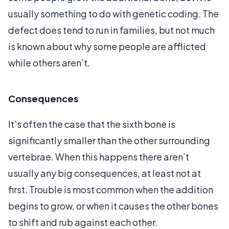
usually something to do with genetic coding. The
defect does tend to run in families, but not much
is known about why some people are afflicted
while others aren’t.
Consequences
It’s often the case that the sixth bone is
significantly smaller than the other surrounding
vertebrae. When this happens there aren’t
usually any big consequences, at least not at
first. Trouble is most common when the addition
begins to grow, or when it causes the other bones
to shift and rub against each other.