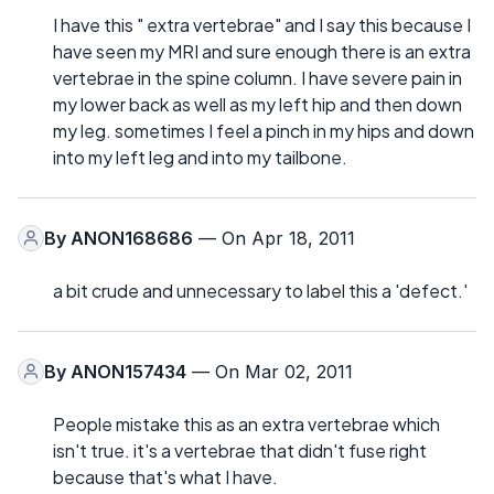
I have this " extra vertebrae" and I say this because I
have seen my MRI and sure enough there is an extra
vertebrae in the spine column. I have severe pain in
my lower back as well as my left hip and then down
my leg. sometimes I feel a pinch in my hips and down
into my left leg and into my tailbone.
By
ANON168686
— On Apr 18, 2011
a bit crude and unnecessary to label this a 'defect.'
By
ANON157434
— On Mar 02, 2011
People mistake this as an extra vertebrae which
isn't true. it's a vertebrae that didn't fuse right
because that's what I have.