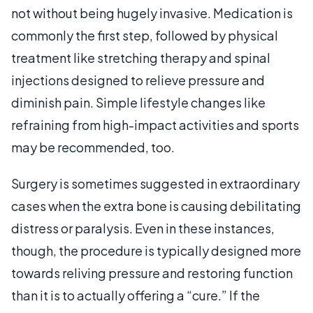
not without being hugely invasive. Medication is
commonly the first step, followed by physical
treatment like stretching therapy and spinal
injections designed to relieve pressure and
diminish pain. Simple lifestyle changes like
refraining from high-impact activities and sports
may be recommended, too.
Surgery is sometimes suggested in extraordinary
cases when the extra bone is causing debilitating
distress or paralysis. Even in these instances,
though, the procedure is typically designed more
towards reliving pressure and restoring function
than it is to actually offering a “cure.” If the