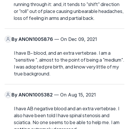
running through it: and, it tends to "shift" direction
or "roll" out of place causing unbearable headaches,
loss of feeling in arms and partial back.
By
ANON1005876
— On Dec 09, 2021
I have B- blood, and an extra vertebrae. I am a
"sensitive ", almost to the point of being a "medium".
I was adopted pre birth, and know very little of my
true background.
By
ANON1005382
— On Aug 15, 2021
I have AB negative blood and an extra vertebrae. I
also have been told I have spinal stenosis and
sciatica. No one seems to be able to help me. I am