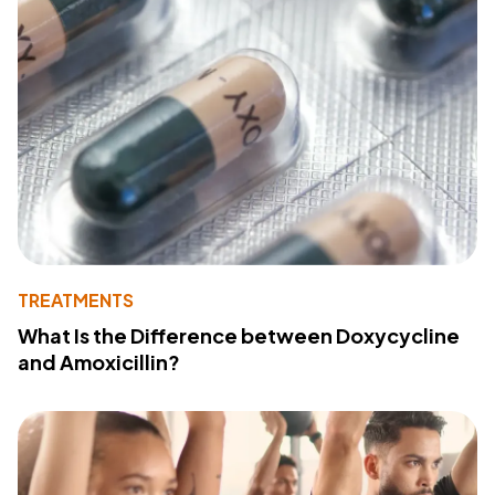
TREATMENTS
What Is the Difference between Doxycycline
and Amoxicillin?