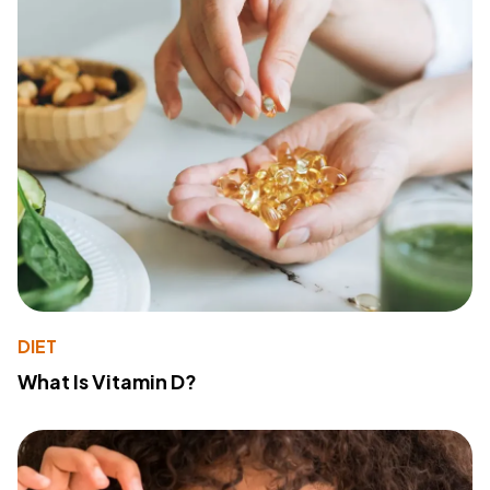
DIET
What Is Vitamin D?