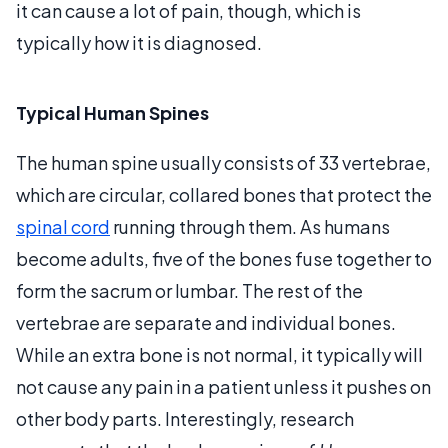
it can cause a lot of pain, though, which is
typically how it is diagnosed.
Typical Human Spines
The human spine usually consists of 33 vertebrae,
which are circular, collared bones that protect the
spinal cord
running through them. As humans
become adults, five of the bones fuse together to
form the sacrum or lumbar. The rest of the
vertebrae are separate and individual bones.
While an extra bone is not normal, it typically will
not cause any pain in a patient unless it pushes on
other body parts. Interestingly, research