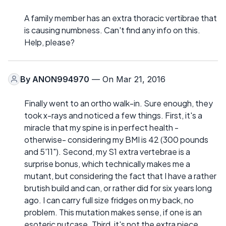
A family member has an extra thoracic vertibrae that
is causing numbness. Can't find any info on this.
Help, please?
By
ANON994970
— On Mar 21, 2016
Finally went to an ortho walk-in. Sure enough, they
took x-rays and noticed a few things. First, it's a
miracle that my spine is in perfect health -
otherwise- considering my BMI is 42 (300 pounds
and 5'11"). Second, my S1 extra vertebrae is a
surprise bonus, which technically makes me a
mutant, but considering the fact that I have a rather
brutish build and can, or rather did for six years long
ago. I can carry full size fridges on my back, no
problem. This mutation makes sense, if one is an
esoteric nutcase. Third, it's not the extra piece