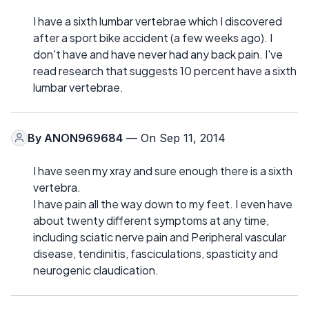
I have a sixth lumbar vertebrae which I discovered
after a sport bike accident (a few weeks ago). I
don't have and have never had any back pain. I've
read research that suggests 10 percent have a sixth
lumbar vertebrae.
By
ANON969684
— On Sep 11, 2014
I have seen my xray and sure enough there is a sixth
vertebra.
I have pain all the way down to my feet. I even have
about twenty different symptoms at any time,
including sciatic nerve pain and Peripheral vascular
disease, tendinitis, fasciculations, spasticity and
neurogenic claudication.