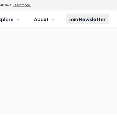
r links.
Learn more.
xplore
About
Join Newsletter