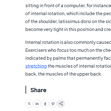
sitting in front of a computer, for instan
of internal rotation, which include the pec
of the shoulder, latissimus dorsi on the s
become very tight in this position and 
Internal rotation is also commonly caus
Exercisers who focus too much on the ches
indicated by palms that permanently fa
stretching
the muscles of internal rotatio
back, the muscles of the upper back.
Share