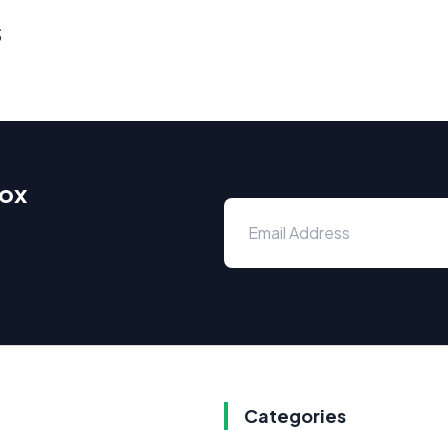
s
box
Categories