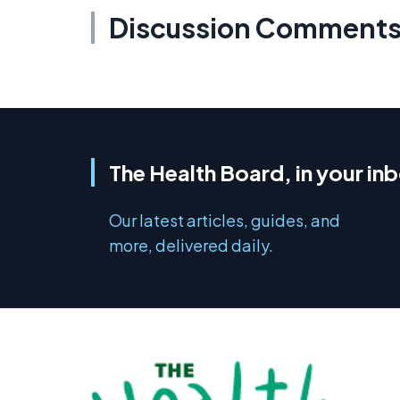
Discussion Comment
The Health Board, in your in
Our latest articles, guides, and
more, delivered daily.