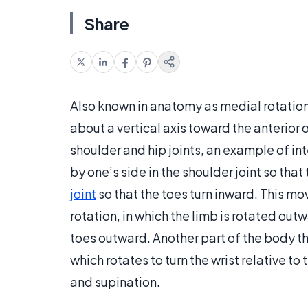
Share
Also known in anatomy as medial rotation, i
about a vertical axis toward the anterior 
shoulder and hip joints, an example of int
by one’s side in the shoulder joint so tha
joint
so that the toes turn inward. This m
rotation, in which the limb is rotated outw
toes outward. Another part of the body th
which rotates to turn the wrist relative 
and supination.