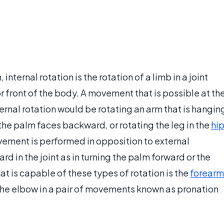
nternal rotation is the rotation of a limb in a joint
or front of the body. A movement that is possible at th
ernal rotation would be rotating an arm that is hangin
t the palm faces backward, or rotating the leg in the
hi
ovement is performed in opposition to external
ard in the joint as in turning the palm forward or the
at is capable of these types of rotation is the
forearm
to the elbow in a pair of movements known as pronation