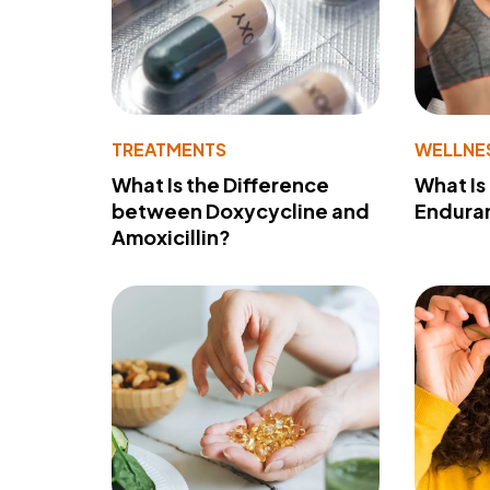
TREATMENTS
WELLNE
What Is the Difference
What Is
between Doxycycline and
Endura
Amoxicillin?