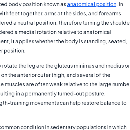
 fixed body position known as
anatomical position
. In
with feet together, arms at the sides, and forearms
ered a neutral position; therefore turning the shoulde
dered a medial rotation relative to anatomical
ement, it applies whether the body is standing, seated,
r position.
lly rotate the leg are the gluteus minimus and medius o
e
on the anterior outer thigh, and several of the
se muscles are often weak relative to the large numbe
esulting in a permanently turned-out posture.
ength-training movements can help restore balance to
 a common condition in sedentary populations in which