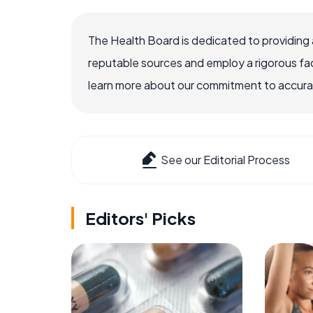
The Health Board is dedicated to providing 
reputable sources and employ a rigorous fa
learn more about our commitment to accuracy
See our Editorial Process
Editors' Picks