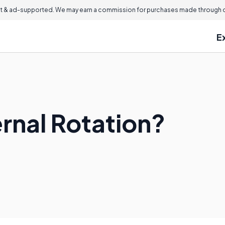
 & ad-supported. We may earn a commission for purchases made through ou
E
ernal Rotation?