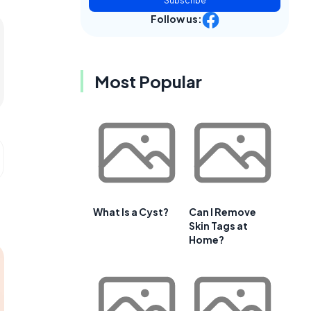
Subscribe
Follow us:
Most Popular
What Is a Cyst?
Can I Remove
Skin Tags at
Home?