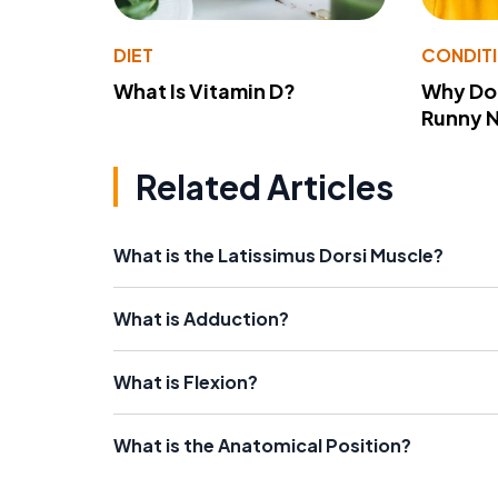
DIET
CONDIT
What Is Vitamin D?
Why Do
Runny 
Related Articles
What is the Latissimus Dorsi Muscle?
What is Adduction?
What is Flexion?
What is the Anatomical Position?