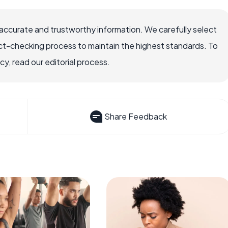
accurate and trustworthy information. We carefully select
ct-checking process to maintain the highest standards. To
, read our editorial process.
Share Feedback