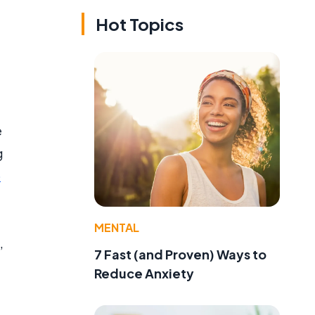
Hot Topics
e
g
p
MENTAL
,
7 Fast (and Proven) Ways to
Reduce Anxiety