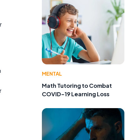
r
n
MENTAL
Math Tutoring to Combat
r
COVID-19 Learning Loss