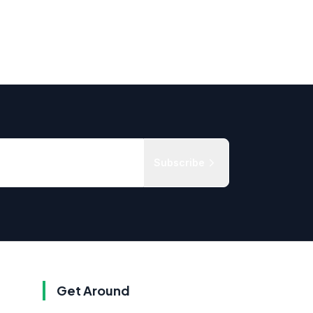
Subscribe
Get Around