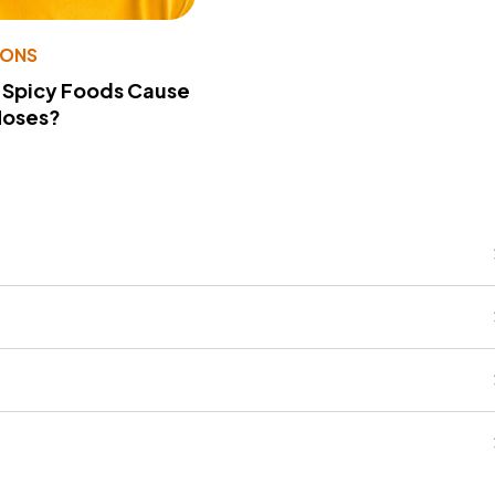
IONS
 Spicy Foods Cause
Noses?