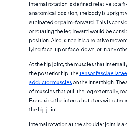
Internal rotation is defined relative to a
anatomical position, the body is upright 
supinated or palm-forward. This is consid
or rotating the leg inward would be consi
position. Also, since it is a relative mov
lying face-up or face-down, or in any othe
At the hip joint, the muscles that interna
the posterior hip, the
tensor fasciae lata
adductor muscles
on the inner thigh. The
of muscles that pull the leg externally, r
Exercising the internal rotators with str
the hip joint.
Internal rotation at the shoulder joint is