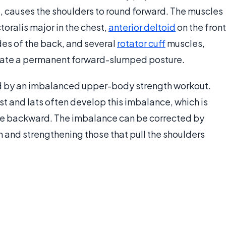
ce, causes the shoulders to round forward. The muscles
toralis major in the chest,
anterior deltoid
on the front
ides of the back, and several
rotator cuff
muscles,
create a permanent forward-slumped posture.
ed by an imbalanced upper-body strength workout.
t and lats often develop this imbalance, which is
ce backward. The imbalance can be corrected by
n and strengthening those that pull the shoulders