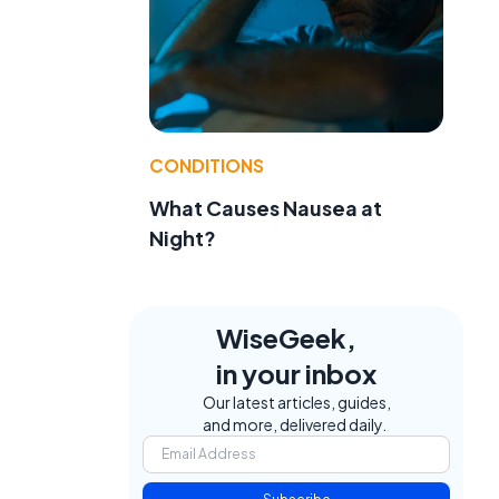
CONDITIONS
What Causes Nausea at
Night?
WiseGeek,
in your inbox
Our latest articles, guides,
and more, delivered daily.