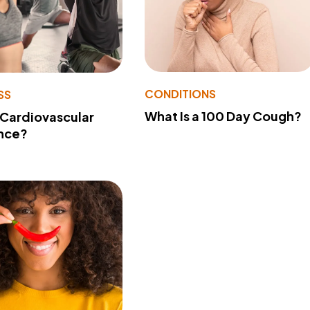
CONDITIONS
SS
What Is a 100 Day Cough?
 Cardiovascular
nce?