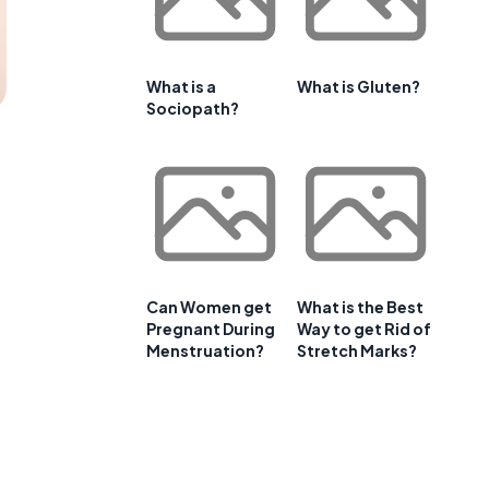
What is a
What is Gluten?
Sociopath?
Can Women get
What is the Best
Pregnant During
Way to get Rid of
Menstruation?
Stretch Marks?