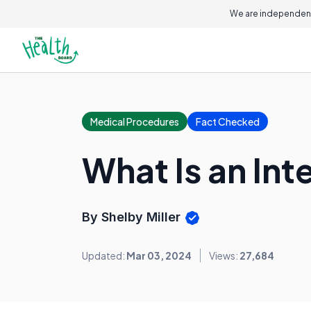
We are independent
Medical Procedures
Fact Checked
What Is an Int
By Shelby Miller
Updated:
Mar 03, 2024
Views:
27,684