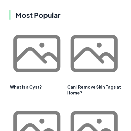
Most Popular
What Is a Cyst?
Can I Remove Skin Tags at
Home?