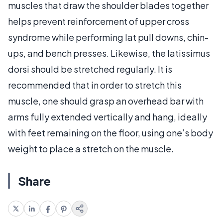
muscles that draw the shoulder blades together
helps prevent reinforcement of upper cross
syndrome while performing lat pull downs, chin-
ups, and bench presses. Likewise, the latissimus
dorsi should be stretched regularly. It is
recommended that in order to stretch this
muscle, one should grasp an overhead bar with
arms fully extended vertically and hang, ideally
with feet remaining on the floor, using one’s body
weight to place a stretch on the muscle.
Share