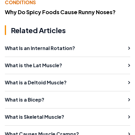
CONDITIONS
Why Do Spicy Foods Cause Runny Noses?
Related Articles
What Is an Internal Rotation?
What is the Lat Muscle?
What is a Deltoid Muscle?
What is a Bicep?
What is Skeletal Muscle?
What Causes Muscle Cramps?