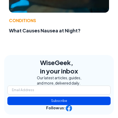
CONDITIONS
What Causes Nausea at Night?
WiseGeek,
in your inbox
Our latest articles, guides,
and more, delivered daily.
Subscribe
Follow us: