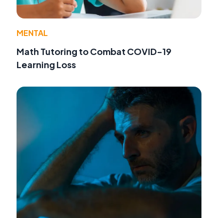
MENTAL
Math Tutoring to Combat COVID-19
Learning Loss