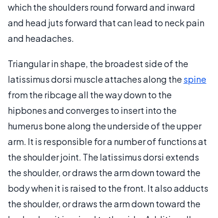
which the shoulders round forward and inward
and head juts forward that can lead to neck pain
and headaches.
Triangular in shape, the broadest side of the
latissimus dorsi muscle attaches along the
spine
from the ribcage all the way down to the
hipbones and converges to insert into the
humerus bone along the underside of the upper
arm. It is responsible for a number of functions at
the shoulder joint. The latissimus dorsi extends
the shoulder, or draws the arm down toward the
body when it is raised to the front. It also adducts
the shoulder, or draws the arm down toward the