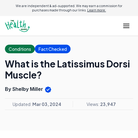
We are independent & ad-supported. We may earn a commission for
purchases made through our links.
Learn more.
Conditions
Fact Checked
What is the Latissimus Dorsi
Muscle?
By Shelby Miller
Updated:
Mar 03, 2024
Views:
23,947