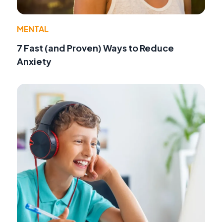
MENTAL
7 Fast (and Proven) Ways to Reduce
Anxiety