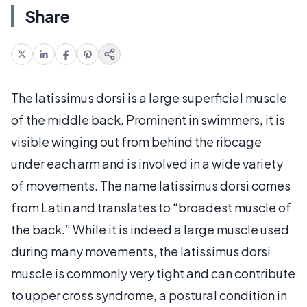
Share
The latissimus dorsi is a large superficial muscle
of the middle back. Prominent in swimmers, it is
visible winging out from behind the ribcage
under each arm and is involved in a wide variety
of movements. The name latissimus dorsi comes
from Latin and translates to “broadest muscle of
the back.” While it is indeed a large muscle used
during many movements, the latissimus dorsi
muscle is commonly very tight and can contribute
to upper cross syndrome, a postural condition in