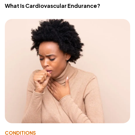
What Is Cardiovascular Endurance?
CONDITIONS