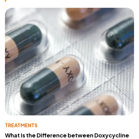
TREATMENTS
What Is the Difference between Doxycycline