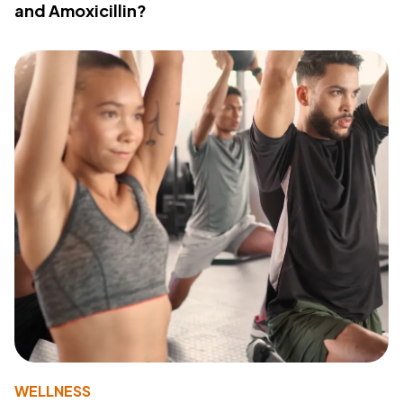
and Amoxicillin?
WELLNESS