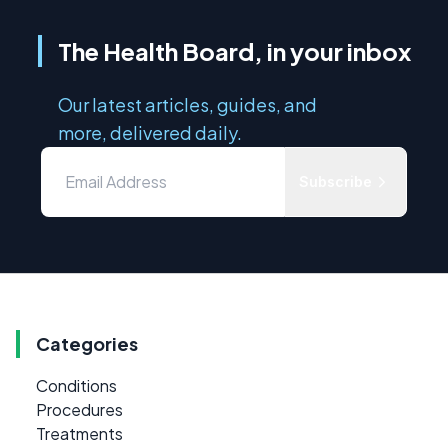
The Health Board, in your inbox
Our latest articles, guides, and
more, delivered daily.
Subscribe
Categories
Conditions
Procedures
Treatments