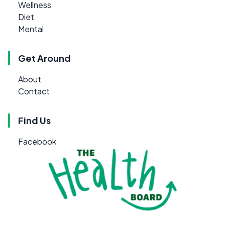
Wellness
Diet
Mental
Get Around
About
Contact
Find Us
Facebook