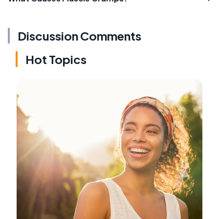
Discussion Comments
Hot Topics