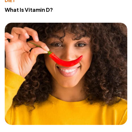
DIET
What Is Vitamin D?