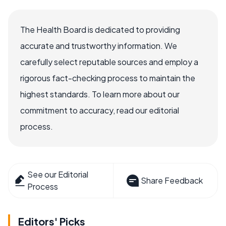
The Health Board is dedicated to providing
accurate and trustworthy information. We
carefully select reputable sources and employ a
rigorous fact-checking process to maintain the
highest standards. To learn more about our
commitment to accuracy, read our editorial
process.
See our Editorial
Share Feedback
Process
Editors' Picks