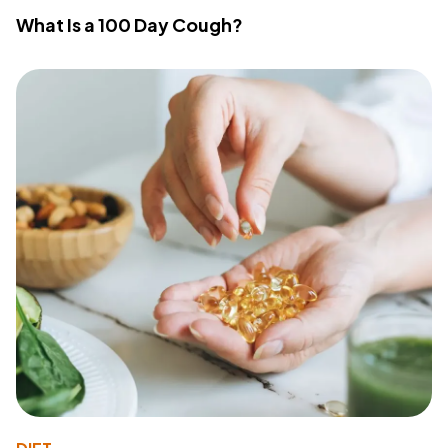
What Is a 100 Day Cough?