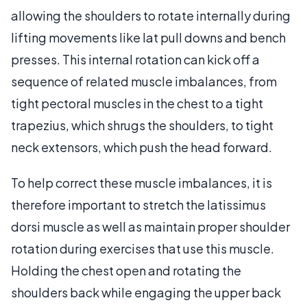
allowing the shoulders to rotate internally during
lifting movements like lat pull downs and bench
presses. This internal rotation can kick off a
sequence of related muscle imbalances, from
tight pectoral muscles in the chest to a tight
trapezius, which shrugs the shoulders, to tight
neck extensors, which push the head forward.
To help correct these muscle imbalances, it is
therefore important to stretch the latissimus
dorsi muscle as well as maintain proper shoulder
rotation during exercises that use this muscle.
Holding the chest open and rotating the
shoulders back while engaging the upper back