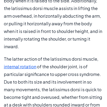
body when it is raised to the side. Additionally,
the latissimus dorsi muscle assists in lifting the
arm overhead, in horizontally abducting the arm,
or pulling it horizontally away from the body
when it is raised in front to shoulder height, and in
internally rotating the shoulder, or turning it
inward.
The latter action of the latissimus dorsi muscle,
internal rotation
of the shoulder joint, is of
particular significance to upper cross syndrome.
Due to both its size and its involvement in so
many movements, the latissimus dorsi is quick to
become tight and overused, whether from sitting
at a desk with shoulders rounded inward or from