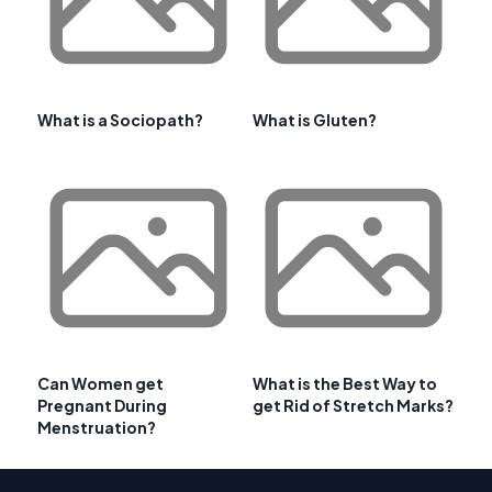
What is a Sociopath?
What is Gluten?
Can Women get
What is the Best Way to
Pregnant During
get Rid of Stretch Marks?
Menstruation?