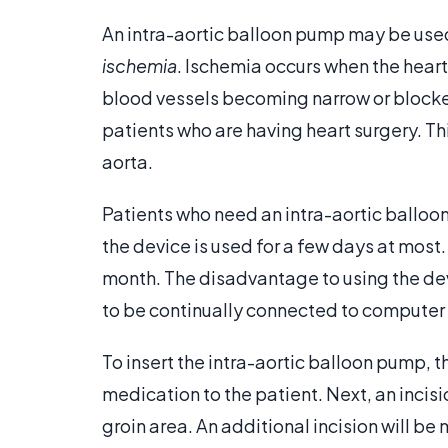
An intra-aortic balloon pump may be use
ischemia
. Ischemia occurs when the hear
blood vessels becoming narrow or blocke
patients who are having heart surgery. Th
aorta.
Patients who need an intra-aortic balloon 
the device is used for a few days at most
month. The disadvantage to using the dev
to be continually connected to computer c
To insert the intra-aortic balloon pump, t
medication to the patient. Next, an incisi
groin area. An additional incision will be