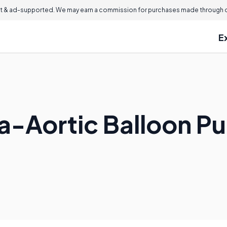
 & ad-supported. We may earn a commission for purchases made through ou
E
tra-Aortic Balloon 