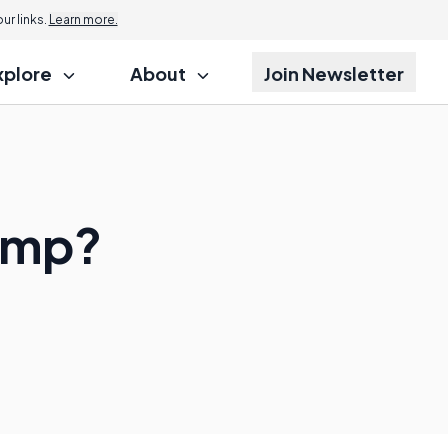
r links.
Learn more.
xplore
About
Join Newsletter
Pump?