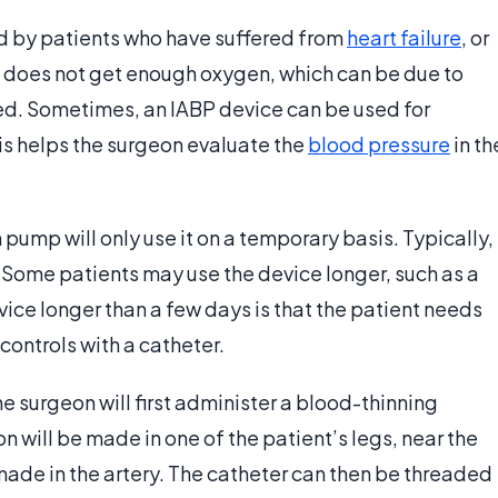
d by patients who have suffered from
heart failure
, or
t does not get enough oxygen, which can be due to
d. Sometimes, an IABP device can be used for
is helps the surgeon evaluate the
blood pressure
in th
pump will only use it on a temporary basis. Typically,
. Some patients may use the device longer, such as a
ice longer than a few days is that the patient needs
ontrols with a catheter.
he surgeon will first administer a blood-thinning
on will be made in one of the patient’s legs, near the
 made in the artery. The catheter can then be threaded