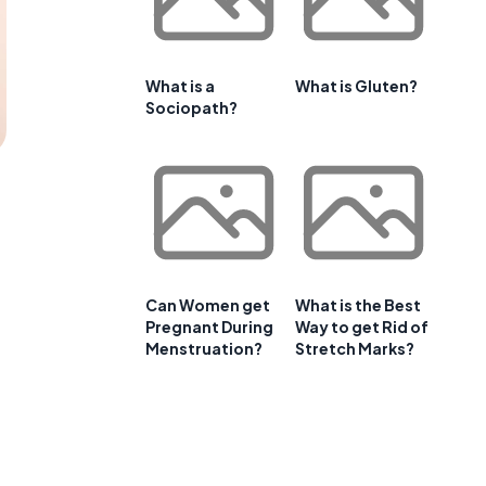
What is a
What is Gluten?
Sociopath?
Can Women get
What is the Best
Pregnant During
Way to get Rid of
Menstruation?
Stretch Marks?