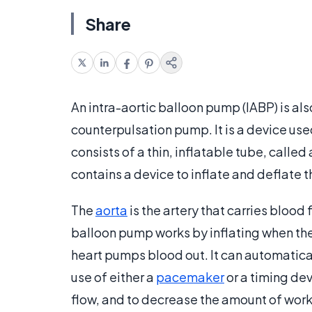
Share
An intra-aortic balloon pump (IABP) is al
counterpulsation pump. It is a device use
consists of a thin, inflatable tube, called
contains a device to inflate and deflate t
The
aorta
is the artery that carries blood 
balloon pump works by inflating when the
heart pumps blood out. It can automatica
use of either a
pacemaker
or a timing de
flow, and to decrease the amount of work 