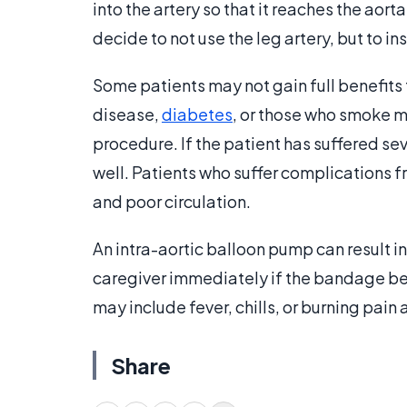
into the artery so that it reaches the aor
decide to not use the leg artery, but to in
Some patients may not gain full benefits
disease,
diabetes
, or those who smoke ma
procedure. If the patient has suffered s
well. Patients who suffer complications 
and poor circulation.
An intra-aortic balloon pump can result in
caregiver immediately if the bandage be
may include fever, chills, or burning pain a
Share