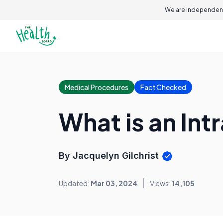
We are independent
Medical Procedures
Fact Checked
What is an In
By Jacquelyn Gilchrist
Updated:
Mar 03, 2024
Views:
14,105