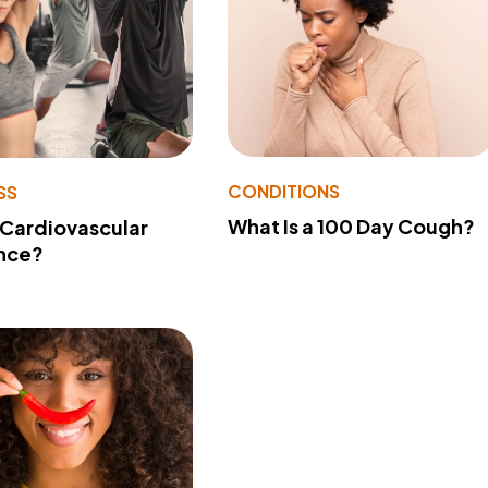
CONDITIONS
SS
What Is a 100 Day Cough?
 Cardiovascular
nce?