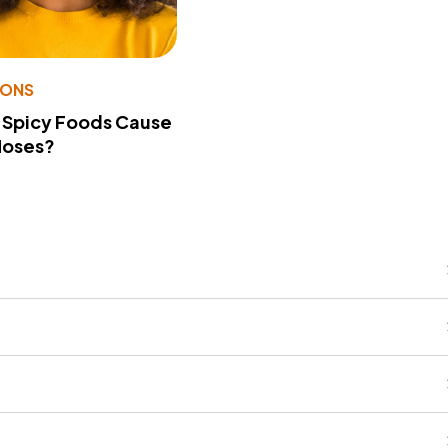
IONS
 Spicy Foods Cause
Noses?