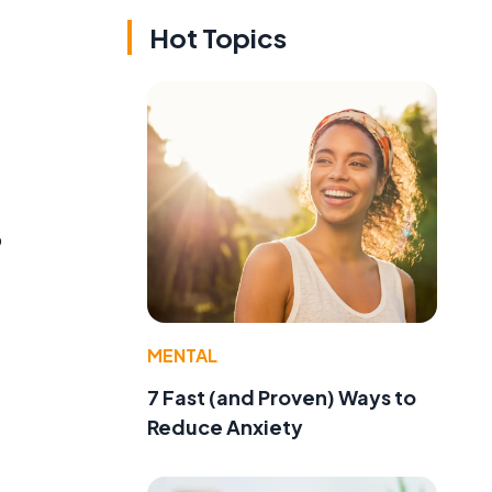
Hot Topics
o
MENTAL
7 Fast (and Proven) Ways to
Reduce Anxiety