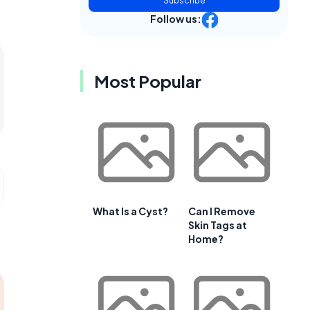
Subscribe
Follow us:
Most Popular
What Is a Cyst?
Can I Remove
Skin Tags at
Home?