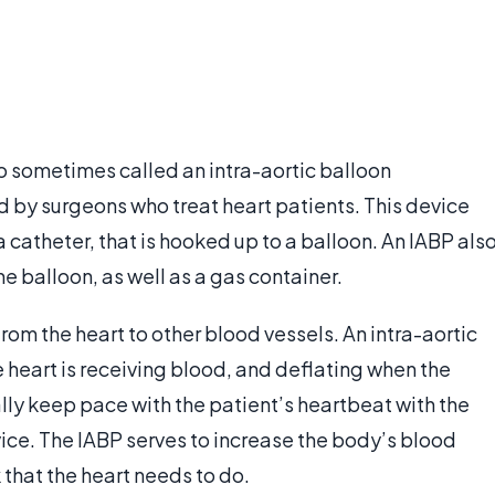
so sometimes called an intra-aortic balloon
d by surgeons who treat heart patients. This device
 a catheter, that is hooked up to a balloon. An IABP als
he balloon, as well as a gas container.
from the heart to other blood vessels. An intra-aortic
 heart is receiving blood, and deflating when the
lly keep pace with the patient’s heartbeat with the
vice. The IABP serves to increase the body’s blood
that the heart needs to do.