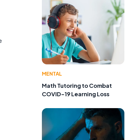
e
MENTAL
Math Tutoring to Combat
COVID-19 Learning Loss