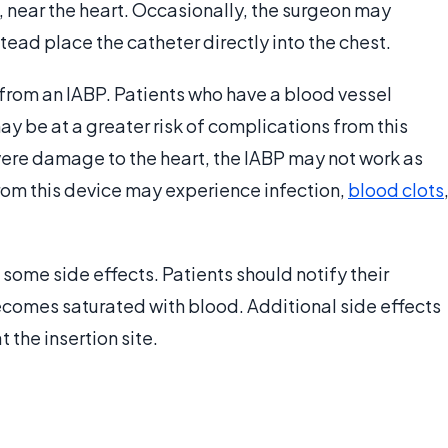
ta, near the heart. Occasionally, the surgeon may
stead place the catheter directly into the chest.
 from an IABP. Patients who have a blood vessel
y be at a greater risk of complications from this
evere damage to the heart, the IABP may not work as
from this device may experience infection,
blood clots
 some side effects. Patients should notify their
comes saturated with blood. Additional side effects
t the insertion site.