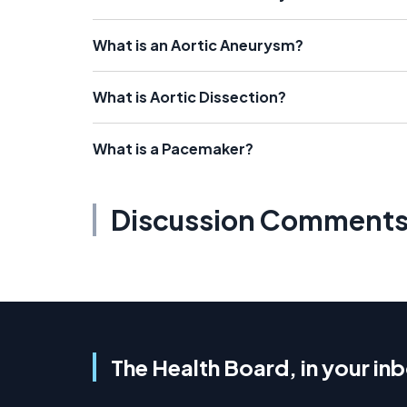
What is an Aortic Aneurysm?
What is Aortic Dissection?
What is a Pacemaker?
Discussion Comment
The Health Board, in your in