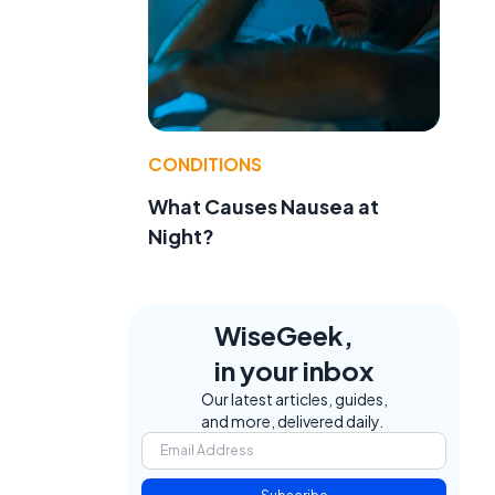
CONDITIONS
What Causes Nausea at
,
Night?
WiseGeek,
in your inbox
Our latest articles, guides,
and more, delivered daily.