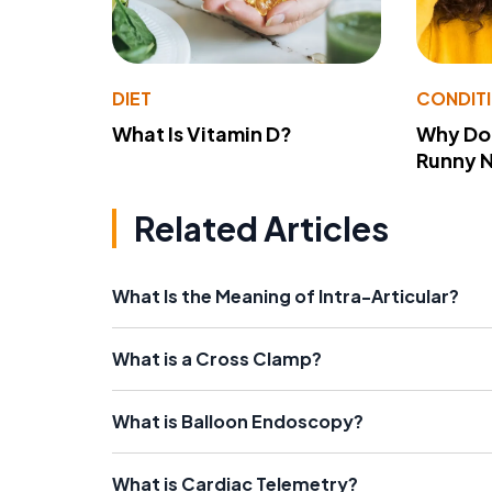
DIET
CONDIT
What Is Vitamin D?
Why Do
Runny 
Related Articles
What Is the Meaning of Intra-Articular?
What is a Cross Clamp?
What is Balloon Endoscopy?
What is Cardiac Telemetry?