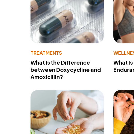
TREATMENTS
WELLNE
What Is the Difference
What Is
between Doxycycline and
Endura
Amoxicillin?