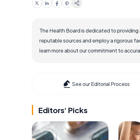
The Health Board is dedicated to providing 
reputable sources and employ a rigorous fa
learn more about our commitment to accuracy
See our Editorial Process
Editors' Picks