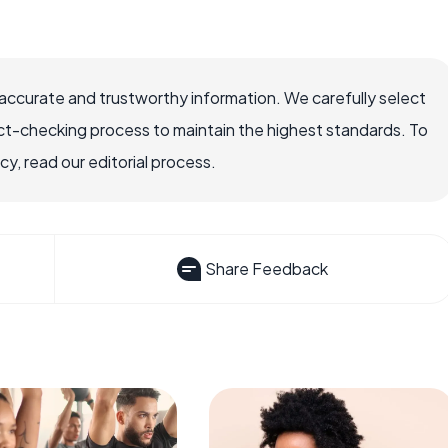
accurate and trustworthy information. We carefully select
ct-checking process to maintain the highest standards. To
, read our editorial process.
Share Feedback