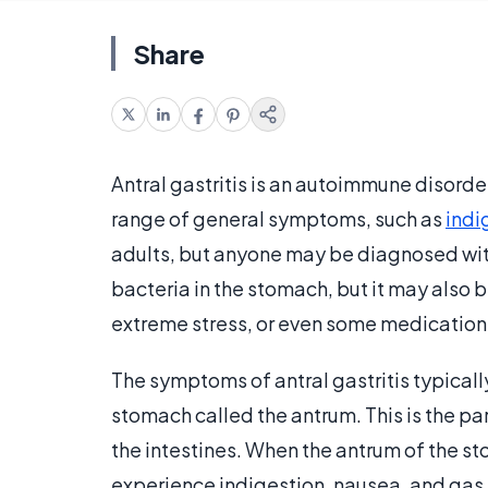
Share
Antral gastritis is an autoimmune disorde
range of general symptoms, such as
indi
adults, but anyone may be diagnosed with 
bacteria in the stomach, but it may also 
extreme stress, or even some medication
The symptoms of antral gastritis typicall
stomach called the antrum. This is the pa
the intestines. When the antrum of the 
experience indigestion, nausea, and gas