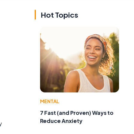
Hot Topics
MENTAL
7 Fast (and Proven) Ways to
Reduce Anxiety
y