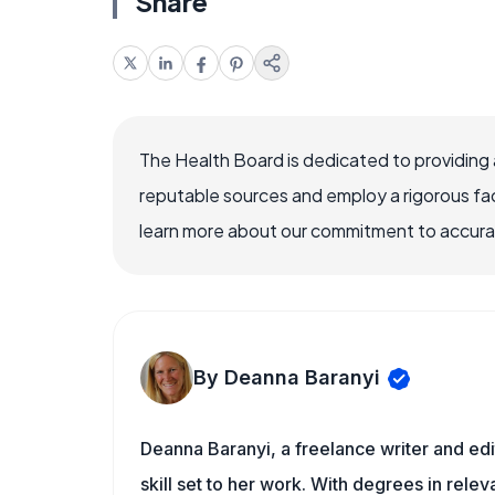
Share
The Health Board is dedicated to providing 
reputable sources and employ a rigorous fa
learn more about our commitment to accuracy
By Deanna Baranyi
Deanna Baranyi, a freelance writer and edit
skill set to her work. With degrees in rele