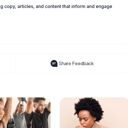
ng copy, articles, and content that inform and engage
Share Feedback