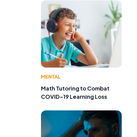
MENTAL
Math Tutoring to Combat
COVID-19 Learning Loss