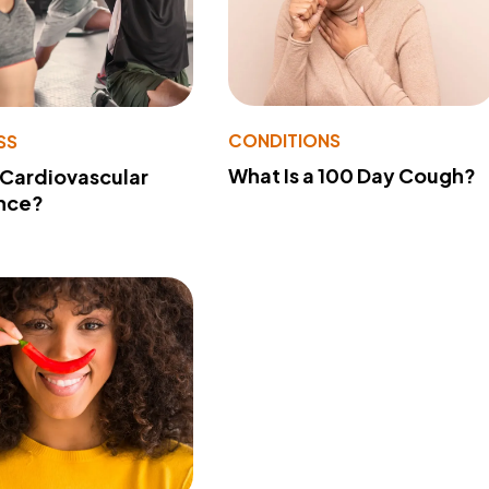
CONDITIONS
SS
What Is a 100 Day Cough?
 Cardiovascular
nce?