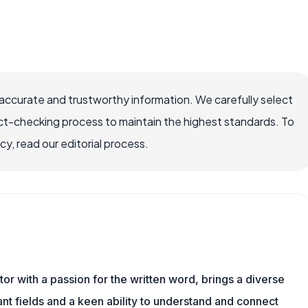
accurate and trustworthy information. We carefully select
ct-checking process to maintain the highest standards. To
, read our editorial process.
or with a passion for the written word, brings a diverse
vant fields and a keen ability to understand and connect