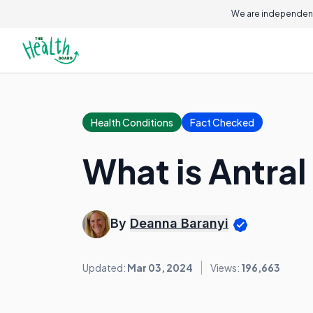
We are independent
Health Conditions
Fact Checked
What is Antral
By
Deanna Baranyi
Updated:
Mar 03, 2024
Views:
196,663