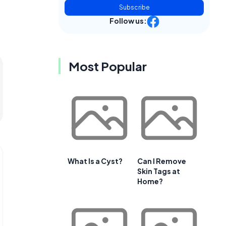
Subscribe
Follow us:
Most Popular
What Is a Cyst?
Can I Remove
Skin Tags at
Home?