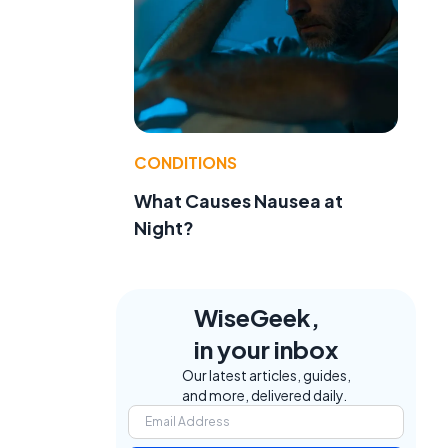
CONDITIONS
What Causes Nausea at
Night?
WiseGeek,
in your inbox
Our latest articles, guides,
and more, delivered daily.