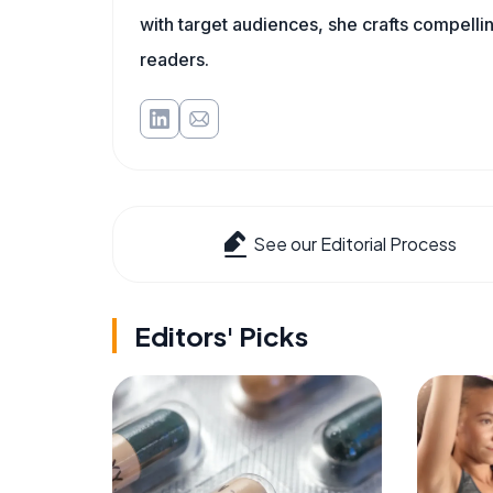
with target audiences, she crafts compelli
readers.
See our Editorial Process
Editors' Picks