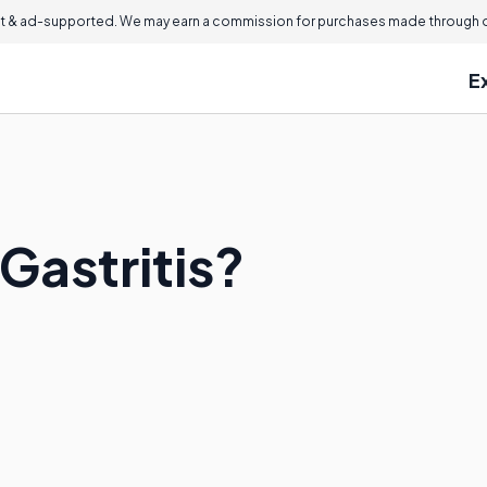
 & ad-supported. We may earn a commission for purchases made through ou
E
 Gastritis?