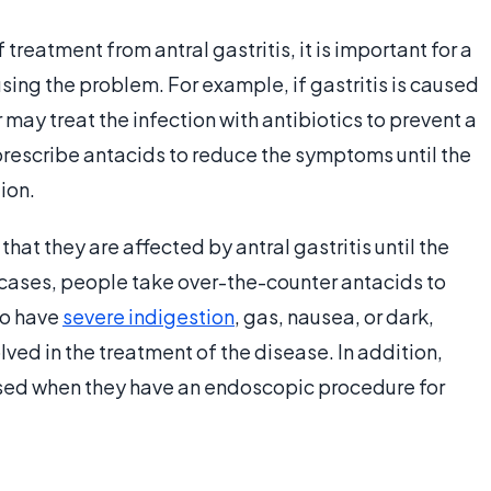
treatment from antral gastritis, it is important for a
ing the problem. For example, if gastritis is caused
 may treat the infection with antibiotics to prevent a
prescribe antacids to reduce the symptoms until the
ion.
hat they are affected by antral gastritis until the
cases, people take over-the-counter antacids to
to have
severe indigestion
, gas, nausea, or dark,
ed in the treatment of the disease. In addition,
sed when they have an endoscopic procedure for