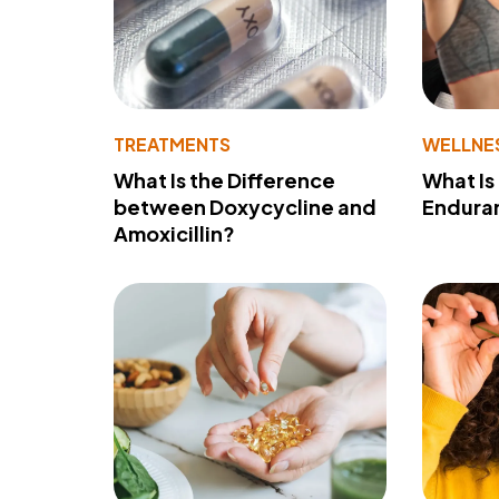
TREATMENTS
WELLNE
What Is the Difference
What Is
between Doxycycline and
Endura
Amoxicillin?