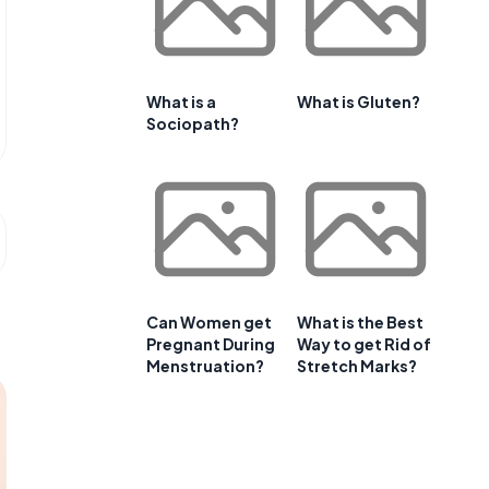
What is a
What is Gluten?
Sociopath?
Can Women get
What is the Best
Pregnant During
Way to get Rid of
Menstruation?
Stretch Marks?