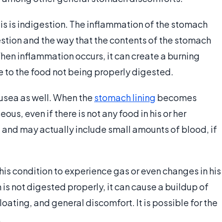
is is indigestion. The inflammation of the stomach
estion and the way that the contents of the stomach
hen inflammation occurs, it can create a burning
ue to the food not being properly digested.
usea as well. When the
stomach lining
becomes
s, even if there is not any food in his or her
and may actually include small amounts of blood, if
 this condition to experience gas or even changes in his
h is not digested properly, it can cause a buildup of
bloating, and general discomfort. It is possible for the
.