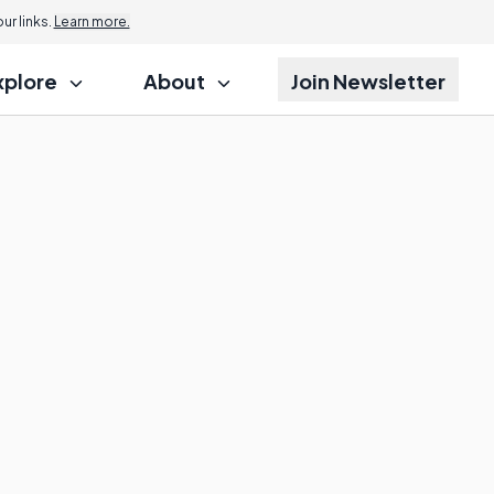
r links.
Learn more.
xplore
About
Join Newsletter