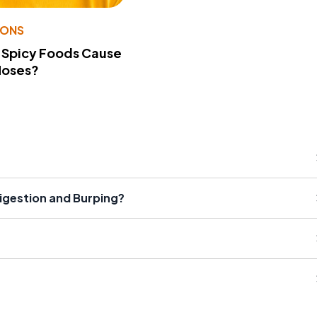
IONS
 Spicy Foods Cause
Noses?
gestion and Burping?