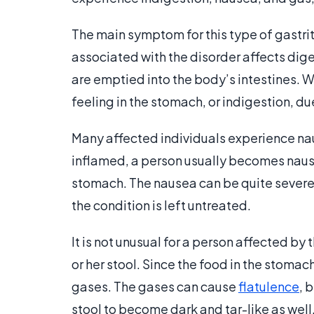
The main symptom for this type of gastrit
associated with the disorder affects dig
are emptied into the body’s intestines. W
feeling in the stomach, or indigestion, d
Many affected individuals experience na
inflamed, a person usually becomes nauseou
stomach. The nausea can be quite severe 
the condition is left untreated.
It is not unusual for a person affected by
or her stool. Since the food in the stomac
gases. The gases can cause
flatulence
, 
stool to become dark and tar-like as well