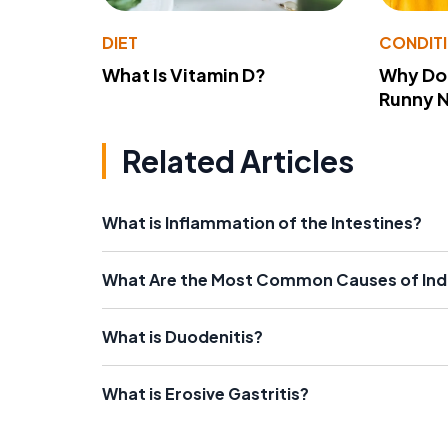
DIET
CONDIT
What Is Vitamin D?
Why Do
Runny 
Related Articles
What is Inflammation of the Intestines?
What Are the Most Common Causes of Indi
What is Duodenitis?
What is Erosive Gastritis?