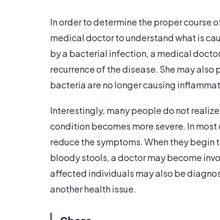
In order to determine the proper course of 
medical doctor to understand what is caus
by a bacterial infection, a medical doctor
recurrence of the disease. She may also 
bacteria are no longer causing inflammat
Interestingly, many people do not realize t
condition becomes more severe. In most 
reduce the symptoms. When they begin 
bloody stools, a doctor may become involv
affected individuals may also be diagno
another health issue.