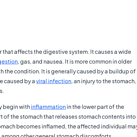
r that affects the digestive system. It causes a wide
gestion
, gas, and nausea. It is more common in older
the condition. It is generally caused by a buildup of
be caused by a
viral infection
, an injury to the stomach,
s.
y begin with
inflammation
in the lower part of the
rt of the stomach that releases stomach contents into
stomach becomes inflamed, the affected individual ma
, among other general stomach discomforts.