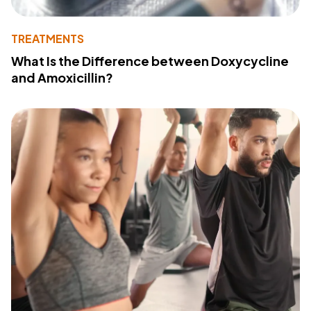
TREATMENTS
What Is the Difference between Doxycycline
and Amoxicillin?