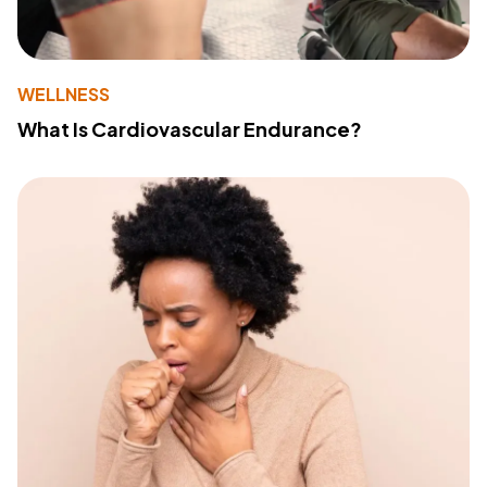
WELLNESS
What Is Cardiovascular Endurance?