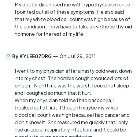
My doctor diagnosed me with hypothyroidism once
I pointed out all of these symptoms. He also said
that my white blood cell count was high because of
the condition. I now have to take a synthetic thyroid
hormone for the rest of my life.
By
KYLEE07DRG
— On Jul 29, 2011
I went to my physician after a nasty cold went down
into my chest. The horrible cough produced lots of
phlegm. Nighttime was the worst. I could not sleep,
and I coughed so much that it hurt.
When my physician told me I had basophilia, I
freaked out at first. I thought maybe my white
blood cell count was high because I had cancer and
didn’t know it. She reassured me quickly that I only
had an upper respiratory infection, and it could be
cured with steroids and antibiotics.