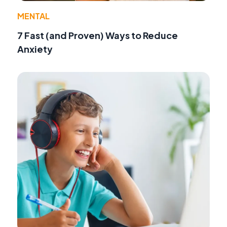
MENTAL
7 Fast (and Proven) Ways to Reduce
Anxiety