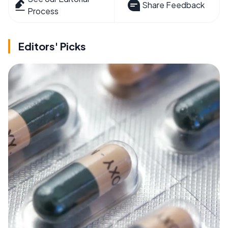
Share Feedback
Process
Editors' Picks