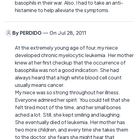
basophils in their war. Also, I had to take an anti-
histamine to help alleviate the symptoms.
By
PERDIDO
— On Jul 28, 2011
At the extremely young age of four, my niece
developed chronic myelocytic leukemia. Her mother
knew at her first checkup that the occurrence of
basophilia was not a good indication. She had
always heard that a high white blood cell count
usually means cancer.
My niece was so strong throughout her illness.
Everyone admired her spirit. You could tell that she
felt tired most of the time, and her small bones
ached a lot. Still, she kept smiling and laughing.
She eventually died of leukemia. Her mother has
two more children, and every time she takes them
to the doctor, she fears she might hear that