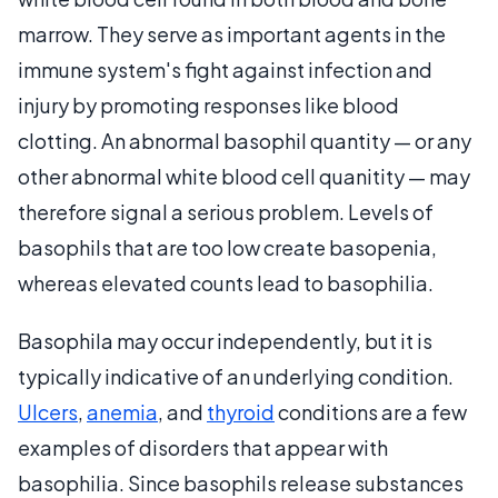
marrow. They serve as important agents in the
immune system's fight against infection and
injury by promoting responses like blood
clotting. An abnormal basophil quantity — or any
other abnormal white blood cell quanitity — may
therefore signal a serious problem. Levels of
basophils that are too low create basopenia,
whereas elevated counts lead to basophilia.
Basophila may occur independently, but it is
typically indicative of an underlying condition.
Ulcers
,
anemia
, and
thyroid
conditions are a few
examples of disorders that appear with
basophilia. Since basophils release substances