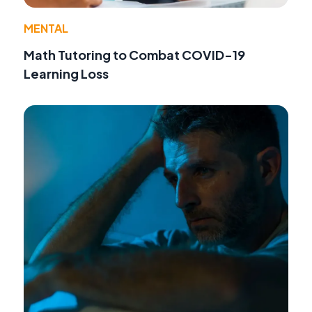
MENTAL
Math Tutoring to Combat COVID-19
Learning Loss