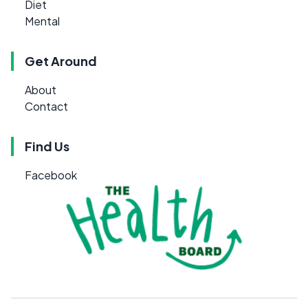
Diet
Mental
Get Around
About
Contact
Find Us
Facebook