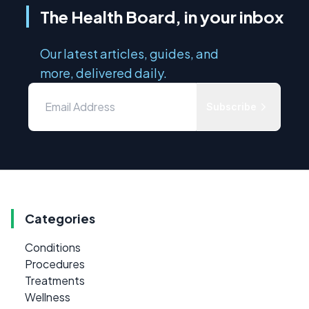
The Health Board, in your inbox
Our latest articles, guides, and
more, delivered daily.
Subscribe
Categories
Conditions
Procedures
Treatments
Wellness