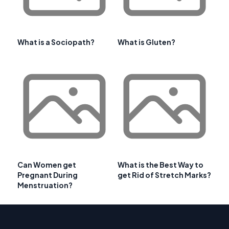
What is a Sociopath?
What is Gluten?
Can Women get
What is the Best Way to
Pregnant During
get Rid of Stretch Marks?
Menstruation?