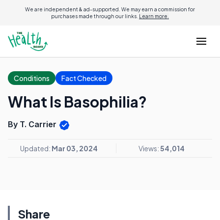
We are independent & ad-supported. We may earn a commission for
purchases made through our links.
Learn more.
Conditions
Fact Checked
What Is Basophilia?
By T. Carrier
Updated:
Mar 03, 2024
Views:
54,014
Share