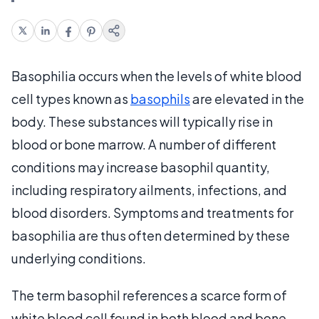
Basophilia occurs when the levels of white blood
cell types known as
basophils
are elevated in the
body. These substances will typically rise in
blood or bone marrow. A number of different
conditions may increase basophil quantity,
including respiratory ailments, infections, and
blood disorders. Symptoms and treatments for
basophilia are thus often determined by these
underlying conditions.
The term basophil references a scarce form of
white blood cell found in both blood and bone