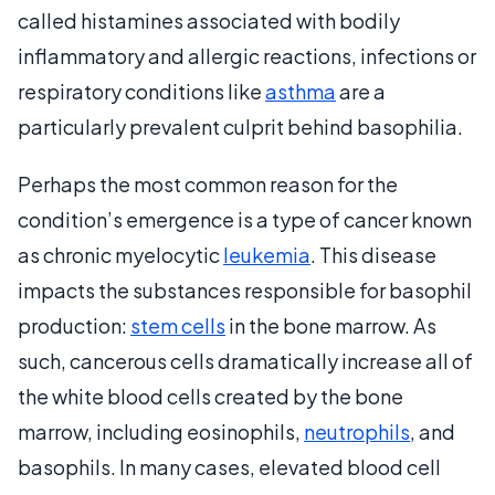
called histamines associated with bodily
inflammatory and allergic reactions, infections or
respiratory conditions like
asthma
are a
particularly prevalent culprit behind basophilia.
Perhaps the most common reason for the
condition’s emergence is a type of cancer known
as chronic myelocytic
leukemia
. This disease
impacts the substances responsible for basophil
production:
stem cells
in the bone marrow. As
such, cancerous cells dramatically increase all of
the white blood cells created by the bone
marrow, including eosinophils,
neutrophils
, and
basophils. In many cases, elevated blood cell