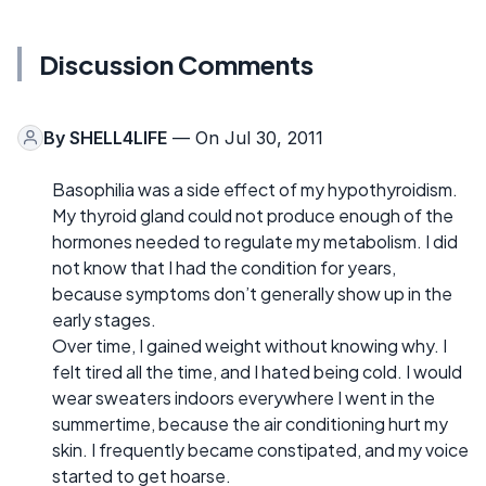
Discussion Comments
By
SHELL4LIFE
— On Jul 30, 2011
Basophilia was a side effect of my hypothyroidism.
My thyroid gland could not produce enough of the
hormones needed to regulate my metabolism. I did
not know that I had the condition for years,
because symptoms don’t generally show up in the
early stages.
Over time, I gained weight without knowing why. I
felt tired all the time, and I hated being cold. I would
wear sweaters indoors everywhere I went in the
summertime, because the air conditioning hurt my
skin. I frequently became constipated, and my voice
started to get hoarse.