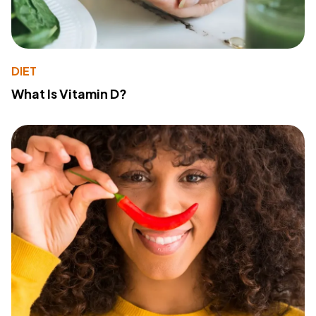
DIET
What Is Vitamin D?