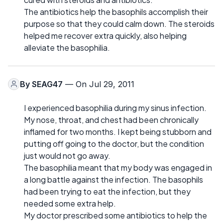
The antibiotics help the basophils accomplish their
purpose so that they could calm down. The steroids
helped me recover extra quickly, also helping
alleviate the basophilia.
By
SEAG47
— On Jul 29, 2011
I experienced basophilia during my sinus infection.
My nose, throat, and chest had been chronically
inflamed for two months. I kept being stubborn and
putting off going to the doctor, but the condition
just would not go away.
The basophilia meant that my body was engaged in
a long battle against the infection. The basophils
had been trying to eat the infection, but they
needed some extra help.
My doctor prescribed some antibiotics to help the