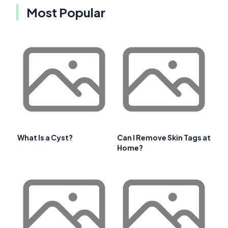
Most Popular
What Is a Cyst?
Can I Remove Skin Tags at
Home?