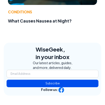
CONDITIONS
What Causes Nausea at Night?
WiseGeek,
in your inbox
Our latest articles, guides,
and more, delivered daily.
Subscribe
Follow us: