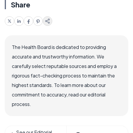
Share
The Health Board is dedicated to providing
accurate and trustworthy information. We
carefully select reputable sources and employ a
rigorous fact-checking process to maintain the
highest standards. To learn more about our
commitment to accuracy, read our editorial
process.
See our Editorial