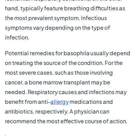
hand, typically feature breathing difficulties as
the most prevalent symptom. Infectious
symptoms vary depending on the type of
infection.
Potential remedies for basophila usually depend
on treating the source of the condition. For the
most severe cases, such as those involving
cancer, a bone marrow transplant may be
needed. Respiratory causes and infections may
benefit from anti-
allergy
medications and
antibiotics, respectively. A physician can
recommend the most effective course of action.