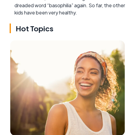
dreaded word “basophilia” again. So far, the other
kids have been very healthy.
Hot Topics