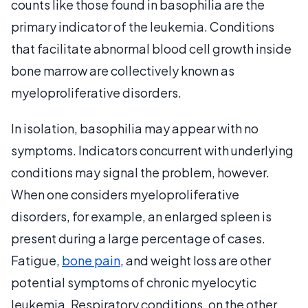
counts like those found in basophilia are the
primary indicator of the leukemia. Conditions
that facilitate abnormal blood cell growth inside
bone marrow are collectively known as
myeloproliferative disorders.
In isolation, basophilia may appear with no
symptoms. Indicators concurrent with underlying
conditions may signal the problem, however.
When one considers myeloproliferative
disorders, for example, an enlarged spleen is
present during a large percentage of cases.
Fatigue,
bone pain
, and weight loss are other
potential symptoms of chronic myelocytic
leukemia. Respiratory conditions, on the other