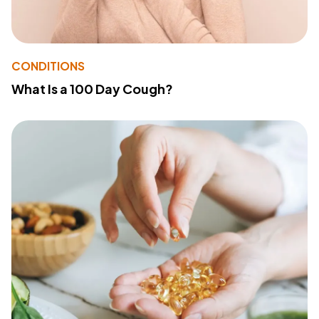
CONDITIONS
What Is a 100 Day Cough?