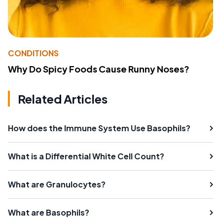
CONDITIONS
Why Do Spicy Foods Cause Runny Noses?
Related Articles
How does the Immune System Use Basophils?
What is a Differential White Cell Count?
What are Granulocytes?
What are Basophils?