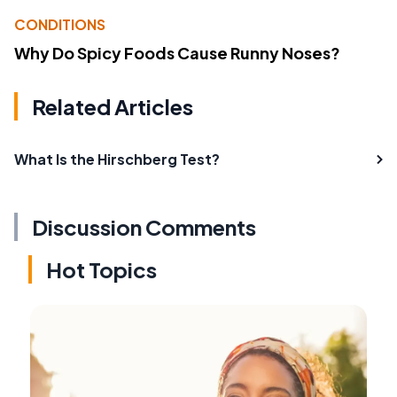
CONDITIONS
Why Do Spicy Foods Cause Runny Noses?
Related Articles
What Is the Hirschberg Test?
Discussion Comments
Hot Topics