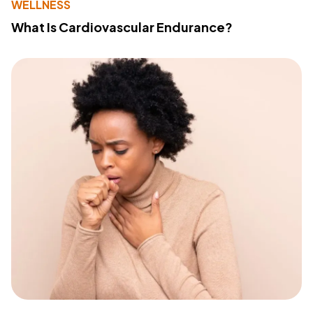
WELLNESS
What Is Cardiovascular Endurance?