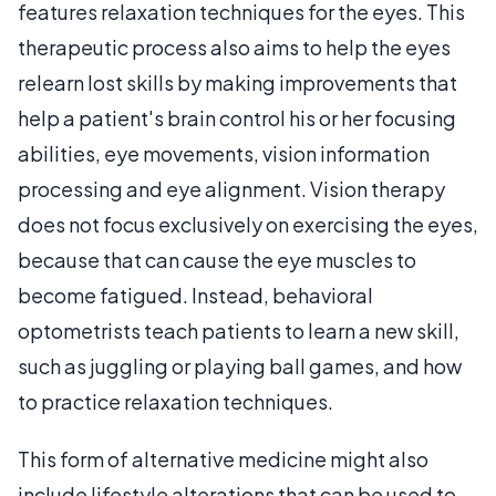
features relaxation techniques for the eyes. This
therapeutic process also aims to help the eyes
relearn lost skills by making improvements that
help a patient's brain control his or her focusing
abilities, eye movements, vision information
processing and eye alignment. Vision therapy
does not focus exclusively on exercising the eyes,
because that can cause the eye muscles to
become fatigued. Instead, behavioral
optometrists teach patients to learn a new skill,
such as juggling or playing ball games, and how
to practice relaxation techniques.
This form of alternative medicine might also
include lifestyle alterations that can be used to