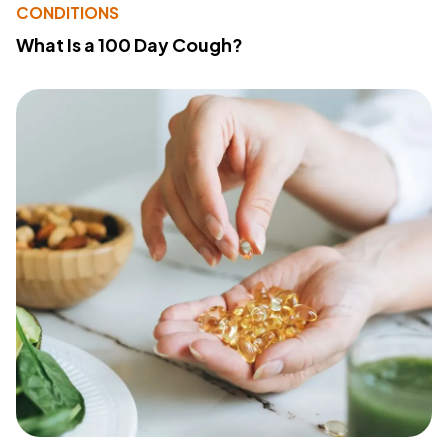
CONDITIONS
What Is a 100 Day Cough?