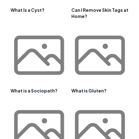
What Is a Cyst?
Can I Remove Skin Tags at
Home?
What is a Sociopath?
What is Gluten?