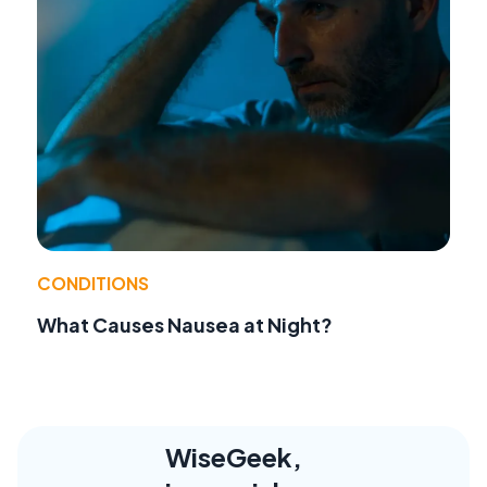
CONDITIONS
What Causes Nausea at Night?
WiseGeek,