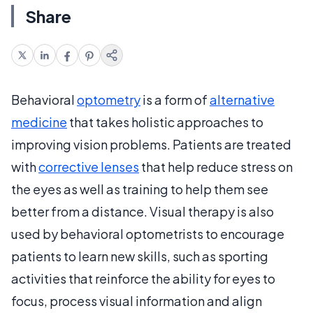
Share
Behavioral
optometry
is a form of
alternative
medicine
that takes holistic approaches to
improving vision problems. Patients are treated
with
corrective lenses
that help reduce stress on
the eyes as well as training to help them see
better from a distance. Visual therapy is also
used by behavioral optometrists to encourage
patients to learn new skills, such as sporting
activities that reinforce the ability for eyes to
focus, process visual information and align