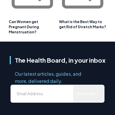
Can Women get
What is the Best Way to
Pregnant During
get Rid of Stretch Marks?
Menstruation?
The Health Board, in your inbox
Our latest articles, guides, and
more, delivered daily.
Subscribe