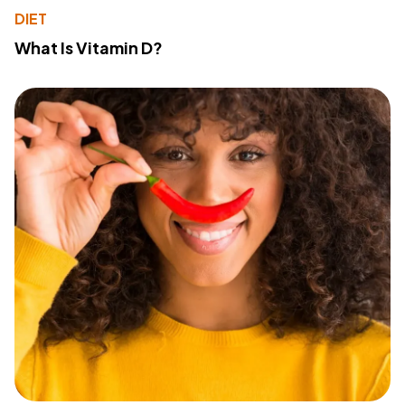
DIET
What Is Vitamin D?