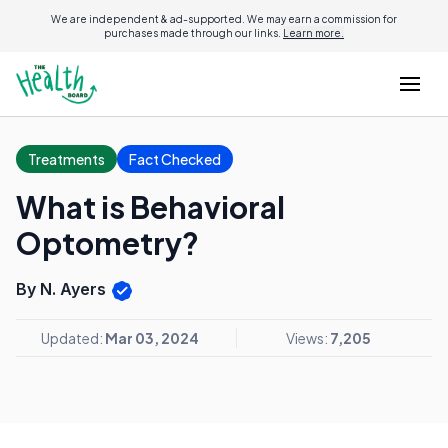
We are independent & ad-supported. We may earn a commission for
purchases made through our links.
Learn more.
Treatments
Fact Checked
What is Behavioral
Optometry?
By N. Ayers
Updated:
Mar 03, 2024
Views:
7,205