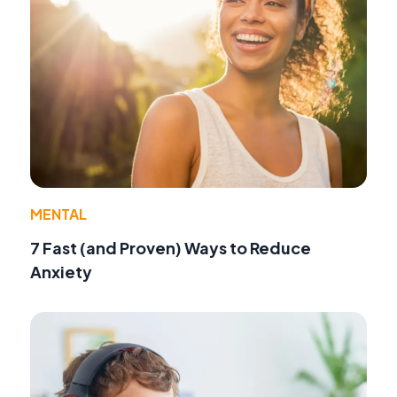
MENTAL
7 Fast (and Proven) Ways to Reduce
Anxiety