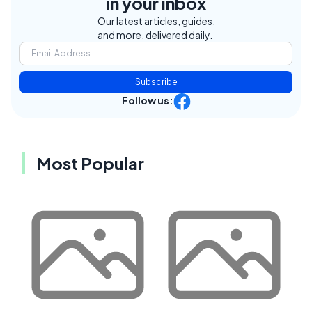
in your inbox
Our latest articles, guides,
and more, delivered daily.
Subscribe
Follow us:
Most Popular