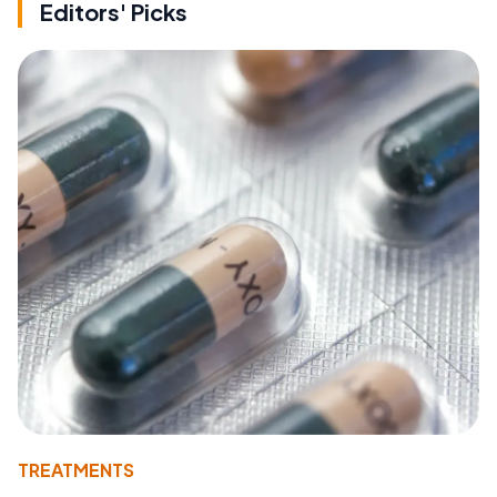
Editors' Picks
TREATMENTS