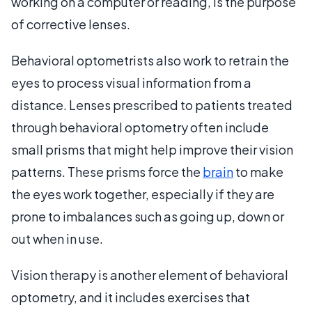
working on a computer or reading, is the purpose
of corrective lenses.
Behavioral optometrists also work to retrain the
eyes to process visual information from a
distance. Lenses prescribed to patients treated
through behavioral optometry often include
small prisms that might help improve their vision
patterns. These prisms force the
brain
to make
the eyes work together, especially if they are
prone to imbalances such as going up, down or
out when in use.
Vision therapy is another element of behavioral
optometry, and it includes exercises that