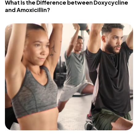
What Is the Difference between Doxycycline
and Amoxicillin?