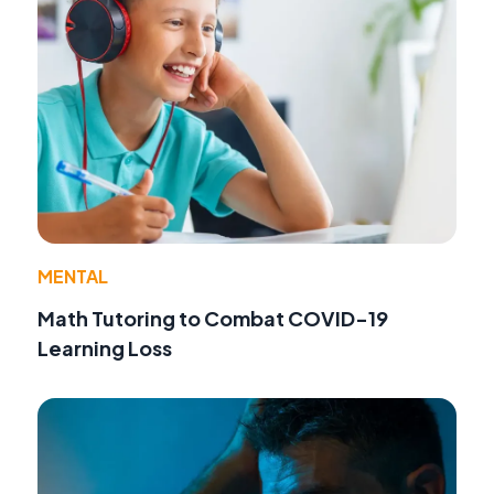
MENTAL
Math Tutoring to Combat COVID-19
Learning Loss