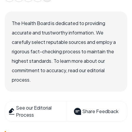
The Health Board is dedicated to providing
accurate and trustworthy information. We
carefully select reputable sources and employ a
rigorous fact-checking process to maintain the
highest standards. To learn more about our
commitment to accuracy, read our editorial
process.
See our Editorial
Share Feedback
Process