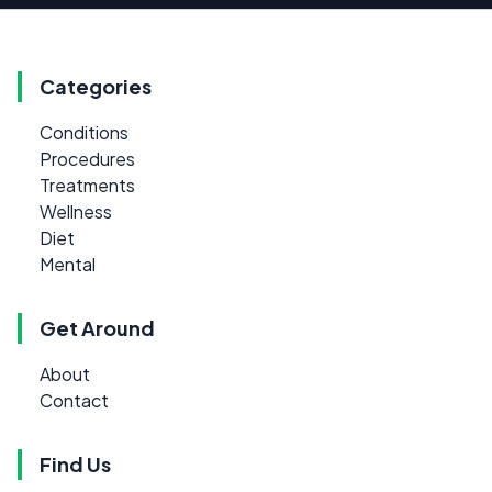
Categories
Conditions
Procedures
Treatments
Wellness
Diet
Mental
Get Around
About
Contact
Find Us