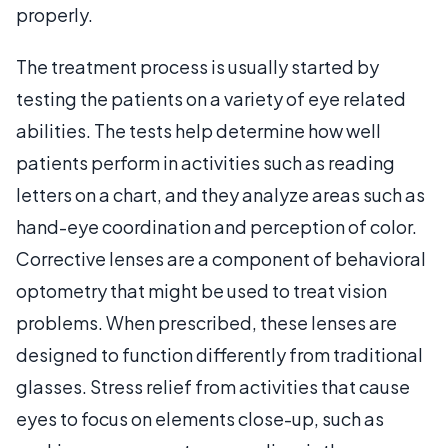
properly.
The treatment process is usually started by
testing the patients on a variety of eye related
abilities. The tests help determine how well
patients perform in activities such as reading
letters on a chart, and they analyze areas such as
hand-eye coordination and perception of color.
Corrective lenses are a component of behavioral
optometry that might be used to treat vision
problems. When prescribed, these lenses are
designed to function differently from traditional
glasses. Stress relief from activities that cause
eyes to focus on elements close-up, such as