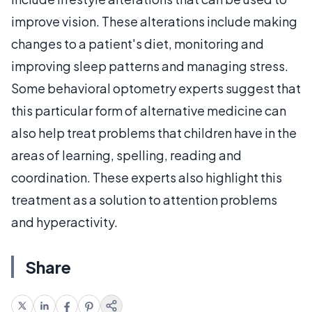
improve vision. These alterations include making
changes to a patient's diet, monitoring and
improving sleep patterns and managing stress.
Some behavioral optometry experts suggest that
this particular form of alternative medicine can
also help treat problems that children have in the
areas of learning, spelling, reading and
coordination. These experts also highlight this
treatment as a solution to attention problems
and hyperactivity.
Share