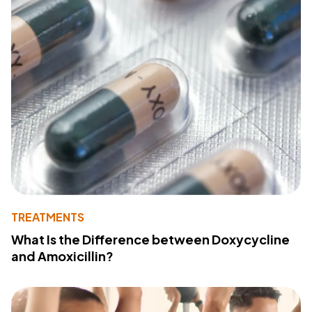
TREATMENTS
What Is the Difference between Doxycycline
and Amoxicillin?