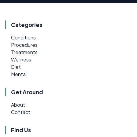
Categories
Conditions
Procedures
Treatments
Wellness
Diet
Mental
Get Around
About
Contact
Find Us