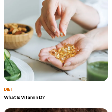
DIET
What Is Vitamin D?