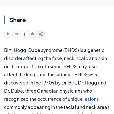
Share
Birt-Hogg-Dube syndrome (BHDS) is a genetic
disorder affecting the face, neck, scalp and skin
on the upper torso. In some, BHDS may also
affect the lungs and the kidneys. BHDS was
discovered in the 1970s by Dr. Birt, Dr. Hogg and
Dr. Dube, three Canadian physicians who
recognized the occurrence of unique
lesions
commonly appearing in the facial and neck areas