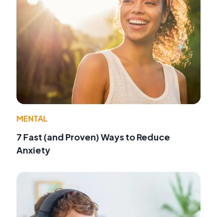
MENTAL
7 Fast (and Proven) Ways to Reduce
Anxiety