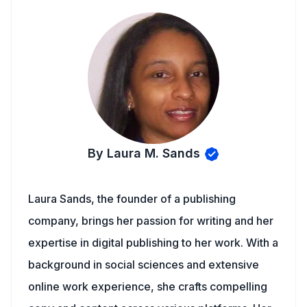
By Laura M. Sands
Laura Sands, the founder of a publishing
company, brings her passion for writing and her
expertise in digital publishing to her work. With a
background in social sciences and extensive
online work experience, she crafts compelling