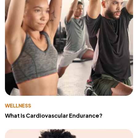
WELLNESS
What Is Cardiovascular Endurance?