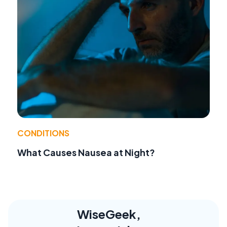
CONDITIONS
What Causes Nausea at Night?
WiseGeek,