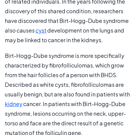
of related individuals. In the years following the
discovery of this shared condition, researchers
have discovered that Birt-Hogg-Dube syndrome
also causes
cyst
development on the lungs and
may be linked to cancer in the kidneys.
Birt-Hogg-Dube syndrome is more specifically
characterized by fibrofolliculomas, which grow
from the hair follicles of a person with BHDS.
Described as white cysts, fibrofolliculomas are
usually benign, but are also found in patients with
kidney
cancer. In patients with Birt-Hogg-Dube
syndrome, lesions occurring on the neck, upper-
torso and face are the direct result of a genetic
mutation of the folliculin gene.