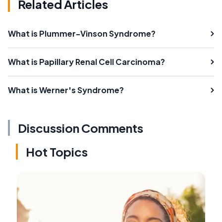
Related Articles
What is Plummer-Vinson Syndrome?
What is Papillary Renal Cell Carcinoma?
What is Werner's Syndrome?
Discussion Comments
Hot Topics