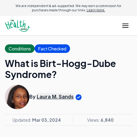
We are independent & ad-supported. We may earn a commission for
purchases made through our links.
Learn more.
Conditions
Fact Checked
What is Birt-Hogg-Dube
Syndrome?
By
Laura M. Sands
Updated:
Mar 03, 2024
Views:
6,840