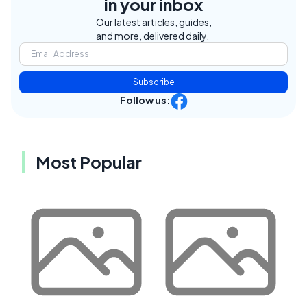
in your inbox
Our latest articles, guides,
and more, delivered daily.
Subscribe
Follow us:
Most Popular