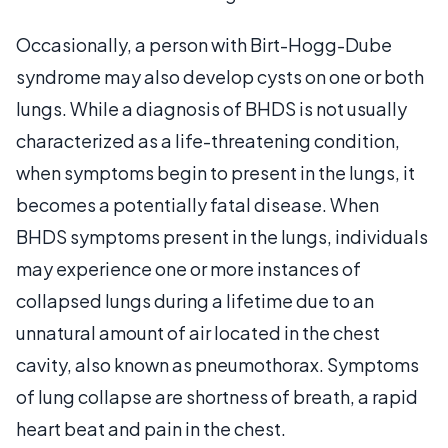
Occasionally, a person with Birt-Hogg-Dube
syndrome may also develop cysts on one or both
lungs. While a diagnosis of BHDS is not usually
characterized as a life-threatening condition,
when symptoms begin to present in the lungs, it
becomes a potentially fatal disease. When
BHDS symptoms present in the lungs, individuals
may experience one or more instances of
collapsed lungs during a lifetime due to an
unnatural amount of air located in the chest
cavity, also known as pneumothorax. Symptoms
of lung collapse are shortness of breath, a rapid
heart beat and pain in the chest.