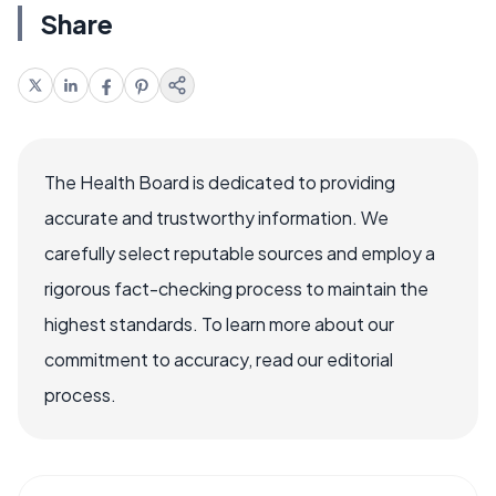
Share
The Health Board is dedicated to providing
accurate and trustworthy information. We
carefully select reputable sources and employ a
rigorous fact-checking process to maintain the
highest standards. To learn more about our
commitment to accuracy, read our editorial
process.