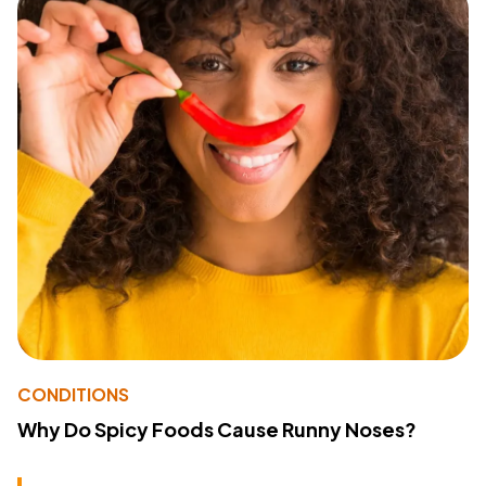
CONDITIONS
Why Do Spicy Foods Cause Runny Noses?