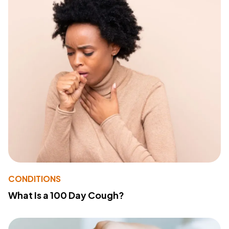
CONDITIONS
What Is a 100 Day Cough?