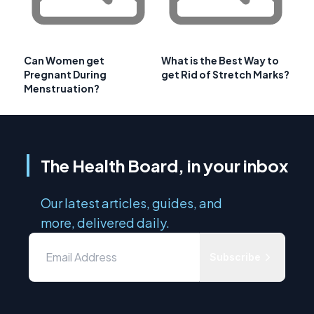
Can Women get
What is the Best Way to
Pregnant During
get Rid of Stretch Marks?
Menstruation?
The Health Board, in your inbox
Our latest articles, guides, and
more, delivered daily.
Subscribe