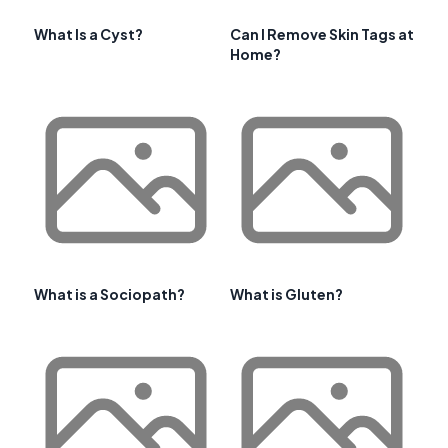
What Is a Cyst?
Can I Remove Skin Tags at
Home?
What is a Sociopath?
What is Gluten?