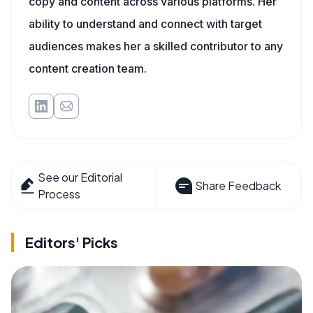
copy and content across various platforms. Her
ability to understand and connect with target
audiences makes her a skilled contributor to any
content creation team.
See our Editorial
Share Feedback
Process
Editors' Picks