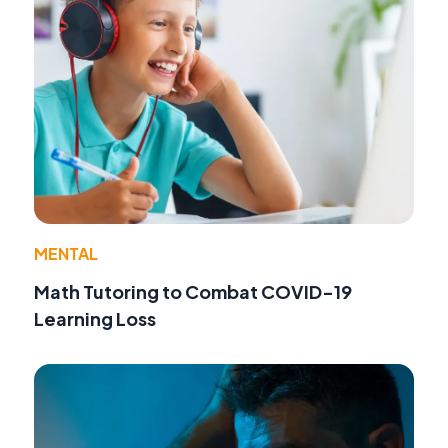
MENTAL
Math Tutoring to Combat COVID-19
Learning Loss