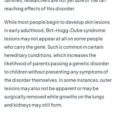
families, researchers are not yet sure of the far-
reaching effects of this disorder.
While most people begin to develop skin lesions
in early adulthood, Birt-Hogg-Dube syndrome
lesions may not appear at all on some people
who carry the gene. Such is common in certain
hereditary conditions, which increases the
likelihood of parents passing a genetic disorder
to children without presenting any symptoms of
the disorder themselves. In some instances, outer
lesions may also not be apparent or may be
surgically removed while growths on the lungs
and kidneys may still form.