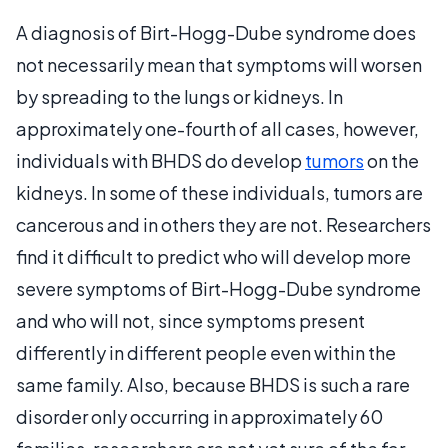
A diagnosis of Birt-Hogg-Dube syndrome does
not necessarily mean that symptoms will worsen
by spreading to the lungs or kidneys. In
approximately one-fourth of all cases, however,
individuals with BHDS do develop
tumors
on the
kidneys. In some of these individuals, tumors are
cancerous and in others they are not. Researchers
find it difficult to predict who will develop more
severe symptoms of Birt-Hogg-Dube syndrome
and who will not, since symptoms present
differently in different people even within the
same family. Also, because BHDS is such a rare
disorder only occurring in approximately 60