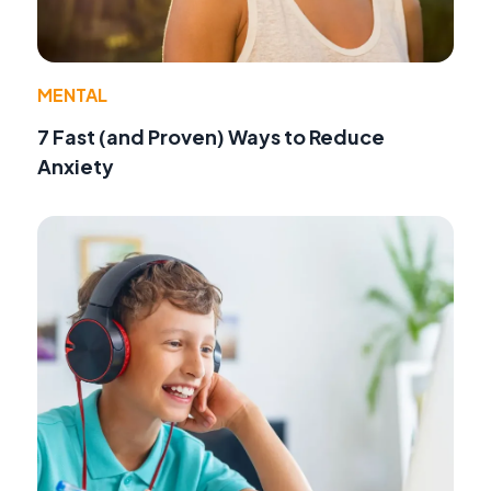
MENTAL
7 Fast (and Proven) Ways to Reduce
Anxiety