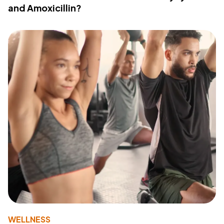
and Amoxicillin?
WELLNESS