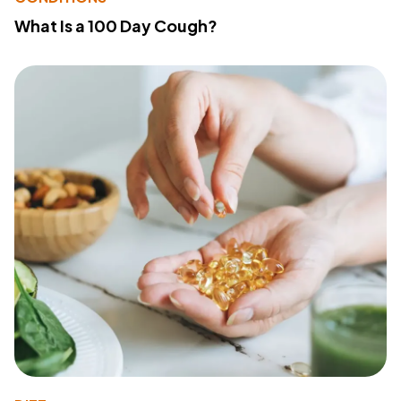
What Is a 100 Day Cough?