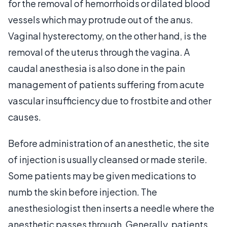
for the removal of hemorrhoids or dilated blood
vessels which may protrude out of the anus.
Vaginal hysterectomy, on the other hand, is the
removal of the uterus through the vagina. A
caudal anesthesia is also done in the pain
management of patients suffering from acute
vascular insufficiency due to frostbite and other
causes.
Before administration of an anesthetic, the site
of injection is usually cleansed or made sterile.
Some patients may be given medications to
numb the skin before injection. The
anesthesiologist then inserts a needle where the
anesthetic passes through. Generally, patients