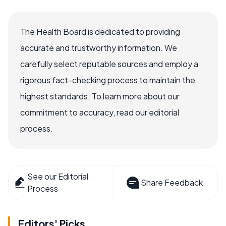
The Health Board is dedicated to providing
accurate and trustworthy information. We
carefully select reputable sources and employ a
rigorous fact-checking process to maintain the
highest standards. To learn more about our
commitment to accuracy, read our editorial
process.
See our Editorial
Share Feedback
Process
Editors' Picks