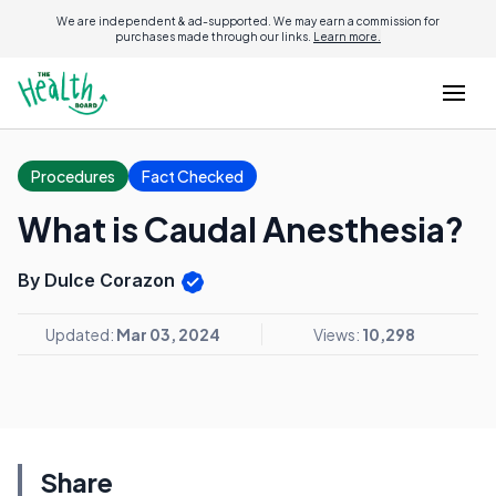
We are independent & ad-supported. We may earn a commission for
purchases made through our links.
Learn more.
Procedures
Fact Checked
What is Caudal Anesthesia?
By Dulce Corazon
Updated:
Mar 03, 2024
Views:
10,298
Share