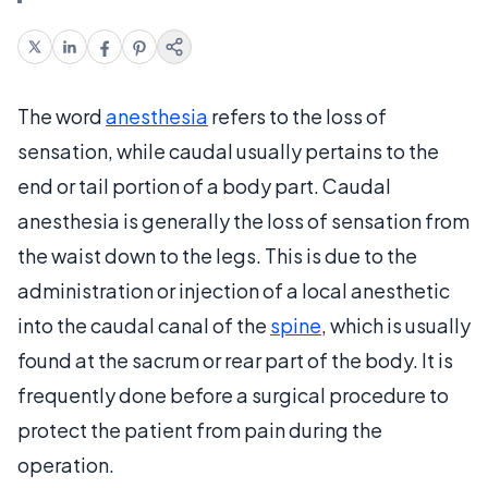
The word
anesthesia
refers to the loss of
sensation, while caudal usually pertains to the
end or tail portion of a body part. Caudal
anesthesia is generally the loss of sensation from
the waist down to the legs. This is due to the
administration or injection of a local anesthetic
into the caudal canal of the
spine
, which is usually
found at the sacrum or rear part of the body. It is
frequently done before a surgical procedure to
protect the patient from pain during the
operation.