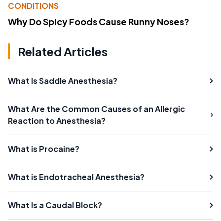
CONDITIONS
Why Do Spicy Foods Cause Runny Noses?
Related Articles
What Is Saddle Anesthesia?
What Are the Common Causes of an Allergic
Reaction to Anesthesia?
What is Procaine?
What is Endotracheal Anesthesia?
What Is a Caudal Block?