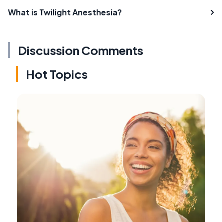
What is Twilight Anesthesia?
Discussion Comments
Hot Topics