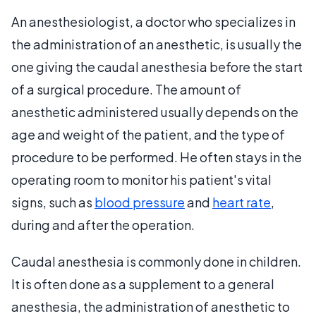
An anesthesiologist, a doctor who specializes in
the administration of an anesthetic, is usually the
one giving the caudal anesthesia before the start
of a surgical procedure. The amount of
anesthetic administered usually depends on the
age and weight of the patient, and the type of
procedure to be performed. He often stays in the
operating room to monitor his patient's vital
signs, such as
blood pressure
and
heart rate
,
during and after the operation.
Caudal anesthesia is commonly done in children.
It is often done as a supplement to a general
anesthesia, the administration of anesthetic to