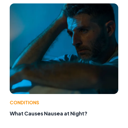
CONDITIONS
What Causes Nausea at Night?