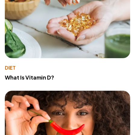
DIET
What Is Vitamin D?