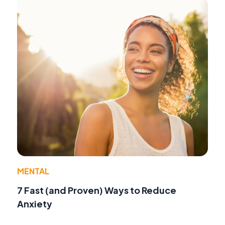
MENTAL
7 Fast (and Proven) Ways to Reduce
Anxiety