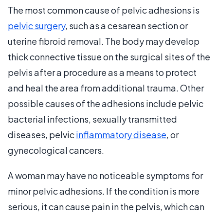
The most common cause of pelvic adhesions is
pelvic surgery
, such as a cesarean section or
uterine fibroid removal. The body may develop
thick connective tissue on the surgical sites of the
pelvis after a procedure as a means to protect
and heal the area from additional trauma. Other
possible causes of the adhesions include pelvic
bacterial infections, sexually transmitted
diseases, pelvic
inflammatory disease
, or
gynecological cancers.
A woman may have no noticeable symptoms for
minor pelvic adhesions. If the condition is more
serious, it can cause pain in the pelvis, which can