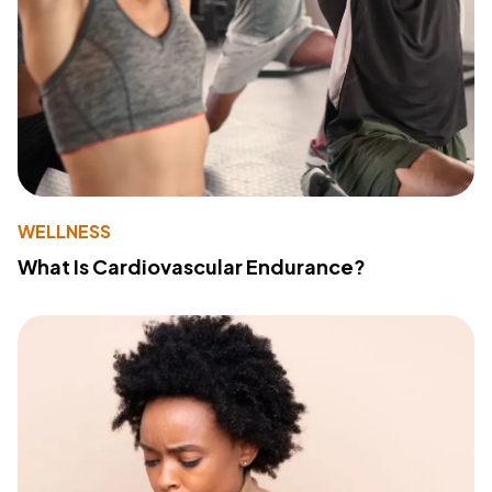
WELLNESS
What Is Cardiovascular Endurance?