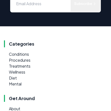
Subscribe
Categories
Conditions
Procedures
Treatments
Wellness
Diet
Mental
Get Around
About