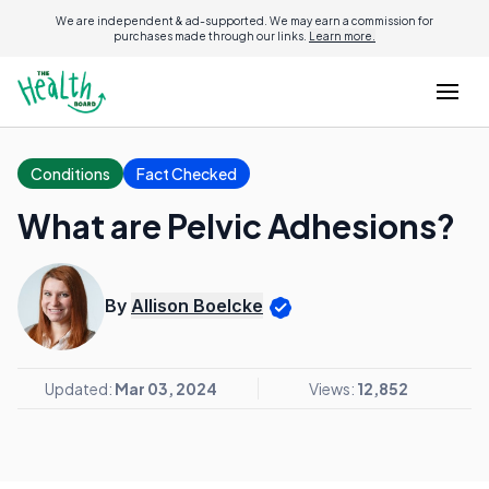
We are independent & ad-supported. We may earn a commission for
purchases made through our links.
Learn more.
Conditions
Fact Checked
What are Pelvic Adhesions?
By
Allison Boelcke
Updated:
Mar 03, 2024
Views:
12,852