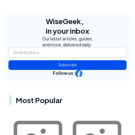
WiseGeek,
in your inbox
Our latest articles, guides,
and more, delivered daily.
Subscribe
Follow us:
Most Popular