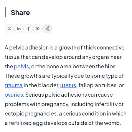
Share
A pelvic adhesion is a growth of thick connective
tissue that can develop around any organs near
the
pelvis
, or the bone area between the hips.
These growths are typically due to some type of
trauma
in the bladder,
uterus
, fallopian tubes, or
ovaries
. Serious pelvic adhesions can cause
problems with pregnancy, including infertility or
ectopic pregnancies, a serious condition in which
a fertilized egg develops outside of the womb.