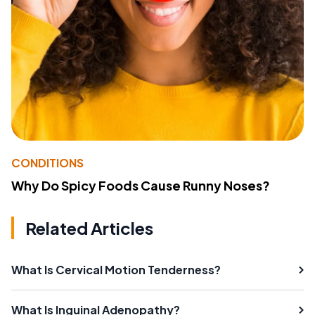
CONDITIONS
Why Do Spicy Foods Cause Runny Noses?
Related Articles
What Is Cervical Motion Tenderness?
What Is Inguinal Adenopathy?