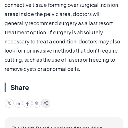
connective tissue forming over surgical incision
areas inside the pelvic area, doctors will
generally recommend surgery as a last resort
treatment option. If surgery is absolutely
necessary to treat a condition, doctors may also
look for noninvasive methods that don’t require
cutting, such as the use of lasers or freezing to
remove cysts or abnormal cells.
Share