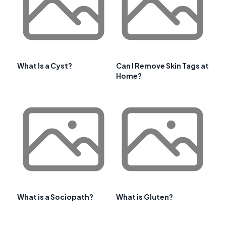
What Is a Cyst?
Can I Remove Skin Tags at
Home?
What is a Sociopath?
What is Gluten?