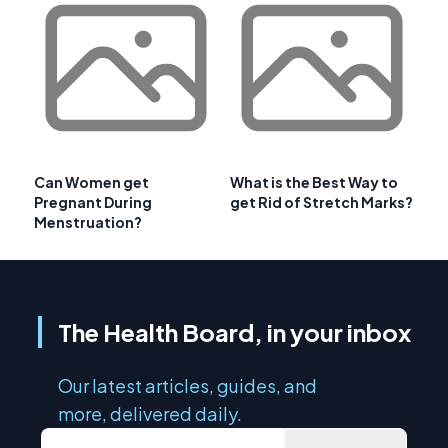
Can Women get
What is the Best Way to
Pregnant During
get Rid of Stretch Marks?
Menstruation?
The Health Board, in your inbox
Our latest articles, guides, and
more, delivered daily.