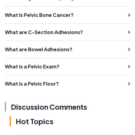
What Is Pelvic Bone Cancer?
What are C-Section Adhesions?
What are Bowel Adhesions?
What is a Pelvic Exam?
What is a Pelvic Floor?
Discussion Comments
Hot Topics