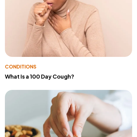
CONDITIONS
What Is a 100 Day Cough?