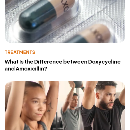
TREATMENTS
What Is the Difference between Doxycycline
and Amoxicillin?