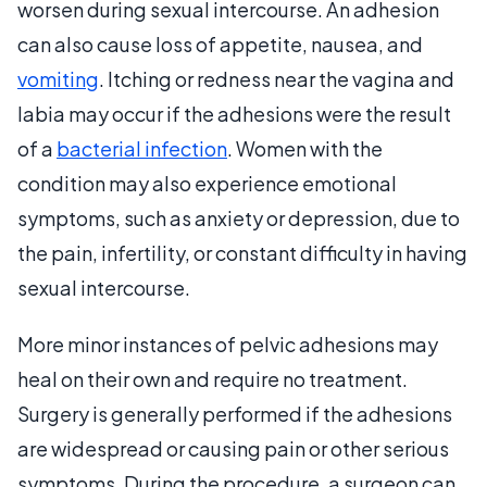
worsen during sexual intercourse. An adhesion
can also cause loss of appetite, nausea, and
vomiting
. Itching or redness near the vagina and
labia may occur if the adhesions were the result
of a
bacterial infection
. Women with the
condition may also experience emotional
symptoms, such as anxiety or depression, due to
the pain, infertility, or constant difficulty in having
sexual intercourse.
More minor instances of pelvic adhesions may
heal on their own and require no treatment.
Surgery is generally performed if the adhesions
are widespread or causing pain or other serious
symptoms. During the procedure, a surgeon can