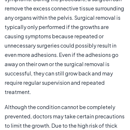
remove the excess connective tissue surrounding
any organs within the pelvis. Surgical removal is
typically only performed if the growths are
causing symptoms because repeated or
unnecessary surgeries could possibly result in
even more adhesions. Even if the adhesions go
away on their own or the surgical removal is
successful, they can still grow back and may
require regular supervision and repeated
treatment.
Although the condition cannot be completely
prevented, doctors may take certain precautions
to limit the growth. Due to the high risk of thick