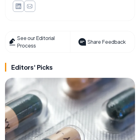
See our Editorial
Share Feedback
Process
Editors' Picks