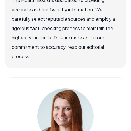
The Health Board is dedicated to providing
accurate and trustworthy information. We
carefully select reputable sources and employ a
rigorous fact-checking process to maintain the
highest standards. To learn more about our
commitment to accuracy, read our editorial
process.