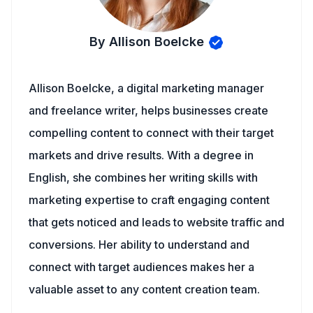
By Allison Boelcke
Allison Boelcke, a digital marketing manager
and freelance writer, helps businesses create
compelling content to connect with their target
markets and drive results. With a degree in
English, she combines her writing skills with
marketing expertise to craft engaging content
that gets noticed and leads to website traffic and
conversions. Her ability to understand and
connect with target audiences makes her a
valuable asset to any content creation team.