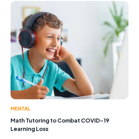
MENTAL
Math Tutoring to Combat COVID-19
Learning Loss