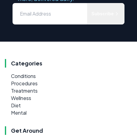
Subscribe
Categories
Conditions
Procedures
Treatments
Wellness
Diet
Mental
Get Around