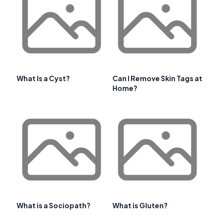
What Is a Cyst?
Can I Remove Skin Tags at
Home?
What is a Sociopath?
What is Gluten?