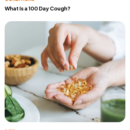
What Is a 100 Day Cough?