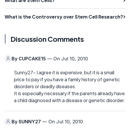
What are Stem Cells?
What is the Controversy over Stem Cell Research?
Discussion Comments
By
CUPCAKE15
— On Jul 10, 2010
Sunny27- I agree it is expensive, but it is a small
price to pay if you have a family history of genetic
disorders or deadly diseases.
It is especially necessary if the parents already have
a child diagnosed with a disease or genetic disorder.
By
SUNNY27
— On Jul 10, 2010