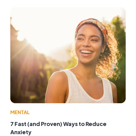
MENTAL
7 Fast (and Proven) Ways to Reduce
Anxiety