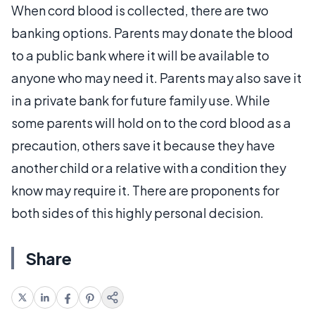
When cord blood is collected, there are two
banking options. Parents may donate the blood
to a public bank where it will be available to
anyone who may need it. Parents may also save it
in a private bank for future family use. While
some parents will hold on to the cord blood as a
precaution, others save it because they have
another child or a relative with a condition they
know may require it. There are proponents for
both sides of this highly personal decision.
Share