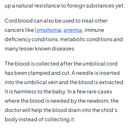
up a natural resistance to foreign substances yet.
Cord blood can also be used to treat other
cancers like
lymphoma
,
anemia
, immune
deficiency conditions, metabolic conditions and
many lesser known diseases.
The blood is collected after the umbilical cord
has been clamped and cut. A needle is inserted
into the umbilical vein and the blood is extracted.
It is harmless to the baby. In a few rare cases
where the blood is needed by the newborn, the
doctor will help the blood drain into the child's
body instead of collecting it.