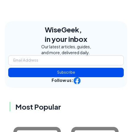
WiseGeek,
in your inbox
Our latest articles, guides,
and more, delivered daily.
Subscribe
Follow us:
Most Popular