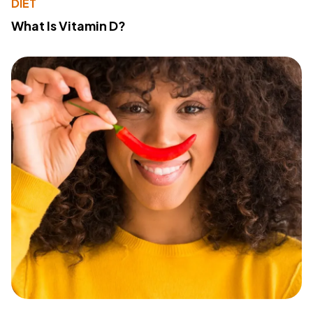
DIET
What Is Vitamin D?