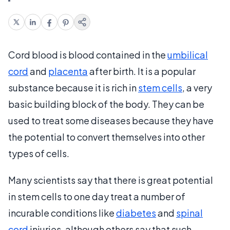
Cord blood is blood contained in the
umbilical
cord
and
placenta
after birth. It is a popular
substance because it is rich in
stem cells
, a very
basic building block of the body. They can be
used to treat some diseases because they have
the potential to convert themselves into other
types of cells.
Many scientists say that there is great potential
in stem cells to one day treat a number of
incurable conditions like
diabetes
and
spinal
cord
injuries, although others say that such