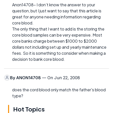
Anon14708- I don’t know the answer to your
question, but I just want to say that this article is
great for anyone needing information regarding
core blood.
The only thing that I want to add is the storing the
core blood samples can be very expensive. Most
core banks charge between $1000 to $2000
dollars not including set up and yearly maintenance
fees. So it is something to consider when making a
decision to bank core blood.
By
ANON14708
— On Jun 22, 2008
does the cord blood only match the father's blood
type?
Hot Topics