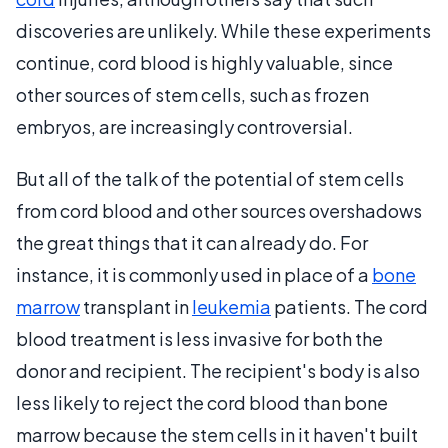
discoveries are unlikely. While these experiments
continue, cord blood is highly valuable, since
other sources of stem cells, such as frozen
embryos, are increasingly controversial.
But all of the talk of the potential of stem cells
from cord blood and other sources overshadows
the great things that it can already do. For
instance, it is commonly used in place of a
bone
marrow
transplant in
leukemia
patients. The cord
blood treatment is less invasive for both the
donor and recipient. The recipient's body is also
less likely to reject the cord blood than bone
marrow because the stem cells in it haven't built