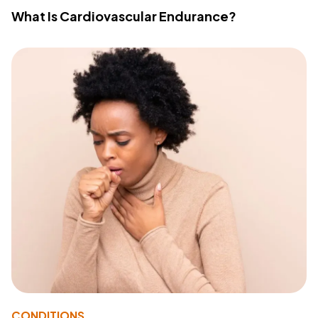
What Is Cardiovascular Endurance?
CONDITIONS