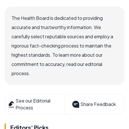
The Health Board is dedicated to providing
accurate and trustworthy information. We
carefully select reputable sources and employ a
rigorous fact-checking process to maintain the
highest standards. To learn more about our
commitment to accuracy, read our editorial
process.
See our Editorial
Share Feedback
Process
Editors' Picks