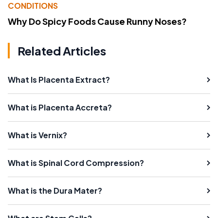
CONDITIONS
Why Do Spicy Foods Cause Runny Noses?
Related Articles
What Is Placenta Extract?
What is Placenta Accreta?
What is Vernix?
What is Spinal Cord Compression?
What is the Dura Mater?