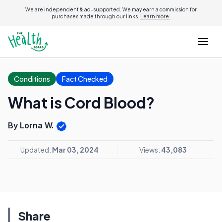
We are independent & ad-supported. We may earn a commission for
purchases made through our links.
Learn more.
Conditions
Fact Checked
What is Cord Blood?
By Lorna W.
Updated:
Mar 03, 2024
Views:
43,083
Share