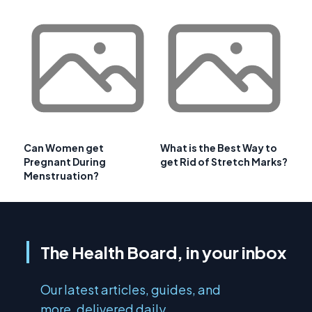
Can Women get
What is the Best Way to
Pregnant During
get Rid of Stretch Marks?
Menstruation?
The Health Board, in your inbox
Our latest articles, guides, and
more, delivered daily.