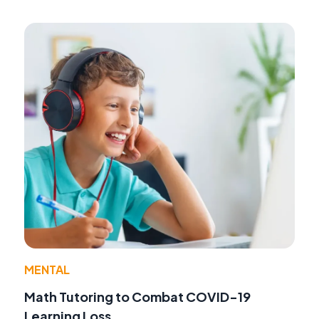
MENTAL
Math Tutoring to Combat COVID-19
Learning Loss