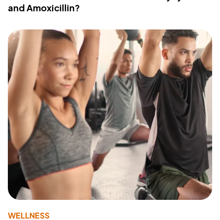
and Amoxicillin?
WELLNESS