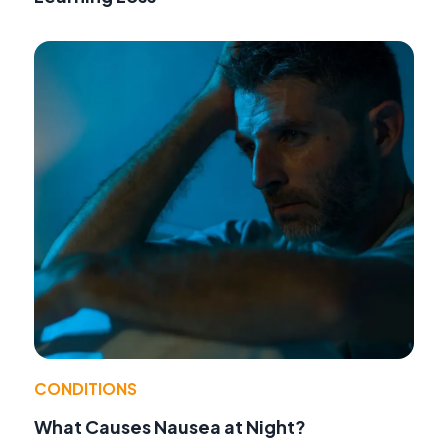
CONDITIONS
What Causes Nausea at Night?