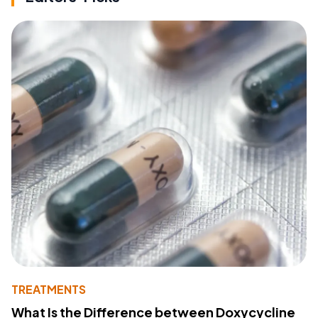
TREATMENTS
What Is the Difference between Doxycycline