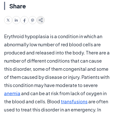
Share
Erythroid hypoplasia is a condition in which an
abnormally low number of red blood cells are
produced and released into the body. There are a
number of different conditions that can cause
this disorder, some of them congenital and some
of them caused by disease or injury. Patients with
this condition may have moderate to severe
anemia
and can be at risk from lack of oxygen in
the blood and cells. Blood
transfusions
are often
used to treat this disorder in an emergency. In