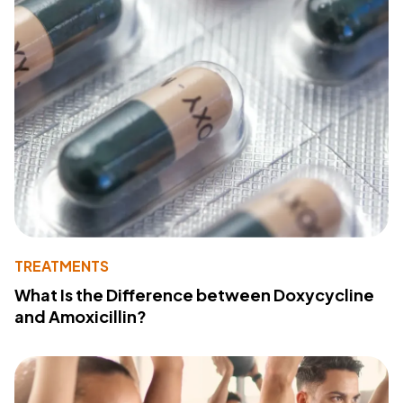
TREATMENTS
What Is the Difference between Doxycycline
and Amoxicillin?