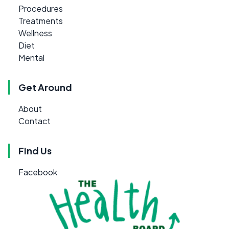
Procedures
Treatments
Wellness
Diet
Mental
Get Around
About
Contact
Find Us
Facebook