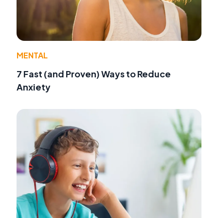
MENTAL
7 Fast (and Proven) Ways to Reduce
Anxiety