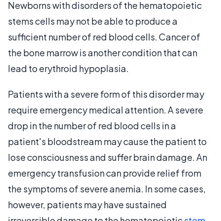
Newborns with disorders of the hematopoietic
stems cells may not be able to produce a
sufficient number of red blood cells. Cancer of
the bone marrow is another condition that can
lead to erythroid hypoplasia.
Patients with a severe form of this disorder may
require emergency medical attention. A severe
drop in the number of red blood cells in a
patient's bloodstream may cause the patient to
lose consciousness and suffer brain damage. An
emergency transfusion can provide relief from
the symptoms of severe anemia. In some cases,
however, patients may have sustained
irreversible damage to the hematopoietic
stem