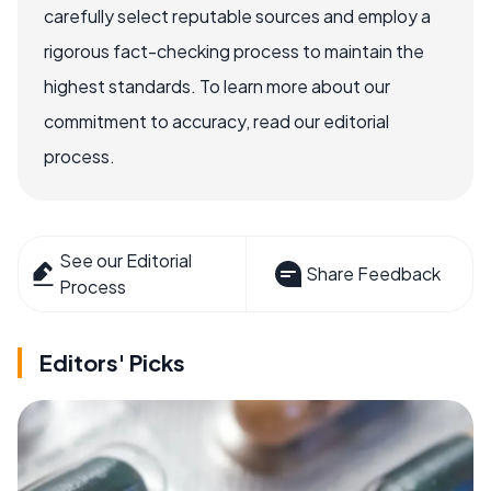
carefully select reputable sources and employ a
rigorous fact-checking process to maintain the
highest standards. To learn more about our
commitment to accuracy, read our editorial
process.
See our Editorial
Share Feedback
Process
Editors' Picks