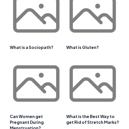
What is a Sociopath?
What is Gluten?
Can Women get
What is the Best Way to
Pregnant During
get Rid of Stretch Marks?
Menstruation?