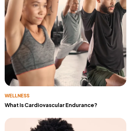
WELLNESS
What Is Cardiovascular Endurance?