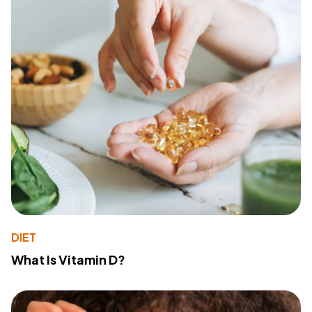
DIET
What Is Vitamin D?