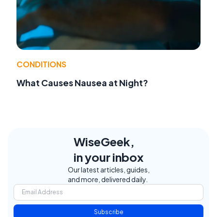
CONDITIONS
What Causes Nausea at Night?
WiseGeek,
in your inbox
Our latest articles, guides,
and more, delivered daily.
Subscribe