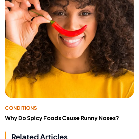
CONDITIONS
Why Do Spicy Foods Cause Runny Noses?
Related Articles