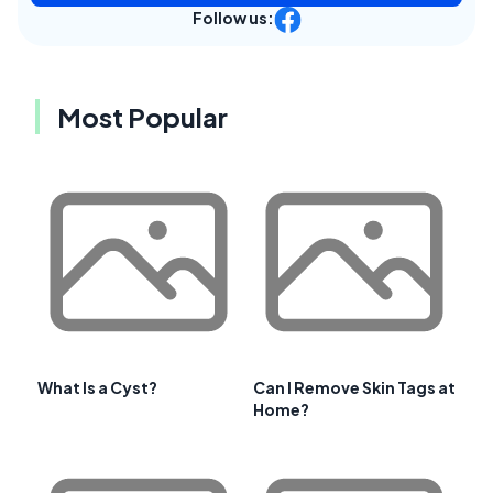
Follow us:
Most Popular
What Is a Cyst?
Can I Remove Skin Tags at
Home?