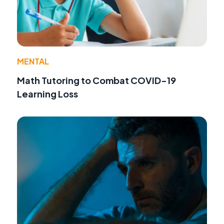
MENTAL
Math Tutoring to Combat COVID-19
Learning Loss