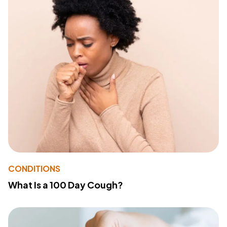
CONDITIONS
What Is a 100 Day Cough?