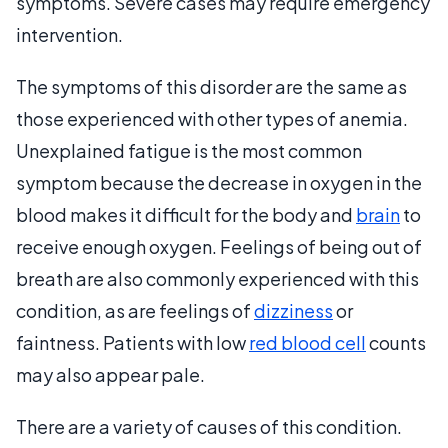
symptoms. Severe cases may require emergency
intervention.
The symptoms of this disorder are the same as
those experienced with other types of anemia.
Unexplained fatigue is the most common
symptom because the decrease in oxygen in the
blood makes it difficult for the body and
brain
to
receive enough oxygen. Feelings of being out of
breath are also commonly experienced with this
condition, as are feelings of
dizziness
or
faintness. Patients with low
red blood cell
counts
may also appear pale.
There are a variety of causes of this condition.