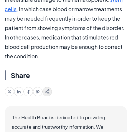
cells
, in which case blood or marrow treatments
may be needed frequently in order to keep the
patient from showing symptoms of the disorder.
In other cases, medication that stimulates red
blood cell production may be enough to correct
the condition.
Share
The Health Board is dedicated to providing
accurate and trustworthy information. We