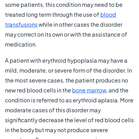
some patients, this condition may need to be
treated long term through the use of
blood
transfusions
while in other cases the disorder
may correct on its own or with the assistance of
medication.
A patient with erythroid hypoplasia may have a
mild, moderate, or severe form of the disorder. In
the most severe cases, the patient produces no
new red blood cells in the
bone marrow
, and the
condition is referred to as erythroid aplasia. More
moderate cases of this disorder may
significantly decrease the level of red blood cells
in the body but may not produce severe