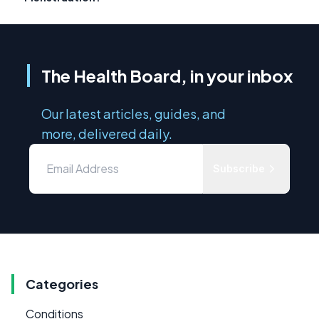
The Health Board, in your inbox
Our latest articles, guides, and
more, delivered daily.
Subscribe
Categories
Conditions