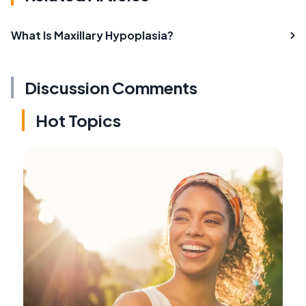
What Is Maxillary Hypoplasia?
Discussion Comments
Hot Topics