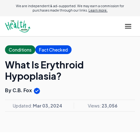
We are independent & ad-supported. We may earn a commission for
purchases made through our links.
Learn more.
Conditions
Fact Checked
What Is Erythroid
Hypoplasia?
By C.B. Fox
Updated:
Mar 03, 2024
Views:
23,056