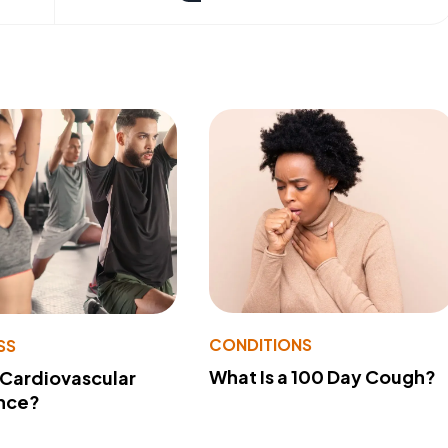
CONDITIONS
SS
What Is a 100 Day Cough?
 Cardiovascular
nce?