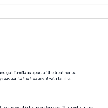
s
nd got Tamiflu as a part of the treatments.
 reaction to the treatment with tamiflu.
hen she went in for an endoscopy. The numbing spray