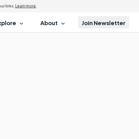
r links.
Learn more.
xplore
About
Join Newsletter