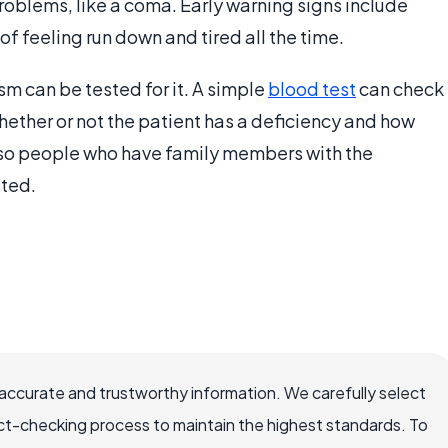
 problems, like a coma. Early warning signs include
of feeling run down and tired all the time.
m can be tested for it. A simple
blood test
can check
hether or not the patient has a deficiency and how
, so people who have family members with the
sted.
accurate and trustworthy information. We carefully select
ct-checking process to maintain the highest standards. To