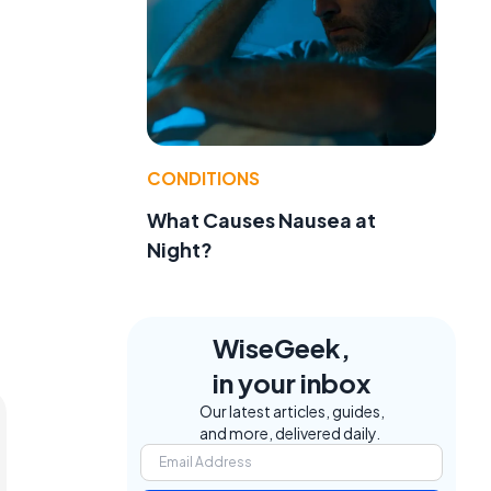
CONDITIONS
What Causes Nausea at
Night?
WiseGeek,
in your inbox
Our latest articles, guides,
and more, delivered daily.