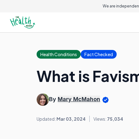
We are independent
Health Conditions
Fact Checked
What is Favis
By
Mary McMahon
Updated:
Mar 03, 2024
Views:
75,034