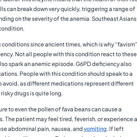
ells can break down very quickly, triggering a range of
ing on the severity of the anemia. Southeast Asians
condition.
conditions since ancient times, which is why “favism
ency. Not all people with this condition react to these
lso spark an anemic episode. G6PD deficiency also
tions. People with this condition should speak to a
 avoid, as different medications represent different
 risky drugs is quite long.
re to even the pollen of fava beans can cause a
. The patient may feel tired, feverish, or experience 
use abdominal pain, nausea, and
vomiting
. If left