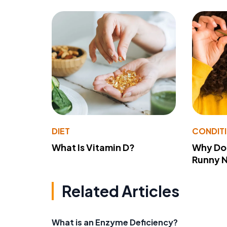
DIET
CONDIT
What Is Vitamin D?
Why Do
Runny 
Related Articles
What is an Enzyme Deficiency?