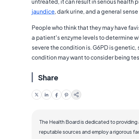
untreated, it can result in serious health
jaundice
, dark urine, and a general sense 
People who think that they may have favis
a patient's enzyme levels to determine w
severe the condition is. G6PD is genetic
condition may want to consider being te
Share
The Health Board is dedicated to providing 
reputable sources and employ a rigorous fa