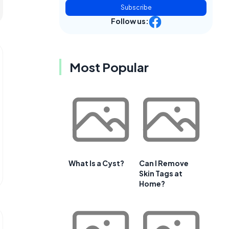
Subscribe
Follow us:
Most Popular
What Is a Cyst?
Can I Remove
Skin Tags at
Home?