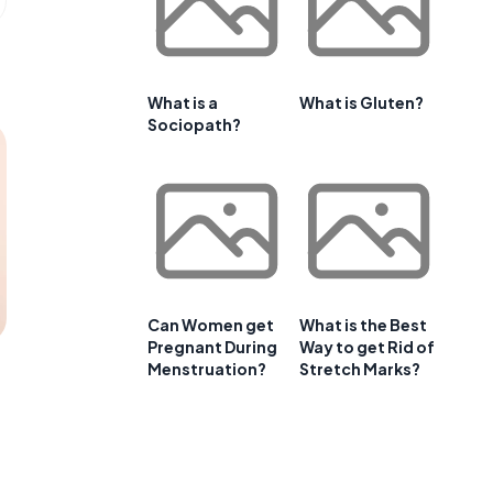
What is a
What is Gluten?
Sociopath?
Can Women get
What is the Best
Pregnant During
Way to get Rid of
Menstruation?
Stretch Marks?