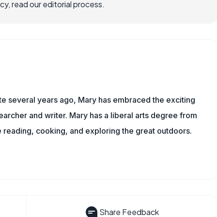
, read our editorial process.
ite several years ago, Mary has embraced the exciting
archer and writer. Mary has a liberal arts degree from
reading, cooking, and exploring the great outdoors.
Share Feedback