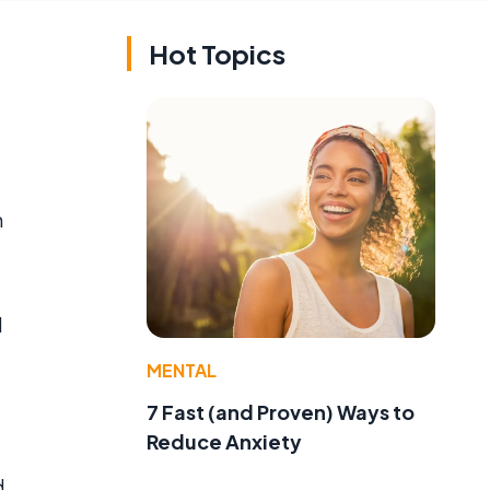
Hot Topics
n
d
MENTAL
7 Fast (and Proven) Ways to
Reduce Anxiety
d