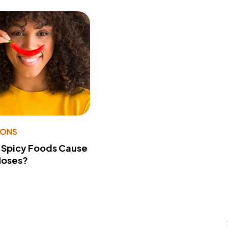
IONS
 Spicy Foods Cause
Noses?