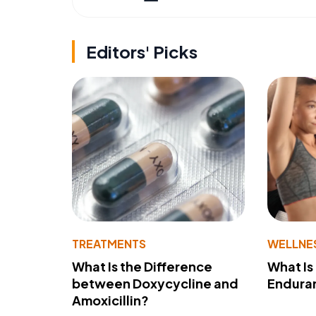
Editors' Picks
TREATMENTS
WELLNE
What Is the Difference
What Is
between Doxycycline and
Endura
Amoxicillin?