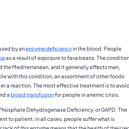
aused by an
enzyme deficiency
in the blood. People
ia
as a result of exposure to fava beans. The conditio
 the Mediterranean, and it generally affects men,
le with this condition, an assortment of other foods
r a reaction. The most effective treatment is to avoi
and a
blood transfusion
for people in anemic crisis.
Phosphate Dehydrogenase Deficiency, or G6PD. The
ent to patient; in all cases, people suffer what is
lack of this enzyme means that the health of their re