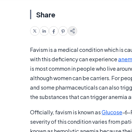
Share
Favism is a medical condition which is c
with this deficiency can experience
anem
is most common in people who live around
although women can be carriers. For peop
and some pharmaceuticals can also trigge
the substances that can trigger anemia 
Officially, favism is known as
Glucose
-6-
severity of this condition varies from pati
known as hemolytic anemia because their 