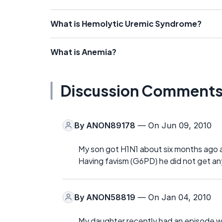
What is Hemolytic Uremic Syndrome?
What is Anemia?
Discussion Comment
By
ANON89178
— On Jun 09, 2010
My son got H1N1 about six months ago a
Having favism (G6PD) he did not get any
By
ANON58819
— On Jan 04, 2010
My daughter recently had an episode w