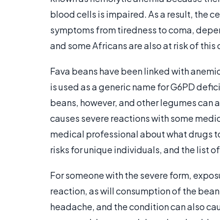
blood cells is impaired. As a result, the c
symptoms from tiredness to coma, depend
and some Africans are also at risk of this 
Fava beans have been linked with anemic 
is used as a generic name for G6PD defici
beans, however, and other legumes can a
causes severe reactions with some medica
medical professional about what drugs to
risks for unique individuals, and the list of
For someone with the severe form, exposu
reaction, as will consumption of the beans
headache, and the condition can also ca