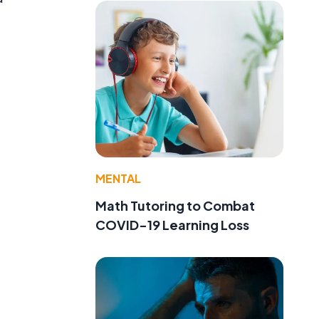
”
MENTAL
Math Tutoring to Combat
COVID-19 Learning Loss
a