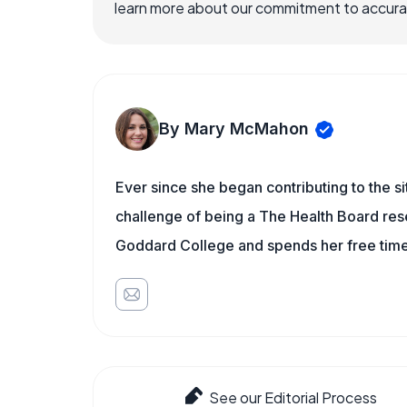
learn more about our commitment to accuracy
By Mary McMahon
Ever since she began contributing to the s
challenge of being a The Health Board rese
Goddard College and spends her free time 
See our Editorial Process