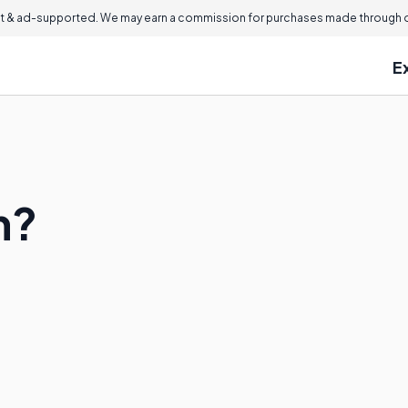
 & ad-supported. We may earn a commission for purchases made through ou
E
m?