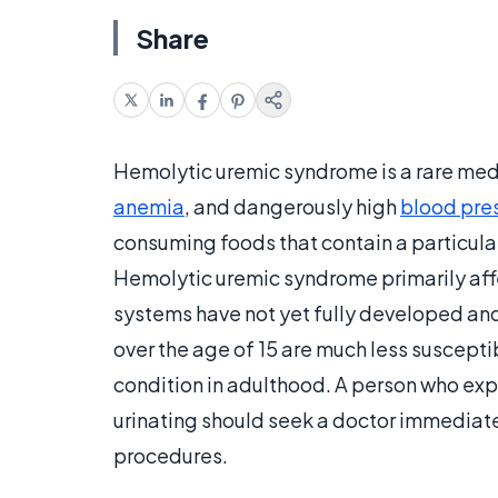
Share
Hemolytic uremic syndrome is a rare med
anemia
, and dangerously high
blood pre
consuming foods that contain a particular
Hemolytic uremic syndrome primarily aff
systems have not yet fully developed and
over the age of 15 are much less susceptibl
condition in adulthood. A person who exp
urinating should seek a doctor immediatel
procedures.