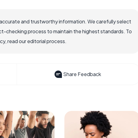
accurate and trustworthy information. We carefully select
ct-checking process to maintain the highest standards. To
, read our editorial process.
Share Feedback