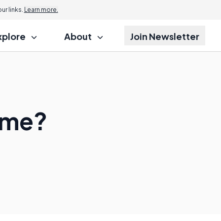
r links.
Learn more.
xplore
About
Join Newsletter
ome?