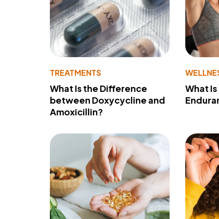
TREATMENTS
WELLNE
What Is the Difference
What Is
between Doxycycline and
Endura
Amoxicillin?