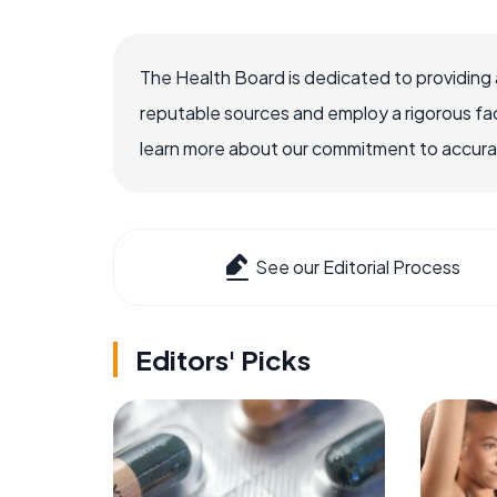
The Health Board is dedicated to providing 
reputable sources and employ a rigorous fa
learn more about our commitment to accuracy
See our Editorial Process
Editors' Picks