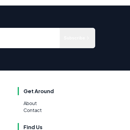
Subscribe
Get Around
About
Contact
Find Us