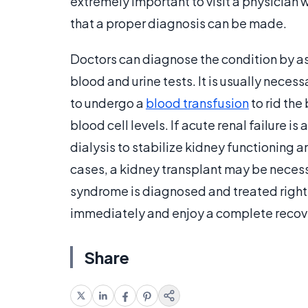
extremely important to visit a physician
that a proper diagnosis can be made.
Doctors can diagnose the condition by a
blood and urine tests. It is usually neces
to undergo a
blood transfusion
to rid the
blood cell levels. If acute renal failure
dialysis to stabilize kidney functioning a
cases, a kidney transplant may be necess
syndrome is diagnosed and treated right a
immediately and enjoy a complete recove
Share