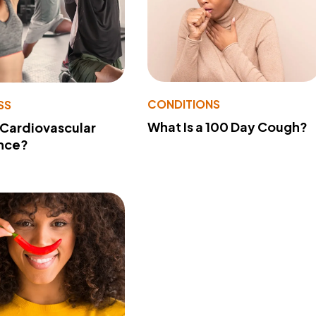
CONDITIONS
SS
What Is a 100 Day Cough?
 Cardiovascular
nce?