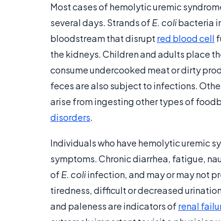
Most cases of hemolytic uremic syndrom
several days. Strands of
E. coli
bacteria i
bloodstream that disrupt
red blood cell
f
the kidneys. Children and adults place th
consume undercooked meat or dirty produ
feces are also subject to infections. Ot
arise from ingesting other types of food
disorders
.
Individuals who have hemolytic uremic sy
symptoms. Chronic diarrhea, fatigue, nau
of
E. coli
infection, and may or may not 
tiredness, difficult or decreased urination
and paleness are indicators of
renal failu