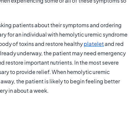
 when experiencing some or all of these symptoms so
sking patients about their symptoms and ordering
sary for an individual with hemolytic uremic syndrome
 body of toxins and restore healthy
platelet
and red
 is already underway, the patient may need emergency
nd restore important nutrients. In the most severe
ary to provide relief. When hemolytic uremic
way, the patient is likely to begin feeling better
ry in about a week.