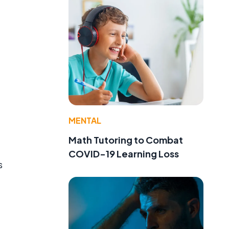
MENTAL
Math Tutoring to Combat
COVID-19 Learning Loss
s