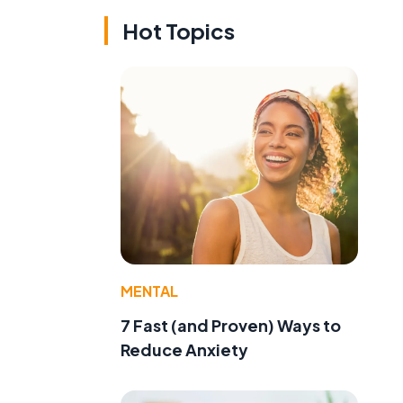
Hot Topics
MENTAL
7 Fast (and Proven) Ways to
Reduce Anxiety