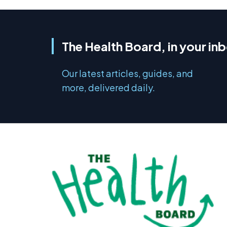
The Health Board, in your in
Our latest articles, guides, and
more, delivered daily.