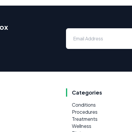
box
Categories
Conditions
Procedures
Treatments
Wellness