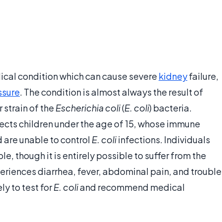
ical condition which can cause severe
kidney
failure,
ssure
. The condition is almost always the result of
 strain of the
Escherichia coli
(
E. coli
) bacteria.
ects children under the age of 15, whose immune
 are unable to control
E. coli
infections. Individuals
e, though it is entirely possible to suffer from the
eriences diarrhea, fever, abdominal pain, and trouble
y to test for
E. coli
and recommend medical