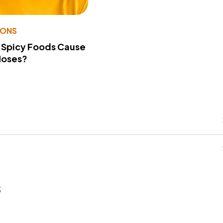
IONS
 Spicy Foods Cause
Noses?
s