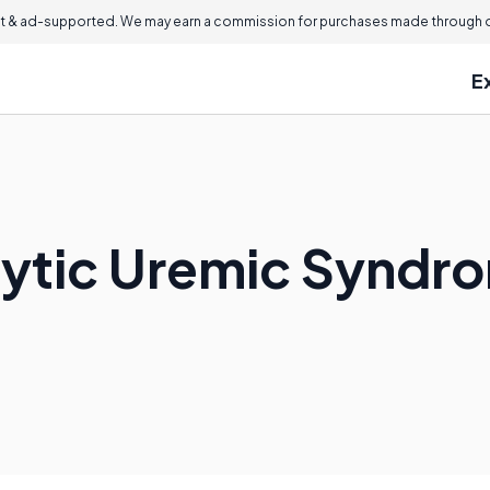
 & ad-supported. We may earn a commission for purchases made through ou
E
lytic Uremic Syndr