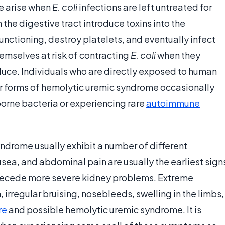
e arise when
E. coli
infections are left untreated for
n the digestive tract introduce toxins into the
unctioning, destroy platelets, and eventually infect
emselves at risk of contracting
E. coli
when they
ce. Individuals who are directly exposed to human
her forms of hemolytic uremic syndrome occasionally
borne bacteria or experiencing rare
autoimmune
ndrome usually exhibit a number of different
sea, and abdominal pain are usually the earliest sign
precede more severe kidney problems. Extreme
, irregular bruising, nosebleeds, swelling in the limbs,
re
and possible hemolytic uremic syndrome. It is