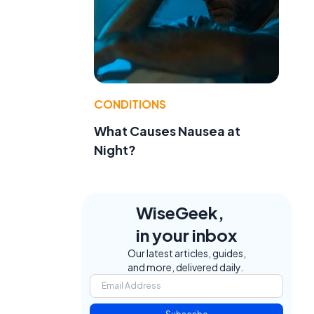
CONDITIONS
What Causes Nausea at
Night?
WiseGeek,
in your inbox
Our latest articles, guides,
and more, delivered daily.