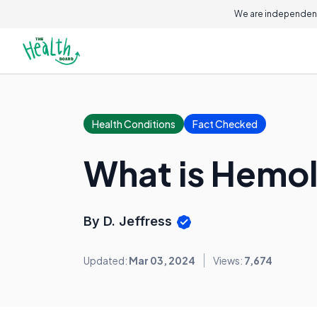
We are independent
Health Conditions
Fact Checked
What is Hemo
By D. Jeffress
Updated:
Mar 03, 2024
Views:
7,674