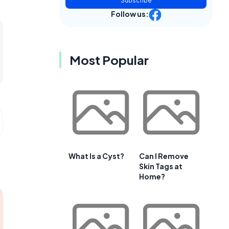
Subscribe
Follow us:
Most Popular
What Is a Cyst?
Can I Remove
Skin Tags at
Home?