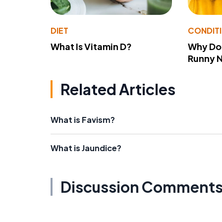
DIET
CONDIT
What Is Vitamin D?
Why Do
Runny 
Related Articles
What is Favism?
What is Jaundice?
Discussion Comment