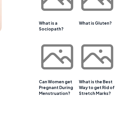
What is a
What is Gluten?
Sociopath?
Can Women get
What is the Best
Pregnant During
Way to get Rid of
Menstruation?
Stretch Marks?