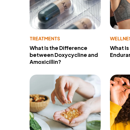
TREATMENTS
WELLNE
What Is the Difference
What Is
between Doxycycline and
Endura
Amoxicillin?