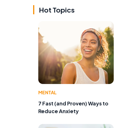
Hot Topics
MENTAL
7 Fast (and Proven) Ways to
Reduce Anxiety