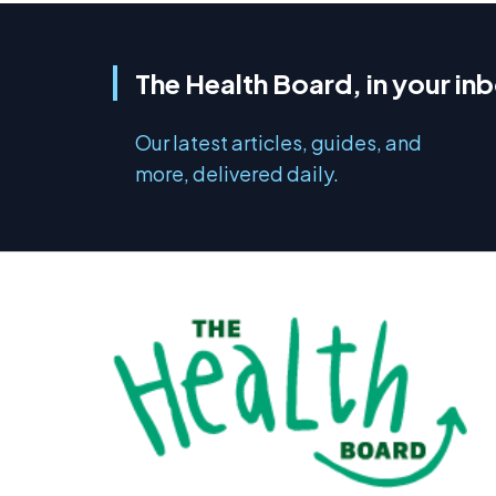
The Health Board, in your in
Our latest articles, guides, and
more, delivered daily.