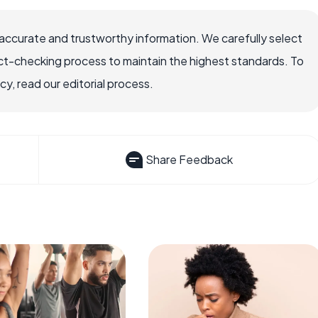
accurate and trustworthy information. We carefully select
ct-checking process to maintain the highest standards. To
, read our editorial process.
Share Feedback