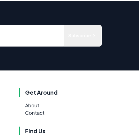
Subscribe
Get Around
About
Contact
Find Us