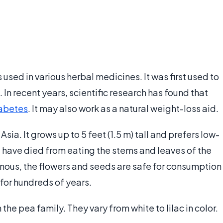
 is used in various herbal medicines. It was first used to
In recent years, scientific research has found that
abetes
. It may also work as a natural weight-loss aid.
sia. It grows up to 5 feet (1.5 m) tall and prefers low-
le have died from eating the stems and leaves of the
onous, the flowers and seeds are safe for consumption
for hundreds of years.
the pea family. They vary from white to lilac in color.