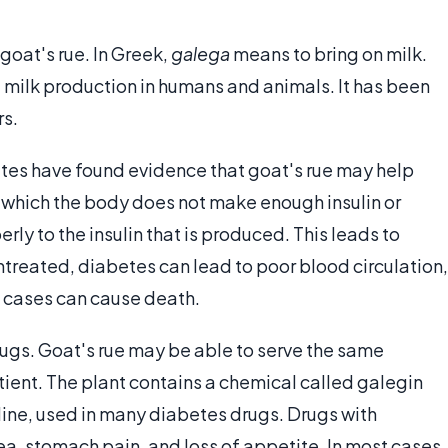
 goat's rue. In Greek,
galega
means to bring on milk.
 milk production in humans and animals. It has been
rs.
tes have found evidence that goat's rue may help
n which the body does not make enough insulin or
y to the insulin that is produced. This leads to
untreated, diabetes can lead to poor blood circulation,
e cases can cause death.
drugs. Goat's rue may be able to serve the same
tient. The plant contains a chemical called galegin
idine, used in many diabetes drugs. Drugs with
a, stomach pain, and loss of appetite. In most cases,