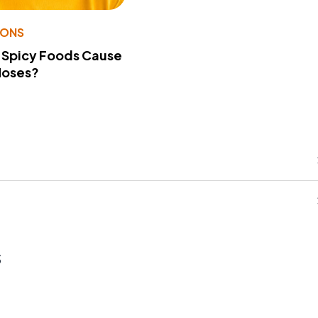
IONS
 Spicy Foods Cause
Noses?
s