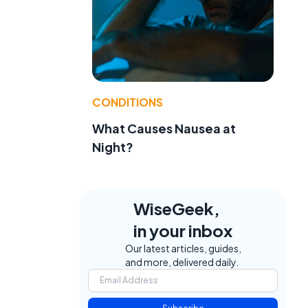
CONDITIONS
What Causes Nausea at
Night?
WiseGeek,
in your inbox
Our latest articles, guides,
and more, delivered daily.