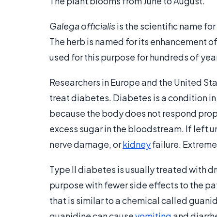
The plant blooms from June to August.
Galega officialis
is the scientific name for
The herb is named for its enhancement of
used for this purpose for hundreds of yea
Researchers in Europe and the United Sta
treat diabetes. Diabetes is a condition i
because the body does not respond properl
excess sugar in the bloodstream. If left 
nerve damage, or
kidney
failure. Extrem
Type II diabetes is usually treated with 
purpose with fewer side effects to the pa
that is similar to a chemical called guan
guanidine can cause
vomiting
and diarrhe