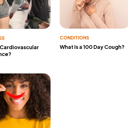
CONDITIONS
SS
What Is a 100 Day Cough?
 Cardiovascular
nce?