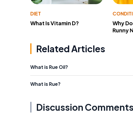
DIET
CONDIT
What Is Vitamin D?
Why Do
Runny 
Related Articles
What is Rue Oil?
What is Rue?
Discussion Comment