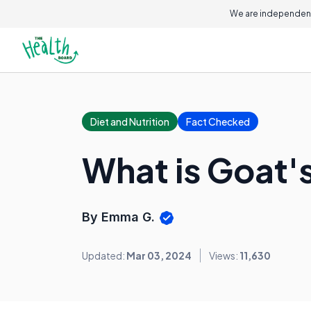
We are independent
Diet and Nutrition
Fact Checked
What is Goat'
By Emma G.
Updated:
Mar 03, 2024
Views:
11,630