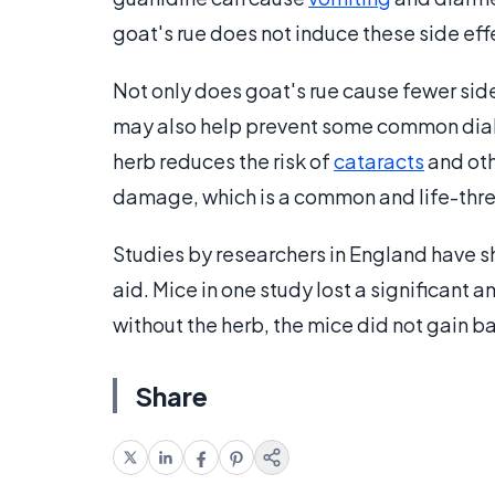
goat's rue does not induce these side eff
Not only does goat's rue cause fewer sid
may also help prevent some common diab
herb reduces the risk of
cataracts
and oth
damage, which is a common and life-thre
Studies by researchers in England have s
aid. Mice in one study lost a significant 
without the herb, the mice did not gain b
Share