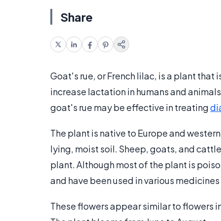
Share
Goat's rue, or French lilac, is a plant that
increase lactation in humans and animals. 
goat's rue may be effective in treating
di
The plant is native to Europe and western A
lying, moist soil. Sheep, goats, and catt
plant. Although most of the plant is pois
and have been used in various medicines 
These flowers appear similar to flowers in 