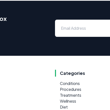
box
Categories
Conditions
Procedures
Treatments
Wellness
Diet