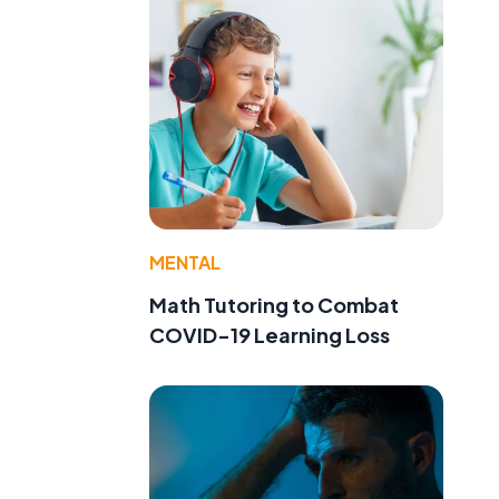
MENTAL
Math Tutoring to Combat
COVID-19 Learning Loss