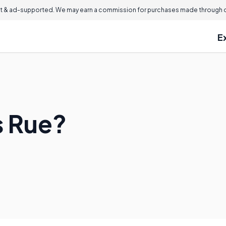
 & ad-supported. We may earn a commission for purchases made through ou
E
s Rue?