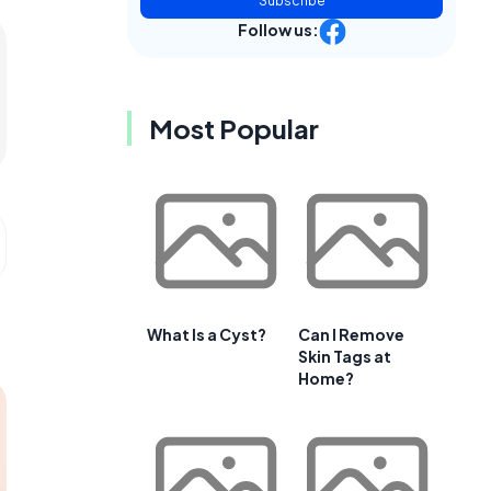
Subscribe
Follow us:
Most Popular
What Is a Cyst?
Can I Remove
Skin Tags at
Home?