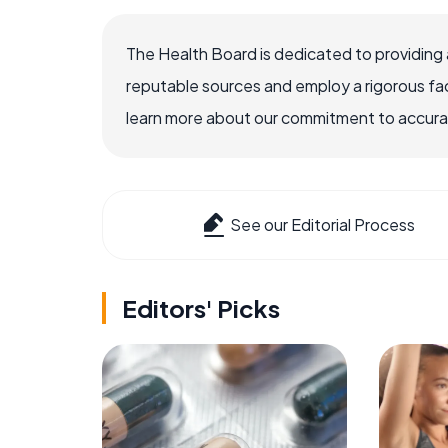
The Health Board is dedicated to providing 
reputable sources and employ a rigorous fa
learn more about our commitment to accuracy
See our Editorial Process
Editors' Picks