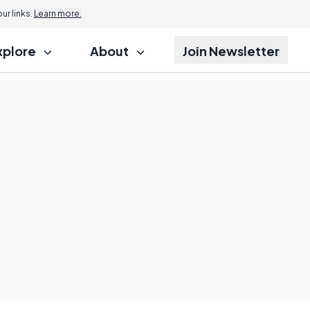
r links.
Learn more.
xplore
About
Join Newsletter