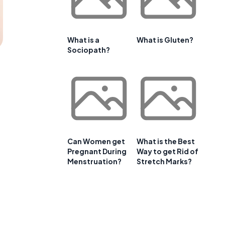
What is a
What is Gluten?
Sociopath?
Can Women get
What is the Best
Pregnant During
Way to get Rid of
Menstruation?
Stretch Marks?