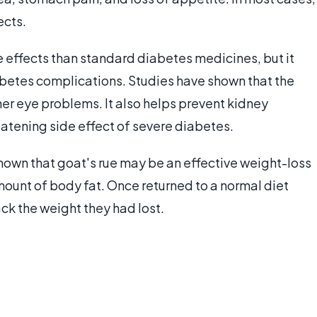
ects.
e effects than standard diabetes medicines, but it
etes complications. Studies have shown that the
er eye problems. It also helps prevent kidney
atening side effect of severe diabetes.
hown that goat's rue may be an effective weight-loss
amount of body fat. Once returned to a normal diet
ack the weight they had lost.