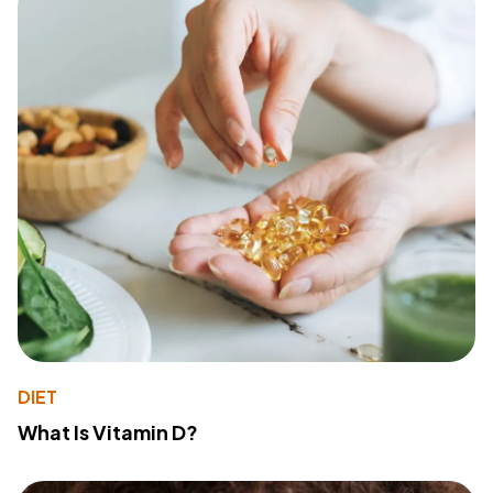
DIET
What Is Vitamin D?