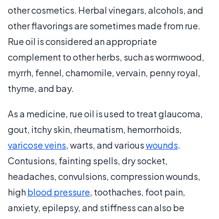
other cosmetics. Herbal vinegars, alcohols, and
other flavorings are sometimes made from rue.
Rue oil is considered an appropriate
complement to other herbs, such as wormwood,
myrrh, fennel, chamomile, vervain, penny royal,
thyme, and bay.
As a medicine, rue oil is used to treat glaucoma,
gout, itchy skin, rheumatism, hemorrhoids,
varicose veins
, warts, and various
wounds
.
Contusions, fainting spells, dry socket,
headaches, convulsions, compression wounds,
high
blood pressure
, toothaches, foot pain,
anxiety, epilepsy, and stiffness can also be