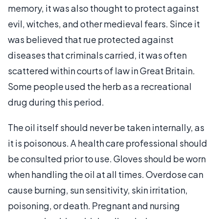
memory, it was also thought to protect against
evil, witches, and other medieval fears. Since it
was believed that rue protected against
diseases that criminals carried, it was often
scattered within courts of law in Great Britain.
Some people used the herb as a recreational
drug during this period.
The oil itself should never be taken internally, as
it is poisonous. A health care professional should
be consulted prior to use. Gloves should be worn
when handling the oil at all times. Overdose can
cause burning, sun sensitivity, skin irritation,
poisoning, or death. Pregnant and nursing