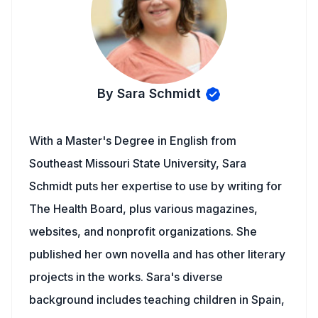
By Sara Schmidt
With a Master's Degree in English from
Southeast Missouri State University, Sara
Schmidt puts her expertise to use by writing for
The Health Board, plus various magazines,
websites, and nonprofit organizations. She
published her own novella and has other literary
projects in the works. Sara's diverse
background includes teaching children in Spain,