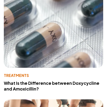
TREATMENTS
What Is the Difference between Doxycycline
and Amoxicillin?