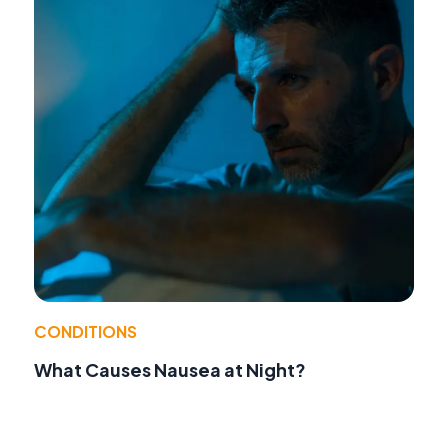
CONDITIONS
What Causes Nausea at Night?