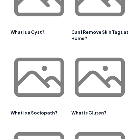
What Is a Cyst?
Can I Remove Skin Tags at
Home?
What is a Sociopath?
What is Gluten?