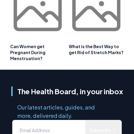
Can Women get
What is the Best Way to
Pregnant During
get Rid of Stretch Marks?
Menstruation?
The Health Board, in your inbox
Our latest articles, guides, and
more, delivered daily.
Subscribe