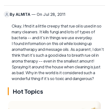
By
ALMITA
— On Jul 28, 2011
Okay, I find it a little creepy that rue oil is used in so
many cleaners. It kills fungi and lots of types of
bacteria -- and it's in things we use everyday.
I found information on this oil while looking up
aromatherapy and message oils. As a parent, I don't
think that it's such a good idea to breath rue oil in
aroma therapy -- even in the smallest amount!
Spraying it around the house when cleaning is just
as bad. Why in the world is it considered such a
wonderful thing if it's so toxic and dangerous?
Hot Topics