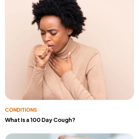
CONDITIONS
What Is a 100 Day Cough?