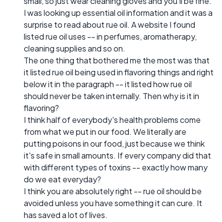
small, so just wear cleaning gloves and you'll be fine.
I was looking up essential oil information and it was a
surprise to read about rue oil. A website I found
listed rue oil uses -- in perfumes, aromatherapy,
cleaning supplies and so on.
The one thing that bothered me the most was that
it listed rue oil being used in flavoring things and right
below it in the paragraph -- it listed how rue oil
should never be taken internally. Then why is it in
flavoring?
I think half of everybody's health problems come
from what we put in our food. We literally are
putting poisons in our food, just because we think
it's safe in small amounts. If every company did that
with different types of toxins -- exactly how many
do we eat everyday?
I think you are absolutely right -- rue oil should be
avoided unless you have something it can cure. It
has saved a lot of lives.