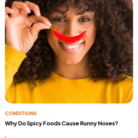
CONDITIONS
Why Do Spicy Foods Cause Runny Noses?