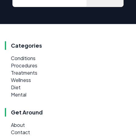
Categories
Conditions
Procedures
Treatments
Wellness
Diet
Mental
Get Around
About
Contact