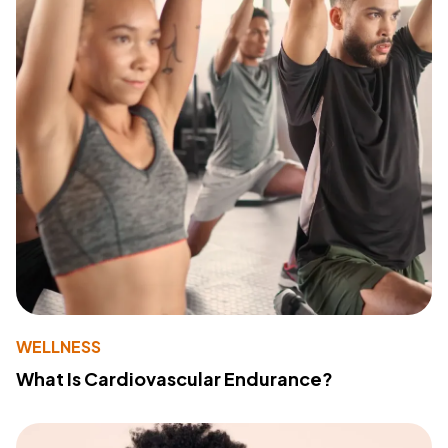
WELLNESS
What Is Cardiovascular Endurance?