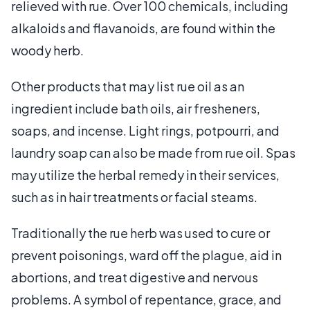
relieved with rue. Over 100 chemicals, including
alkaloids and flavanoids, are found within the
woody herb.
Other products that may list rue oil as an
ingredient include bath oils, air fresheners,
soaps, and incense. Light rings, potpourri, and
laundry soap can also be made from rue oil. Spas
may utilize the herbal remedy in their services,
such as in hair treatments or facial steams.
Traditionally the rue herb was used to cure or
prevent poisonings, ward off the plague, aid in
abortions, and treat digestive and nervous
problems. A symbol of repentance, grace, and