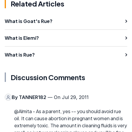
Related Articles
What is Goat's Rue?
What is Elemi?
What is Rue?
Discussion Comments
By
TANNER182
— On Jul 29, 2011
@Almita - As a parent, yes -- you should avoid rue
oil. It can cause abortion in pregnant women and is
extremely toxic. The amount in cleaning fluids is very