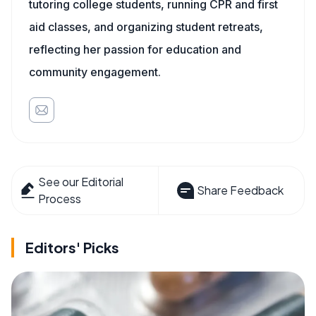
tutoring college students, running CPR and first
aid classes, and organizing student retreats,
reflecting her passion for education and
community engagement.
See our Editorial
Share Feedback
Process
Editors' Picks