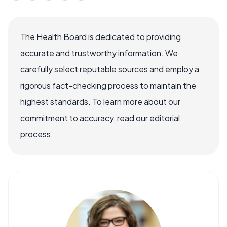
The Health Board is dedicated to providing
accurate and trustworthy information. We
carefully select reputable sources and employ a
rigorous fact-checking process to maintain the
highest standards. To learn more about our
commitment to accuracy, read our editorial
process.