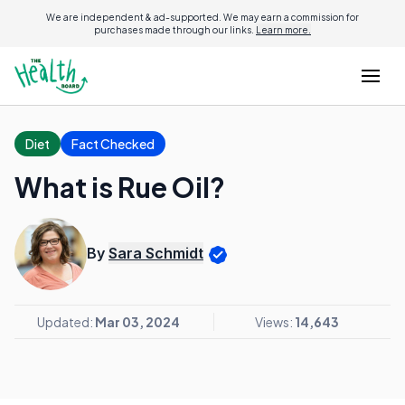
We are independent & ad-supported. We may earn a commission for
purchases made through our links.
Learn more.
Diet
Fact Checked
What is Rue Oil?
By
Sara Schmidt
Updated:
Mar 03, 2024
Views:
14,643