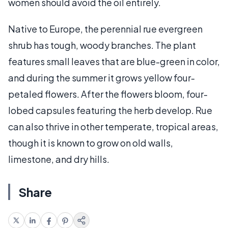
women should avoid the oil entirely.
Native to Europe, the perennial rue evergreen
shrub has tough, woody branches. The plant
features small leaves that are blue-green in color,
and during the summer it grows yellow four-
petaled flowers. After the flowers bloom, four-
lobed capsules featuring the herb develop. Rue
can also thrive in other temperate, tropical areas,
though it is known to grow on old walls,
limestone, and dry hills.
Share