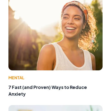
MENTAL
7 Fast (and Proven) Ways to Reduce
Anxiety