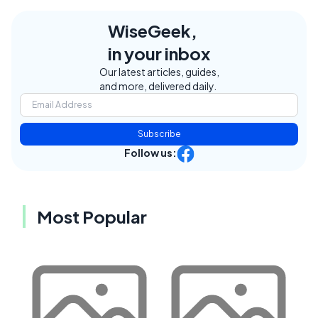
WiseGeek,
in your inbox
Our latest articles, guides,
and more, delivered daily.
Subscribe
Follow us:
Most Popular