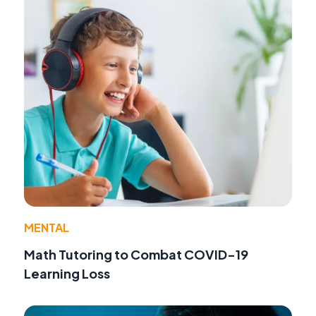
MENTAL
Math Tutoring to Combat COVID-19
Learning Loss