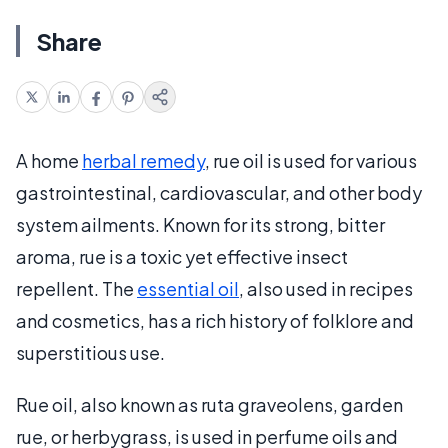
Share
A home
herbal remedy
, rue oil is used for various
gastrointestinal, cardiovascular, and other body
system ailments. Known for its strong, bitter
aroma, rue is a toxic yet effective insect
repellent. The
essential oil
, also used in recipes
and cosmetics, has a rich history of folklore and
superstitious use.
Rue oil, also known as ruta graveolens, garden
rue, or herbygrass, is used in perfume oils and