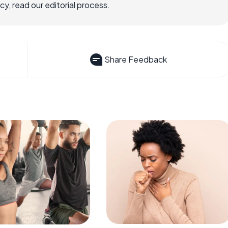
, read our editorial process.
Share Feedback