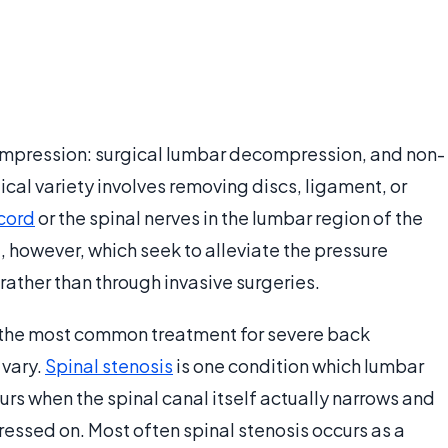
ompression: surgical lumbar decompression, and non-
cal variety involves removing discs, ligament, or
 cord
or the spinal nerves in the lumbar region of the
, however, which seek to alleviate the pressure
rather than through invasive surgeries.
the most common treatment for severe back
 vary.
Spinal stenosis
is one condition which lumbar
rs when the spinal canal itself actually narrows and
pressed on. Most often spinal stenosis occurs as a