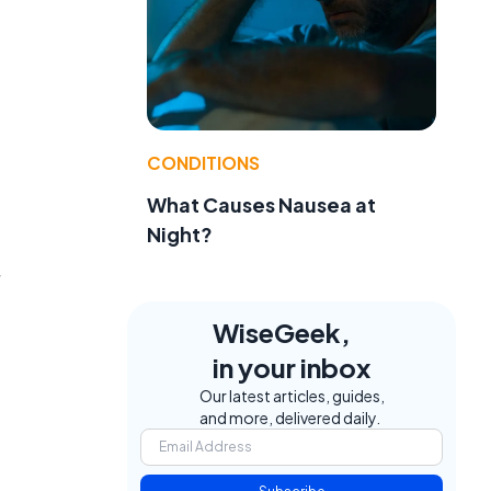
-
CONDITIONS
What Causes Nausea at
Night?
WiseGeek,
in your inbox
Our latest articles, guides,
and more, delivered daily.