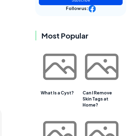
Subscribe
Follow us:
Most Popular
What Is a Cyst?
Can I Remove
Skin Tags at
Home?