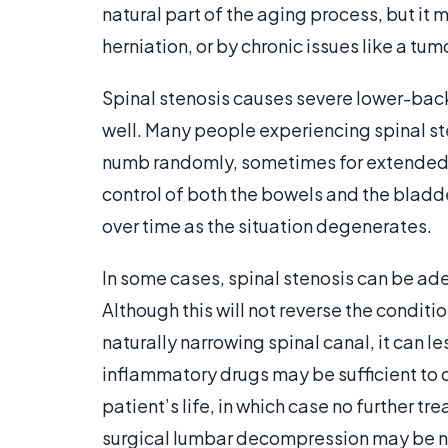
natural part of the aging process, but it
herniation, or by chronic issues like a tum
Spinal stenosis causes severe lower-back 
well. Many people experiencing spinal ste
numb randomly, sometimes for extended pe
control of both the bowels and the bladde
over time as the situation degenerates.
In some cases, spinal stenosis can be ad
Although this will not reverse the condition 
naturally narrowing spinal canal, it can l
inflammatory drugs may be sufficient to 
patient’s life, in which case no further 
surgical lumbar decompression may be ne