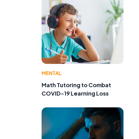
MENTAL
Math Tutoring to Combat
COVID-19 Learning Loss