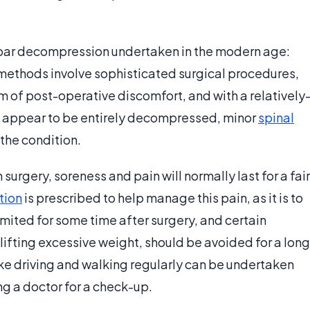
mbar decompression undertaken in the modern age:
ethods involve sophisticated surgical procedures,
 of post-operative discomfort, and with a relatively
not appear to be entirely decompressed, minor
spinal
the condition.
rgery, soreness and pain will normally last for a fair
tion
is prescribed to help manage this pain, as it is to
imited for some time after surgery, and certain
lifting excessive weight, should be avoided for a long
like driving and walking regularly can be undertaken
ing a doctor for a check-up.