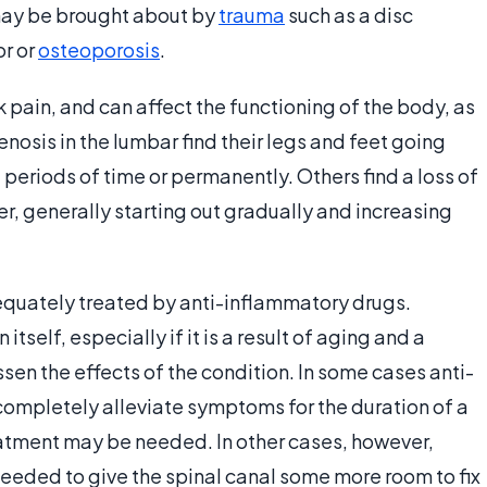
 may be brought about by
trauma
such as a disc
or or
osteoporosis
.
pain, and can affect the functioning of the body, as
nosis in the lumbar find their legs and feet going
riods of time or permanently. Others find a loss of
r, generally starting out gradually and increasing
equately treated by anti-inflammatory drugs.
itself, especially if it is a result of aging and a
essen the effects of the condition. In some cases anti-
completely alleviate symptoms for the duration of a
treatment may be needed. In other cases, however,
eded to give the spinal canal some more room to fix