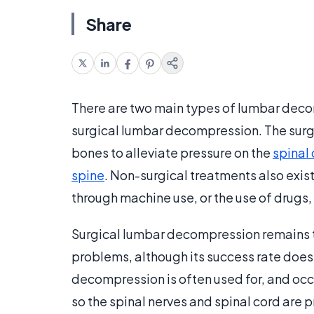
Share
There are two main types of lumbar dec
surgical lumbar decompression. The surgi
bones to alleviate pressure on the
spinal
spine
. Non-surgical treatments also exist
through machine use, or the use of drugs, 
Surgical lumbar decompression remains 
problems, although its success rate does
decompression is often used for, and occu
so the spinal nerves and spinal cord are 