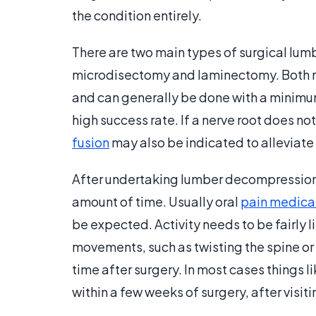
the condition entirely.
There are two main types of surgical lu
microdisectomy and laminectomy. Both m
and can generally be done with a minimum
high success rate. If a nerve root does 
fusion
may also be indicated to alleviate 
After undertaking lumber decompression su
amount of time. Usually oral
pain medica
be expected. Activity needs to be fairly l
movements, such as twisting the spine or 
time after surgery. In most cases things 
within a few weeks of surgery, after visit