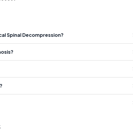
ical Spinal Decompression?
nosis?
?
s