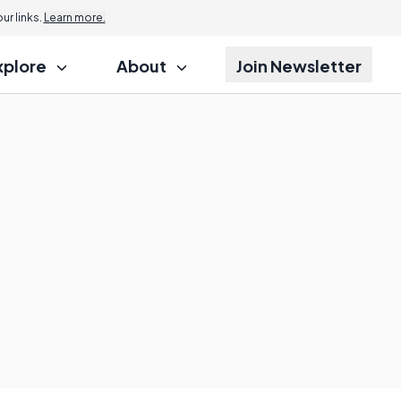
r links.
Learn more.
xplore
About
Join Newsletter