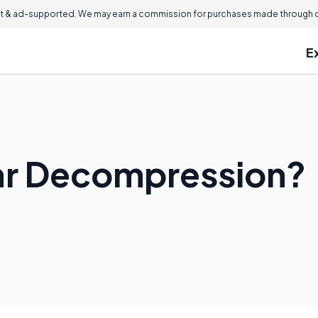
 & ad-supported. We may earn a commission for purchases made through ou
E
ar Decompression?