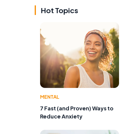
Hot Topics
MENTAL
7 Fast (and Proven) Ways to
Reduce Anxiety