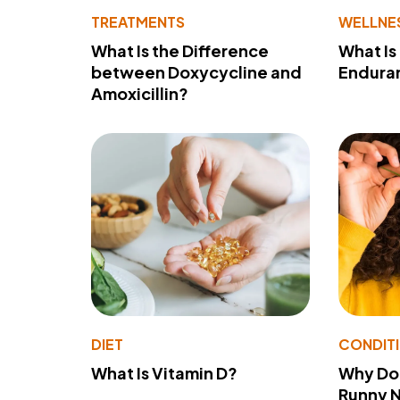
TREATMENTS
WELLNE
What Is the Difference
What Is
between Doxycycline and
Endura
Amoxicillin?
DIET
CONDIT
What Is Vitamin D?
Why Do
Runny 