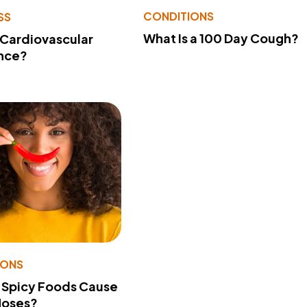
CONDITIONS
SS
What Is a 100 Day Cough?
 Cardiovascular
nce?
IONS
 Spicy Foods Cause
Noses?