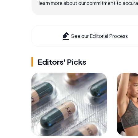
learn more about our commitment to accuracy
See our Editorial Process
Editors' Picks