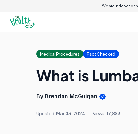
We are independent
Medical Procedures
Fact Checked
What is Lumb
By Brendan McGuigan
Updated:
Mar 03, 2024
Views:
17,883