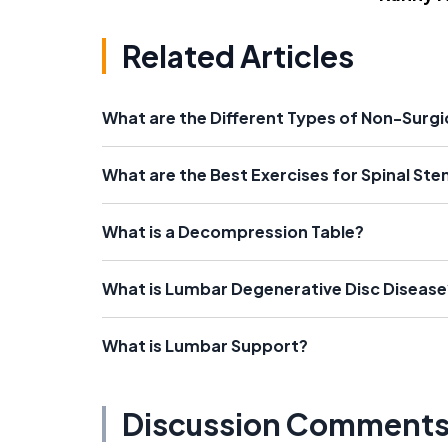
Related Articles
What are the Different Types of Non-Surg
What are the Best Exercises for Spinal Ste
What is a Decompression Table?
What is Lumbar Degenerative Disc Disease
What is Lumbar Support?
Discussion Comment