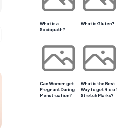
What is a
What is Gluten?
Sociopath?
Can Women get
What is the Best
Pregnant During
Way to get Rid of
Menstruation?
Stretch Marks?