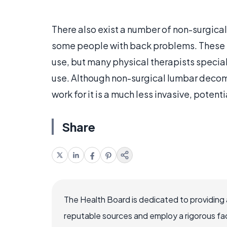
There also exist a number of non-surgic
some people with back problems. These s
use, but many physical therapists special
use. Although non-surgical lumbar decompr
work for it is a much less invasive, potent
Share
The Health Board is dedicated to providing 
reputable sources and employ a rigorous fa