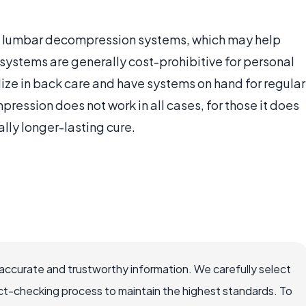
al lumbar decompression systems, which may help
ystems are generally cost-prohibitive for personal
ize in back care and have systems on hand for regular
ession does not work in all cases, for those it does
ially longer-lasting cure.
accurate and trustworthy information. We carefully select
ct-checking process to maintain the highest standards. To