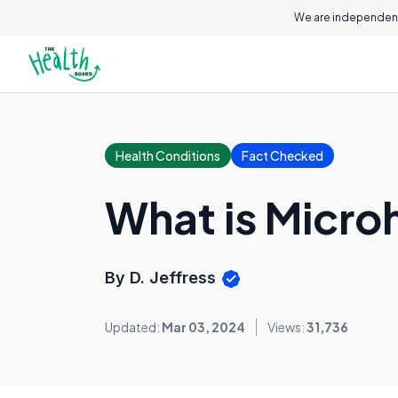
We are independent
Health Conditions
Fact Checked
What is Micro
By D. Jeffress
Updated:
Mar 03, 2024
Views:
31,736