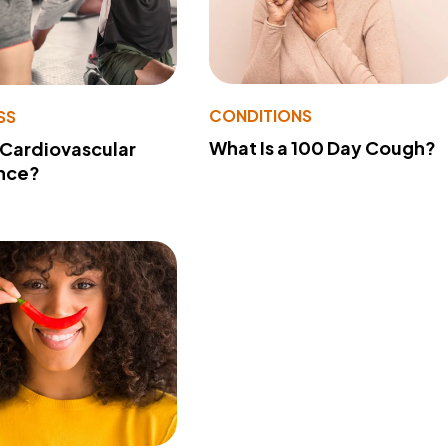
CONDITIONS
SS
What Is a 100 Day Cough?
 Cardiovascular
nce?