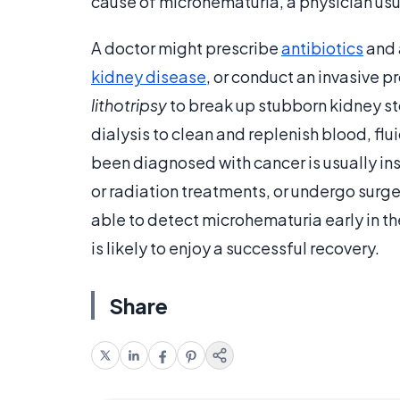
cause of microhematuria, a physician usua
A doctor might prescribe
antibiotics
and 
kidney disease
, or conduct an invasive 
lithotripsy
to break up stubborn kidney st
dialysis to clean and replenish blood, flu
been diagnosed with cancer is usually i
or radiation treatments, or undergo surg
able to detect microhematuria early in th
is likely to enjoy a successful recovery.
Share