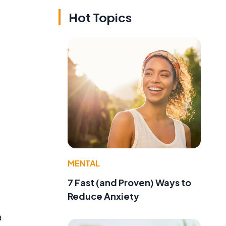
Hot Topics
MENTAL
7 Fast (and Proven) Ways to
Reduce Anxiety
a