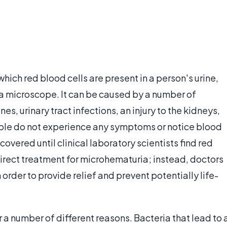
which red blood cells are present in a person's urine,
a microscope. It can be caused by a number of
nes, urinary tract infections, an injury to the kidneys,
ople do not experience any symptoms or notice blood
iscovered until clinical laboratory scientists find red
 direct treatment for microhematuria; instead, doctors
 order to provide relief and prevent potentially life-
r a number of different reasons. Bacteria that lead to 