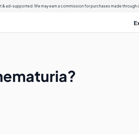
 & ad-supported. We may earn a commission for purchases made through ou
E
hematuria?