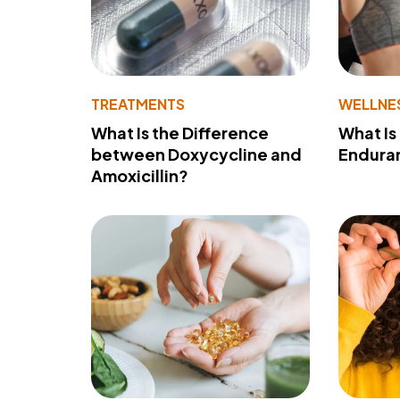
TREATMENTS
WELLNE
What Is the Difference
What Is
between Doxycycline and
Endura
Amoxicillin?