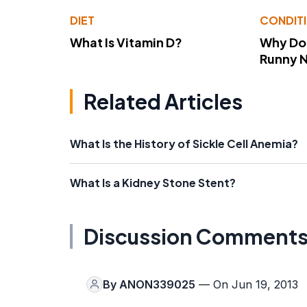
DIET
CONDIT
What Is Vitamin D?
Why Do
Runny 
Related Articles
What Is the History of Sickle Cell Anemia?
What Is a Kidney Stone Stent?
Discussion Comment
By
ANON339025
— On Jun 19, 2013