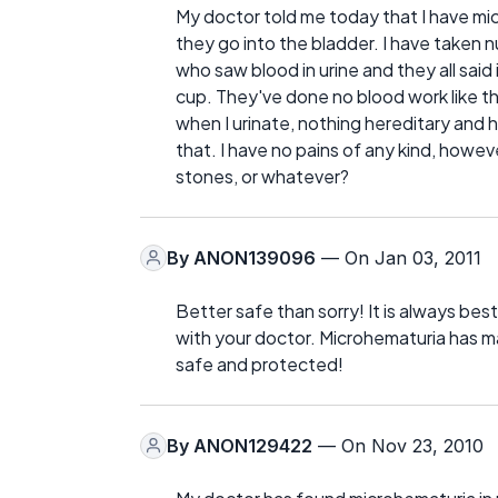
My doctor told me today that I have m
they go into the bladder. I have taken
who saw blood in urine and they all said 
cup. They've done no blood work like th
when I urinate, nothing hereditary and 
that. I have no pains of any kind, howeve
stones, or whatever?
By
ANON139096
— On Jan 03, 2011
Better safe than sorry! It is always best 
with your doctor. Microhematuria has ma
safe and protected!
By
ANON129422
— On Nov 23, 2010