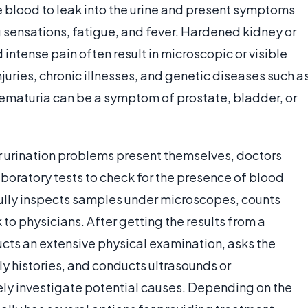
se blood to leak into the urine and present symptoms
g sensations, fatigue, and fever. Hardened kidney or
ntense pain often result in microscopic or visible
njuries, chronic illnesses, and genetic diseases such a
hematuria can be a symptom of prostate, bladder, or
r urination problems present themselves, doctors
aboratory tests to check for the presence of blood
refully inspects samples under microscopes, counts
 to physicians. After getting the results from a
ucts an extensive physical examination, asks the
ly histories, and conducts ultrasounds or
y investigate potential causes. Depending on the