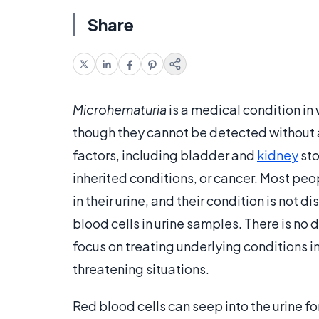
Share
Microhematuria
is a medical condition in 
though they cannot be detected without 
factors, including bladder and
kidney
sto
inherited conditions, or cancer. Most pe
in their urine, and their condition is not d
blood cells in urine samples. There is no
focus on treating underlying conditions in
threatening situations.
Red blood cells can seep into the urine fo