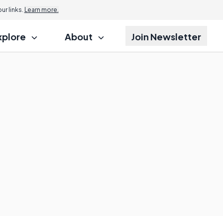
r links.
Learn more.
xplore
About
Join Newsletter