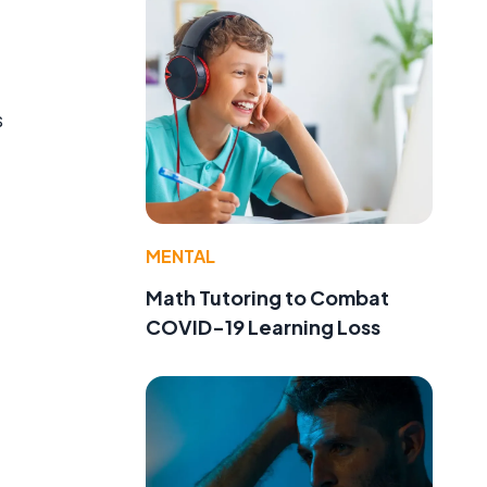
s
MENTAL
Math Tutoring to Combat
COVID-19 Learning Loss