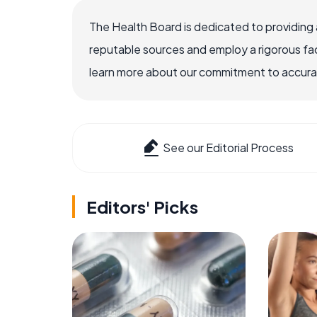
The Health Board is dedicated to providing 
reputable sources and employ a rigorous fa
learn more about our commitment to accuracy
See our Editorial Process
Editors' Picks