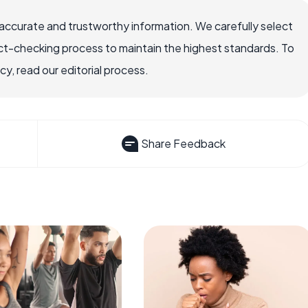
accurate and trustworthy information. We carefully select
ct-checking process to maintain the highest standards. To
, read our editorial process.
Share Feedback