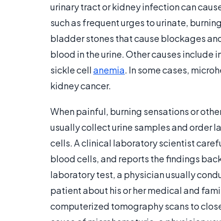
urinary tract or kidney infection can cau
such as frequent urges to urinate, burnin
bladder stones that cause blockages and i
blood in the urine. Other causes include i
sickle cell
anemia
. In some cases, micro
kidney cancer.
When painful, burning sensations or othe
usually collect urine samples and order l
cells. A clinical laboratory scientist ca
blood cells, and reports the findings back
laboratory test, a physician usually cond
patient about his or her medical and fami
computerized tomography scans to closel