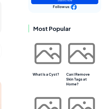
Subscribe
Follow us:
Most Popular
What Is a Cyst?
Can I Remove
Skin Tags at
Home?