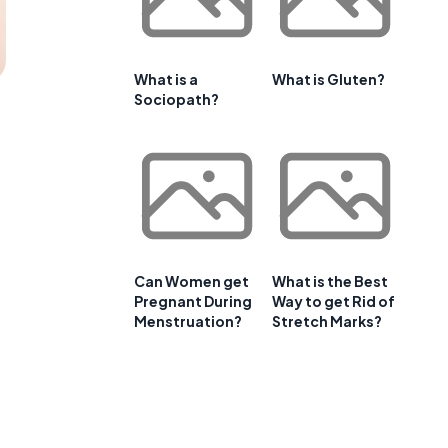
What is a
What is Gluten?
Sociopath?
Can Women get
What is the Best
Pregnant During
Way to get Rid of
Menstruation?
Stretch Marks?