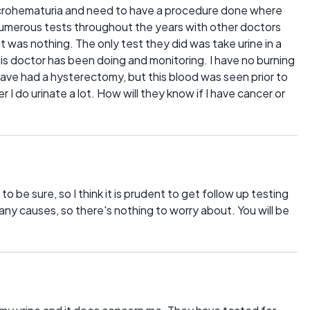
icrohematuria and need to have a procedure done where
 numerous tests throughout the years with other doctors
it was nothing. The only test they did was take urine in a
is doctor has been doing and monitoring. I have no burning
have had a hysterectomy, but this blood was seen prior to
r I do urinate a lot. How will they know if I have cancer or
to be sure, so I think it is prudent to get follow up testing
ny causes, so there's nothing to worry about. You will be