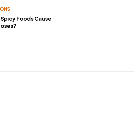
IONS
 Spicy Foods Cause
Noses?
s