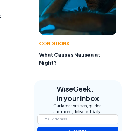
d
CONDITIONS
What Causes Nausea at
Night?
t
WiseGeek,
in your inbox
Our latest articles, guides,
and more, delivered daily.