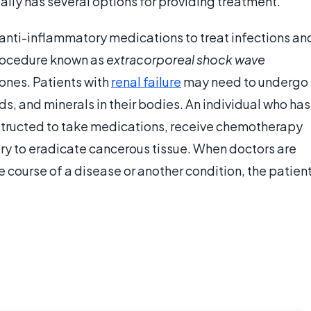
lly has several options for providing treatment.
anti-inflammatory medications to treat infections an
procedure known as
extracorporeal shock wave
ones. Patients with
renal failure
may need to undergo
ids, and minerals in their bodies. An individual who has
nstructed to take medications, receive chemotherapy
ery to eradicate cancerous tissue. When doctors are
e course of a disease or another condition, the patien