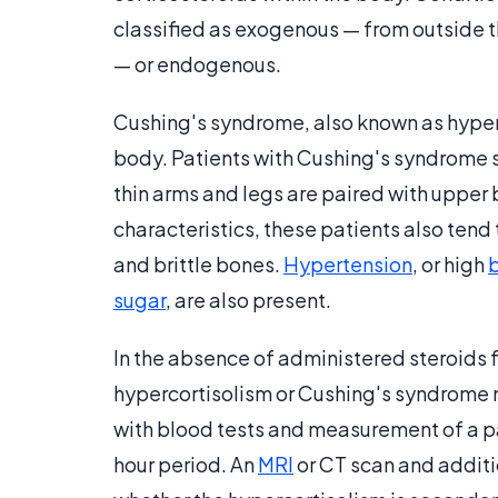
classified as exogenous — from outside t
— or endogenous.
Cushing's syndrome, also known as hyperc
body. Patients with Cushing's syndrome 
thin arms and legs are paired with upper 
characteristics, these patients also tend
and brittle bones.
Hypertension
, or high
sugar
, are also present.
In the absence of administered steroids 
hypercortisolism or Cushing's syndrome mu
with blood tests and measurement of a p
hour period. An
MRI
or CT scan and additi