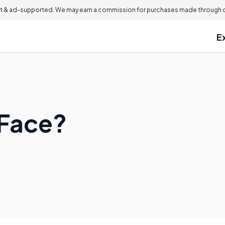
 & ad-supported. We may earn a commission for purchases made through ou
E
 Face?