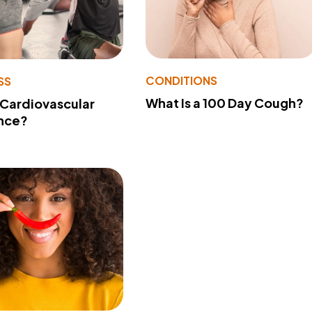
CONDITIONS
SS
What Is a 100 Day Cough?
 Cardiovascular
nce?