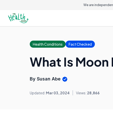
We are independent
Health Conditions
Fact Checked
What Is Moon
By Susan Abe
Updated:
Mar 03, 2024
Views:
28,866