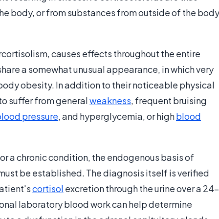
he body, or from substances from outside of the bod
ortisolism, causes effects throughout the entire
share a somewhat unusual appearance, in which very
body obesity. In addition to their noticeable physical
 to suffer from general
weakness
, frequent bruising
blood pressure
, and hyperglycemia, or high
blood
for a chronic condition, the endogenous basis of
st be established. The diagnosis itself is verified
atient's
cortisol
excretion through the urine over a 24-
onal laboratory blood work can help determine