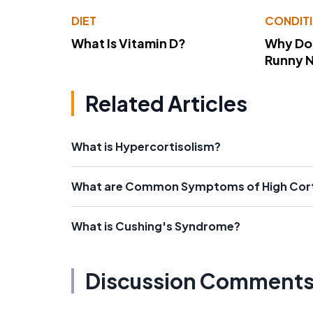
DIET
CONDIT
What Is Vitamin D?
Why Do
Runny 
Related Articles
What is Hypercortisolism?
What are Common Symptoms of High Cort
What is Cushing's Syndrome?
Discussion Comment