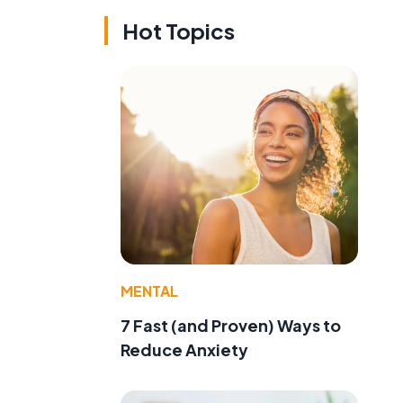
Hot Topics
MENTAL
7 Fast (and Proven) Ways to
Reduce Anxiety