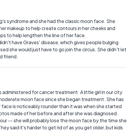
g's syndrome and she had the classic moon face. She
d her makeup to help create contours in her cheeks and
ops to help lengthen the line of her face.
didn't have Graves' disease, which gives people bulging
sed she would just have to go join the circus. She didn't let
d friend.
administered for cancer treatment. A little girl in our city
 moderate moon face since she began treatment. She has
r face is noticeably rounder than it was when she started
photos made of her before and after she was diagnosed.
four -- she will probably lose the moon face by the time she
y said it's harder to get rid of as you get older, but kids