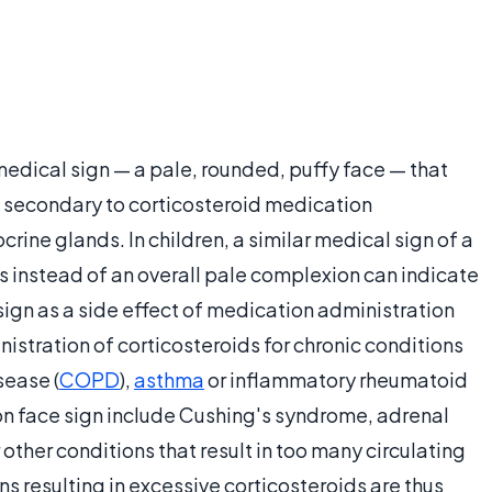
 medical sign — a pale, rounded, puffy face — that
secondary to corticosteroid medication
rine glands. In children, a similar medical sign of a
s instead of an overall pale complexion can indicate
ign as a side effect of medication administration
nistration of corticosteroids for chronic conditions
sease (
COPD
),
asthma
or inflammatory rheumatoid
oon face sign include Cushing's syndrome, adrenal
other conditions that result in too many circulating
ns resulting in excessive corticosteroids are thus