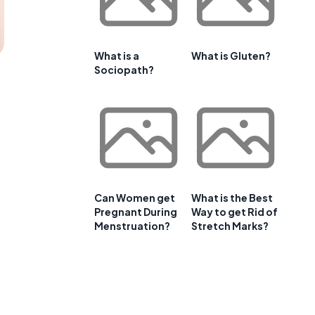
What is a
What is Gluten?
Sociopath?
Can Women get
What is the Best
Pregnant During
Way to get Rid of
Menstruation?
Stretch Marks?