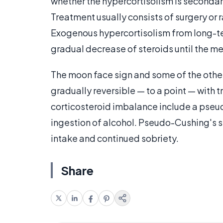
whether the hypercortisolism is secondary
Treatment usually consists of surgery or
Exogenous hypercortisolism from long-ter
gradual decrease of steroids until the m
The moon face sign and some of the othe
gradually reversible — to a point — with
corticosteroid imbalance include a pseu
ingestion of alcohol. Pseudo-Cushing's s
intake and continued sobriety.
Share