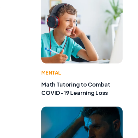
y
MENTAL
Math Tutoring to Combat
COVID-19 Learning Loss