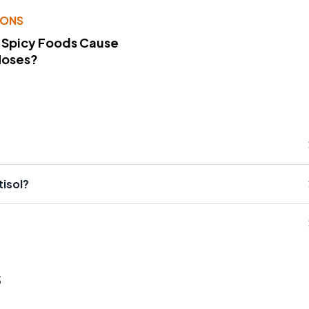
IONS
 Spicy Foods Cause
Noses?
isol?
s