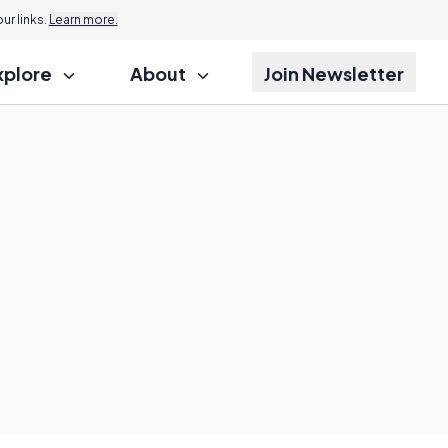
r links.
Learn more.
xplore
About
Join Newsletter