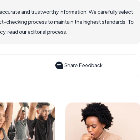
accurate and trustworthy information. We carefully select
ct-checking process to maintain the highest standards. To
, read our editorial process.
Share Feedback