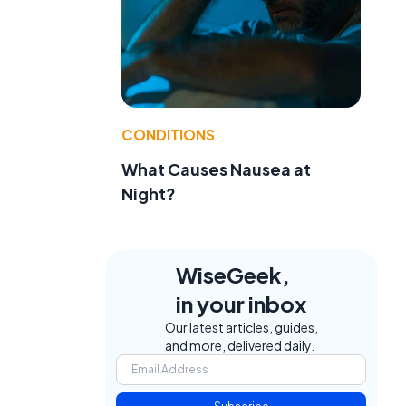
CONDITIONS
What Causes Nausea at
Night?
WiseGeek,
in your inbox
Our latest articles, guides,
and more, delivered daily.