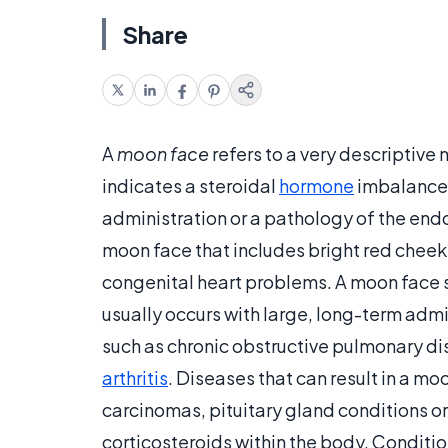
Share
A
moon face
refers to a very descriptive
indicates a steroidal
hormone
imbalance 
administration or a pathology of the endoc
moon face that includes bright red cheek
congenital heart problems. A moon face s
usually occurs with large, long-term admi
such as chronic obstructive pulmonary di
arthritis
. Diseases that can result in a m
carcinomas, pituitary gland conditions or 
corticosteroids within the body. Conditio