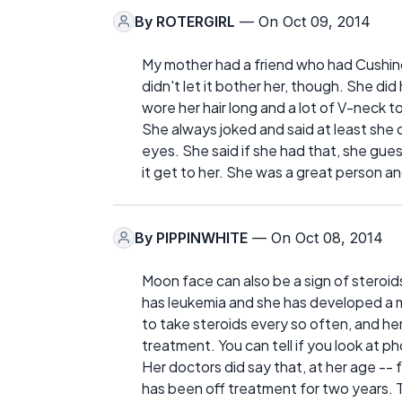
By
ROTERGIRL
— On Oct 09, 2014
My mother had a friend who had Cushin
didn't let it bother her, though. She di
wore her hair long and a lot of V-neck t
She always joked and said at least she 
eyes. She said if she had that, she gues
it get to her. She was a great person an
By
PIPPINWHITE
— On Oct 08, 2014
Moon face can also be a sign of steroids 
has leukemia and she has developed a
to take steroids every so often, and he
treatment. You can tell if you look at 
Her doctors did say that, at her age -- 
has been off treatment for two years. The