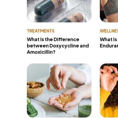
TREATMENTS
WELLNE
What Is the Difference
What Is
between Doxycycline and
Endura
Amoxicillin?