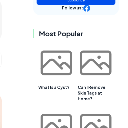
Subscribe
Follow us:
Most Popular
What Is a Cyst?
Can I Remove
Skin Tags at
Home?