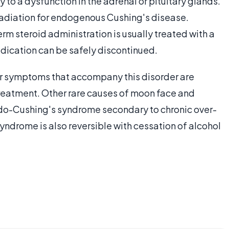
 to a dysfunction in the adrenal or pituitary glands.
 radiation for endogenous Cushing's disease.
m steroid administration is usually treated with a
edication can be safely discontinued.
r symptoms that accompany this disorder are
 treatment. Other rare causes of moon face and
do-Cushing's syndrome secondary to chronic over-
yndrome is also reversible with cessation of alcohol