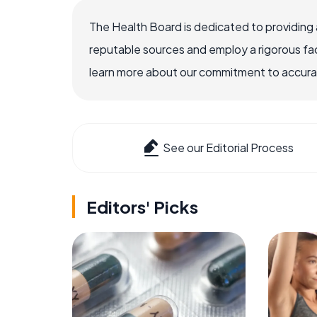
The Health Board is dedicated to providing 
reputable sources and employ a rigorous fa
learn more about our commitment to accuracy
See our Editorial Process
Editors' Picks