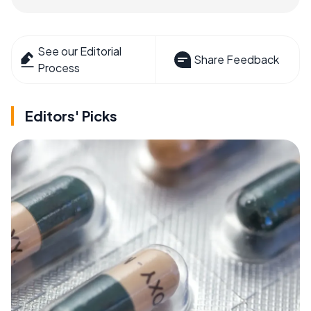
See our Editorial
Share Feedback
Process
Editors' Picks