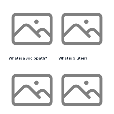
What is a Sociopath?
What is Gluten?