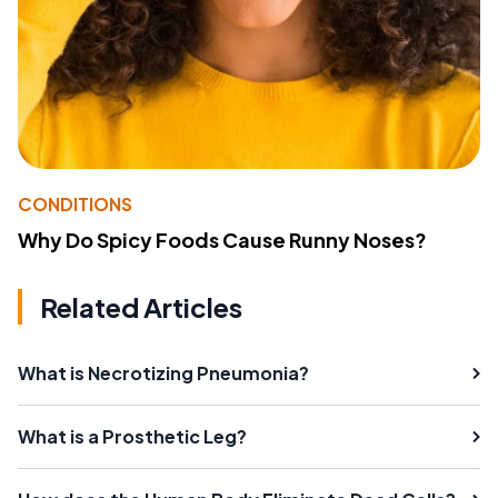
CONDITIONS
Why Do Spicy Foods Cause Runny Noses?
Related Articles
What is Necrotizing Pneumonia?
What is a Prosthetic Leg?