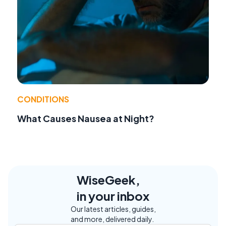
CONDITIONS
What Causes Nausea at Night?
WiseGeek,
in your inbox
Our latest articles, guides,
and more, delivered daily.