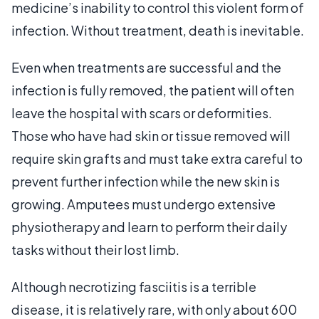
medicine’s inability to control this violent form of
infection. Without treatment, death is inevitable.
Even when treatments are successful and the
infection is fully removed, the patient will often
leave the hospital with scars or deformities.
Those who have had skin or tissue removed will
require skin grafts and must take extra careful to
prevent further infection while the new skin is
growing. Amputees must undergo extensive
physiotherapy and learn to perform their daily
tasks without their lost limb.
Although necrotizing fasciitis is a terrible
disease, it is relatively rare, with only about 600