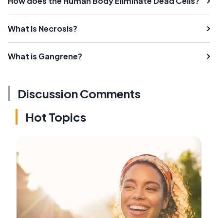
How does the Human Body Eliminate Dead Cells?
What is Necrosis?
What is Gangrene?
Discussion Comments
Hot Topics