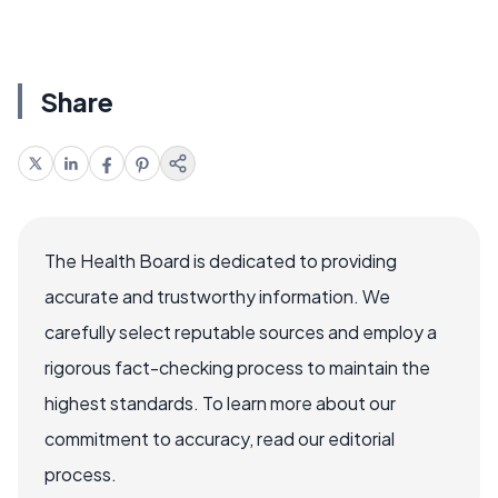
Share
The Health Board is dedicated to providing
accurate and trustworthy information. We
carefully select reputable sources and employ a
rigorous fact-checking process to maintain the
highest standards. To learn more about our
commitment to accuracy, read our editorial
process.