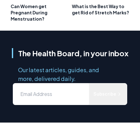
Can Women get
What is the Best Way to
Pregnant During
get Rid of Stretch Marks?
Menstruation?
The Health Board, in your inbox
Our latest articles, guides, and
more, delivered daily.
Subscribe