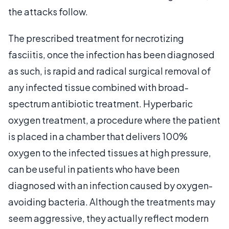
the attacks follow.
The prescribed treatment for necrotizing
fasciitis, once the infection has been diagnosed
as such, is rapid and radical surgical removal of
any infected tissue combined with broad-
spectrum antibiotic treatment. Hyperbaric
oxygen treatment, a procedure where the patient
is placed in a chamber that delivers 100%
oxygen to the infected tissues at high pressure,
can be useful in patients who have been
diagnosed with an infection caused by oxygen-
avoiding bacteria. Although the treatments may
seem aggressive, they actually reflect modern