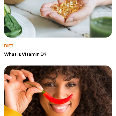
DIET
What Is Vitamin D?