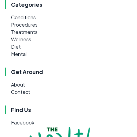
Categories
Conditions
Procedures
Treatments
Wellness
Diet
Mental
Get Around
About
Contact
Find Us
Facebook