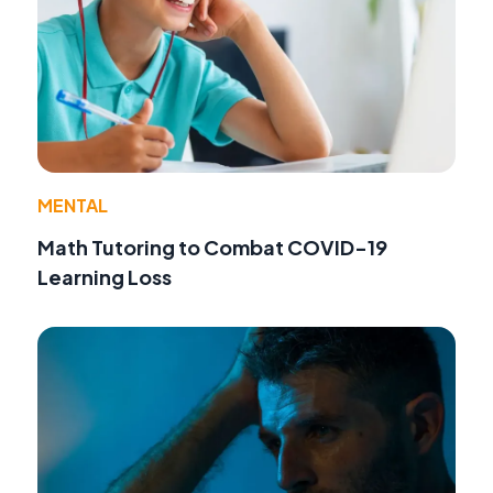
MENTAL
Math Tutoring to Combat COVID-19
Learning Loss