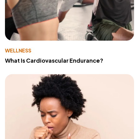
WELLNESS
What Is Cardiovascular Endurance?