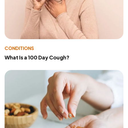
CONDITIONS
What Is a 100 Day Cough?