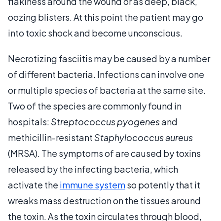
flakiness around the wound or as deep, black,
oozing blisters. At this point the patient may go
into toxic shock and become unconscious.
Necrotizing fasciitis may be caused by a number
of different bacteria. Infections can involve one
or multiple species of bacteria at the same site.
Two of the species are commonly found in
hospitals:
Streptococcus pyogenes
and
methicillin-resistant
Staphylococcus aureus
(MRSA). The symptoms of are caused by toxins
released by the infecting bacteria, which
activate the
immune system
so potently that it
wreaks mass destruction on the tissues around
the toxin. As the toxin circulates through blood,