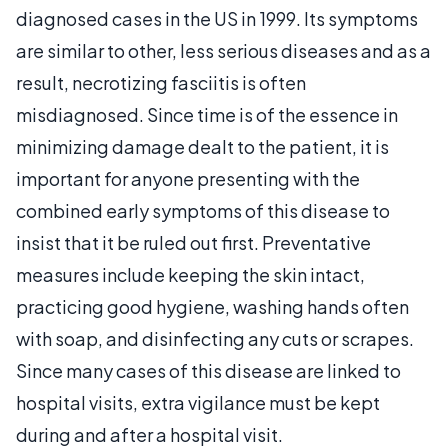
diagnosed cases in the US in 1999. Its symptoms
are similar to other, less serious diseases and as a
result, necrotizing fasciitis is often
misdiagnosed. Since time is of the essence in
minimizing damage dealt to the patient, it is
important for anyone presenting with the
combined early symptoms of this disease to
insist that it be ruled out first. Preventative
measures include keeping the skin intact,
practicing good hygiene, washing hands often
with soap, and disinfecting any cuts or scrapes.
Since many cases of this disease are linked to
hospital visits, extra vigilance must be kept
during and after a hospital visit.