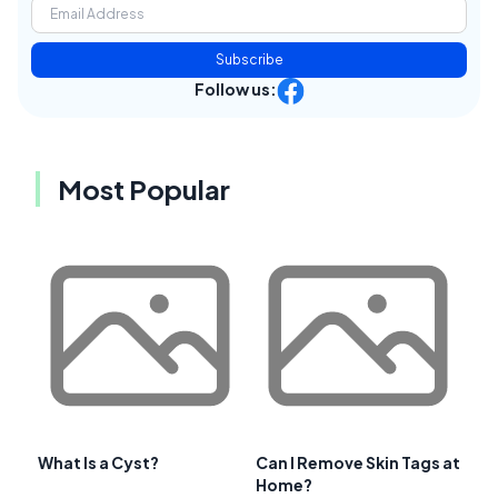
Subscribe
Follow us:
Most Popular
What Is a Cyst?
Can I Remove Skin Tags at
Home?