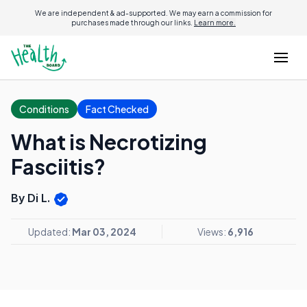
We are independent & ad-supported. We may earn a commission for
purchases made through our links.
Learn more.
Conditions
Fact Checked
What is Necrotizing
Fasciitis?
By Di L.
Updated:
Mar 03, 2024
Views:
6,916