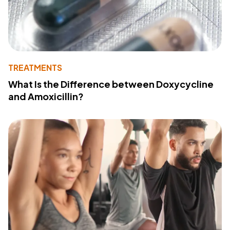
TREATMENTS
What Is the Difference between Doxycycline
and Amoxicillin?