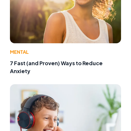
MENTAL
7 Fast (and Proven) Ways to Reduce
Anxiety