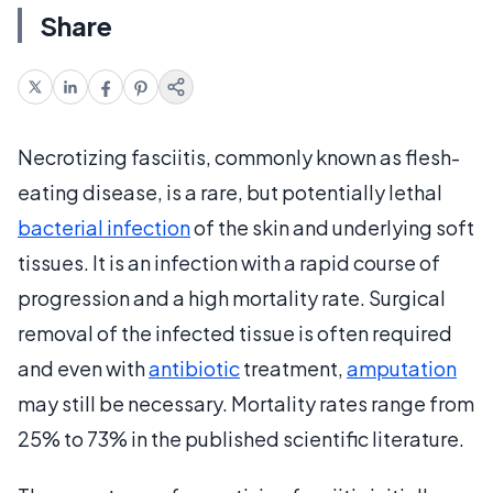
Share
Necrotizing fasciitis, commonly known as flesh-
eating disease, is a rare, but potentially lethal
bacterial infection
of the skin and underlying soft
tissues. It is an infection with a rapid course of
progression and a high mortality rate. Surgical
removal of the infected tissue is often required
and even with
antibiotic
treatment,
amputation
may still be necessary. Mortality rates range from
25% to 73% in the published scientific literature.