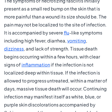
The symptoms of necrotizing fasciitis initially
present as a small red bump on the skin that is
more painful than a wound its size should be. The
pain may not be localized to the site of infection.
It is accompanied by severe
flu
-like symptoms
including high fever, diarrhea,
vomiting
,
dizziness
, and lack of strength. Tissue death
begins occurring within a few hours, with clear
signs of
inflammation
if the infection is not
localized deep within tissue. If the infection is
allowed to progress untreated, within a matter of
days, massive tissue death will occur. Continuing
infection may manifest itself as white, blue, or
purple skin discolorations accompanied by