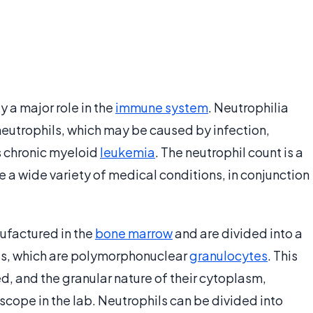
y a major role in the
immune system
. Neutrophilia
neutrophils, which may be caused by infection,
s chronic myeloid
leukemia
. The neutrophil count is a
 a wide variety of medical conditions, in conjunction
nufactured in the
bone marrow
and are divided into a
ls, which are polymorphonuclear
granulocytes
. This
bed, and the granular nature of their cytoplasm,
scope in the lab. Neutrophils can be divided into