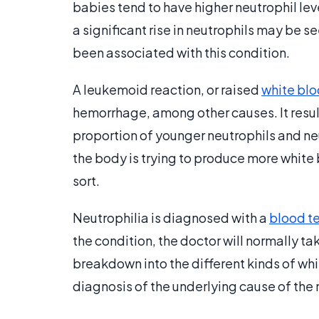
babies tend to have higher neutrophil leve
a significant rise in neutrophils may be s
been associated with this condition.
A leukemoid reaction, or raised
white blo
hemorrhage, among other causes. It results
proportion of younger neutrophils and neu
the body is trying to produce more white b
sort.
Neutrophilia is diagnosed with a
blood t
the condition, the doctor will normally ta
breakdown into the different kinds of whi
diagnosis of the underlying cause of the 