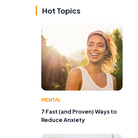
Hot Topics
MENTAL
7 Fast (and Proven) Ways to
Reduce Anxiety