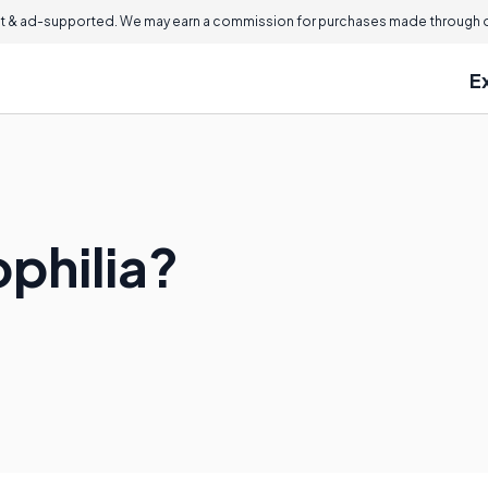
 & ad-supported. We may earn a commission for purchases made through ou
E
philia?