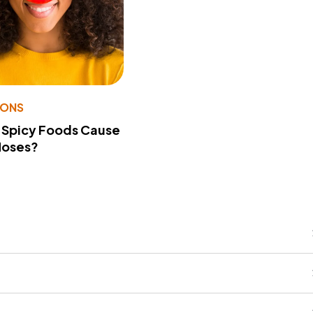
IONS
 Spicy Foods Cause
Noses?