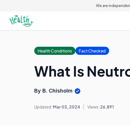
We are independent
Health Conditions
Fact Checked
What Is Neutro
By B. Chisholm
Updated:
Mar 03, 2024
Views:
26,891