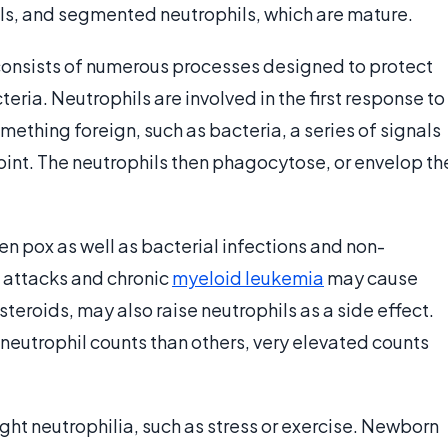
ls, and segmented neutrophils, which are mature.
onsists of numerous processes designed to protect
eria. Neutrophils are involved in the first response to
ething foreign, such as bacteria, a series of signals
point. The neutrophils then phagocytose, or envelop th
en pox as well as bacterial infections and non-
t attacks and chronic
myeloid leukemia
may cause
teroids, may also raise neutrophils as a side effect.
neutrophil counts than others, very elevated counts
ght neutrophilia, such as stress or exercise. Newborn