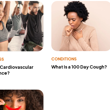
CONDITIONS
SS
What Is a 100 Day Cough?
 Cardiovascular
nce?