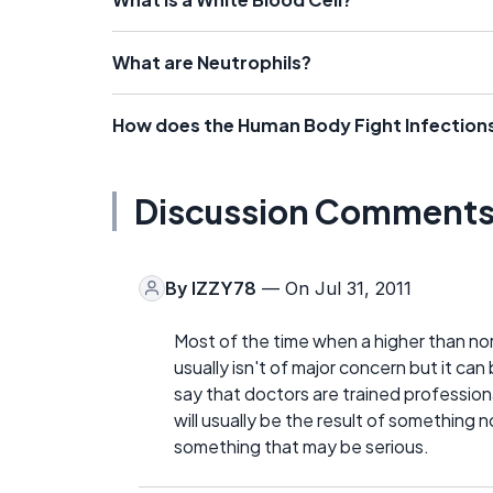
What are Neutrophils?
How does the Human Body Fight Infection
Discussion Comment
By
IZZY78
— On Jul 31, 2011
Most of the time when a higher than nor
usually isn't of major concern but it can 
say that doctors are trained profession
will usually be the result of something
something that may be serious.