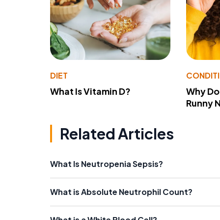
DIET
CONDIT
What Is Vitamin D?
Why Do
Runny 
Related Articles
What Is Neutropenia Sepsis?
What is Absolute Neutrophil Count?
What is a White Blood Cell?