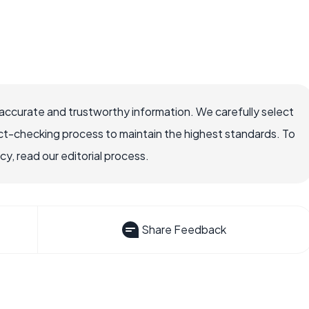
accurate and trustworthy information. We carefully select
ct-checking process to maintain the highest standards. To
, read our editorial process.
Share Feedback