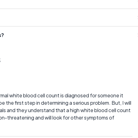
s?
s
mal white blood cell count is diagnosed for someone it
be the first step in determining a serious problem. But, I will
als and they understand that a high white blood cell count
 non-threatening and will look for other symptoms of