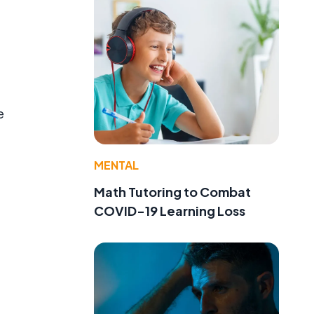
e
MENTAL
Math Tutoring to Combat
COVID-19 Learning Loss