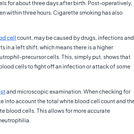
ls for about three days after birth. Post-operatively,
een within three hours. Cigarette smoking has also
od cell
count, may be caused by drugs, infections and
 in a left shift, which means there is a higher
trophil-precursor cells. This, simply put, shows that
lood cells to fight off an infection or attack of some
est
and microscopic examination. When checking for
ke into account the total white blood cell count and th
te blood cells. This allows for more accurate
neutrophilia.