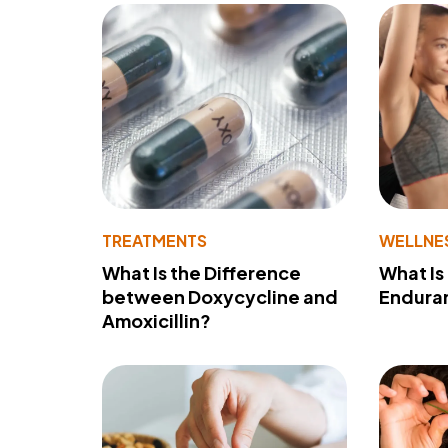
TREATMENTS
WELLNE
What Is the Difference
What Is
between Doxycycline and
Endura
Amoxicillin?