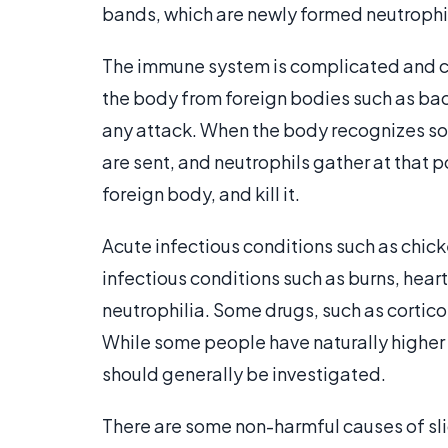
bands, which are newly formed neutrophi
The immune system is complicated and c
the body from foreign bodies such as bact
any attack. When the body recognizes som
are sent, and neutrophils gather at that 
foreign body, and kill it.
Acute infectious conditions such as chick
infectious conditions such as burns, hear
neutrophilia. Some drugs, such as corticos
While some people have naturally higher 
should generally be investigated.
There are some non-harmful causes of sli