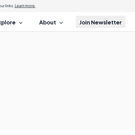
r links.
Learn more.
xplore
About
Join Newsletter