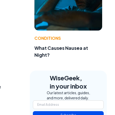
CONDITIONS
What Causes Nausea at
Night?
WiseGeek,
in your inbox
e
Our latest articles, guides,
and more, delivered daily.