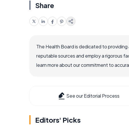
Share
The Health Board is dedicated to providing 
reputable sources and employ a rigorous fa
learn more about our commitment to accuracy
See our Editorial Process
Editors' Picks