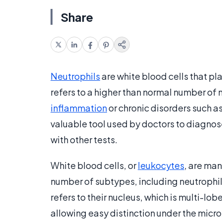
Share
Neutrophils
are white blood cells that pla
refers to a higher than normal number of 
inflammation
or chronic disorders such a
valuable tool used by doctors to diagnose
with other tests.
White blood cells, or
leukocytes
, are ma
number of subtypes, including neutrophi
refers to their nucleus, which is multi-lo
allowing easy distinction under the micro