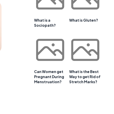
What is a
What is Gluten?
Sociopath?
Can Women get
What is the Best
Pregnant During
Way to get Rid of
Menstruation?
Stretch Marks?