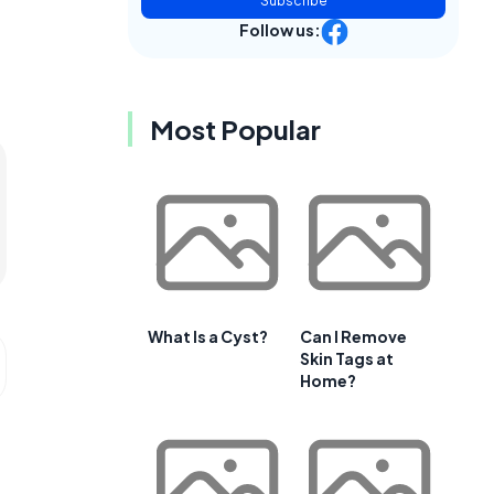
Subscribe
Follow us:
Most Popular
What Is a Cyst?
Can I Remove
Skin Tags at
Home?