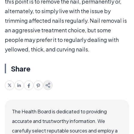
this point is to remove the nail, permanently or,
alternately, to simply live with the issue by
trimming affected nails regularly. Nail removal is
an aggressive treatment choice, but some
people may prefer it to regularly dealing with
yellowed, thick, and curving nails.
Share
The Health Board is dedicated to providing
accurate and trustworthy information. We
carefully select reputable sources and employ a