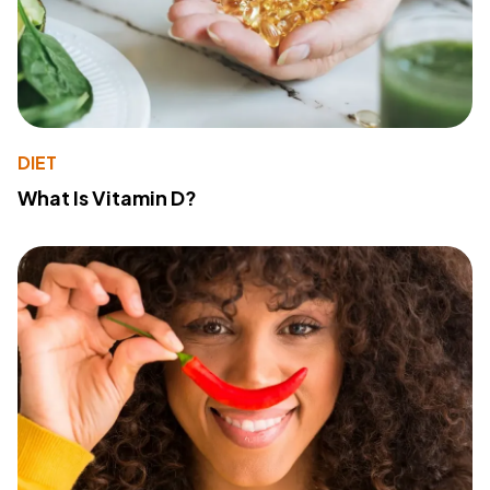
DIET
What Is Vitamin D?