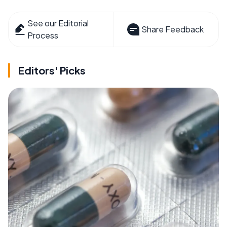
See our Editorial
Share Feedback
Process
Editors' Picks