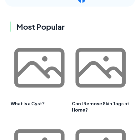
Most Popular
What Is a Cyst?
Can I Remove Skin Tags at
Home?