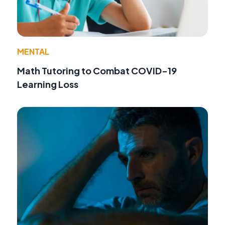
MENTAL
Math Tutoring to Combat COVID-19
Learning Loss