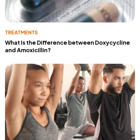
TREATMENTS
What Is the Difference between Doxycycline
and Amoxicillin?