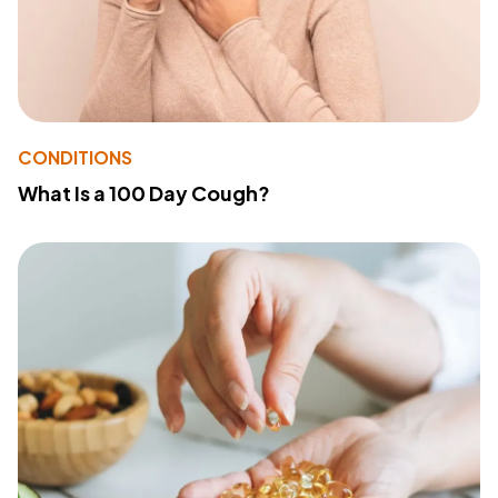
CONDITIONS
What Is a 100 Day Cough?