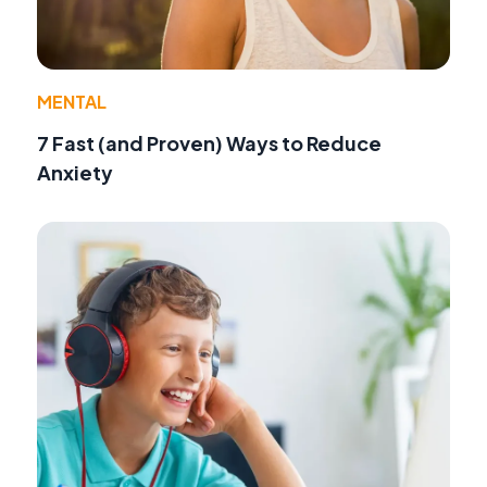
MENTAL
7 Fast (and Proven) Ways to Reduce
Anxiety