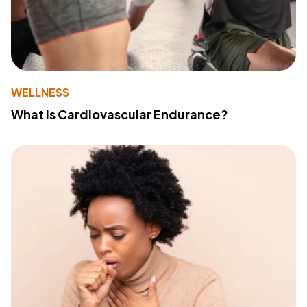
WELLNESS
What Is Cardiovascular Endurance?