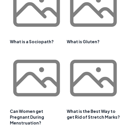
What is a Sociopath?
What is Gluten?
Can Women get
What is the Best Way to
Pregnant During
get Rid of Stretch Marks?
Menstruation?