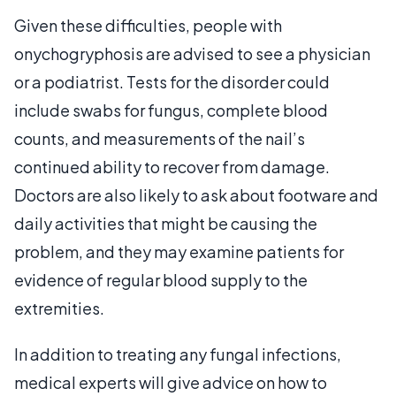
Given these difficulties, people with
onychogryphosis are advised to see a physician
or a podiatrist. Tests for the disorder could
include swabs for fungus, complete blood
counts, and measurements of the nail’s
continued ability to recover from damage.
Doctors are also likely to ask about footware and
daily activities that might be causing the
problem, and they may examine patients for
evidence of regular blood supply to the
extremities.
In addition to treating any fungal infections,
medical experts will give advice on how to