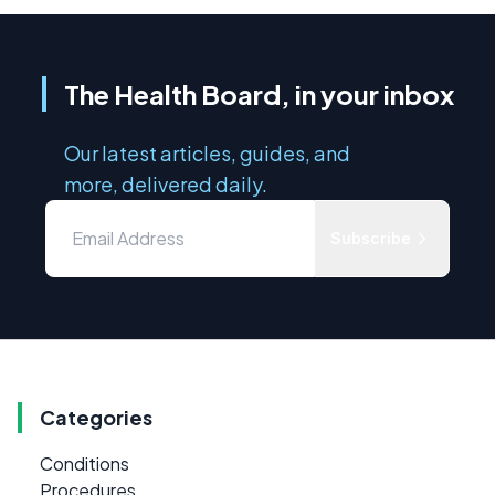
The Health Board, in your inbox
Our latest articles, guides, and
more, delivered daily.
Subscribe
Categories
Conditions
Procedures