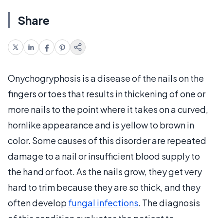
Share
Onychogryphosis is a disease of the nails on the
fingers or toes that results in thickening of one or
more nails to the point where it takes on a curved,
hornlike appearance and is yellow to brown in
color. Some causes of this disorder are repeated
damage to a nail or insufficient blood supply to
the hand or foot. As the nails grow, they get very
hard to trim because they are so thick, and they
often develop
fungal infections
. The diagnosis