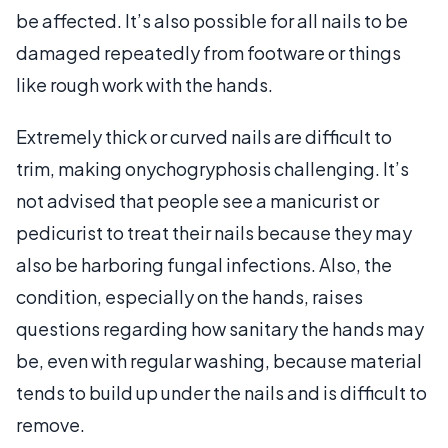
be affected. It’s also possible for all nails to be
damaged repeatedly from footware or things
like rough work with the hands.
Extremely thick or curved nails are difficult to
trim, making onychogryphosis challenging. It’s
not advised that people see a manicurist or
pedicurist to treat their nails because they may
also be harboring fungal infections. Also, the
condition, especially on the hands, raises
questions regarding how sanitary the hands may
be, even with regular washing, because material
tends to build up under the nails and is difficult to
remove.