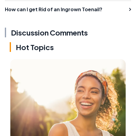
How can I get Rid of an Ingrown Toenail?
Discussion Comments
Hot Topics