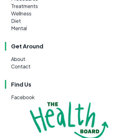
Treatments
Wellness
Diet
Mental
Get Around
About
Contact
Find Us
Facebook