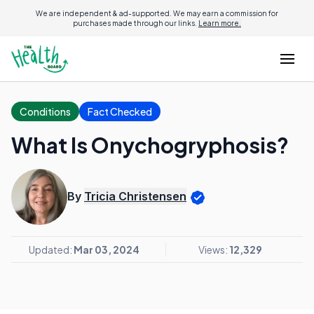
We are independent & ad-supported. We may earn a commission for
purchases made through our links.
Learn more.
Conditions
Fact Checked
What Is Onychogryphosis?
By
Tricia Christensen
Updated:
Mar 03, 2024
Views:
12,329