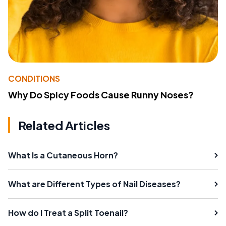
CONDITIONS
Why Do Spicy Foods Cause Runny Noses?
Related Articles
What Is a Cutaneous Horn?
What are Different Types of Nail Diseases?
How do I Treat a Split Toenail?