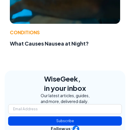
CONDITIONS
What Causes Nausea at Night?
WiseGeek,
in your inbox
Our latest articles, guides,
and more, delivered daily.
Subscribe
Follow us: