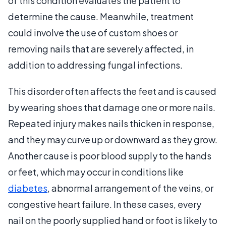
of this condition evaluates the patient to
determine the cause. Meanwhile, treatment
could involve the use of custom shoes or
removing nails that are severely affected, in
addition to addressing fungal infections.
This disorder often affects the feet and is caused
by wearing shoes that damage one or more nails.
Repeated injury makes nails thicken in response,
and they may curve up or downward as they grow.
Another cause is poor blood supply to the hands
or feet, which may occur in conditions like
diabetes
, abnormal arrangement of the veins, or
congestive heart failure. In these cases, every
nail on the poorly supplied hand or foot is likely to