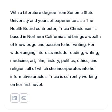
With a Literature degree from Sonoma State
University and years of experience as a The
Health Board contributor, Tricia Christensen is
based in Northern California and brings a wealth
of knowledge and passion to her writing. Her
wide-ranging interests include reading, writing,
medicine, art, film, history, politics, ethics, and
religion, all of which she incorporates into her
informative articles. Tricia is currently working
on her first novel.