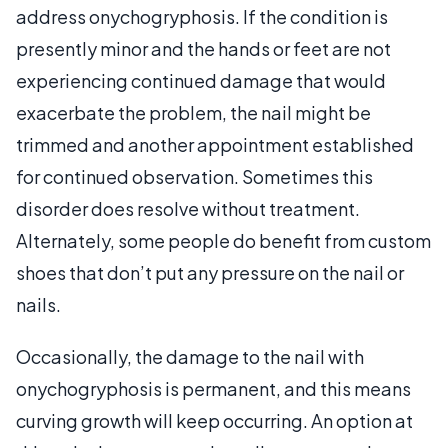
address onychogryphosis. If the condition is
presently minor and the hands or feet are not
experiencing continued damage that would
exacerbate the problem, the nail might be
trimmed and another appointment established
for continued observation. Sometimes this
disorder does resolve without treatment.
Alternately, some people do benefit from custom
shoes that don’t put any pressure on the nail or
nails.
Occasionally, the damage to the nail with
onychogryphosis is permanent, and this means
curving growth will keep occurring. An option at