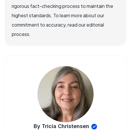
rigorous fact-checking process to maintain the
highest standards. To learn more about our
commitment to accuracy, read our editorial
process.
By Tricia Christensen