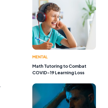
MENTAL
Math Tutoring to Combat
COVID-19 Learning Loss
.