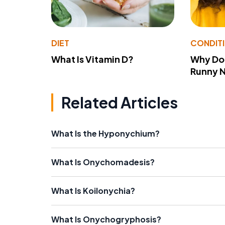
DIET
CONDIT
What Is Vitamin D?
Why Do
Runny 
Related Articles
What Is the Hyponychium?
What Is Onychomadesis?
What Is Koilonychia?
What Is Onychogryphosis?