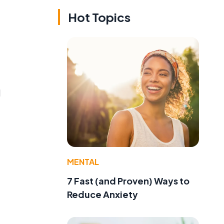
Hot Topics
l
MENTAL
7 Fast (and Proven) Ways to
Reduce Anxiety