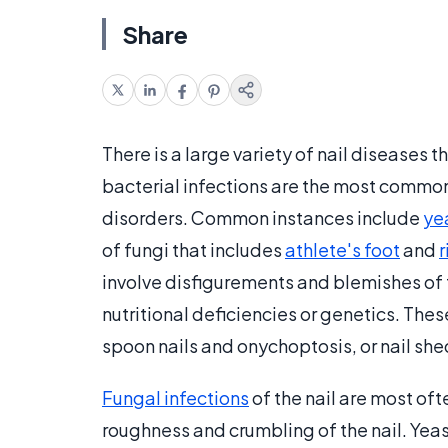
Share
There is a large variety of nail diseases 
bacterial infections are the most common
disorders. Common instances include
ye
of fungi that includes
athlete's foot
and
involve disfigurements and blemishes of t
nutritional deficiencies or genetics. Thes
spoon nails and onychoptosis, or nail sh
Fungal infections
of the nail are most of
roughness and crumbling of the nail. Yea