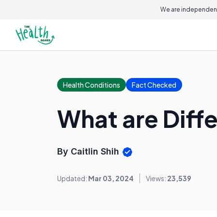
We are independent
Health Conditions
Fact Checked
What are Diffe
By Caitlin Shih
Updated:
Mar 03, 2024
Views:
23,539