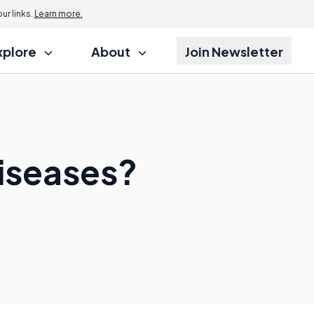
r links.
Learn more.
xplore
About
Join Newsletter
Diseases?