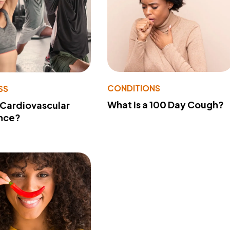
CONDITIONS
SS
What Is a 100 Day Cough?
 Cardiovascular
nce?