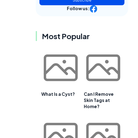
Subscribe
Follow us:
Most Popular
What Is a Cyst?
Can I Remove
Skin Tags at
Home?