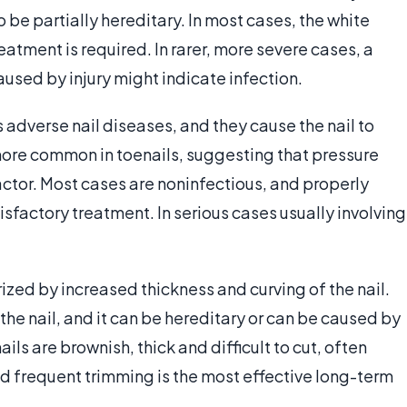
be partially hereditary. In most cases, the white
reatment is required. In rarer, more severe cases, a
aused by injury might indicate infection.
adverse nail diseases, and they cause the nail to
more common in toenails, suggesting that pressure
factor. Most cases are noninfectious, and properly
tisfactory treatment. In serious cases usually involving
rized by increased thickness and curving of the nail.
of the nail, and it can be hereditary or can be caused by
ils are brownish, thick and difficult to cut, often
d frequent trimming is the most effective long-term