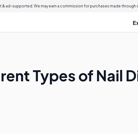
 & ad-supported. We may earn a commission for purchases made through ou
E
rent Types of Nail 