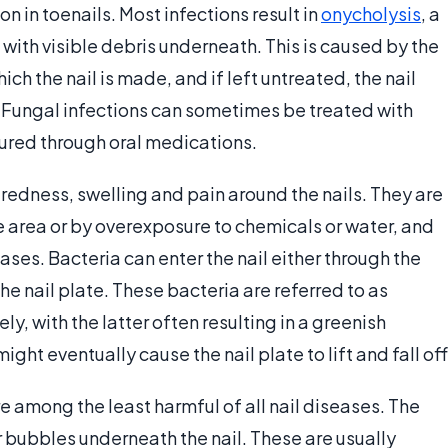
in toenails. Most infections result in
onycholysis
, a
, with visible debris underneath. This is caused by the
ich the nail is made, and if left untreated, the nail
. Fungal infections can sometimes be treated with
cured through oral medications.
 redness, swelling and pain around the nails. They are
 area or by overexposure to chemicals or water, and
ases. Bacteria can enter the nail either through the
the nail plate. These bacteria are referred to as
, with the latter often resulting in a greenish
ight eventually cause the nail plate to lift and fall off
 among the least harmful of all nail diseases. The
 bubbles underneath the nail. These are usually