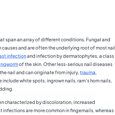
that span an array of different conditions. Fungal and
 causes and are often the underlying root of most nai
ast infection
and infection by dermatophytes, a class
ringworm
of the skin. Other less-serious nail diseases
he nail and can originate from injury,
trauma
,
e include white spots, ingrown nails, ram's horn nails,
edding.
ten characterized by discoloration, increased
st infections are more common in fingernails, whereas