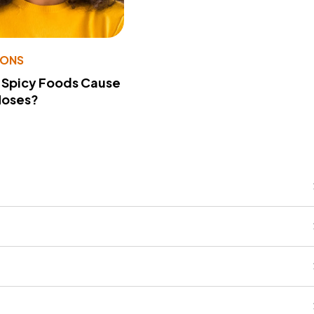
IONS
 Spicy Foods Cause
Noses?