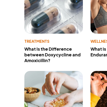
TREATMENTS
WELLNE
What Is the Difference
What Is
between Doxycycline and
Endura
Amoxicillin?