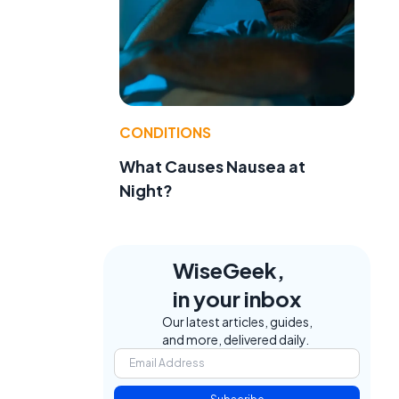
CONDITIONS
What Causes Nausea at
Night?
WiseGeek,
in your inbox
Our latest articles, guides,
and more, delivered daily.