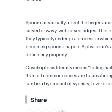
Spoon nails usually affect the fingers and
curved or wavy, with raised ridges. These 
they typically undergo a process in which
becoming spoon-shaped. A physician's adv
deficiency properly.
Onychoptosis literally means "falling nai
Its most common causes are traumatic inj
can be a byproduct of syphilis, fever or a
Share