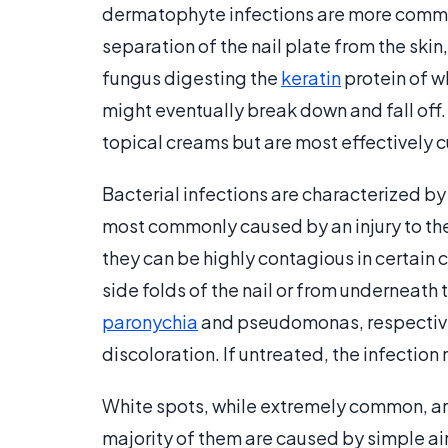
dermatophyte infections are more common 
separation of the nail plate from the skin
fungus digesting the
keratin
protein of wh
might eventually break down and fall off
topical creams but are most effectively 
Bacterial infections are characterized by
most commonly caused by an injury to the
they can be highly contagious in certain c
side folds of the nail or from underneath 
paronychia
and pseudomonas, respectively
discoloration. If untreated, the infection m
White spots, while extremely common, are
majority of them are caused by simple air