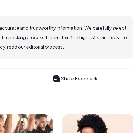
accurate and trustworthy information. We carefully select
ct-checking process to maintain the highest standards. To
, read our editorial process.
Share Feedback