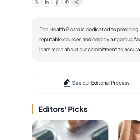
The Health Board is dedicated to providing 
reputable sources and employ a rigorous fa
learn more about our commitment to accuracy
See our Editorial Process
Editors' Picks