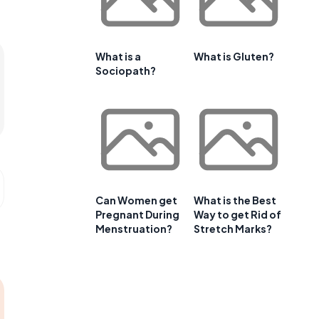
What is a
What is Gluten?
Sociopath?
Can Women get
What is the Best
Pregnant During
Way to get Rid of
Menstruation?
Stretch Marks?