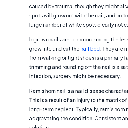
caused by trauma, though they might also 
spots will grow out with the nail, and no t
large number of white spots clearly not c
Ingrown nails are common among the less 
grow into and cut the
nail bed
. They are 
from walking or tight shoes is a primary 
trimming and rounding off the nail is a sa
infection, surgery might be necessary.
Ram's horn nail is a nail disease characte
This is a result of an injury to the matrix 
long-term neglect. Typically, ram's horn na
aggravating the condition. Consistent an
solution.