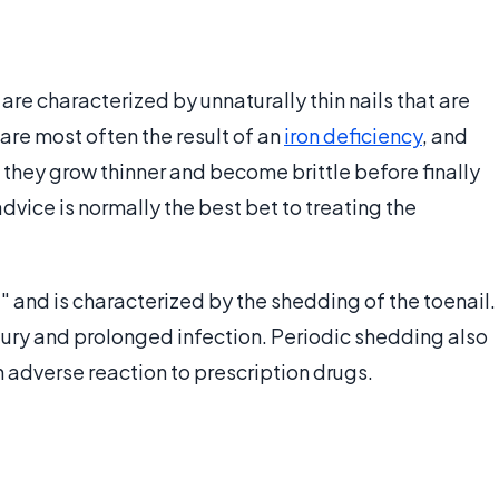
 are characterized by unnaturally thin nails that are
are most often the result of an
iron deficiency
, and
 they grow thinner and become brittle before finally
ice is normally the best bet to treating the
l" and is characterized by the shedding of the toenail.
ury and prolonged infection. Periodic shedding also
n adverse reaction to prescription drugs.