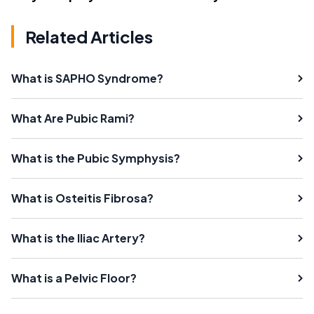
Related Articles
What is SAPHO Syndrome?
What Are Pubic Rami?
What is the Pubic Symphysis?
What is Osteitis Fibrosa?
What is the Iliac Artery?
What is a Pelvic Floor?