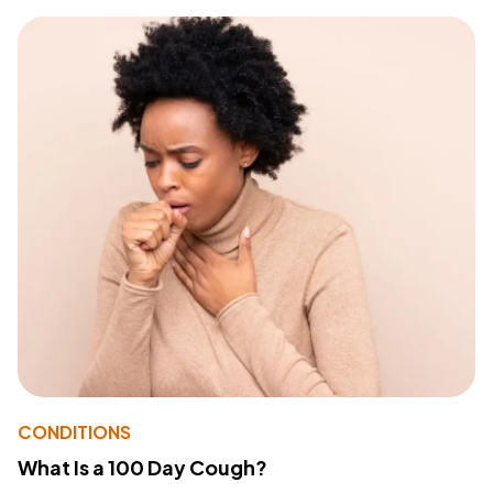
CONDITIONS
What Is a 100 Day Cough?