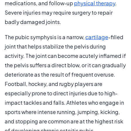
medications, and follow-up
physical therapy
.
Severe injuries may require surgery to repair
badly damaged joints.
The pubic symphysis is a narrow,
cartilage
-filled
joint that helps stabilize the pelvis during
activity. The joint can become acutely inflamed if
the pelvis suffers a direct blow, or it can gradually
deteriorate as the result of frequent overuse.
Football, hockey, and rugby players are
especially prone to direct injuries due to high-
impact tackles and falls. Athletes who engage in
sports where intense running, jumping, kicking,
and stopping are common are at the highest risk
of developing chronic osteitis pubis.