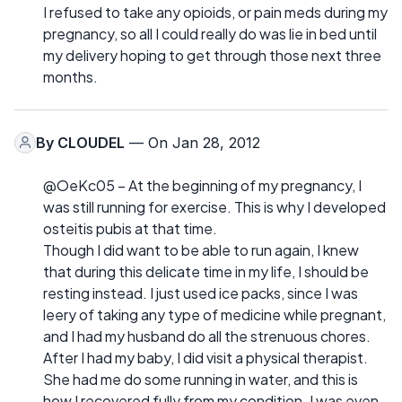
I refused to take any opioids, or pain meds during my
pregnancy, so all I could really do was lie in bed until
my delivery hoping to get through those next three
months.
By
CLOUDEL
— On Jan 28, 2012
@OeKc05 – At the beginning of my pregnancy, I
was still running for exercise. This is why I developed
osteitis pubis at that time.
Though I did want to be able to run again, I knew
that during this delicate time in my life, I should be
resting instead. I just used ice packs, since I was
leery of taking any type of medicine while pregnant,
and I had my husband do all the strenuous chores.
After I had my baby, I did visit a physical therapist.
She had me do some running in water, and this is
how I recovered fully from my condition. I was even