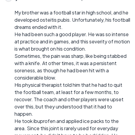
My brother was a football star in high school, and he
developed osteitis pubis. Unfortunately, his football
dreams ended with it.
He had been such a good player. He was so intense
at practice and in games, and this severity of motion
is what brought on his condition.
Sometimes, the pain was sharp, like being stabbed
with a knife. At other times, it was a persistent
soreness, as though he had been hit with a
considerable blow.
His physical therapist told him that he had to quit
the football team, at least for a few months, to
recover. The coach and other players were upset
over this, but they understood that it had to
happen.
He took ibuprofen and applied ice packs to the
area. Since this joint is rarely used for everyday