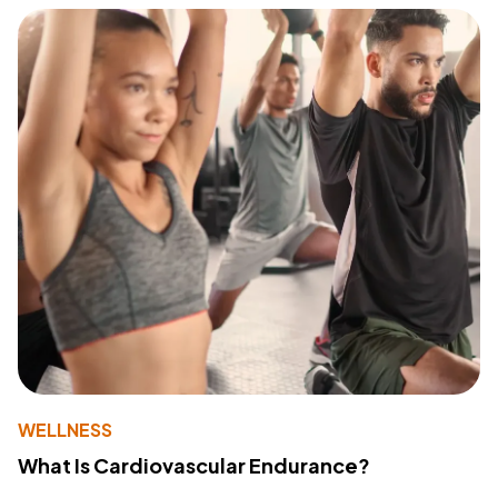
WELLNESS
What Is Cardiovascular Endurance?