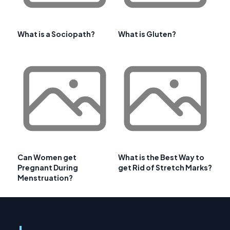
What is a Sociopath?
What is Gluten?
Can Women get
What is the Best Way to
Pregnant During
get Rid of Stretch Marks?
Menstruation?