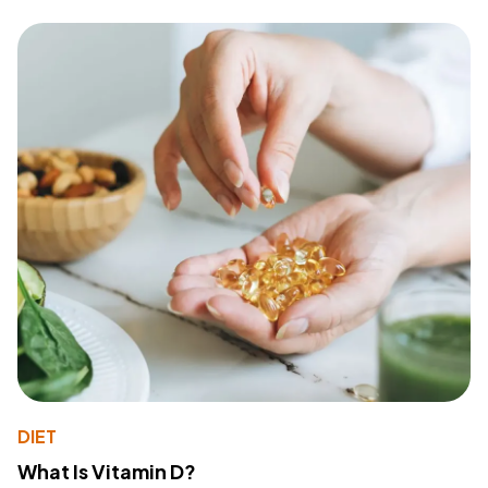
DIET
What Is Vitamin D?