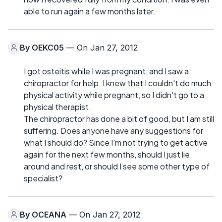
able to run again a few months later.
By
OEKC05
— On Jan 27, 2012
I got osteitis while I was pregnant, and I saw a
chiropractor for help. I knew that I couldn't do much
physical activity while pregnant, so I didn't go to a
physical therapist.
The chiropractor has done a bit of good, but I am still
suffering. Does anyone have any suggestions for
what I should do? Since I'm not trying to get active
again for the next few months, should I just lie
around and rest, or should I see some other type of
specialist?
By
OCEANA
— On Jan 27, 2012