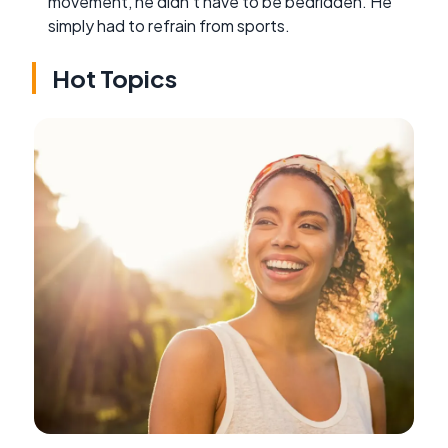
movement, he didn't have to be bedridden. He
simply had to refrain from sports.
Hot Topics