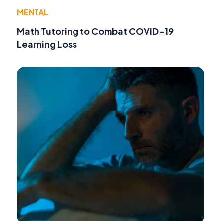
MENTAL
Math Tutoring to Combat COVID-19
Learning Loss