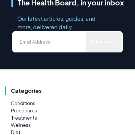
The Health Board, in your inbox
Our latest articles, guides, and
more, delivered daily.
Subscribe
Categories
Conditions
Procedures
Treatments
Wellness
Diet