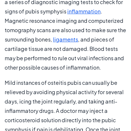
a series of diagnostic imaging tests to check for
signs of pubis symphysis
inflammation
.
Magnetic resonance imaging and computerized
tomography scans are also used to make sure the
surrounding bones,
ligaments
, and pieces of
cartilage tissue are not damaged. Blood tests
may be performed to rule out viral infections and
other possible causes of inflammation.
Mild instances of osteitis pubis can usually be
relieved by avoiding physical activity for several
days, icing the joint regularly, and taking anti-
inflammatory drugs. A doctor may inject a
corticosteroid solution directly into the pubic
symphysis if pain is debilitating. Once the joint