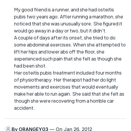
My good friend is a runner, and she had osteitis
pubis two years ago. After running a marathon, she
noticed that she was unusually sore. She figured it
would go away in a day or two, but it didn't.
A couple of days after its onset, she tried to do
some abdominal exercises. When she attempted to
lift her hips and lower abs off the floor, she
experienced such pain that she felt as though she
had been shot.
Her osteitis pubis treatment included four months
of physiotherapy. Her therapist had her do light
movements and exercises that would eventually
make her able to run again. She said that she felt as
though she were recovering from a horrible car
accident.
By
ORANGEY03
— On Jan 26, 2012