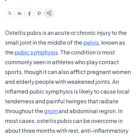
Osteitis pubis is an acute or chronic injury to the
small joint in the middle of the
pelvis
, known as
the
pubic symphysis
. The condition is most
commonly seen in athletes who play contact
sports, though it can also afflict pregnant women
and elderly people with weakened joints. An
inflamed pubic symphysis is likely to cause local
tenderness and painful twinges that radiate
throughout the
groin
and abdominal region. In
most cases, osteitis pubis can be overcome in
about three months with rest, anti-inflammatory