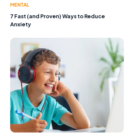
MENTAL
7 Fast (and Proven) Ways to Reduce
Anxiety