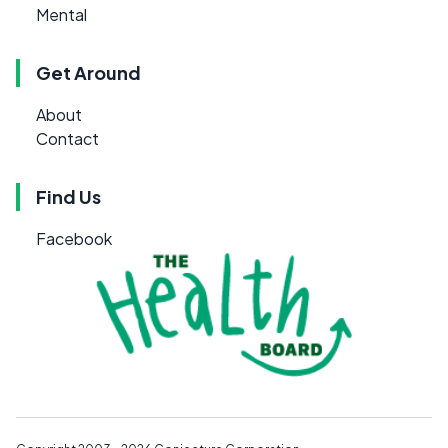
Mental
Get Around
About
Contact
Find Us
Facebook