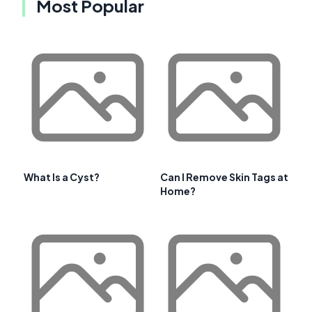
Most Popular
What Is a Cyst?
Can I Remove Skin Tags at
Home?