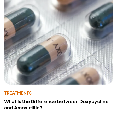
TREATMENTS
What Is the Difference between Doxycycline
and Amoxicillin?