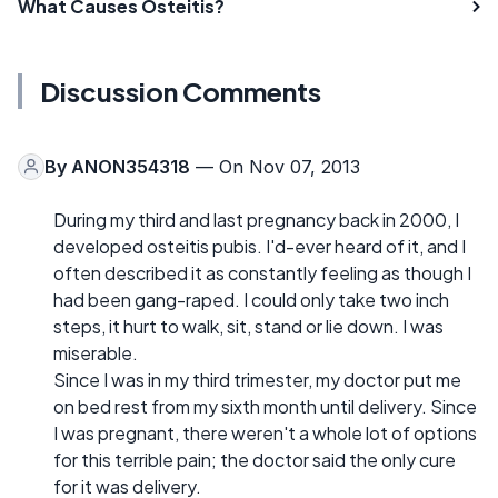
What Causes Osteitis?
Discussion Comments
By
ANON354318
— On Nov 07, 2013
During my third and last pregnancy back in 2000, I
developed osteitis pubis. I'd-ever heard of it, and I
often described it as constantly feeling as though I
had been gang-raped. I could only take two inch
steps, it hurt to walk, sit, stand or lie down. I was
miserable.
Since I was in my third trimester, my doctor put me
on bed rest from my sixth month until delivery. Since
I was pregnant, there weren't a whole lot of options
for this terrible pain; the doctor said the only cure
for it was delivery.