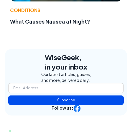
CONDITIONS
What Causes Nausea at Night?
WiseGeek,
in your inbox
Our latest articles, guides,
and more, delivered daily.
Subscribe
Follow us: