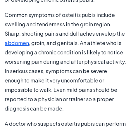
Common symptoms of osteitis pubis include
swelling and tenderness in the groin region.
Sharp, shooting pains and dull aches envelop the
abdomen
, groin, and genitals. An athlete who is
developing a chronic condition is likely to notice
worsening pain during and after physical activity.
In serious cases, symptoms can be severe
enough to make it very uncomfortable or
impossible to walk. Even mild pains should be
reported to a physician or trainer so a proper
diagnosis can be made.
A doctor who suspects osteitis pubis can perform