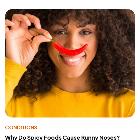
CONDITIONS
Why Do Spicy Foods Cause Runny Noses?