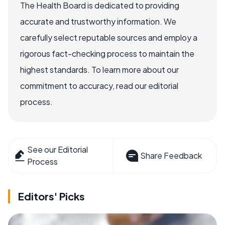
The Health Board is dedicated to providing
accurate and trustworthy information. We
carefully select reputable sources and employ a
rigorous fact-checking process to maintain the
highest standards. To learn more about our
commitment to accuracy, read our editorial
process.
See our Editorial
Share Feedback
Process
Editors' Picks