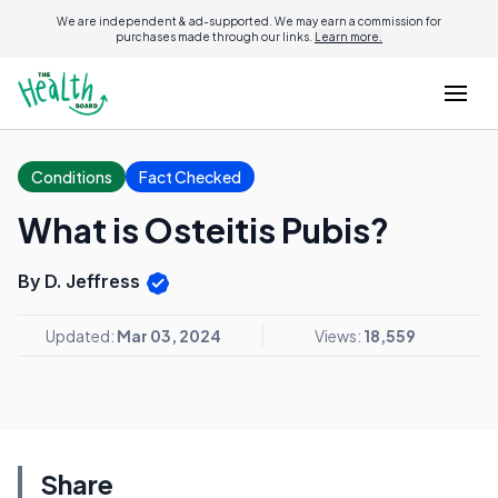
We are independent & ad-supported. We may earn a commission for
purchases made through our links.
Learn more.
Conditions
Fact Checked
What is Osteitis Pubis?
By D. Jeffress
Updated:
Mar 03, 2024
Views:
18,559
Share