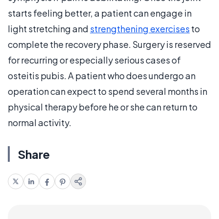
starts feeling better, a patient can engage in
light stretching and
strengthening exercises
to
complete the recovery phase. Surgery is reserved
for recurring or especially serious cases of
osteitis pubis. A patient who does undergo an
operation can expect to spend several months in
physical therapy before he or she can return to
normal activity.
Share