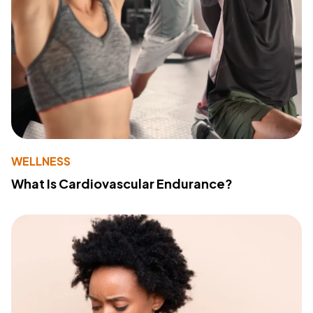
WELLNESS
What Is Cardiovascular Endurance?