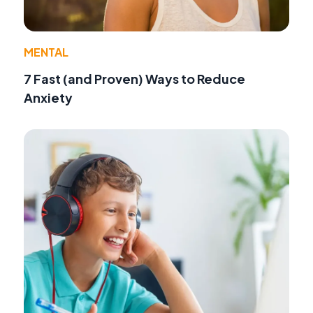
MENTAL
7 Fast (and Proven) Ways to Reduce
Anxiety