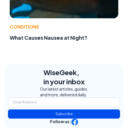
CONDITIONS
What Causes Nausea at Night?
WiseGeek,
in your inbox
Our latest articles, guides,
and more, delivered daily.
Subscribe
Follow us: