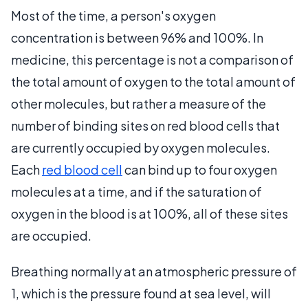
Most of the time, a person's oxygen
concentration is between 96% and 100%. In
medicine, this percentage is not a comparison of
the total amount of oxygen to the total amount of
other molecules, but rather a measure of the
number of binding sites on red blood cells that
are currently occupied by oxygen molecules.
Each
red blood cell
can bind up to four oxygen
molecules at a time, and if the saturation of
oxygen in the blood is at 100%, all of these sites
are occupied.
Breathing normally at an atmospheric pressure of
1, which is the pressure found at sea level, will