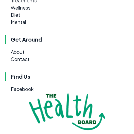
Treatments
Wellness
Diet
Mental
Get Around
About
Contact
Find Us
Facebook