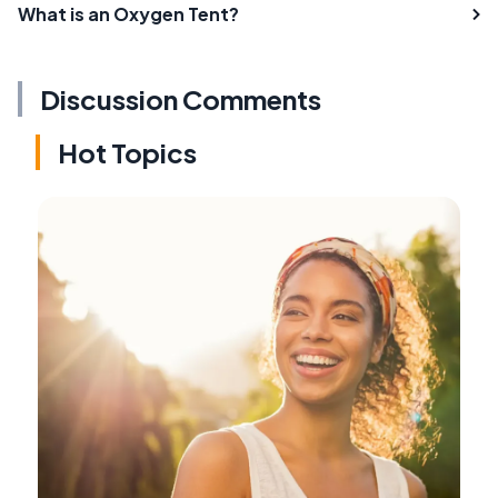
What is an Oxygen Tent?
Discussion Comments
Hot Topics