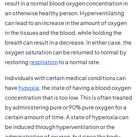
result in a normal blood oxygen concentration in
an otherwise healthy person. Hyperventilating
can lead to an increase in the amount of oxygen
in the tissues and the blood, while holding the
breath can result in a decrease. In either case, the
oxygen saturation can be returned to normal by
restoring
respiration
to a normal rate.
Individuals with certain medical conditions can
have
hypoxia
, the state of having a blood oxygen
concentration that is too low. This is often treated
by administering pure or 90% pure oxygen for a
certain amount of time. A state of hyperoxia can
be induced through hyperventilation or the
administration of oxygen, but since the body