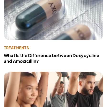
TREATMENTS
What Is the Difference between Doxycycline
and Amoxicillin?