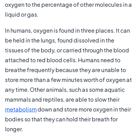
oxygen to the percentage of other molecules in a
liquid or gas.
In humans, oxygen is found in three places. It can
be held in the lungs, found dissolved in the
tissues of the body, or carried through the blood
attached to red blood cells. Humans need to
breathe frequently because they are unable to
store more than a few minutes worth of oxygen at
any time. Other animals, such as some aquatic
mammals and reptiles, are able to slow their
metabolism
down and store more oxygen in their
bodies so that they can hold their breath for
longer.