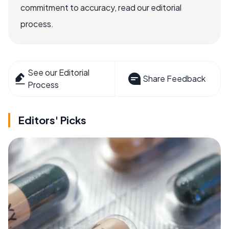
commitment to accuracy, read our editorial
process.
See our Editorial
Share Feedback
Process
Editors' Picks