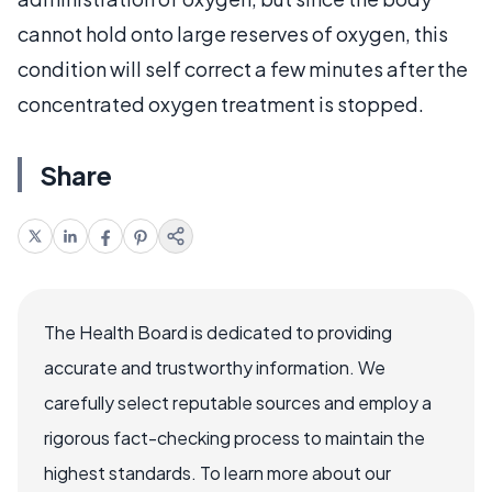
cannot hold onto large reserves of oxygen, this
condition will self correct a few minutes after the
concentrated oxygen treatment is stopped.
Share
The Health Board is dedicated to providing
accurate and trustworthy information. We
carefully select reputable sources and employ a
rigorous fact-checking process to maintain the
highest standards. To learn more about our