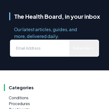
The Health Board, in your inbox
Our latest articles, guides, and
more, delivered daily.
Subscribe
Categories
Conditions
Procedures