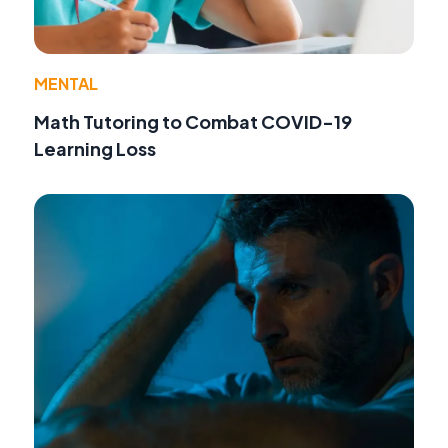
MENTAL
Math Tutoring to Combat COVID-19
Learning Loss