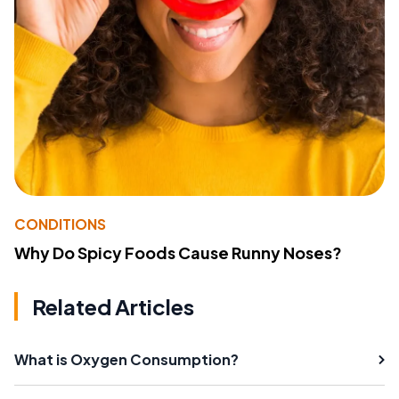
CONDITIONS
Why Do Spicy Foods Cause Runny Noses?
Related Articles
What is Oxygen Consumption?