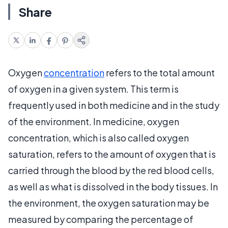
Share
Oxygen
concentration
refers to the total amount
of oxygen in a given system. This term is
frequently used in both medicine and in the study
of the environment. In medicine, oxygen
concentration, which is also called oxygen
saturation, refers to the amount of oxygen that is
carried through the blood by the red blood cells,
as well as what is dissolved in the body tissues. In
the environment, the oxygen saturation may be
measured by comparing the percentage of