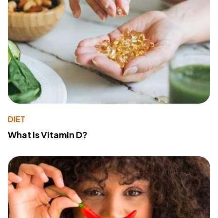
DIET
What Is Vitamin D?