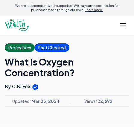
We are independent & ad-supported. We may earn a commission for
purchases made through our links.
Learn more.
Procedures
Fact Checked
What Is Oxygen
Concentration?
By C.B. Fox
Updated:
Mar 03, 2024
Views:
22,692