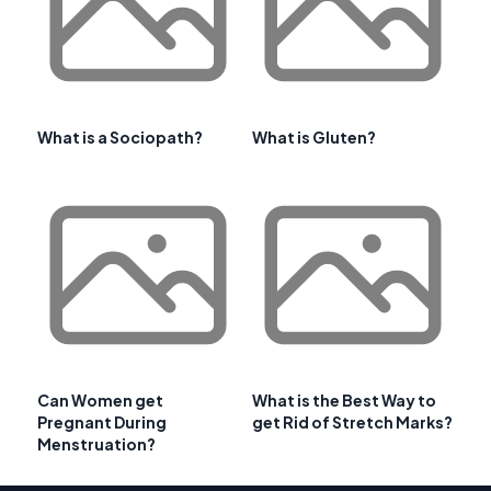
What is a Sociopath?
What is Gluten?
Can Women get
What is the Best Way to
Pregnant During
get Rid of Stretch Marks?
Menstruation?