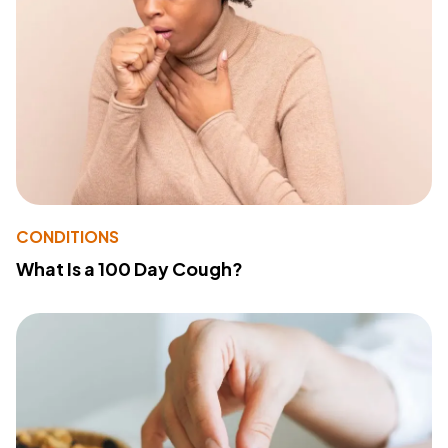
CONDITIONS
What Is a 100 Day Cough?