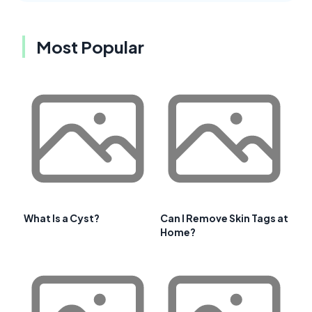
Most Popular
What Is a Cyst?
Can I Remove Skin Tags at
Home?