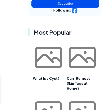
Subscribe
Follow us:
Most Popular
What Is a Cyst?
Can I Remove
Skin Tags at
Home?