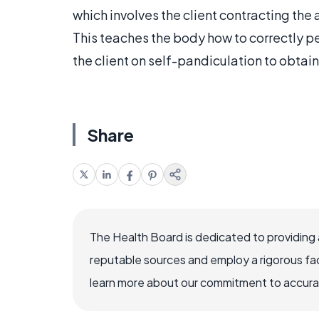
which involves the client contracting the
This teaches the body how to correctly pe
the client on self-pandiculation to obtain
Share
The Health Board is dedicated to providing 
reputable sources and employ a rigorous fa
learn more about our commitment to accuracy