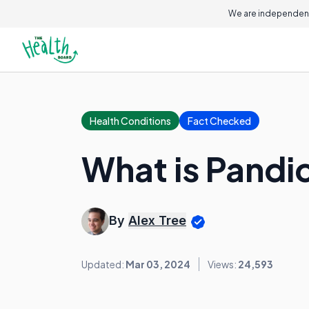
We are independent
Health Conditions
Fact Checked
What is Pandi
By
Alex Tree
Updated:
Mar 03, 2024
Views:
24,593