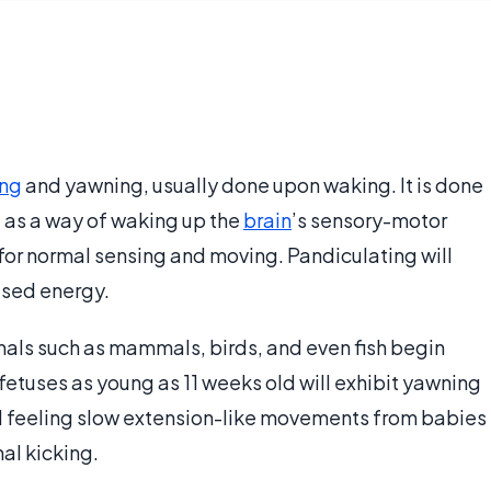
ing
and yawning, usually done upon waking. It is done
 as a way of waking up the
brain
’s sensory-motor
for normal sensing and moving. Pandiculating will
eased energy.
als such as mammals, birds, and even fish begin
fetuses as young as 11 weeks old will exhibit yawning
 feeling slow extension-like movements from babies
al kicking.