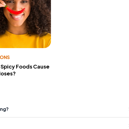
IONS
 Spicy Foods Cause
Noses?
ing?