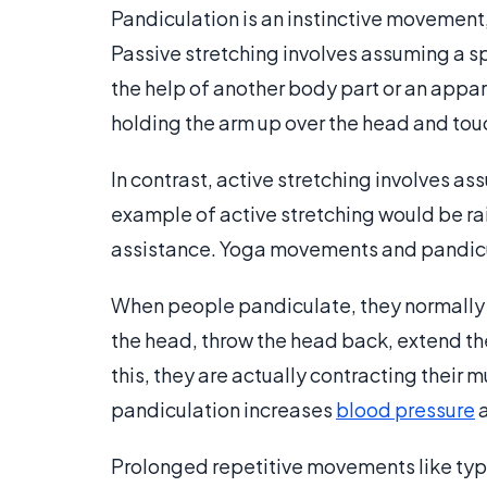
Pandiculation is an instinctive movement, 
Passive stretching involves assuming a sp
the help of another body part or an appa
holding the arm up over the head and tou
In contrast, active stretching involves as
example of active stretching would be rai
assistance. Yoga movements and pandicul
When people pandiculate, they normally ma
the head, throw the head back, extend th
this, they are actually contracting their 
pandiculation increases
blood pressure
Prolonged repetitive movements like typi