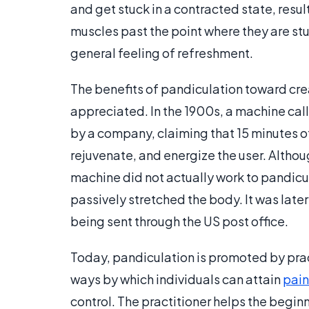
and get stuck in a contracted state, resul
muscles past the point where they are stu
general feeling of refreshment.
The benefits of pandiculation toward cre
appreciated. In the 1900s, a machine ca
by a company, claiming that 15 minutes of
rejuvenate, and energize the user. Altho
machine did not actually work to pandicula
passively stretched the body. It was lat
being sent through the US post office.
Today, pandiculation is promoted by pra
ways by which individuals can attain
pain
control. The practitioner helps the begin