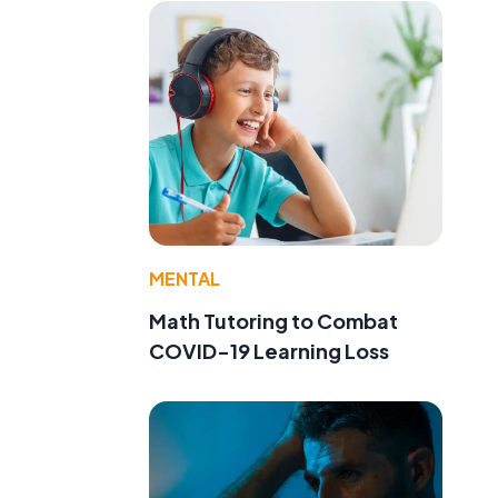
MENTAL
Math Tutoring to Combat
COVID-19 Learning Loss