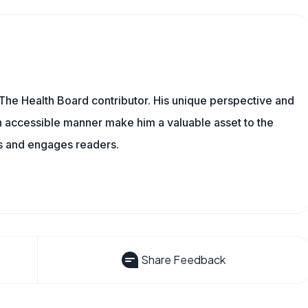
The Health Board contributor. His unique perspective and
n accessible manner make him a valuable asset to the
ms and engages readers.
Share Feedback