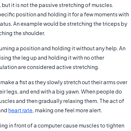
but it is not the passive stretching of muscles.
ecific position and holding it for a few moments with
ratus. An example would be stretching the triceps by
ching the shoulder.
suming a position and holding it without any help. An
sing the leg up and holding it with no other
ation are considered active stretching.
ke a fist as they slowly stretch out their arms over
eir legs, and end with a big yawn. When people do
muscles and then gradually relaxing them. The act of
and
heart rate
, making one feel more alert.
ng in front of a computer cause muscles to tighten