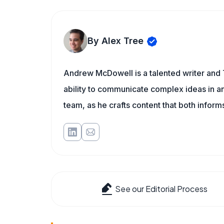
By Alex Tree
Andrew McDowell is a talented writer and 
ability to communicate complex ideas in a
team, as he crafts content that both infor
See our Editorial Process