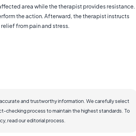
 affected area while the therapist provides resistance.
rform the action. Afterward, the therapist instructs
 relief from pain and stress.
accurate and trustworthy information. We carefully select
ct-checking process to maintain the highest standards. To
, read our editorial process.