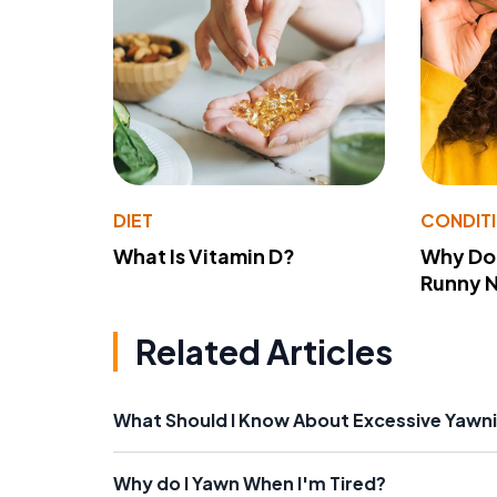
DIET
CONDIT
What Is Vitamin D?
Why Do
Runny 
Related Articles
What Should I Know About Excessive Yawn
Why do I Yawn When I'm Tired?