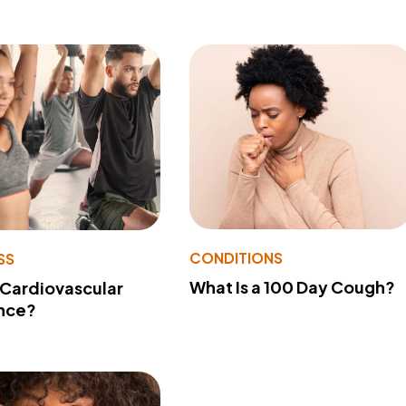
CONDITIONS
SS
What Is a 100 Day Cough?
 Cardiovascular
nce?