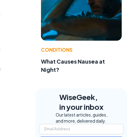
a
d
CONDITIONS
What Causes Nausea at
e
Night?
WiseGeek,
in your inbox
Our latest articles, guides,
and more, delivered daily.