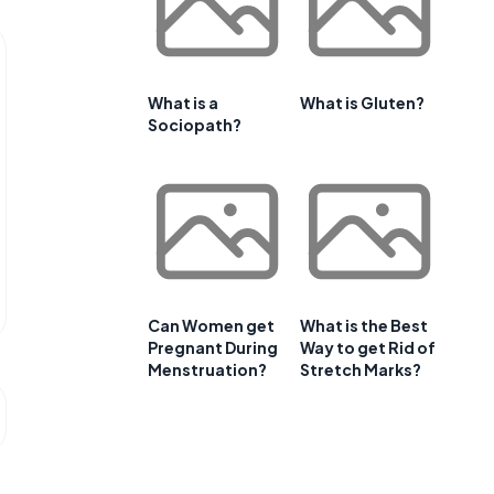
What is a
What is Gluten?
Sociopath?
Can Women get
What is the Best
Pregnant During
Way to get Rid of
Menstruation?
Stretch Marks?