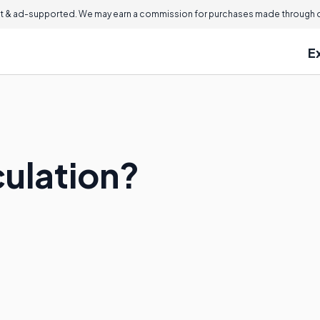
 & ad-supported. We may earn a commission for purchases made through ou
E
culation?