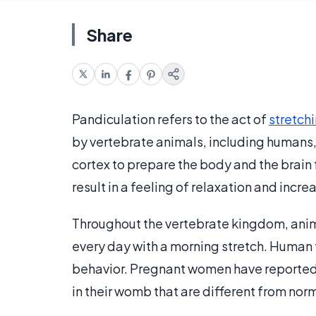
Share
Pandiculation refers to the act of
stretch
by vertebrate animals, including humans,
cortex to prepare the body and the brain 
result in a feeling of relaxation and incr
Throughout the vertebrate kingdom, anim
every day with a morning stretch. Human 
behavior. Pregnant women have reported
in their womb that are different from norm