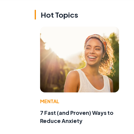
Hot Topics
MENTAL
7 Fast (and Proven) Ways to
Reduce Anxiety