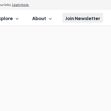
r links.
Learn more.
xplore
About
Join Newsletter