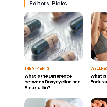
Editors' Picks
TREATMENTS
WELLNE
What Is the Difference
What Is
between Doxycycline and
Endura
Amoxicillin?