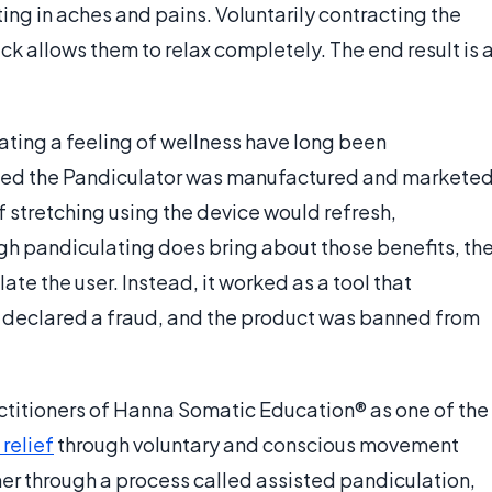
ting in aches and pains. Voluntarily contracting the
ck allows them to relax completely. The end result is 
ating a feeling of wellness have long been
lled the Pandiculator was manufactured and markete
 stretching using the device would refresh,
ugh pandiculating does bring about those benefits, th
te the user. Instead, it worked as a tool that
er declared a fraud, and the product was banned from
ctitioners of Hanna Somatic Education® as one of the
 relief
through voluntary and conscious movement
ner through a process called assisted pandiculation,