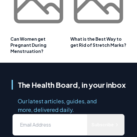
Can Women get
What is the Best Way to
Pregnant During
get Rid of Stretch Marks?
Menstruation?
The Health Board, in your inbox
Our latest articles, guides, and
more, delivered daily.
Subscribe