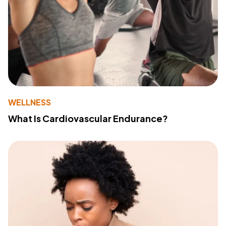
WELLNESS
What Is Cardiovascular Endurance?