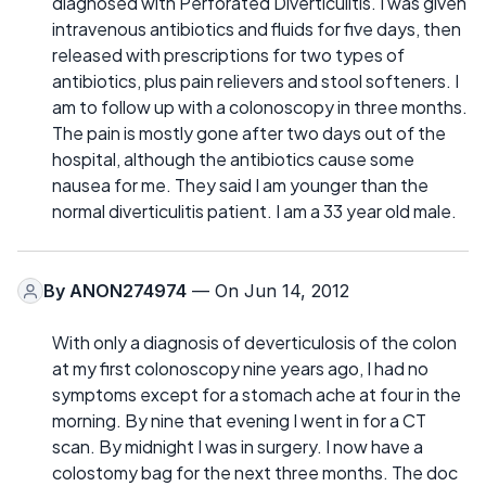
diagnosed with Perforated Diverticulitis. I was given
intravenous antibiotics and fluids for five days, then
released with prescriptions for two types of
antibiotics, plus pain relievers and stool softeners. I
am to follow up with a colonoscopy in three months.
The pain is mostly gone after two days out of the
hospital, although the antibiotics cause some
nausea for me. They said I am younger than the
normal diverticulitis patient. I am a 33 year old male.
By
ANON274974
— On Jun 14, 2012
With only a diagnosis of deverticulosis of the colon
at my first colonoscopy nine years ago, I had no
symptoms except for a stomach ache at four in the
morning. By nine that evening I went in for a CT
scan. By midnight I was in surgery. I now have a
colostomy bag for the next three months. The doc