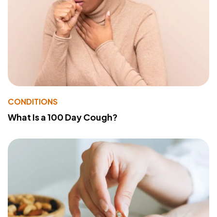
CONDITIONS
What Is a 100 Day Cough?