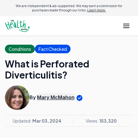
We are independent & ad-supported. We may earn a commission for
purchases made through our links.
Learn more.
Conditions
Fact Checked
What is Perforated
Diverticulitis?
By
Mary McMahon
Updated:
Mar 03, 2024
Views:
153,320