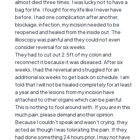
almost died three times. I was lucky not to have a
bag for life. I fought for my life like I never have
before. I had one complication after another,
blockage, infection, my incision needed to be
reopened and healed from the inside out. The
illioscopy was painful and they could not even
consider reversal for six weeks.
They had to cut out 2.5ft of my colon and
reconnect it because it was diseased. After six
weeks, I had the reversal and struggled for an
additional six weeks to get back on schedule. I am
told that I will not be healed completely for at least
a year and the lesions from my incision have
attached to other organs which can be painful.
This is nothing to fool around with. If you are in this
much pain, please demand another opinion.
Because I couldn't speak and wasn’t crying, they
acted as though I was tolerating the pain. If they
had done something 24 hours prior, I may not have