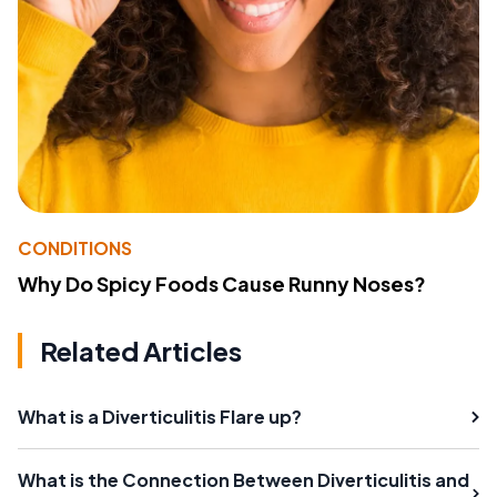
CONDITIONS
Why Do Spicy Foods Cause Runny Noses?
Related Articles
What is a Diverticulitis Flare up?
What is the Connection Between Diverticulitis and