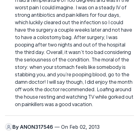
worst pain I could imagine. I was on a steady IV of
strong antibiotics and pain killers for four days,
which luckily cleared out the infection so I could
have the surgery a couple weeks later and not have
to have a colostomy bag. After surgery, I was
pooping after two nights and out of the hospital
the third day. Overall, it wasn’t too bad considering
the seriousness of the condition. The moral of the
story: when your stomach feels like somebody is
stabbing you, and you’re pooping blood, go to the
damn doctor! I will say though, I did enjoy the month
off work the doctor recommended. Loafing around
the house resting and watching TV while gorked out
on painkillers was a good vacation.
By
ANON317546
— On Feb 02, 2013