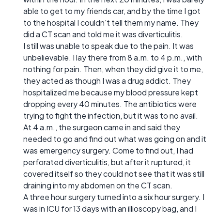
able to get to my friends car, and by the time I got
to the hospital I couldn't tell them my name. They
did a CT scan and told me it was diverticulitis.
I still was unable to speak due to the pain. It was
unbelievable. I lay there from 8 a.m. to 4 p.m., with
nothing for pain. Then, when they did give it to me,
they acted as though I was a drug addict. They
hospitalized me because my blood pressure kept
dropping every 40 minutes. The antibiotics were
trying to fight the infection, but it was to no avail.
At 4 a.m., the surgeon came in and said they
needed to go and find out what was going on and it
was emergency surgery. Come to find out, I had
perforated diverticulitis, but after it ruptured, it
covered itself so they could not see that it was still
draining into my abdomen on the CT scan.
A three hour surgery turned into a six hour surgery. I
was in ICU for 13 days with an illioscopy bag, and I