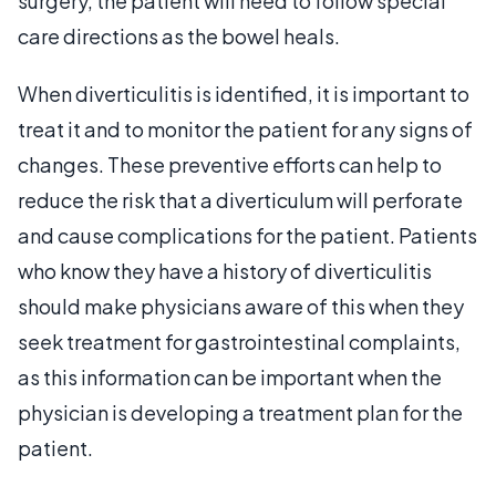
surgery, the patient will need to follow special
care directions as the bowel heals.
When diverticulitis is identified, it is important to
treat it and to monitor the patient for any signs of
changes. These preventive efforts can help to
reduce the risk that a diverticulum will perforate
and cause complications for the patient. Patients
who know they have a history of diverticulitis
should make physicians aware of this when they
seek treatment for gastrointestinal complaints,
as this information can be important when the
physician is developing a treatment plan for the
patient.