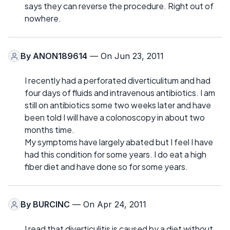
says they can reverse the procedure. Right out of
nowhere.
By
ANON189614
— On Jun 23, 2011
I recently had a perforated diverticulitum and had
four days of fluids and intravenous antibiotics. I am
still on antibiotics some two weeks later and have
been told I will have a colonoscopy in about two
months time.
My symptoms have largely abated but I feel I have
had this condition for some years. I do eat a high
fiber diet and have done so for some years.
By
BURCINC
— On Apr 24, 2011
I read that diverticulitis is caused by a diet without