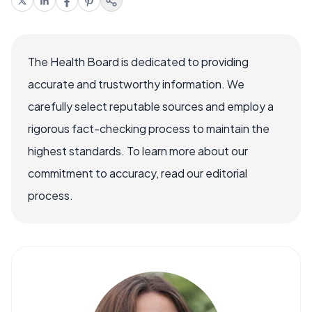
The Health Board is dedicated to providing
accurate and trustworthy information. We
carefully select reputable sources and employ a
rigorous fact-checking process to maintain the
highest standards. To learn more about our
commitment to accuracy, read our editorial
process.