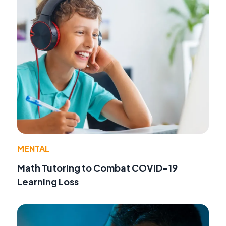
MENTAL
Math Tutoring to Combat COVID-19
Learning Loss