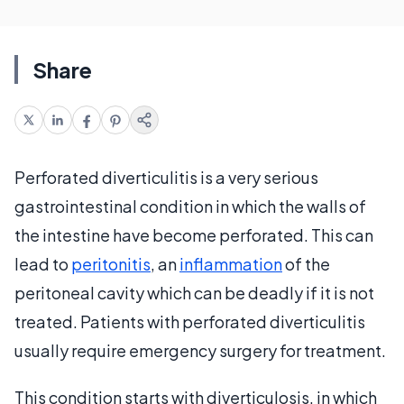
Share
Perforated diverticulitis is a very serious
gastrointestinal condition in which the walls of
the intestine have become perforated. This can
lead to
peritonitis
, an
inflammation
of the
peritoneal cavity which can be deadly if it is not
treated. Patients with perforated diverticulitis
usually require emergency surgery for treatment.
This condition starts with diverticulosis, in which