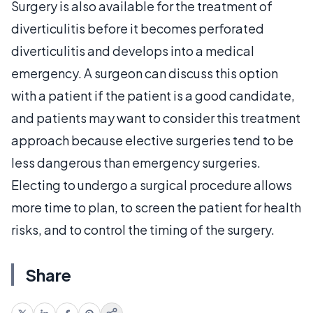
Surgery is also available for the treatment of
diverticulitis before it becomes perforated
diverticulitis and develops into a medical
emergency. A surgeon can discuss this option
with a patient if the patient is a good candidate,
and patients may want to consider this treatment
approach because elective surgeries tend to be
less dangerous than emergency surgeries.
Electing to undergo a surgical procedure allows
more time to plan, to screen the patient for health
risks, and to control the timing of the surgery.
Share