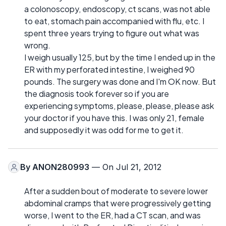
a colonoscopy, endoscopy, ct scans, was not able
to eat, stomach pain accompanied with flu, etc. I
spent three years trying to figure out what was
wrong.
I weigh usually 125, but by the time I ended up in the
ER with my perforated intestine, I weighed 90
pounds. The surgery was done and I'm OK now. But
the diagnosis took forever so if you are
experiencing symptoms, please, please, please ask
your doctor if you have this. I was only 21, female
and supposedly it was odd for me to get it.
By
ANON280993
— On Jul 21, 2012
After a sudden bout of moderate to severe lower
abdominal cramps that were progressively getting
worse, I went to the ER, had a CT scan, and was