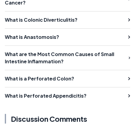
Cancer?
What is Colonic Diverticulitis?
What is Anastomosis?
What are the Most Common Causes of Small
Intestine Inflammation?
What is a Perforated Colon?
What is Perforated Appendicitis?
Discussion Comments