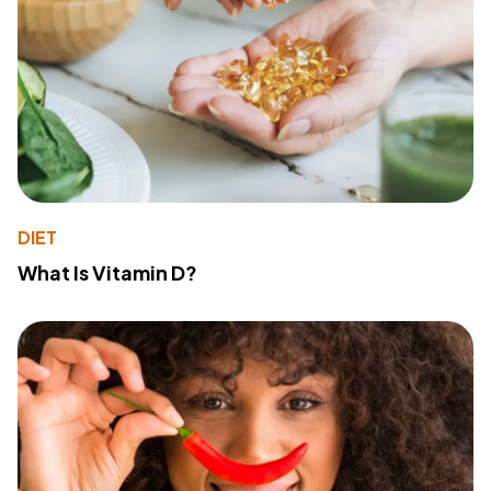
DIET
What Is Vitamin D?