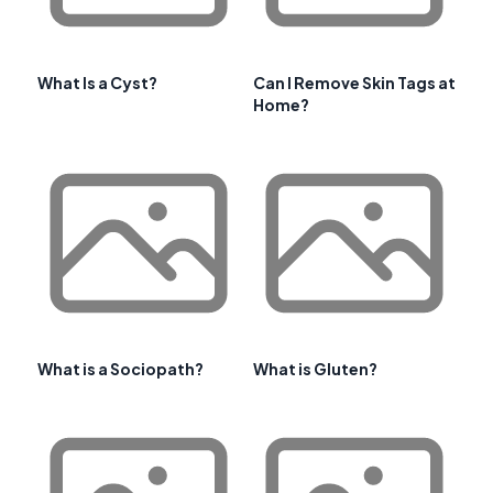
What Is a Cyst?
Can I Remove Skin Tags at
Home?
What is a Sociopath?
What is Gluten?