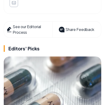
See our Editorial
Share Feedback
Process
Editors' Picks