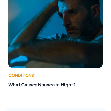
CONDITIONS
What Causes Nausea at Night?