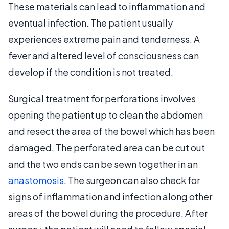
These materials can lead to inflammation and
eventual infection. The patient usually
experiences extreme pain and tenderness. A
fever and altered level of consciousness can
develop if the condition is not treated.
Surgical treatment for perforations involves
opening the patient up to clean the abdomen
and resect the area of the bowel which has been
damaged. The perforated area can be cut out
and the two ends can be sewn together in an
anastomosis
. The surgeon can also check for
signs of inflammation and infection along other
areas of the bowel during the procedure. After