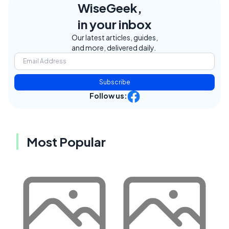
WiseGeek,
in your inbox
Our latest articles, guides,
and more, delivered daily.
Subscribe
Follow us:
Most Popular