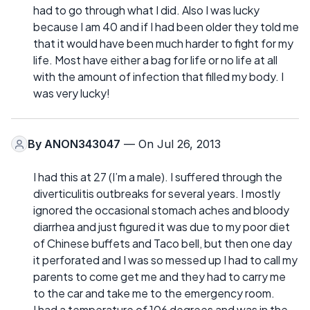
had to go through what I did. Also I was lucky
because I am 40 and if I had been older they told me
that it would have been much harder to fight for my
life. Most have either a bag for life or no life at all
with the amount of infection that filled my body. I
was very lucky!
By
ANON343047
— On Jul 26, 2013
I had this at 27 (I’m a male). I suffered through the
diverticulitis outbreaks for several years. I mostly
ignored the occasional stomach aches and bloody
diarrhea and just figured it was due to my poor diet
of Chinese buffets and Taco bell, but then one day
it perforated and I was so messed up I had to call my
parents to come get me and they had to carry me
to the car and take me to the emergency room.
I had a temperature of 106 degrees and was in the