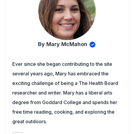
By Mary McMahon
Ever since she began contributing to the site
several years ago, Mary has embraced the
exciting challenge of being a The Health Board
researcher and writer. Mary has a liberal arts
degree from Goddard College and spends her
free time reading, cooking, and exploring the
great outdoors.