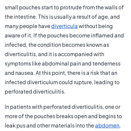
small pouches start to protrude from the walls of
the intestine. This is usually a result of age, and
many people have
diverticula
without being
aware of it. If the pouches become inflamed and
infected, the condition becomes known as
diverticulitis, and it is accompanied with
symptoms like abdominal pain and tenderness
and nausea. At this point, there is a risk that an
infected diverticulum could rupture, leading to
perforated diverticulitis.
In patients with perforated diverticulitis, one or
more of the pouches breaks open and begins to
leak pus and other materials into the
abdomen
.