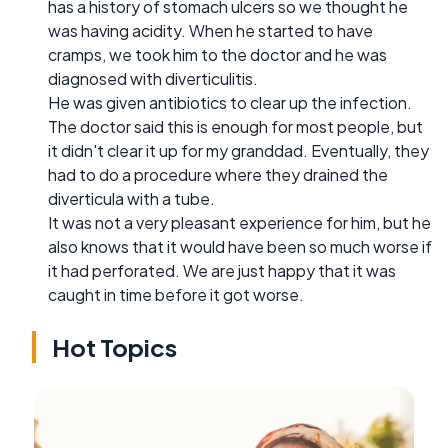
has a history of stomach ulcers so we thought he
was having acidity. When he started to have
cramps, we took him to the doctor and he was
diagnosed with diverticulitis.
He was given antibiotics to clear up the infection.
The doctor said this is enough for most people, but
it didn't clear it up for my granddad. Eventually, they
had to do a procedure where they drained the
diverticula with a tube.
It was not a very pleasant experience for him, but he
also knows that it would have been so much worse if
it had perforated. We are just happy that it was
caught in time before it got worse.
Hot Topics