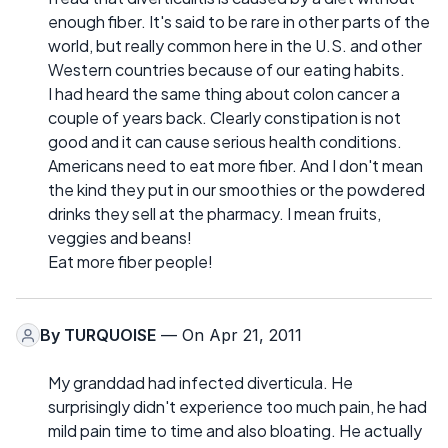
enough fiber. It's said to be rare in other parts of the
world, but really common here in the U.S. and other
Western countries because of our eating habits.
I had heard the same thing about colon cancer a
couple of years back. Clearly constipation is not
good and it can cause serious health conditions.
Americans need to eat more fiber. And I don't mean
the kind they put in our smoothies or the powdered
drinks they sell at the pharmacy. I mean fruits,
veggies and beans!
Eat more fiber people!
By
TURQUOISE
— On Apr 21, 2011
My granddad had infected diverticula. He
surprisingly didn't experience too much pain, he had
mild pain time to time and also bloating. He actually