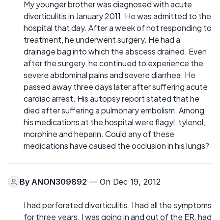
My younger brother was diagnosed with acute
diverticulitis in January 2011. He was admitted to the
hospital that day. After a week of not responding to
treatment, he underwent surgery. He had a
drainage bag into which the abscess drained. Even
after the surgery, he continued to experience the
severe abdominal pains and severe diarrhea. He
passed away three days later after suffering acute
cardiac arrest. His autopsy report stated that he
died after suffering a pulmonary embolism. Among
his medications at the hospital were flagyl, tylenol,
morphine and heparin. Could any of these
medications have caused the occlusion in his lungs?
By
ANON309892
— On Dec 19, 2012
I had perforated diverticulitis. I had all the symptoms
for three years. I was going in and out of the ER, had