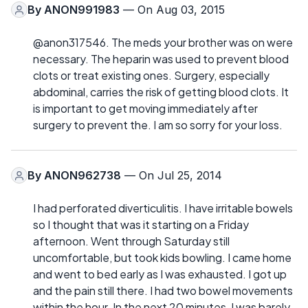
By
ANON991983
— On Aug 03, 2015
@anon317546. The meds your brother was on were
necessary. The heparin was used to prevent blood
clots or treat existing ones. Surgery, especially
abdominal, carries the risk of getting blood clots. It
is important to get moving immediately after
surgery to prevent the. I am so sorry for your loss.
By
ANON962738
— On Jul 25, 2014
I had perforated diverticulitis. I have irritable bowels
so I thought that was it starting on a Friday
afternoon. Went through Saturday still
uncomfortable, but took kids bowling. I came home
and went to bed early as I was exhausted. I got up
and the pain still there. I had two bowel movements
within the hour. In the next 20 minutes, I was barely