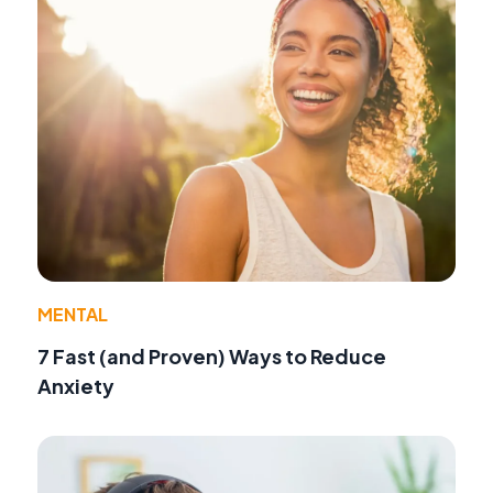
MENTAL
7 Fast (and Proven) Ways to Reduce
Anxiety