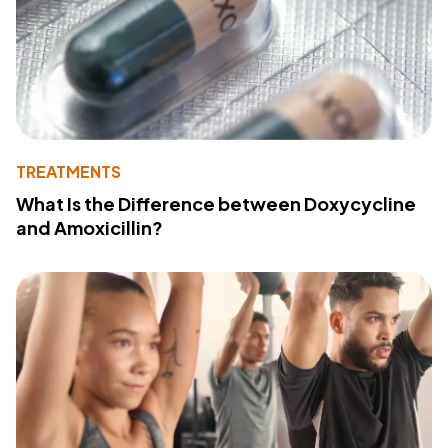
TREATMENTS
What Is the Difference between Doxycycline
and Amoxicillin?