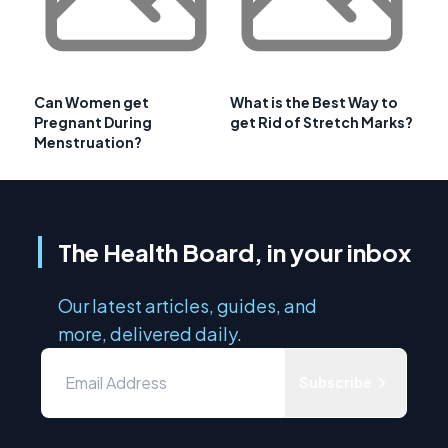
Can Women get
What is the Best Way to
Pregnant During
get Rid of Stretch Marks?
Menstruation?
The Health Board, in your inbox
Our latest articles, guides, and
more, delivered daily.
Subscribe