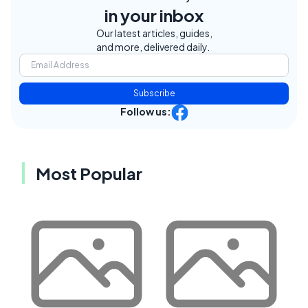
in your inbox
Our latest articles, guides,
and more, delivered daily.
Subscribe
Follow us:
Most Popular