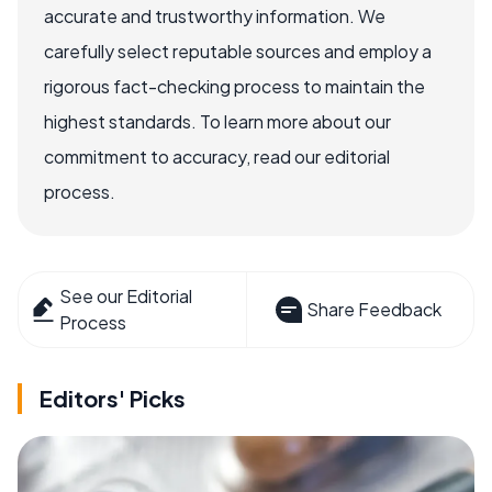
accurate and trustworthy information. We
carefully select reputable sources and employ a
rigorous fact-checking process to maintain the
highest standards. To learn more about our
commitment to accuracy, read our editorial
process.
See our Editorial
Share Feedback
Process
Editors' Picks