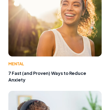
MENTAL
7 Fast (and Proven) Ways to Reduce
Anxiety