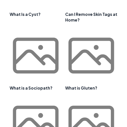
What Is a Cyst?
Can I Remove Skin Tags at
Home?
What is a Sociopath?
What is Gluten?