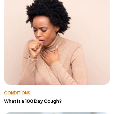
CONDITIONS
What Is a 100 Day Cough?