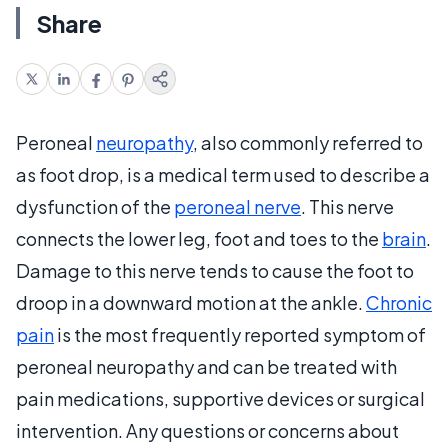
Share
Peroneal
neuropathy
, also commonly referred to
as foot drop, is a medical term used to describe a
dysfunction of the
peroneal nerve
. This nerve
connects the lower leg, foot and toes to the
brain
.
Damage to this nerve tends to cause the foot to
droop in a downward motion at the ankle.
Chronic
pain
is the most frequently reported symptom of
peroneal neuropathy and can be treated with
pain medications, supportive devices or surgical
intervention. Any questions or concerns about