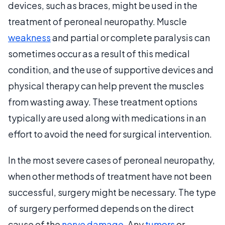
devices, such as braces, might be used in the
treatment of peroneal neuropathy. Muscle
weakness
and partial or complete paralysis can
sometimes occur as a result of this medical
condition, and the use of supportive devices and
physical therapy can help prevent the muscles
from wasting away. These treatment options
typically are used along with medications in an
effort to avoid the need for surgical intervention.
In the most severe cases of peroneal neuropathy,
when other methods of treatment have not been
successful, surgery might be necessary. The type
of surgery performed depends on the direct
cause of the
nerve damage
. Any
tumors
or