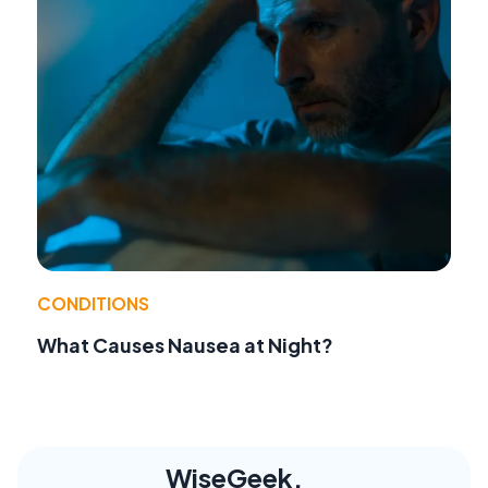
CONDITIONS
What Causes Nausea at Night?
WiseGeek,