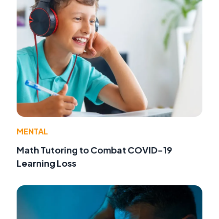
MENTAL
Math Tutoring to Combat COVID-19
Learning Loss