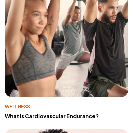
WELLNESS
What Is Cardiovascular Endurance?