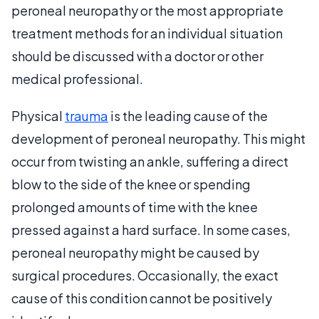
peroneal neuropathy or the most appropriate
treatment methods for an individual situation
should be discussed with a doctor or other
medical professional.
Physical
trauma
is the leading cause of the
development of peroneal neuropathy. This might
occur from twisting an ankle, suffering a direct
blow to the side of the knee or spending
prolonged amounts of time with the knee
pressed against a hard surface. In some cases,
peroneal neuropathy might be caused by
surgical procedures. Occasionally, the exact
cause of this condition cannot be positively