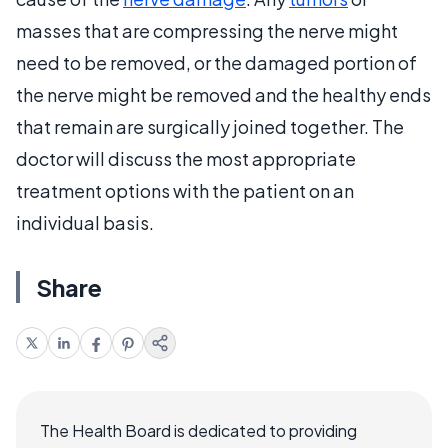
masses that are compressing the nerve might
need to be removed, or the damaged portion of
the nerve might be removed and the healthy ends
that remain are surgically joined together. The
doctor will discuss the most appropriate
treatment options with the patient on an
individual basis.
Share
The Health Board is dedicated to providing