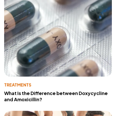
TREATMENTS
What Is the Difference between Doxycycline
and Amoxicillin?