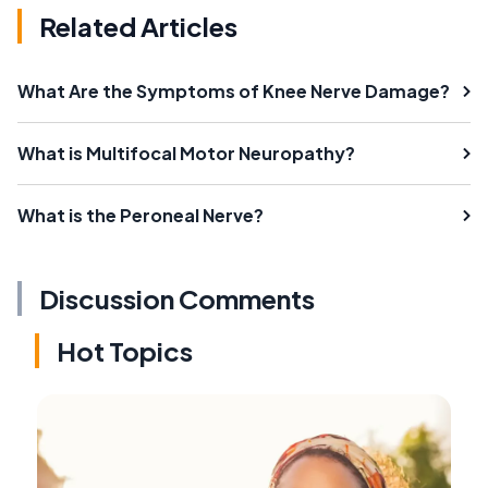
Related Articles
What Are the Symptoms of Knee Nerve Damage?
What is Multifocal Motor Neuropathy?
What is the Peroneal Nerve?
Discussion Comments
Hot Topics