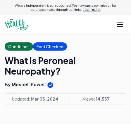
We are independent & ad-supported. We may earn a commission for
purchases made through our links.
Learn more.
Conditions
Fact Checked
What Is Peroneal
Neuropathy?
By Meshell Powell
Updated:
Mar 03, 2024
Views:
14,537