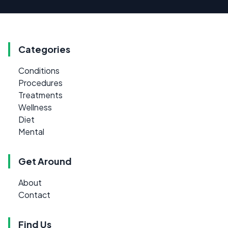
Categories
Conditions
Procedures
Treatments
Wellness
Diet
Mental
Get Around
About
Contact
Find Us