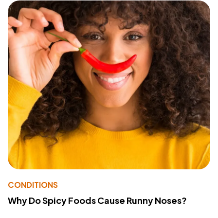
CONDITIONS
Why Do Spicy Foods Cause Runny Noses?