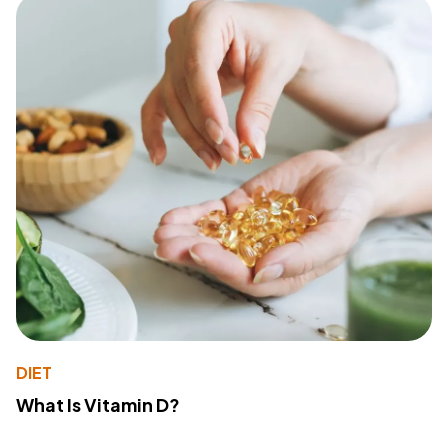
DIET
What Is Vitamin D?