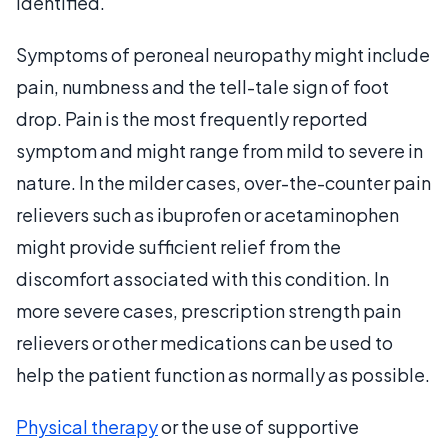
identified.
Symptoms of peroneal neuropathy might include
pain, numbness and the tell-tale sign of foot
drop. Pain is the most frequently reported
symptom and might range from mild to severe in
nature. In the milder cases, over-the-counter pain
relievers such as ibuprofen or acetaminophen
might provide sufficient relief from the
discomfort associated with this condition. In
more severe cases, prescription strength pain
relievers or other medications can be used to
help the patient function as normally as possible.
Physical therapy
or the use of supportive