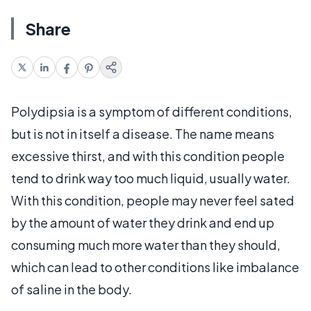
Share
Polydipsia is a symptom of different conditions,
but is not in itself a disease. The name means
excessive thirst, and with this condition people
tend to drink way too much liquid, usually water.
With this condition, people may never feel sated
by the amount of water they drink and end up
consuming much more water than they should,
which can lead to other conditions like imbalance
of saline in the body.