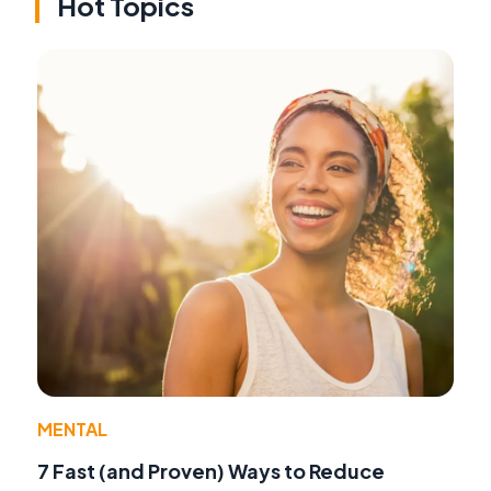
Hot Topics
MENTAL
7 Fast (and Proven) Ways to Reduce