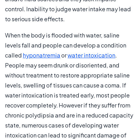
control. Inability to judge water intake may lead
to serious side effects.
When the body is flooded with water, saline
levels fall and people can develop a condition
called
hyponatremia
or
water intoxication
.
People may seem drunk or disoriented, and
without treatment to restore appropriate saline
levels, swelling of tissues can cause a coma. If
water intoxication is treated early, most people
recover completely. However if they suffer from
chronic polydipsia and are in a reduced capacity
state, numerous cases of developing water
intoxication can lead to significant damage of