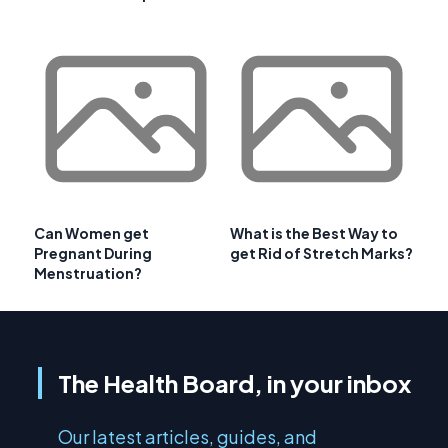
Can Women get
What is the Best Way to
Pregnant During
get Rid of Stretch Marks?
Menstruation?
The Health Board, in your inbox
Our latest articles, guides, and