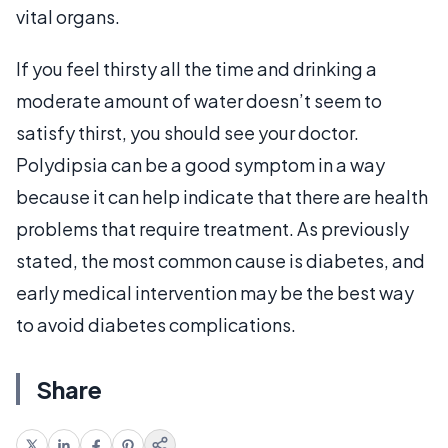
vital organs.
If you feel thirsty all the time and drinking a
moderate amount of water doesn’t seem to
satisfy thirst, you should see your doctor.
Polydipsia can be a good symptom in a way
because it can help indicate that there are health
problems that require treatment. As previously
stated, the most common cause is diabetes, and
early medical intervention may be the best way
to avoid diabetes complications.
Share