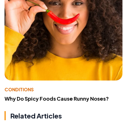
CONDITIONS
Why Do Spicy Foods Cause Runny Noses?
Related Articles