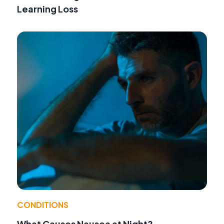
Learning Loss
CONDITIONS
What Causes Nausea at Night?