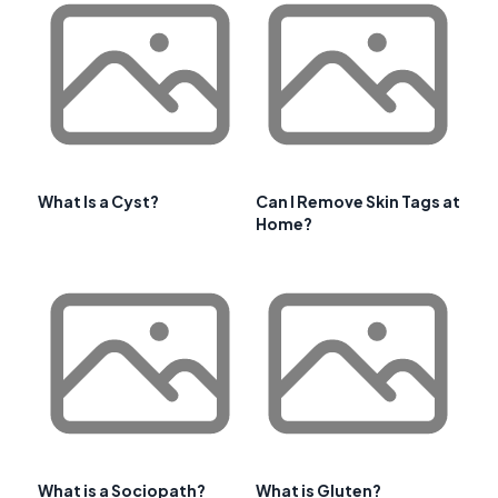
What Is a Cyst?
Can I Remove Skin Tags at
Home?
What is a Sociopath?
What is Gluten?