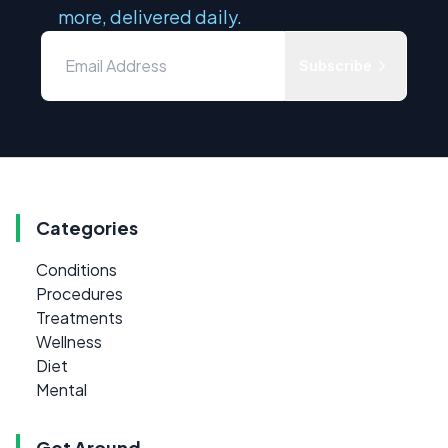
more, delivered daily.
Subscribe
Categories
Conditions
Procedures
Treatments
Wellness
Diet
Mental
Get Around