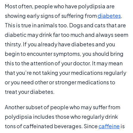
Most often, people who have polydipsia are
showing early signs of suffering from
diabetes
.
This is true in animals too. Dogs and cats that are
diabetic may drink far too much and always seem
thirsty. If you already have diabetes and you
begin to encounter symptoms, you should bring
this to the attention of your doctor. It may mean
that you’re not taking your medications regularly
or you need other or stronger medications to
treat your diabetes.
Another subset of people who may suffer from
polydipsia includes those who regularly drink
tons of caffeinated beverages. Since
caffeine
is