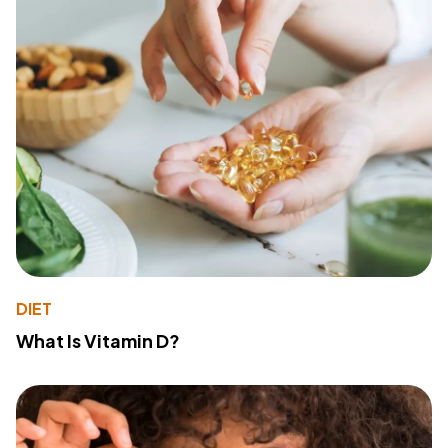
DIET
What Is Vitamin D?