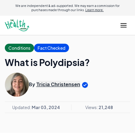
We are independent & ad-supported. We may earn a commission for
purchases made through our links.
Learn more.
Conditions
Fact Checked
What is Polydipsia?
By
Tricia Christensen
Updated:
Mar 03, 2024
Views:
21,248