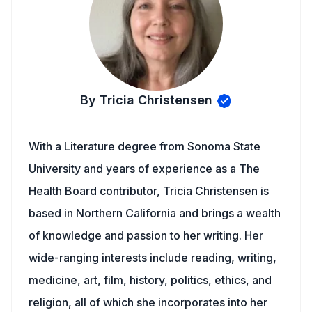
By Tricia Christensen
With a Literature degree from Sonoma State
University and years of experience as a The
Health Board contributor, Tricia Christensen is
based in Northern California and brings a wealth
of knowledge and passion to her writing. Her
wide-ranging interests include reading, writing,
medicine, art, film, history, politics, ethics, and
religion, all of which she incorporates into her