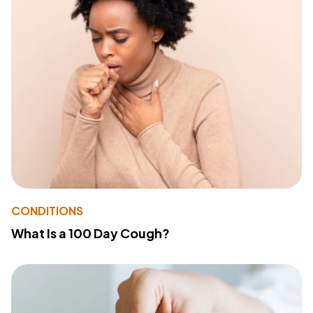
CONDITIONS
What Is a 100 Day Cough?