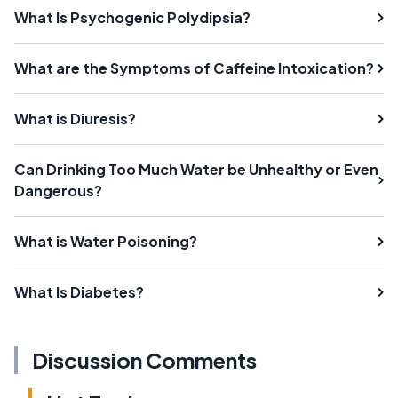
What Is Psychogenic Polydipsia?
What are the Symptoms of Caffeine Intoxication?
What is Diuresis?
Can Drinking Too Much Water be Unhealthy or Even
Dangerous?
What is Water Poisoning?
What Is Diabetes?
Discussion Comments