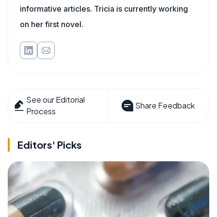
informative articles. Tricia is currently working
on her first novel.
See our Editorial
Share Feedback
Process
Editors' Picks