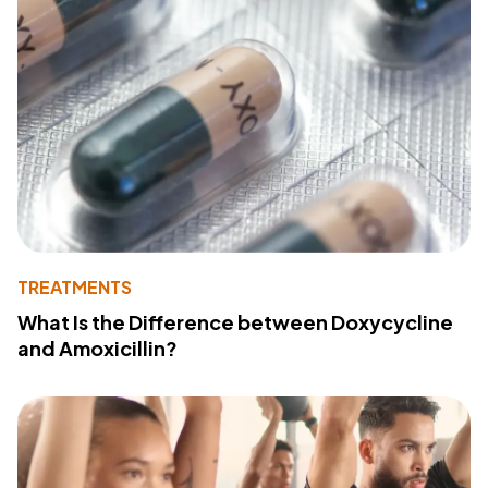
TREATMENTS
What Is the Difference between Doxycycline
and Amoxicillin?