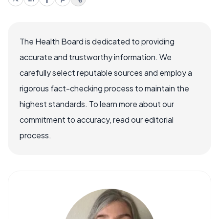
The Health Board is dedicated to providing
accurate and trustworthy information. We
carefully select reputable sources and employ a
rigorous fact-checking process to maintain the
highest standards. To learn more about our
commitment to accuracy, read our editorial
process.