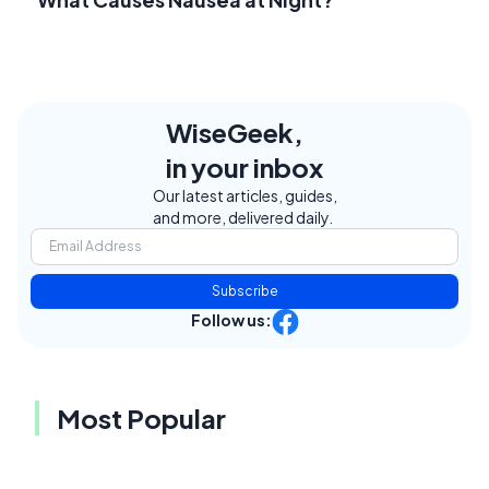
WiseGeek,
in your inbox
Our latest articles, guides,
and more, delivered daily.
Subscribe
Follow us:
Most Popular