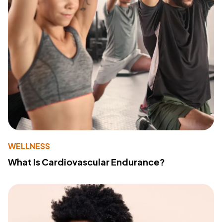
WELLNESS
What Is Cardiovascular Endurance?