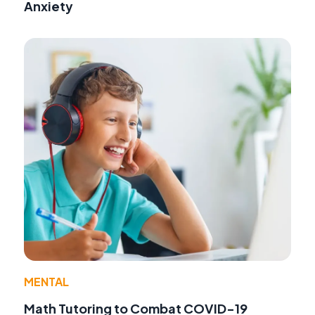
Anxiety
MENTAL
Math Tutoring to Combat COVID-19