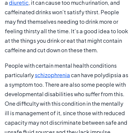
a
diuretic
, it can cause too much urination, and
caffeinated drinks won’t satisfy thirst. People
may find themselves needing to drink more or
feeling thirsty all the time. It’s a good idea to look
at the things you drink or eat that might contain
caffeine and cut down on these them.
People with certain mental health conditions
particularly
schizophrenia
can have polydipsia as
a symptom too. There are also some people with
developmental disabilities who suffer from this.
One difficulty with this condition in the mentally
ill is management of it, since those with reduced
capacity may not discriminate between safe and
unsafe fluid sources and they lack impulse