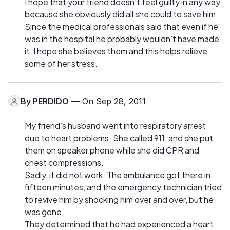
I hope that your friend doesn't feel guilty in any way,
because she obviously did all she could to save him.
Since the medical professionals said that even if he
was in the hospital he probably wouldn't have made
it, I hope she believes them and this helps relieve
some of her stress.
By
PERDIDO
— On Sep 28, 2011
My friend’s husband went into respiratory arrest
due to heart problems. She called 911, and she put
them on speaker phone while she did CPR and
chest compressions.
Sadly, it did not work. The ambulance got there in
fifteen minutes, and the emergency technician tried
to revive him by shocking him over and over, but he
was gone.
They determined that he had experienced a heart