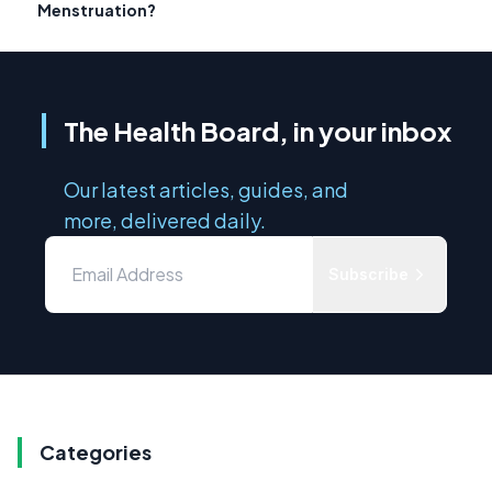
Menstruation?
The Health Board, in your inbox
Our latest articles, guides, and
more, delivered daily.
Subscribe
Categories