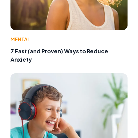
MENTAL
7 Fast (and Proven) Ways to Reduce
Anxiety