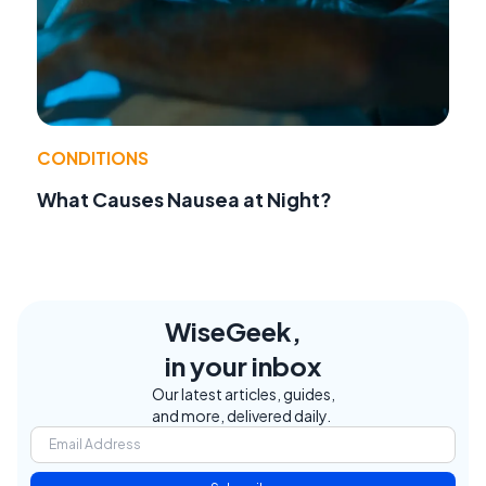
CONDITIONS
What Causes Nausea at Night?
WiseGeek,
in your inbox
Our latest articles, guides,
and more, delivered daily.