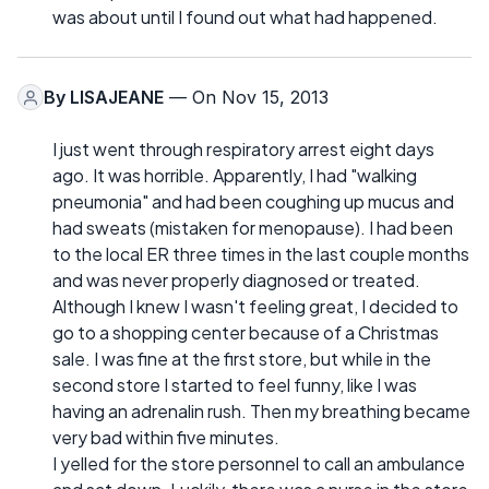
was about until I found out what had happened.
By
LISAJEANE
— On Nov 15, 2013
I just went through respiratory arrest eight days
ago. It was horrible. Apparently, I had "walking
pneumonia" and had been coughing up mucus and
had sweats (mistaken for menopause). I had been
to the local ER three times in the last couple months
and was never properly diagnosed or treated.
Although I knew I wasn't feeling great, I decided to
go to a shopping center because of a Christmas
sale. I was fine at the first store, but while in the
second store I started to feel funny, like I was
having an adrenalin rush. Then my breathing became
very bad within five minutes.
I yelled for the store personnel to call an ambulance