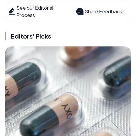
See our Editorial
Share Feedback
Process
Editors' Picks