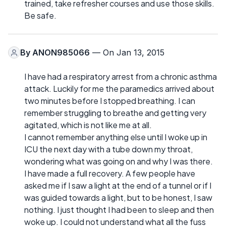
trained, take refresher courses and use those skills.
Be safe.
By
ANON985066
— On Jan 13, 2015
I have had a respiratory arrest from a chronic asthma
attack. Luckily for me the paramedics arrived about
two minutes before I stopped breathing. I can
remember struggling to breathe and getting very
agitated, which is not like me at all.
I cannot remember anything else until I woke up in
ICU the next day with a tube down my throat,
wondering what was going on and why I was there.
I have made a full recovery. A few people have
asked me if I saw a light at the end of a tunnel or if I
was guided towards a light, but to be honest, I saw
nothing. I just thought I had been to sleep and then
woke up. I could not understand what all the fuss