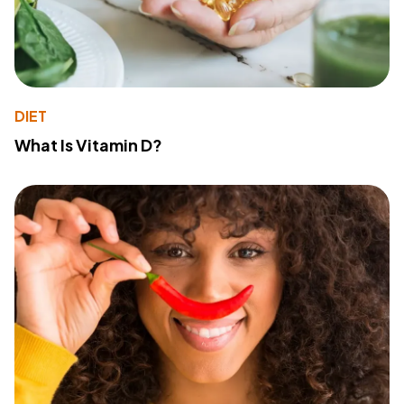
DIET
What Is Vitamin D?