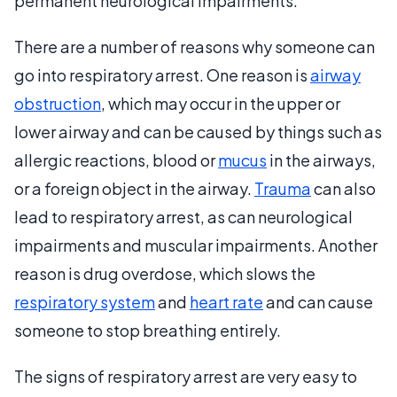
permanent neurological impairments.
There are a number of reasons why someone can
go into respiratory arrest. One reason is
airway
obstruction
, which may occur in the upper or
lower airway and can be caused by things such as
allergic reactions, blood or
mucus
in the airways,
or a foreign object in the airway.
Trauma
can also
lead to respiratory arrest, as can neurological
impairments and muscular impairments. Another
reason is drug overdose, which slows the
respiratory system
and
heart rate
and can cause
someone to stop breathing entirely.
The signs of respiratory arrest are very easy to