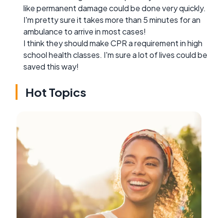
like permanent damage could be done very quickly.
I'm pretty sure it takes more than 5 minutes for an
ambulance to arrive in most cases!
I think they should make CPR a requirement in high
school health classes. I'm sure a lot of lives could be
saved this way!
Hot Topics