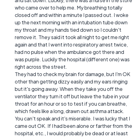
and sat down. Luckily, there was a nurse in the store
who came over to help me. My breathing totally
closed off and within a minute I passed out. I woke
up the next morning with an intubation tube down
my throat and my hands tied down so I couldn't
remove it. They said it took all night to get me right
again and that I went into respiratory arrest twice,
had no pulse when the ambulance got there and
was purple. Luckily the hospital (different one) was
right across the street.
They had to check my brain for damage, but I'm OK
other than getting dizzy easily and my ears ringing
but it's going away. When they take you off the
ventilator they turn it off but leave the tube in your
throat for an hour or so to test if you can breathe,
which feels like a long, drawn out asthma attack.
You can't speak and it's miserable. I was lucky that I
came out OK. If I had been alone or farther from the
hospital, etc., I would probably be dead or at least