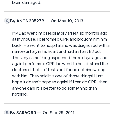
brain damaged.
By
ANON335278
— On May 19, 2013
My Dad went into respiratory arrest six months ago
at my house. I performed CPR and brought him him
back. He went to hospital and was diagnosed with a
narrow artery in his heart and had a stent fitted.
The very same thing happened three days ago and
again I performed CPR, he went to hospital and the
doctors did lots of tests but found nothing wrong
with him! They said it is one of those things! I just
hope it doesn't happen again! If I can do CPR, then
anyone can! It is better to do something than
nothing.
By
SARAQ90
— On Sep 29, 2011