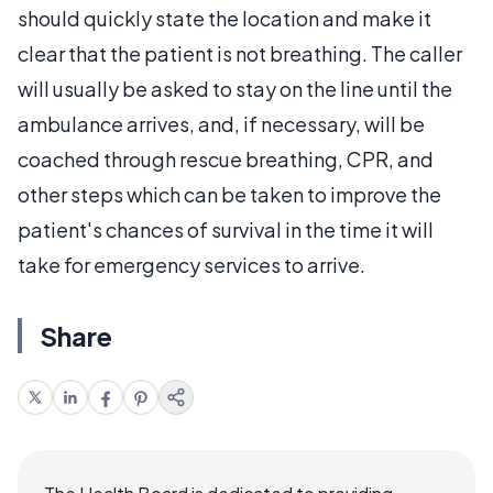
should quickly state the location and make it
clear that the patient is not breathing. The caller
will usually be asked to stay on the line until the
ambulance arrives, and, if necessary, will be
coached through rescue breathing, CPR, and
other steps which can be taken to improve the
patient's chances of survival in the time it will
take for emergency services to arrive.
Share