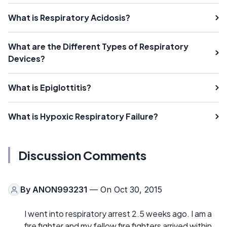
What is Respiratory Acidosis?
What are the Different Types of Respiratory
Devices?
What is Epiglottitis?
What is Hypoxic Respiratory Failure?
Discussion Comments
By
ANON993231
— On Oct 30, 2015
I went into respiratory arrest 2.5 weeks ago. I am a
fire fighter and my fellow fire fighters arrived within