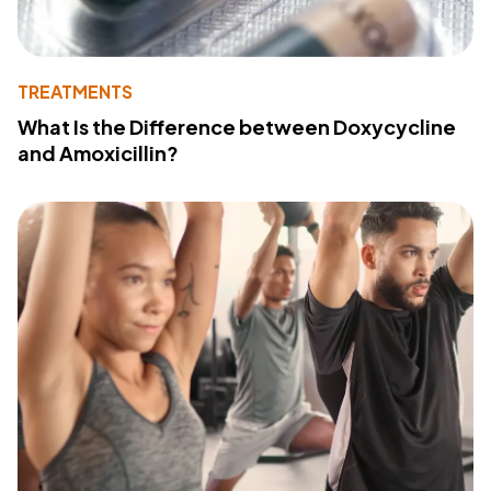
TREATMENTS
What Is the Difference between Doxycycline
and Amoxicillin?