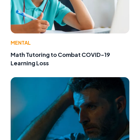
MENTAL
Math Tutoring to Combat COVID-19
Learning Loss