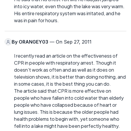
into icy water, even though the lake was very warm.
His entire respiratory system was irritated, and he
was in pain for hours.
By
ORANGEY03
— On Sep 27, 2011
I recently read an article on the effectiveness of
CPR in people with respiratory arrest. Though it
doesn’t work as often and as well as it does on
television shows, it is better than doing nothing, and
in some cases, it is the best thing you can do.
The article said that CPR is more effective on
people who have fallen into cold water than elderly
people who have collapsed because of heart or
lung issues. This is because the older people had
health problems to begin with, yet someone who
fell into a lake might have been perfectly healthy.