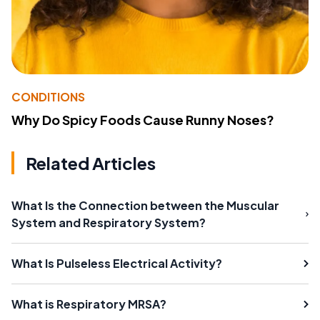
CONDITIONS
Why Do Spicy Foods Cause Runny Noses?
Related Articles
What Is the Connection between the Muscular
System and Respiratory System?
What Is Pulseless Electrical Activity?
What is Respiratory MRSA?