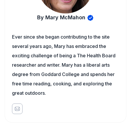
By Mary McMahon
Ever since she began contributing to the site
several years ago, Mary has embraced the
exciting challenge of being a The Health Board
researcher and writer. Mary has a liberal arts
degree from Goddard College and spends her
free time reading, cooking, and exploring the
great outdoors.