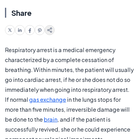
Share
Respiratory arrest is a medical emergency
characterized by a complete cessation of
breathing. Within minutes, the patient will usually
go into cardiac arrest, if he or she does not do so
immediately when going into respiratory arrest.
If normal
gas exchange
in the lungs stops for
more than five minutes, irreversible damage will
be done to the
brain
, and if the patient is
successfully revived, she or he could experience