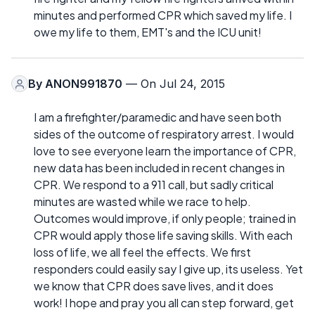
minutes and performed CPR which saved my life. I
owe my life to them, EMT's and the ICU unit!
By
ANON991870
— On Jul 24, 2015
I am a firefighter/paramedic and have seen both
sides of the outcome of respiratory arrest. I would
love to see everyone learn the importance of CPR,
new data has been included in recent changes in
CPR. We respond to a 911 call, but sadly critical
minutes are wasted while we race to help.
Outcomes would improve, if only people; trained in
CPR would apply those life saving skills. With each
loss of life, we all feel the effects. We first
responders could easily say I give up, its useless. Yet
we know that CPR does save lives, and it does
work! I hope and pray you all can step forward, get