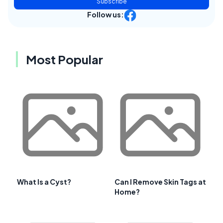
Subscribe
Follow us:
Most Popular
What Is a Cyst?
Can I Remove Skin Tags at
Home?