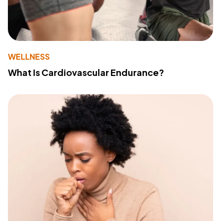
WELLNESS
What Is Cardiovascular Endurance?