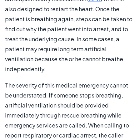
also designed to restart the heart. Once the
patient is breathing again, steps can be taken to
find out why the patient went into arrest, and to
treat the underlying cause. In some cases, a
patient may require long term artificial
ventilation because she or he cannot breathe
independently.
The severity of this medical emergency cannot
be understated. If someone stops breathing,
artificial ventilation should be provided
immediately through rescue breathing while
emergency services are called. When calling to
report respiratory or cardiac arrest, the caller