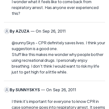
I wonder what it feels like to come back from
respiratory arrest. Has anyone ever experienced
this?
By
AZUZA
— On Sep 26, 2011
@sunnySkys - CPR definitely saves lives. I think your
suggestion is a good one.
Stuff like this makes me wonder why people bother
using recreational drugs. I personally enjoy
breathing. I don't think I would want to risk my life
just to get high for a little while.
By
SUNNYSKYS
— On Sep 26, 2011
I think it's important for everyone to know CPR in
case someone goes into respiratory arrest. It seems