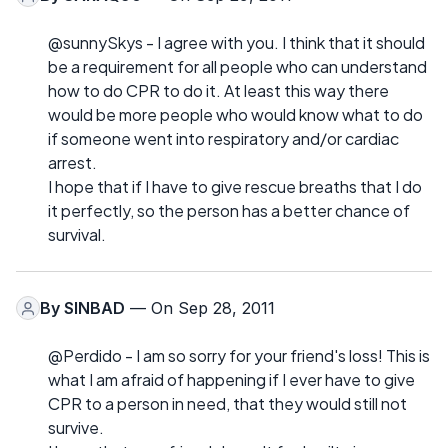
@sunnySkys - I agree with you. I think that it should
be a requirement for all people who can understand
how to do CPR to do it. At least this way there
would be more people who would know what to do
if someone went into respiratory and/or cardiac
arrest.
I hope that if I have to give rescue breaths that I do
it perfectly, so the person has a better chance of
survival.
By
SINBAD
— On Sep 28, 2011
@Perdido - I am so sorry for your friend's loss! This is
what I am afraid of happening if I ever have to give
CPR to a person in need, that they would still not
survive.