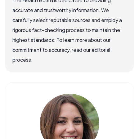
The Health Board is dedicated to providing
accurate and trustworthy information. We
carefully select reputable sources and employ a
rigorous fact-checking process to maintain the
highest standards. To learn more about our
commitment to accuracy, read our editorial
process.