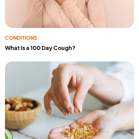
CONDITIONS
What Is a 100 Day Cough?