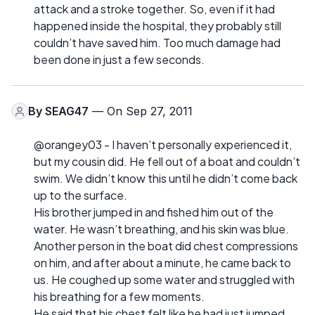
attack and a stroke together. So, even if it had
happened inside the hospital, they probably still
couldn’t have saved him. Too much damage had
been done in just a few seconds.
By
SEAG47
— On Sep 27, 2011
@orangey03 - I haven’t personally experienced it,
but my cousin did. He fell out of a boat and couldn’t
swim. We didn’t know this until he didn’t come back
up to the surface.
His brother jumped in and fished him out of the
water. He wasn’t breathing, and his skin was blue.
Another person in the boat did chest compressions
on him, and after about a minute, he came back to
us. He coughed up some water and struggled with
his breathing for a few moments.
He said that his chest felt like he had just jumped