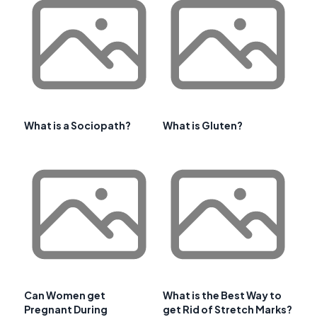
What is a Sociopath?
What is Gluten?
Can Women get
What is the Best Way to
Pregnant During
get Rid of Stretch Marks?