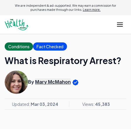
We are independent & ad-supported. We may earn a commission for
purchases made through our links.
Learn more.
Conditions
Fact Checked
What is Respiratory Arrest?
By
Mary McMahon
Updated:
Mar 03, 2024
Views:
45,383