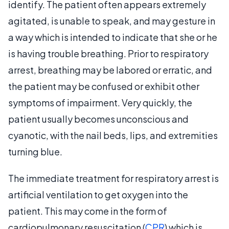
identify. The patient often appears extremely
agitated, is unable to speak, and may gesture in
a way which is intended to indicate that she or he
is having trouble breathing. Prior to respiratory
arrest, breathing may be labored or erratic, and
the patient may be confused or exhibit other
symptoms of impairment. Very quickly, the
patient usually becomes unconscious and
cyanotic, with the nail beds, lips, and extremities
turning blue.
The immediate treatment for respiratory arrest is
artificial ventilation to get oxygen into the
patient. This may come in the form of
cardiopulmonary resuscitation (
CPR
) which is